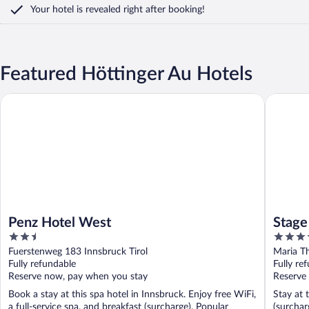
Your hotel is revealed right after booking!
Featured Höttinger Au Hotels
Penz Hotel West
Stage 12
Penz Hotel West
Stage
2.5
4
out
out
Fuerstenweg 183 Innsbruck Tirol
Maria Th
of
of
Fully refundable
Fully re
5
5
Reserve now, pay when you stay
Reserve
Book a stay at this spa hotel in Innsbruck. Enjoy free WiFi,
Stay at 
a full-service spa, and breakfast (surcharge). Popular
(surchar