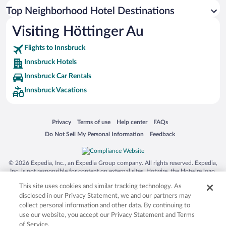
Top Neighborhood Hotel Destinations
Visiting Höttinger Au
Flights to Innsbruck
Innsbruck Hotels
Innsbruck Car Rentals
Innsbruck Vacations
Opens in a new window
Opens in a new window
Opens in a new window
Opens in a new window
Privacy
Terms of use
Help center
FAQs
Opens in a new window
Opens in a new window
Do Not Sell My Personal Information
Feedback
© 2026 Expedia, Inc., an Expedia Group company. All rights reserved. Expedia,
Inc. is not responsible for content on external sites. Hotwire, the Hotwire logo,
Hot Rate, and "4-star hotels. 2-star prices." are either registered trademarks or
This site uses cookies and similar tracking technology. As
trademarks of Expedia, Inc. in the US and/or other countries. Other logos or
product and company names mentioned herein may be the property of their
disclosed in our Privacy Statement, we and our partners may
respective owners. CST 2029030-50.
collect personal information and other data. By continuing to
use our website, you accept our Privacy Statement and Terms
of Service.