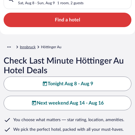
Sat, Aug 8 - Sun, Aug 9
1 room, 2 guests
Find a hotel
Innsbruck
Höttinger Au
Check Last Minute Höttinger Au
Hotel Deals
Tonight Aug 8 - Aug 9
Next weekend Aug 14 - Aug 16
You choose what matters
— star rating, location, amenities
.
We pick the perfect hotel,
packed with all your must-haves.