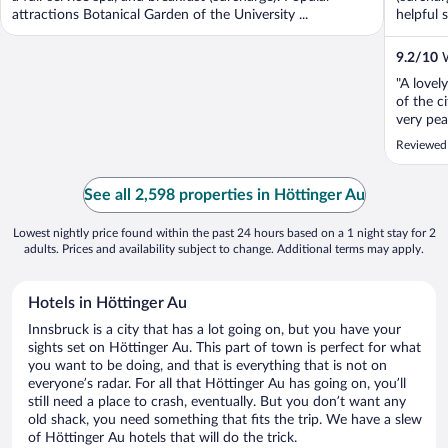
attractions Botanical Garden of the University ...
helpful s
9.2
/
10
W
"A lovely
of the c
very pea
exceptio
Reviewed
and the 
times, ho
See all 2,598 properties in Höttinger Au
Lowest nightly price found within the past 24 hours based on a 1 night stay for 2
adults. Prices and availability subject to change. Additional terms may apply.
Hotels in Höttinger Au
Innsbruck is a city that has a lot going on, but you have your
sights set on Höttinger Au. This part of town is perfect for what
you want to be doing, and that is everything that is not on
everyone’s radar. For all that Höttinger Au has going on, you’ll
still need a place to crash, eventually. But you don’t want any
old shack, you need something that fits the trip. We have a slew
of Höttinger Au hotels that will do the trick.