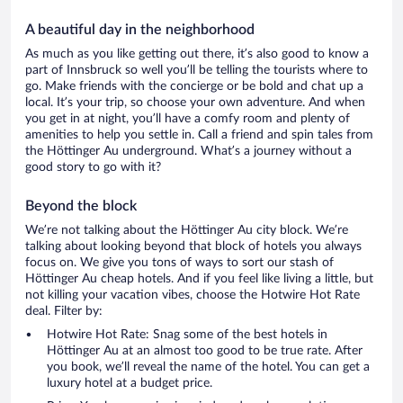
A beautiful day in the neighborhood
As much as you like getting out there, it’s also good to know a
part of Innsbruck so well you’ll be telling the tourists where to
go. Make friends with the concierge or be bold and chat up a
local. It’s your trip, so choose your own adventure. And when
you get in at night, you’ll have a comfy room and plenty of
amenities to help you settle in. Call a friend and spin tales from
the Höttinger Au underground. What’s a journey without a
good story to go with it?
Beyond the block
We’re not talking about the Höttinger Au city block. We’re
talking about looking beyond that block of hotels you always
focus on. We give you tons of ways to sort our stash of
Höttinger Au cheap hotels. And if you feel like living a little, but
not killing your vacation vibes, choose the Hotwire Hot Rate
deal. Filter by:
Hotwire Hot Rate: Snag some of the best hotels in
Höttinger Au at an almost too good to be true rate. After
you book, we’ll reveal the name of the hotel. You can get a
luxury hotel at a budget price.