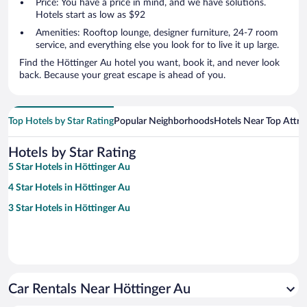
Price: You have a price in mind, and we have solutions.
Hotels start as low as $92
Amenities: Rooftop lounge, designer furniture, 24-7 room
service, and everything else you look for to live it up large.
Find the Höttinger Au hotel you want, book it, and never look
back. Because your great escape is ahead of you.
Top Hotels by Star Rating
Popular Neighborhoods
Hotels Near Top Attra
Hotels by Star Rating
5 Star Hotels in Höttinger Au
4 Star Hotels in Höttinger Au
3 Star Hotels in Höttinger Au
Car Rentals Near Höttinger Au