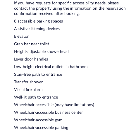
If you have requests for specific accessibility needs, please
contact the property using the information on the reservation
confirmation received after booking.
8 accessible parking spaces
Assistive listening devices
Elevator
Grab bar near toilet
Height-adjustable showerhead
Lever door handles
Low-height electrical outlets in bathroom
Stair-free path to entrance
Transfer shower
Visual fire alarm
Well-lit path to entrance
Wheelchair accessible (may have limitations)
Wheelchair-accessible business center
Wheelchair-accessible gym
Wheelchair-accessible parking