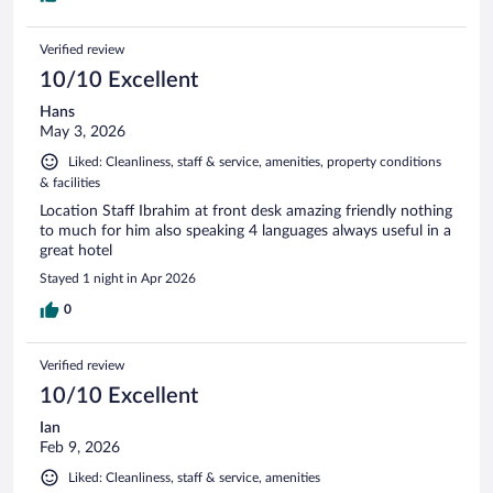
Verified review
10/10 Excellent
Hans
May 3, 2026
Liked: Cleanliness, staff & service, amenities, property conditions
& facilities
Location Staff Ibrahim at front desk amazing friendly nothing
to much for him also speaking 4 languages always useful in a
great hotel
Stayed 1 night in Apr 2026
0
Verified review
10/10 Excellent
Ian
Feb 9, 2026
Liked: Cleanliness, staff & service, amenities