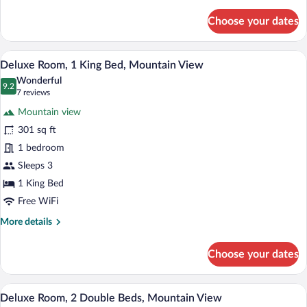
details
for
Choose your dates
Standard
Room,
2
A modern hotel room with a large bed, w
View
7
Double
Deluxe Room, 1 King Bed, Mountain View
all
Beds,
Wonderful
Mountain
photos
9.2
9.2 out of 10
(7
7 reviews
View
for
reviews)
Mountain view
Deluxe
301 sq ft
Room,
1 bedroom
1
King
Sleeps 3
Bed,
1 King Bed
Mountain
Free WiFi
View
More
More details
details
for
Choose your dates
Deluxe
Room,
1
A hotel room with two beds, a TV, a desk 
View
8
King
Deluxe Room, 2 Double Beds, Mountain View
all