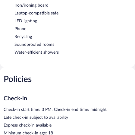
Iron/ironing board
Laptop-compatible safe
LED lighting
Phone
Recycling
Soundproofed rooms
Water-efficient showers
Policies
Check-in
Check-in start time: 3 PM; Check-in end time: midnight
Late check-in subject to availability
Express check-in available
Minimum check-in age: 18