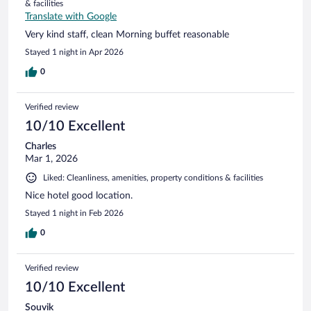
& facilities
Translate with Google
Very kind staff, clean Morning buffet reasonable
Stayed 1 night in Apr 2026
0
Verified review
10/10 Excellent
Charles
Mar 1, 2026
Liked: Cleanliness, amenities, property conditions & facilities
Nice hotel good location.
Stayed 1 night in Feb 2026
0
Verified review
10/10 Excellent
Souvik