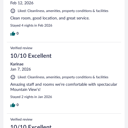
Feb 12, 2026
Liked: Cleanliness, amenities, property conditions & facilities
Clean room, good location, and great service.
Stayed 4 nights in Feb 2026
0
Verified review
10/10 Excellent
Karinae
Jan 7, 2026
Liked: Cleanliness, amenities, property conditions & facilities
Amazing staff and rooms we’re comfortable with spectacular
Mountain View’s!
Stayed 2 nights in Jan 2026
0
Verified review
10/10 Excellent