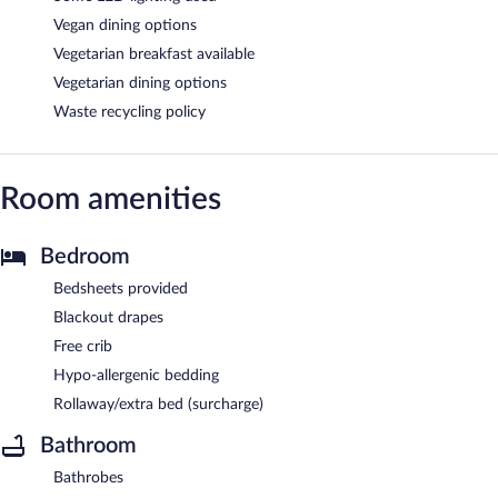
Vegan dining options
Vegetarian breakfast available
Vegetarian dining options
Waste recycling policy
Room amenities
Bedroom
Bedsheets provided
Blackout drapes
Free crib
Hypo-allergenic bedding
Rollaway/extra bed (surcharge)
Bathroom
Bathrobes