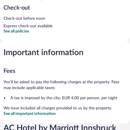
Check-out
Check-out before noon
Express check-out available
See all policies
Important information
Fees
You'll be asked to pay the following charges at the property. Fees
may include applicable taxes:
A tax is imposed by the city: EUR 4.00 per person, per night
We have included all charges provided to us by the property.
See all important information
AC Hotel by Marriott Innsbruck