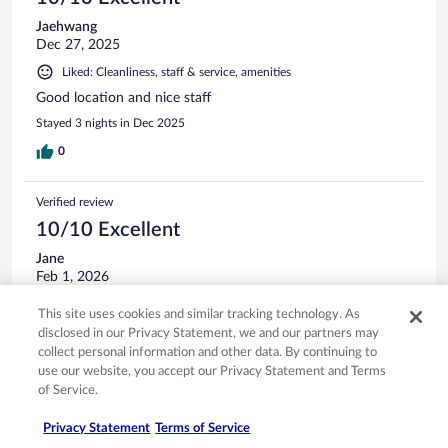
Jaehwang
Dec 27, 2025
Liked: Cleanliness, staff & service, amenities
Good location and nice staff
Stayed 3 nights in Dec 2025
0
Verified review
10/10 Excellent
Jane
Feb 1, 2026
Liked: Cleanliness, amenities, property conditions & facilities
This site uses cookies and similar tracking technology. As
The staff were very helpful and friendly, the hotel has
disclosed in our Privacy Statement, we and our partners may
everything you need and a great location for the railway
collect personal information and other data. By continuing to
station and city centre.
use our website, you accept our Privacy Statement and Terms
of Service.
Stayed 1 night in Jan 2026
0
Privacy Statement
Terms of Service