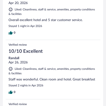
Apr 20, 2026
Liked: Cleanliness, staff & service, amenities, property conditions
& facilities
Overall excellent hotel and 5 star customer service.
Stayed 1 night in Apr 2026
0
Verified review
10/10 Excellent
Randall
Apr 26, 2026
Liked: Cleanliness, staff & service, amenities, property conditions
& facilities
Staff was wonderful. Clean room and hotel. Great breakfast
Stayed 2 nights in Apr 2026
0
Verified review