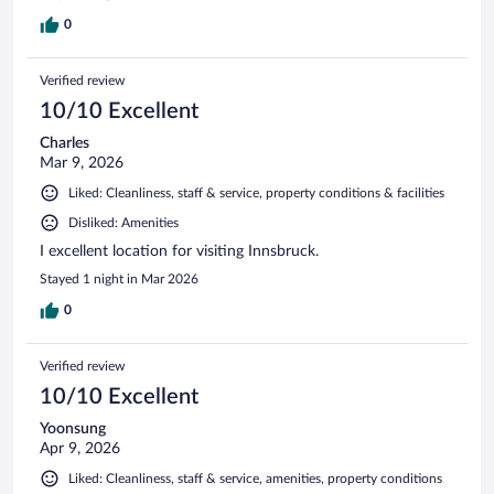
0
Verified review
10/10 Excellent
Charles
Mar 9, 2026
Liked: Cleanliness, staff & service, property conditions & facilities
Disliked: Amenities
I excellent location for visiting Innsbruck.
Stayed 1 night in Mar 2026
0
Verified review
10/10 Excellent
Yoonsung
Apr 9, 2026
Liked: Cleanliness, staff & service, amenities, property conditions