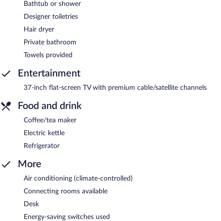
Bathtub or shower
Designer toiletries
Hair dryer
Private bathroom
Towels provided
Entertainment
37-inch flat-screen TV with premium cable/satellite channels
Food and drink
Coffee/tea maker
Electric kettle
Refrigerator
More
Air conditioning (climate-controlled)
Connecting rooms available
Desk
Energy-saving switches used