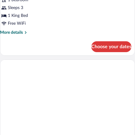
1 bedroom
Bedroom,
Mountain
Sleeps 3
View
1 King Bed
Free WiFi
More
More details
details
for
Choose your dates
Suite,
1
Bedroom,
Mountain
View