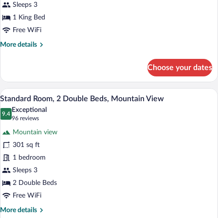
King
Sleeps 3
Bed,
1 King Bed
Mountain
Free WiFi
View
More
More details
details
for
Choose your dates
Standard
Room,
1
A hotel room with two beds, a TV, a desk 
View
10
King
Standard Room, 2 Double Beds, Mountain View
all
Bed,
Exceptional
Mountain
photos
9.4
9.4 out of 10
(96
96 reviews
View
for
reviews)
Mountain view
Standard
301 sq ft
Room,
1 bedroom
2
Double
Sleeps 3
Beds,
2 Double Beds
Mountain
Free WiFi
View
More
More details