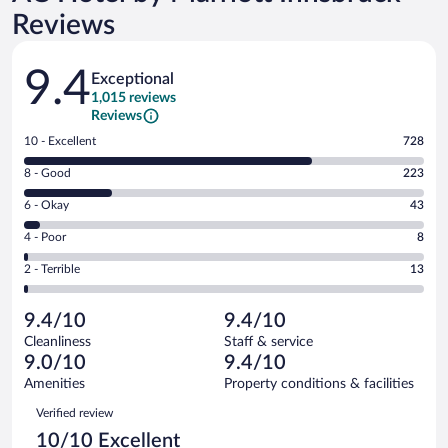
Reviews
Reviews
9.4
Exceptional
1,015 reviews
Reviews
Rating
10 - Excellent
728
10
Rating
8 - Good
223
-
8
Excellent.
Rating
6 - Okay
43
-
728
6
Good.
out
Rating
4 - Poor
8
-
223
of
4
Okay.
out
Rating
2 - Terrible
13
1015
-
43
of
2
reviews
Poor.
out
1015
-
8
of
9.4/10
9.4/10
reviews
Terrible.
out
1015
Cleanliness
Staff & service
13
of
reviews
9.0/10
9.4/10
out
1015
of
Amenities
Property conditions & facilities
reviews
1015
Reviews
Verified review
reviews
10/10 Excellent