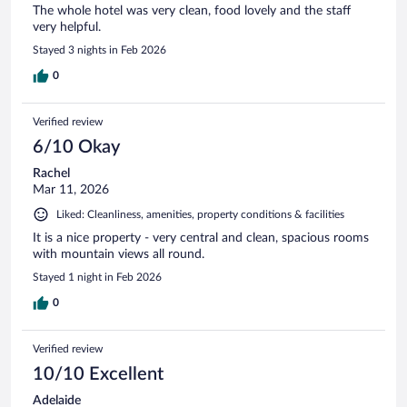
The whole hotel was very clean, food lovely and the staff
very helpful.
Stayed 3 nights in Feb 2026
0
Verified review
6/10 Okay
Rachel
Mar 11, 2026
Liked: Cleanliness, amenities, property conditions & facilities
It is a nice property - very central and clean, spacious rooms
with mountain views all round.
Stayed 1 night in Feb 2026
0
Verified review
10/10 Excellent
Adelaide