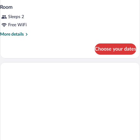
Room
Sleeps 2
Free WiFi
More
More details
details
for
Choose your dates
Room