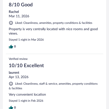
8/10 Good
Rachel
Mar 11, 2026
Liked: Cleanliness, amenities, property conditions & facilities
Property is very centrally located with nice rooms and good
views.
Stayed 1 night in Mar 2026
0
Verified review
10/10 Excellent
laurent
Apr 13, 2026
Liked: Cleanliness, staff & service, amenities, property conditions
& facilities
Very convenient location
Stayed 1 night in Feb 2026
0