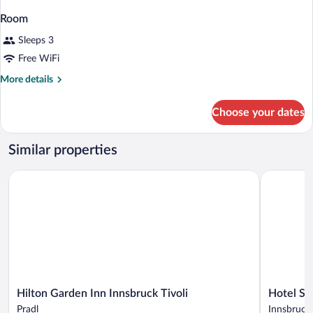
Room
Sleeps 3
Free WiFi
More
More details
details
for
Choose your dates
Room
Similar properties
Hilton Garden Inn Innsbruck Tivoli
Hotel Saile
Hilton
Hotel
Hilton Garden Inn Innsbruck Tivoli
Hotel Sai
Garden
Sailer
Pradl
Innsbruck 