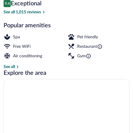
Reviews
Exceptional
9.4
$170
9.4 out of 10
Lobby
See all 1,015 reviews
Popular amenities
Spa
Pet friendly
Free WiFi
Restaurant
Air conditioning
Gym
See all
Explore the area