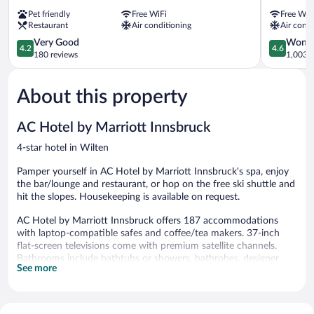
Inn
Innsbruck
Pet friendly
Free WiFi
Free WiF
Innsbruck
City
Restaurant
Air conditioning
Air condi
Tivoli
Centre
Pradl
4.2
4.6
Very Good
Wonde
4.2
4.6
out
out
180 reviews
1,003 r
of
of
5,
5,
About this property
Very
Wonderful
Good,
1,003
180
reviews
AC Hotel by Marriott Innsbruck
reviews
4-star hotel in Wilten
Pamper yourself in AC Hotel by Marriott Innsbruck's spa, enjoy
the bar/lounge and restaurant, or hop on the free ski shuttle and
hit the slopes. Housekeeping is available on request.
AC Hotel by Marriott Innsbruck offers 187 accommodations
with laptop-compatible safes and coffee/tea makers. 37-inch
flat-screen televisions come with premium satellite channels.
Bathrooms include bathtubs or showers, bathrobes, designer
See more
toiletries, and complimentary toiletries.
Guests can surf the web using the complimentary wireless
Internet access (speed: 25+ Mbps). Business-friendly amenities
include desks and phones. Additionally, rooms include hair dryers