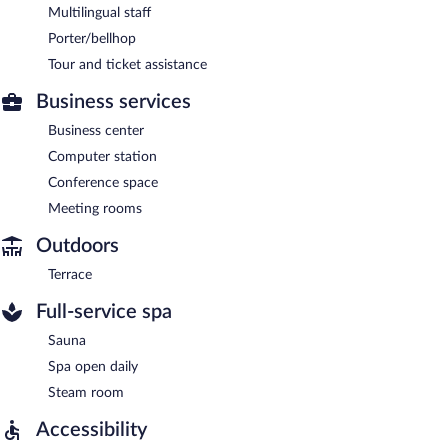
Multilingual staff
Porter/bellhop
Tour and ticket assistance
Business services
Business center
Computer station
Conference space
Meeting rooms
Outdoors
Terrace
Full-service spa
Sauna
Spa open daily
Steam room
Accessibility