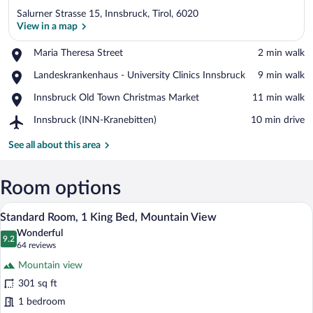
Salurner Strasse 15, Innsbruck, Tirol, 6020
View in a map
Place,
Maria Theresa Street
‪2 min walk‬
Maria
View in a map
Place,
Landeskrankenhaus - University Clinics Innsbruck
‪9 min walk‬
Theresa
Landeskrankenhaus
Street
Place,
Innsbruck Old Town Christmas Market
‪11 min walk‬
-
Innsbruck
University
Airport,
Innsbruck (INN-Kranebitten)
‪10 min drive‬
Old
Clinics
Innsbruck
Town
Innsbruck
(INN-
See all about this area
Christmas
Kranebitten)
Market
Room options
A modern hotel room with a large bed, w
View
7
Standard Room, 1 King Bed, Mountain View
all
Wonderful
photos
9.2
9.2 out of 10
(64
64 reviews
for
reviews)
Mountain view
Standard
301 sq ft
Room,
1 bedroom
1