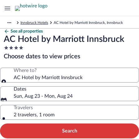
Innsbruck Hotels
AC Hotel by Marriott Innsbruck, Innsbruck
See all properties
AC Hotel by Marriott Innsbruck
4.0
star
Choose dates to view prices
property
Where to?
AC Hotel by Marriott Innsbruck
Dates
Sun, Aug 23 - Mon, Aug 24
Travelers
2 travelers, 1 room
Search