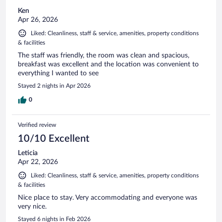
Ken
Apr 26, 2026
Liked: Cleanliness, staff & service, amenities, property conditions
& facilities
The staff was friendly, the room was clean and spacious,
breakfast was excellent and the location was convenient to
everything I wanted to see
Stayed 2 nights in Apr 2026
0
Verified review
10/10 Excellent
Leticia
Apr 22, 2026
Liked: Cleanliness, staff & service, amenities, property conditions
& facilities
Nice place to stay. Very accommodating and everyone was
very nice.
Stayed 6 nights in Feb 2026