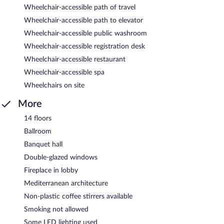
Wheelchair-accessible path of travel
Wheelchair-accessible path to elevator
Wheelchair-accessible public washroom
Wheelchair-accessible registration desk
Wheelchair-accessible restaurant
Wheelchair-accessible spa
Wheelchairs on site
More
14 floors
Ballroom
Banquet hall
Double-glazed windows
Fireplace in lobby
Mediterranean architecture
Non-plastic coffee stirrers available
Smoking not allowed
Some LED lighting used