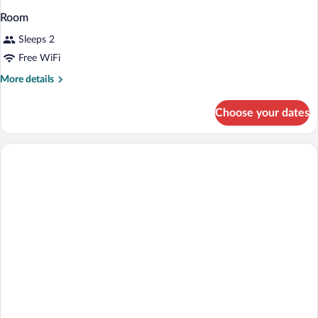
Room
Sleeps 2
Free WiFi
More
More details
details
for
Choose your dates
Room