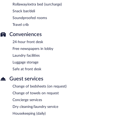
Rollaway/extra bed (surcharge)
Snack bar/deli
Soundproofed rooms
Travel crib
Conveniences
24-hour front desk
Free newspapers in lobby
Laundry facilities
Luggage storage
Safe at front desk
Guest services
Change of bedsheets (on request)
Change of towels on request
Concierge services
Dry cleaning/laundry service
Housekeeping (daily)