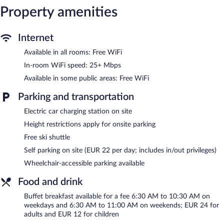
Property amenities
and irons/ironing boards. Hypo-allergenic bedding, change of
towels, and change of bedsheets can be requested.
Housekeeping is provided daily.
Internet
Recreational amenities at the hotel include a sauna and a 24-
Available in all rooms: Free WiFi
hour fitness center.
The recreational activities listed below are available either on site
In-room WiFi speed: 25+ Mbps
or nearby; fees may apply.
Available in some public areas: Free WiFi
Guests can indulge in a pampering treatment at the hotel's full-
Parking and transportation
service spa. The spa is equipped with a sauna and a steam room.
The spa is open daily.
Electric car charging station on site
Height restrictions apply for onsite parking
After a day on the slopes, indulge in a treatment at the full-
service spa or enjoy the other amenities, including a 24-hour
Free ski shuttle
fitness center and a sauna. For a free ride to the slopes, hop on
Self parking on site (EUR 22 per day; includes in/out privileges)
the hotel's complimentary ski shuttle. At the end of the day,
order après-ski drinks at the hotel's bar.
Wheelchair-accessible parking available
The hotel offers a restaurant and a snack bar/deli. A computer
Food and drink
station is located on site and wireless Internet access is
complimentary. Onsite parking is available (surcharge), along with
Buffet breakfast available for a fee 6:30 AM to 10:30 AM on
a car charging station.
weekdays and 6:30 AM to 11:00 AM on weekends; EUR 24 for
adults and EUR 12 for children
AC Hotel by Marriott Innsbruck is a smoke-free property.