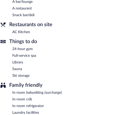
A bar/lounge
Buffet breakfasts are available for a surcharge on weekdays
A restaurant
between 6:30 AM and 10:30 AM and on weekends between
6:30 AM and 11:00 AM.
Snack bar/deli
AC Kitchen
- This restaurant specializes in Mediterranean cuisine
Restaurants on site
and serves breakfast, lunch, and dinner. Guests can enjoy drinks
AC Kitchen
at the bar. Open daily.
Things to do
24-hour gym
Full-service spa
Library
Sauna
Ski storage
Family friendly
In-room babysitting (surcharge)
In-room crib
In-room refrigerator
Laundry facilities