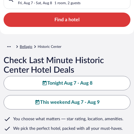
Fri, Aug 7 - Sat, Aug 8
1 room, 2 guests
Find a hotel
Bellagio
Historic Center
Check Last Minute Historic
Center Hotel Deals
Tonight Aug 7 - Aug 8
This weekend Aug 7 - Aug 9
You choose what matters
— star rating, location, amenities
.
We pick the perfect hotel,
packed with all your must-haves.