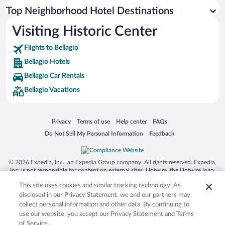
Top Neighborhood Hotel Destinations
Visiting Historic Center
Flights to Bellagio
Bellagio Hotels
Bellagio Car Rentals
Bellagio Vacations
Opens in a new window
Opens in a new window
Opens in a new window
Opens in a new window
Privacy
Terms of use
Help center
FAQs
Opens in a new window
Opens in a new window
Do Not Sell My Personal Information
Feedback
© 2026 Expedia, Inc., an Expedia Group company. All rights reserved. Expedia,
Inc. is not responsible for content on external sites. Hotwire, the Hotwire logo,
Hot Rate, and "4-star hotels. 2-star prices." are either registered trademarks or
This site uses cookies and similar tracking technology. As
trademarks of Expedia, Inc. in the US and/or other countries. Other logos or
product and company names mentioned herein may be the property of their
disclosed in our Privacy Statement, we and our partners may
respective owners. CST 2029030-50.
collect personal information and other data. By continuing to
use our website, you accept our Privacy Statement and Terms
of Service.