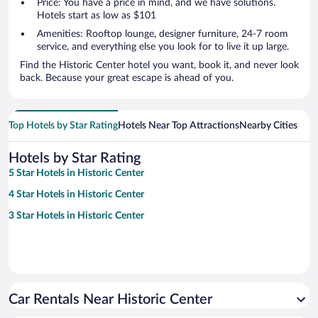
Price: You have a price in mind, and we have solutions.
Hotels start as low as $101
Amenities: Rooftop lounge, designer furniture, 24-7 room
service, and everything else you look for to live it up large.
Find the Historic Center hotel you want, book it, and never look
back. Because your great escape is ahead of you.
Top Hotels by Star Rating
Hotels Near Top Attractions
Nearby Cities
Hotels by Star Rating
5 Star Hotels in Historic Center
4 Star Hotels in Historic Center
3 Star Hotels in Historic Center
Car Rentals Near Historic Center