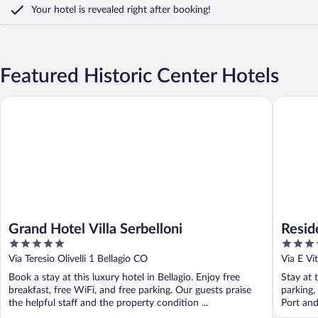
Your hotel is revealed right after booking!
Featured Historic Center Hotels
Grand Hotel Villa Serbelloni
Residence
Grand Hotel Villa Serbelloni
Resid
5
4
out
out
Via Teresio Olivelli 1 Bellagio CO
Via E Vi
of
of
Book a stay at this luxury hotel in Bellagio. Enjoy free
Stay at 
5
5
breakfast, free WiFi, and free parking. Our guests praise
parking,
the helpful staff and the property condition ...
Port and