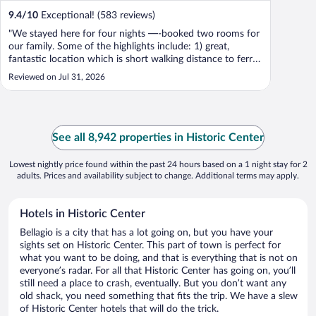
9.4
/
10
Exceptional! (583 reviews)
"We stayed here for four nights —-booked two rooms for
our family. Some of the highlights include: 1) great,
fantastic location which is short walking distance to ferry,
shops and restaurants. 2) we enjoyed the breakfast buffet,
Reviewed on Jul 31, 2026
and beautiful swimming pool every day. 3) super
comfortable beds and ..."
See all 8,942 properties in Historic Center
Lowest nightly price found within the past 24 hours based on a 1 night stay for 2
adults. Prices and availability subject to change. Additional terms may apply.
Hotels in Historic Center
Bellagio is a city that has a lot going on, but you have your
sights set on Historic Center. This part of town is perfect for
what you want to be doing, and that is everything that is not on
everyone’s radar. For all that Historic Center has going on, you’ll
still need a place to crash, eventually. But you don’t want any
old shack, you need something that fits the trip. We have a slew
of Historic Center hotels that will do the trick.