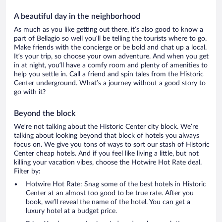
A beautiful day in the neighborhood
As much as you like getting out there, it’s also good to know a
part of Bellagio so well you’ll be telling the tourists where to go.
Make friends with the concierge or be bold and chat up a local.
It’s your trip, so choose your own adventure. And when you get
in at night, you’ll have a comfy room and plenty of amenities to
help you settle in. Call a friend and spin tales from the Historic
Center underground. What’s a journey without a good story to
go with it?
Beyond the block
We’re not talking about the Historic Center city block. We’re
talking about looking beyond that block of hotels you always
focus on. We give you tons of ways to sort our stash of Historic
Center cheap hotels. And if you feel like living a little, but not
killing your vacation vibes, choose the Hotwire Hot Rate deal.
Filter by:
Hotwire Hot Rate: Snag some of the best hotels in Historic
Center at an almost too good to be true rate. After you
book, we’ll reveal the name of the hotel. You can get a
luxury hotel at a budget price.