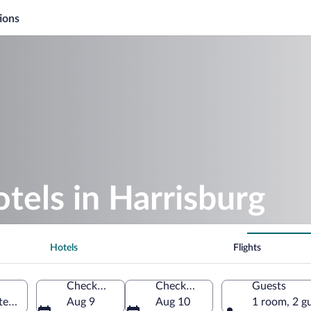
ions
otels in Harrisburg
Hotels
Flights
Check-in
Check-out
Guests
tes of America
Aug 9
Aug 10
1 room, 2 g