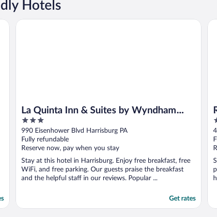
ndly Hotels
rshey
La Quinta Inn & Suites by Wyndham Harrisburg Airport He
Re
La Quinta Inn & Suites by Wyndham
3
2
Harrisburg Airport Hershey
out
o
990 Eisenhower Blvd Harrisburg PA
4
of
o
Fully refundable
F
5
5
Reserve now, pay when you stay
R
Stay at this hotel in Harrisburg. Enjoy free breakfast, free
S
WiFi, and free parking. Our guests praise the breakfast
p
and the helpful staff in our reviews. Popular ...
h
es
Get rates