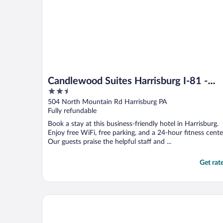
Candlewood Suites Harrisburg I-81 -
2.5
Hershey Area by IHG
out
504 North Mountain Rd Harrisburg PA
of
Fully refundable
5
Book a stay at this business-friendly hotel in Harrisburg.
Enjoy free WiFi, free parking, and a 24-hour fitness cente
Our guests praise the helpful staff and ...
Get rat
Staybridge Suites Harrisburg by IHG