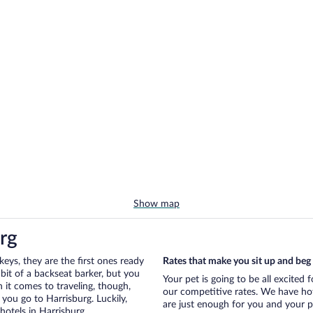
Show map
rg
eys, they are the first ones ready
Rates that make you sit up and beg
bit of a backseat barker, but you
Your pet is going to be all excited 
it comes to traveling, though,
our competitive rates. We have hot
you go to Harrisburg. Luckily,
are just enough for you and your pe
hotels in Harrisburg.