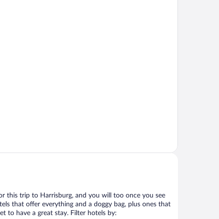
for this trip to Harrisburg, and you will too once you see
els that offer everything and a doggy bag, plus ones that
t to have a great stay. Filter hotels by: