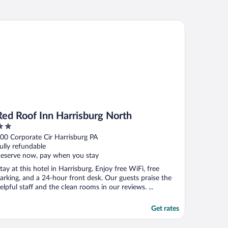
rshey
d Roof Inn Harrisburg North
Red Roof Inn Harrisburg North
ut
00 Corporate Cir Harrisburg PA
f
ully refundable
eserve now, pay when you stay
tay at this hotel in Harrisburg. Enjoy free WiFi, free
arking, and a 24-hour front desk. Our guests praise the
elpful staff and the clean rooms in our reviews. ...
Get rates