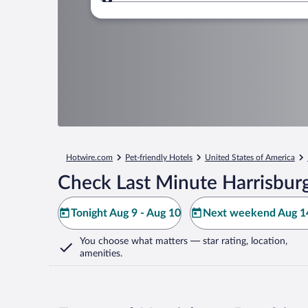
Where to?
Hotwire.com
Pet-friendly Hotels
United States of America
Check Last Minute Harrisbur
Tonight Aug 9 - Aug 10
Next weekend Aug 14
You choose what matters
— star rating, location,
amenities
.