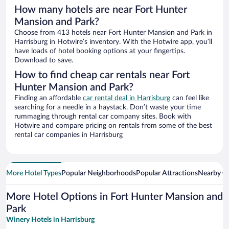
How many hotels are near Fort Hunter
Mansion and Park?
Choose from 413 hotels near Fort Hunter Mansion and Park in
Harrisburg in Hotwire’s inventory. With the Hotwire app, you’ll
have loads of hotel booking options at your fingertips.
Download to save.
How to find cheap car rentals near Fort
Hunter Mansion and Park?
Finding an affordable
car rental deal in Harrisburg
can feel like
searching for a needle in a haystack. Don’t waste your time
rummaging through rental car company sites. Book with
Hotwire and compare pricing on rentals from some of the best
rental car companies in Harrisburg
More Hotel Types
Popular Neighborhoods
Popular Attractions
Nearby Ci
More Hotel Options in Fort Hunter Mansion and
Park
Winery Hotels in Harrisburg