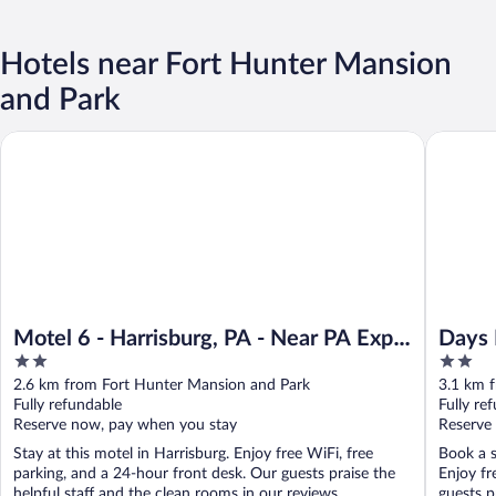
Hotels near Fort Hunter Mansion
and Park
Motel 6 - Harrisburg, PA - Near PA Expo Center
Days Inn
Motel 6 - Harrisburg, PA - Near PA Expo
Days 
2
2
Center
out
out
2.6 km from Fort Hunter Mansion and Park
3.1 km 
of
of
Fully refundable
Fully re
5
5
Reserve now, pay when you stay
Reserve
Stay at this motel in Harrisburg. Enjoy free WiFi, free
Book a s
parking, and a 24-hour front desk. Our guests praise the
Enjoy fr
helpful staff and the clean rooms in our reviews. ...
guests pr