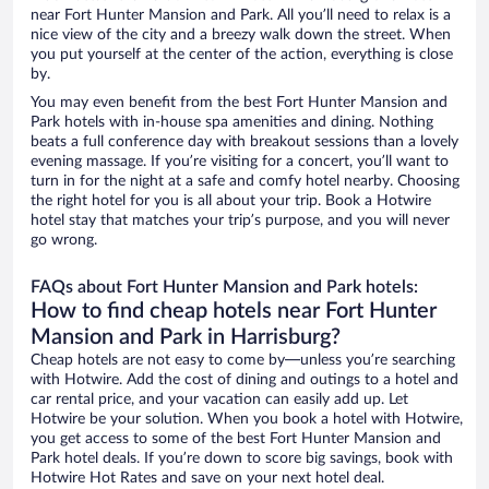
near Fort Hunter Mansion and Park. All you’ll need to relax is a
nice view of the city and a breezy walk down the street. When
you put yourself at the center of the action, everything is close
by.
You may even benefit from the best Fort Hunter Mansion and
Park hotels with in-house spa amenities and dining. Nothing
beats a full conference day with breakout sessions than a lovely
evening massage. If you’re visiting for a concert, you’ll want to
turn in for the night at a safe and comfy hotel nearby. Choosing
the right hotel for you is all about your trip. Book a Hotwire
hotel stay that matches your trip’s purpose, and you will never
go wrong.
FAQs about Fort Hunter Mansion and Park hotels:
How to find cheap hotels near Fort Hunter
Mansion and Park in Harrisburg?
Cheap hotels are not easy to come by—unless you’re searching
with Hotwire. Add the cost of dining and outings to a hotel and
car rental price, and your vacation can easily add up. Let
Hotwire be your solution. When you book a hotel with Hotwire,
you get access to some of the best Fort Hunter Mansion and
Park hotel deals. If you’re down to score big savings, book with
Hotwire Hot Rates and save on your next hotel deal.