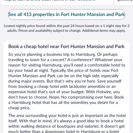
See all 413 properties in Fort Hunter Mansion and Park
Lowest nightly price found within the past 24 hours based on a 1 night stay for 2
adults. Prices and availability subject to change. Additional terms may apply.
Book a cheap hotel near Fort Hunter Mansion and Park
So you’re planning a business trip to Harrisburg. Or perhaps
traveling to town for a concert? A conference? Whatever your
reason for visiting Harrisburg, you’ll need a comfortable hotel to
lay your head at night. Typically, the price of hotels near Fort
Hunter Mansion and Park can be on the high side, especially
during major events. But that’s why you’re here. Save yourself
from booking a cheap hotel with lackluster amenities or an
expensive hotel that’s out of your budget. With Hotwire, you
don’t have to choose. Nope. No compromising over here. Book
a Harrisburg hotel that has all the amenities you desire for a
cheap price.
The area surrounding your hotel is just as important as the hotel
itself. With that in mind, it’s always a good idea to book a hotel
within walking distance of boutiques and eateries. It doesn’t get
much better than a downtown hotel in Harrisburg or a hotel