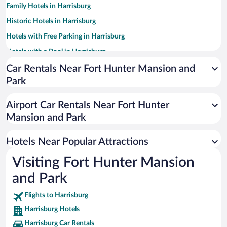
Family Hotels in Harrisburg
Historic Hotels in Harrisburg
Hotels with Free Parking in Harrisburg
Hotels with a Pool in Harrisburg
Luxury Hotels in Harrisburg
Car Rentals Near Fort Hunter Mansion and
Park
Hotels with an Indoor Pool in Harrisburg
Pet-friendly Hotels in Harrisburg
Airport Car Rentals Near Fort Hunter
Hotels with Hot Tubs in Harrisburg
Mansion and Park
Resorts & Hotels with Spas in Harrisburg
Hotels Near Popular Attractions
Visiting Fort Hunter Mansion
and Park
Flights to Harrisburg
Harrisburg Hotels
Harrisburg Car Rentals