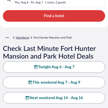
Thu, Aug 6 - Fri, Aug 7
1 room, 2 guests
Find a hotel
Harrisburg
Fort Hunter Mansion and Park
Check Last Minute Fort Hunter
Mansion and Park Hotel Deals
Tonight Aug 6 - Aug 7
This weekend Aug 7 - Aug 9
Next weekend Aug 14 - Aug 16