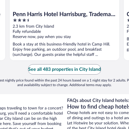
e
Penn Harris Hotel Harrisburg, Trademark
3.5
2
by Wyndham
out
o
2.3 km from City Island
2
of
o
Fully refundable
F
5
5
Reserve now, pay when you stay
B
Book a stay at this business-friendly hotel in Camp Hill.
E
Enjoy free parking, an outdoor pool, and breakfast
g
(surcharge). Our guests praise the helpful staff ...
See all 483 properties in City Island
st nightly price found within the past 24 hours based on a 1 night stay for 2 adults. P
and availability subject to change. Additional terms may apply.
FAQs about City Island hotels:
How to find cheap hotels
aps traveling to town for a concert?
Cheap hotels are not easy to come
urg, you’ll need a comfortable hotel
of dining and outings to a hotel an
ear City Island can be on the high
Let Hotwire be your solution. Whe
re here. Save yourself from booking
of the best City Island hotel deals
otel that’s out of your budget.