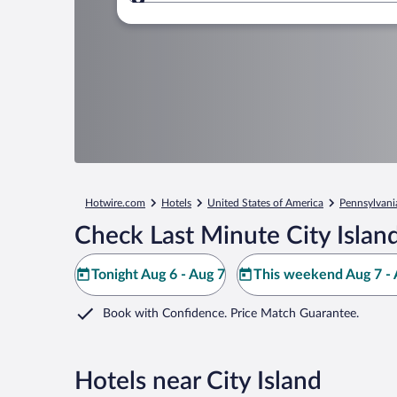
Where to?
Hotwire.com
Hotels
United States of America
Pennsylvani
Check Last Minute City Islan
Tonight Aug 6 - Aug 7
This weekend Aug 7 - 
Book with Confidence. Price Match Guarantee.
Hotels near City Island