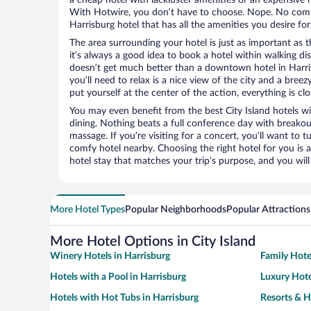
With Hotwire, you don’t have to choose. Nope. No com
Harrisburg hotel that has all the amenities you desire for
The area surrounding your hotel is just as important as th
it’s always a good idea to book a hotel within walking di
doesn’t get much better than a downtown hotel in Harrisb
you’ll need to relax is a nice view of the city and a br
put yourself at the center of the action, everything is clo
You may even benefit from the best City Island hotels w
dining. Nothing beats a full conference day with breakou
massage. If you’re visiting for a concert, you’ll want to t
comfy hotel nearby. Choosing the right hotel for you is a
hotel stay that matches your trip’s purpose, and you wil
More Hotel Types
Popular Neighborhoods
Popular Attractions
More Hotel Options in City Island
Winery Hotels in Harrisburg
Family Hote
Hotels with a Pool in Harrisburg
Luxury Hote
Hotels with Hot Tubs in Harrisburg
Resorts & H