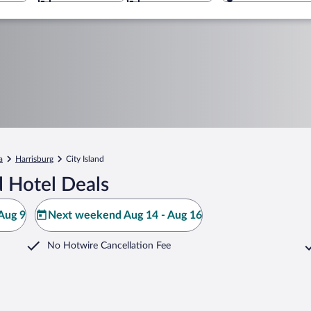
a
Harrisburg
City Island
d Hotel Deals
Aug 9
Next weekend Aug 14 - Aug 16
No Hotwire Cancellation Fee