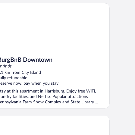
rgBnB Downtown
BurgBnB Downtown
ut
.1 km from City Island
f
ully refundable
eserve now, pay when you stay
tay at this apartment in Harrisburg. Enjoy free WiFi,
aundry facilities, and Netflix. Popular attractions
ennsylvania Farm Show Complex and State Library ...
rgBnB Riverfront