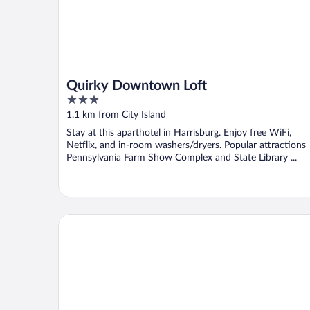
Quirky Downtown Loft
3
out
1.1 km from City Island
of
Stay at this aparthotel in Harrisburg. Enjoy free WiFi,
5
Netflix, and in-room washers/dryers. Popular attractions
Pennsylvania Farm Show Complex and State Library ...
1 Mi to Dtwn: Historic Harrisburg Home