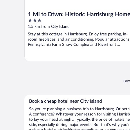
1 Mi to Dtwn: Historic Harrisburg Hom
3
out
1.5 km from City Island
of
Stay at this cottage in Harrisburg. Enjoy free parking, in-
5
room fireplaces, and air conditioning. Popular attractions
Pennsylvania Farm Show Complex and Riverfront ...
Lowe
Book a cheap hotel near City Island
So you’re planning a business trip to Harrisburg. Or perh
A conference? Whatever your reason for visiting Harrisb
to lay your head at night. Typically, the price of hotels n
side, especially during major events. But that’s why you’
a cheap hotel with lackluster amenities or an expensive h