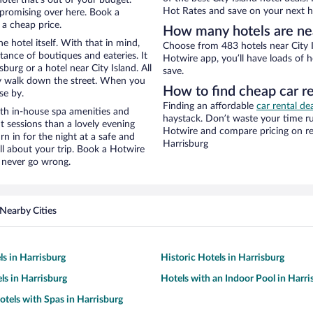
Hot Rates and save on your next ho
promising over here. Book a
 a cheap price.
How many hotels are nea
e hotel itself. With that in mind,
Choose from 483 hotels near City I
stance of boutiques and eateries. It
Hotwire app, you’ll have loads of 
urg or a hotel near City Island. All
save.
eezy walk down the street. When you
How to find cheap car re
se by.
Finding an affordable
car rental de
ith in-house spa amenities and
haystack. Don’t waste your time r
t sessions than a lovely evening
Hotwire and compare pricing on re
urn in for the night at a safe and
Harrisburg
ll about your trip. Book a Hotwire
l never go wrong.
Nearby Cities
ls in Harrisburg
Historic Hotels in Harrisburg
ls in Harrisburg
Hotels with an Indoor Pool in Harri
otels with Spas in Harrisburg