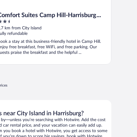
Comfort Suites Camp Hill-Harrisburg
.5
West
ut
.7 km from City Island
f
ully refundable
ook a stay at this business-friendly hotel in Camp Hill.
njoy free breakfast, free WiFi, and free parking. Our
uests praise the breakfast and the helpful ...
rices
 near City Island in Harrisburg?
 by—unless you’re searching with Hotwire. Add the cost
d car rental price, and your vacation can easily add up.
n you book a hotel with Hotwire, you get access to some
. If you’re down to score big savings, book with Hotwire