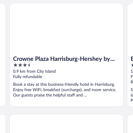
Crowne Plaza Harrisburg-Hershey by IHG
Bu
Crowne Plaza Harrisburg-Hershey by
3.5
3
IHG
out
o
0.9 km from City Island
1
of
o
Fully refundable
F
5
5
R
Book a stay at this business-friendly hotel in Harrisburg.
Enjoy free WiFi, breakfast (surcharge), and room service.
S
Our guests praise the helpful staff and ...
l
P
Hotel Hanna
Bu