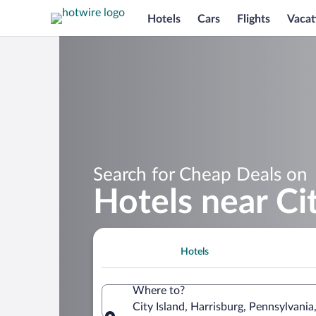
Hotels
Cars
Flights
Vacat
Search for Cheap Deals on
Hotels near Cit
Hotels
Where to?
City Island, Harrisburg, Pennsylvania