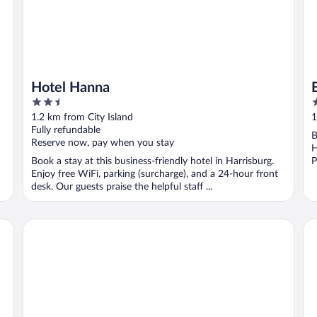
Hotel Hanna
2.5
4
out
o
1.2 km from City Island
1
of
o
Fully refundable
B
5
5
Reserve now, pay when you stay
H
Book a stay at this business-friendly hotel in Harrisburg.
P
Enjoy free WiFi, parking (surcharge), and a 24-hour front
desk. Our guests praise the helpful staff ...
Penn Harris Hotel Harrisburg, Trademark by Wyndham
Co