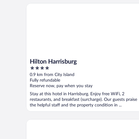
Hilton Harrisburg
Hilton Harrisburg
4
out
0.9 km from City Island
of
Fully refundable
5
Reserve now, pay when you stay
Stay at this hotel in Harrisburg. Enjoy free WiFi, 2
restaurants, and breakfast (surcharge). Our guests praise
the helpful staff and the property condition in ...
Quirky Downtown Loft