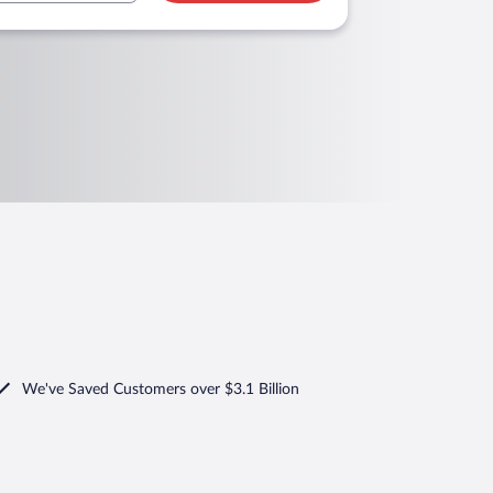
We've Saved Customers over $3.1 Billion