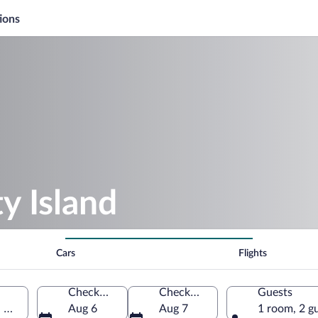
ions
y Island
Cars
Flights
Check-in
Check-out
Guests
, United States of America
Aug 6
Aug 7
1 room, 2 g