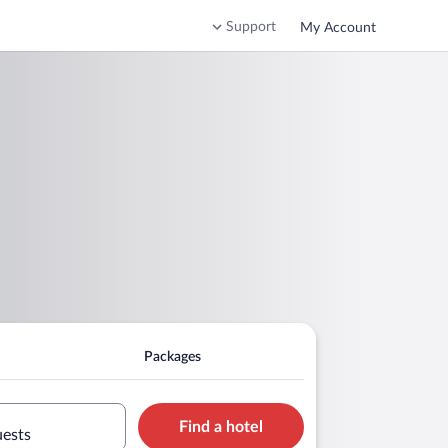
Support
My Account
Packages
Find a hotel
uests