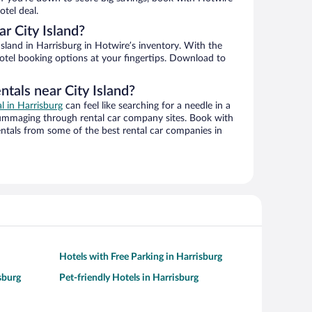
tel deal.
r City Island?
sland in Harrisburg in Hotwire’s inventory. With the
hotel booking options at your fingertips. Download to
ntals near City Island?
al in Harrisburg
can feel like searching for a needle in a
ummaging through rental car company sites. Book with
ntals from some of the best rental car companies in
Hotels with Free Parking in Harrisburg
sburg
Pet-friendly Hotels in Harrisburg