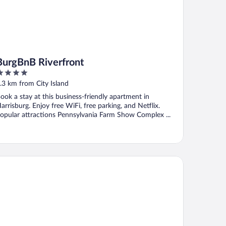
BurgBnB Riverfront
ut
.3 km from City Island
f
ook a stay at this business-friendly apartment in
arrisburg. Enjoy free WiFi, free parking, and Netflix.
opular attractions Pennsylvania Farm Show Complex ...
mfort Suites Camp Hill-Harrisburg West