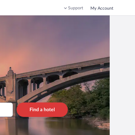
Support
My Account
Find a hotel