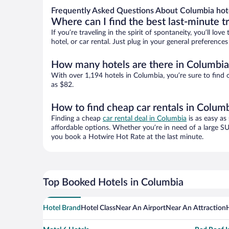
Frequently Asked Questions About Columbia hot
Where can I find the best last-minute t
If you’re traveling in the spirit of spontaneity, you’ll l
hotel, or car rental. Just plug in your general preferenc
How many hotels are there in Columbia
With over 1,194 hotels in Columbia, you’re sure to fin
as $82.
How to find cheap car rentals in Colum
Finding a cheap
car rental deal in Columbia
is as easy as
affordable options. Whether you’re in need of a large SU
you book a Hotwire Hot Rate at the last minute.
Top Booked Hotels in Columbia
Hotel Brand
Hotel Class
Near An Airport
Near An Attraction