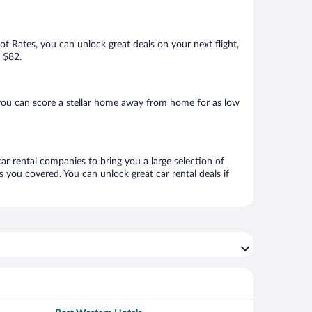
Hot Rates, you can unlock great deals on your next flight,
s $82.
you can score a stellar home away from home for as low
ar rental companies to bring you a large selection of
 you covered. You can unlock great car rental deals if