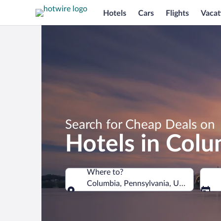
Hotels
Cars
Flights
Vacat
Search for Cheap Deals on
Hotels in Colu
Where to?
Columbia, Pennsylvania, United States
Where to?