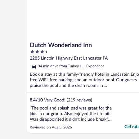
Dutch Wonderland Inn
3.5
out
2285 Lincoln Highway East Lancaster PA
of
34 min drive from Turkey Hill Experience
5
Book a stay at this family-friendly hotel in Lancaster. Enj
free WiFi, free parking, and an outdoor pool. Our guests
praise the pool and the clean rooms in ...
8.4
/
10
Very Good! (219 reviews)
"The pool and splash pad was great for the
kids in our group. Also enjoyed the fire pit.
Was disappointed it didn’t include breakfast
but was thankfully was aware of it before
Get rat
Reviewed on Aug 5, 2026
so we were able to plan ahead."