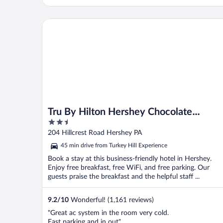
Tru By Hilton Hershey Chocolate Avenue
Tru By Hilton Hershey Chocolate
2.5
Avenue
out
204 Hillcrest Road Hershey PA
of
45 min drive from Turkey Hill Experience
5
Book a stay at this business-friendly hotel in Hershey.
Enjoy free breakfast, free WiFi, and free parking. Our
guests praise the breakfast and the helpful staff ...
9.2
/
10
Wonderful! (1,161 reviews)
"Great ac system in the room very cold.
East parking and in out"