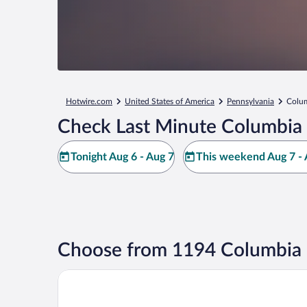
Hotwire.com
United States of America
Pennsylvania
Colu
Check Last Minute Columbia 
Tonight Aug 6 - Aug 7
This weekend Aug 7 - 
Choose from 1194 Columbia 
The Country Inn of Lancaster