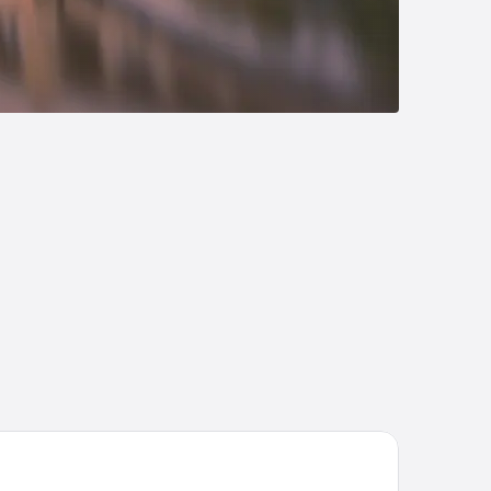
en Resort and Suites, BW Premier Collection