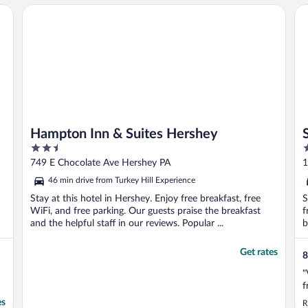
Hampton Inn & Suites Hershey
Su
Hampton Inn & Suites Hershey
2.5
2
out
o
749 E Chocolate Ave Hershey PA
1
of
o
46 min drive from Turkey Hill Experience
5
5
Stay at this hotel in Hershey. Enjoy free breakfast, free
S
WiFi, and free parking. Our guests praise the breakfast
f
and the helpful staff in our reviews. Popular ...
b
Get rates
8
"
f
es
R