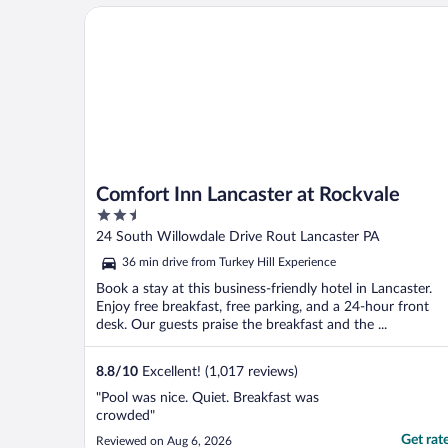
Comfort Inn Lancaster at Rockvale
Comfort Inn Lancaster at Rockvale
2.5
out
24 South Willowdale Drive Rout Lancaster PA
of
36 min drive from Turkey Hill Experience
5
Book a stay at this business-friendly hotel in Lancaster.
Enjoy free breakfast, free parking, and a 24-hour front
desk. Our guests praise the breakfast and the ...
8.8
/
10
Excellent! (1,017 reviews)
"Pool was nice. Quiet. Breakfast was
crowded"
Get rat
Reviewed on Aug 6, 2026