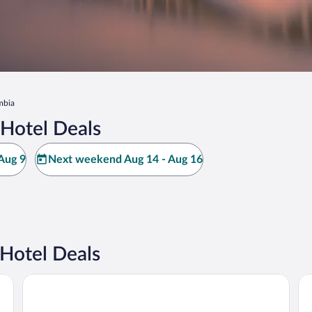
mbia
Hotel Deals
Aug 9
Next weekend Aug 14 - Aug 16
Hotel Deals
Days Inn by Wyndham Hershey
Ed