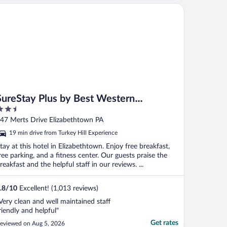
reStay Plus by Best Western Elizabethtown Lancaster
SureStay Plus by Best Western
.5
Elizabethtown Lancaster
ut
47 Merts Drive Elizabethtown PA
f
19 min drive from Turkey Hill Experience
tay at this hotel in Elizabethtown. Enjoy free breakfast,
ree parking, and a fitness center. Our guests praise the
reakfast and the helpful staff in our reviews. ...
.8
/
10
Excellent! (1,013 reviews)
Very clean and well maintained staff
riendly and helpful"
Get rates
eviewed on Aug 5, 2026