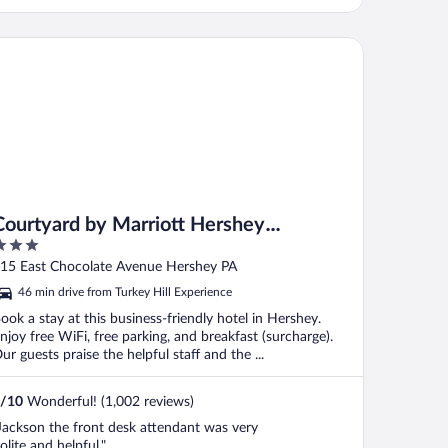
urtyard by Marriott Hershey Chocolate Avenue
Courtyard by Marriott Hershey
Chocolate Avenue
ut
15 East Chocolate Avenue Hershey PA
f
46 min drive from Turkey Hill Experience
ook a stay at this business-friendly hotel in Hershey.
njoy free WiFi, free parking, and breakfast (surcharge).
ur guests praise the helpful staff and the ...
/
10
Wonderful! (1,002 reviews)
Jackson the front desk attendant was very
olite and helpful."