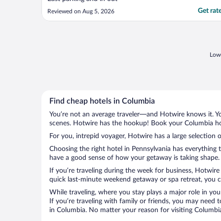
Get rat
Reviewed on Aug 5, 2026
Lowe
Find cheap hotels in Columbia
You’re not an average traveler—and Hotwire knows it. Yo
scenes. Hotwire has the hookup! Book your Columbia hot
For you, intrepid voyager, Hotwire has a large selection 
Choosing the right hotel in Pennsylvania has everything 
have a good sense of how your getaway is taking shape. L
If you’re traveling during the week for business, Hotwire
quick last-minute weekend getaway or spa retreat, you ca
While traveling, where you stay plays a major role in you
If you’re traveling with family or friends, you may need
in Columbia. No matter your reason for visiting Columbia