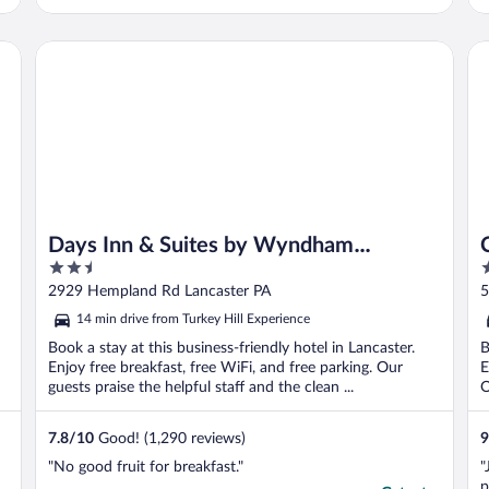
Days Inn & Suites by Wyndham Lancaster Amish Country
Co
Days Inn & Suites by Wyndham
2.5
3
Lancaster Amish Country
out
o
2929 Hempland Rd Lancaster PA
5
of
o
14 min drive from Turkey Hill Experience
5
5
Book a stay at this business-friendly hotel in Lancaster.
B
Enjoy free breakfast, free WiFi, and free parking. Our
E
guests praise the helpful staff and the clean ...
O
7.8
/
10
Good! (1,290 reviews)
9
"No good fruit for breakfast."
"
p