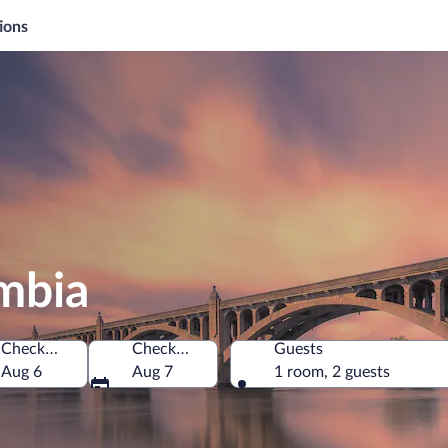
ions
mbia
Check-in
Check-out
Guests
 of America
Aug 6
Aug 7
1 room, 2 guests