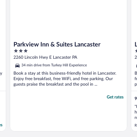
Parkview Inn & Suites Lancaster
3
3
out
o
2260 Lincoln Hwy E Lancaster PA
2
of
o
34 min drive from Turkey Hill Experience
5
5
oy
Book a stay at this business-friendly hotel in Lancaster.
B
Enjoy free breakfast, free WiFi, and free parking. Our
f
guests praise the breakfast and the pool in ...
p
Get rates
9
"
h
r
a
es
R
a
h