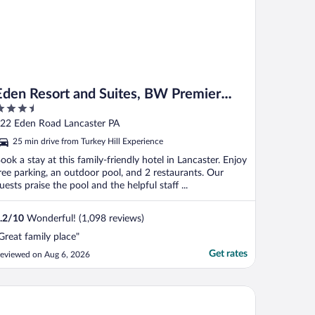
Eden Resort and Suites, BW Premier
.5
Collection
ut
22 Eden Road Lancaster PA
f
25 min drive from Turkey Hill Experience
ook a stay at this family-friendly hotel in Lancaster. Enjoy
ree parking, an outdoor pool, and 2 restaurants. Our
uests praise the pool and the helpful staff ...
.2
/
10
Wonderful! (1,098 reviews)
Great family place"
Get rates
eviewed on Aug 6, 2026
 Quinta Inn & Suites by Wyndham Lancaster