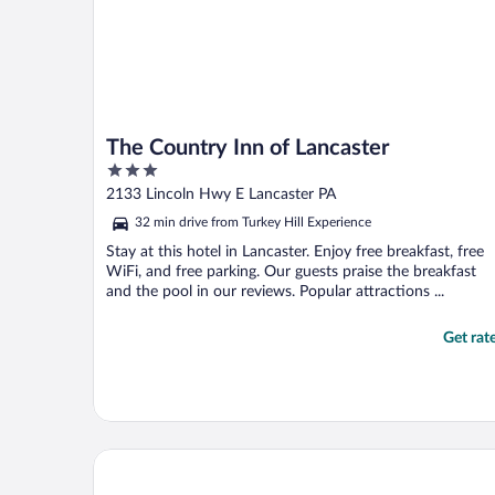
The Country Inn of Lancaster
3
out
2133 Lincoln Hwy E Lancaster PA
of
32 min drive from Turkey Hill Experience
5
Stay at this hotel in Lancaster. Enjoy free breakfast, free
WiFi, and free parking. Our guests praise the breakfast
and the pool in our reviews. Popular attractions ...
Get rat
Dutch Wonderland Inn