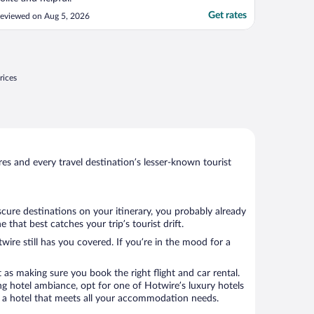
Get rates
eviewed on Aug 5, 2026
rices
s and every travel destination’s lesser-known tourist
scure destinations on your itinerary, you probably already
hat best catches your trip’s tourist drift.
wire still has you covered. If you’re in the mood for a
 as making sure you book the right flight and car rental.
ng hotel ambiance, opt for one of Hotwire’s luxury hotels
ok a hotel that meets all your accommodation needs.