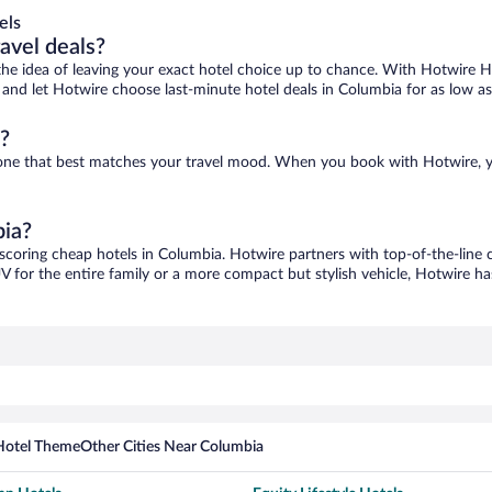
els
ravel deals?
ove the idea of leaving your exact hotel choice up to chance. With Hotwire 
es and let Hotwire choose last-minute hotel deals in Columbia for as low a
?
d one that best matches your travel mood. When you book with Hotwire, 
bia?
 scoring cheap hotels in Columbia. Hotwire partners with top-of-the-line c
V for the entire family or a more compact but stylish vehicle, Hotwire has
Hotel Theme
Other Cities Near Columbia