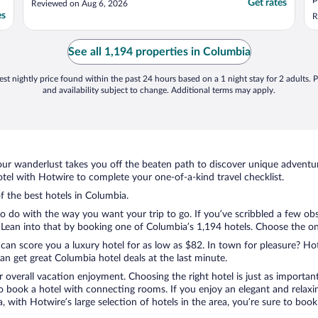
Get rates
Reviewed on Aug 6, 2026
es
R
See all 1,194 properties in Columbia
st nightly price found within the past 24 hours based on a 1 night stay for 2 adults. P
and availability subject to change. Additional terms may apply.
ur wanderlust takes you off the beaten path to discover unique adventure
el with Hotwire to complete your one-of-a-kind travel checklist.
of the best hotels in Columbia.
to do with the way you want your trip to go. If you’ve scribbled a few ob
ean into that by booking one of Columbia’s 1,194 hotels. Choose the one t
 can score you a luxury hotel for as low as $82. In town for pleasure? Hot
n get great Columbia hotel deals at the last minute.
r overall vacation enjoyment. Choosing the right hotel is just as important
 to book a hotel with connecting rooms. If you enjoy an elegant and relaxi
, with Hotwire’s large selection of hotels in the area, you’re sure to bo