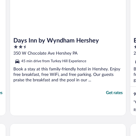
Days Inn by Wyndham Hershey
2.5
3
out
o
350 W Chocolate Ave Hershey PA
2
of
o
45 min drive from Turkey Hill Experience
5
5
Book a stay at this family-friendly hotel in Hershey. Enjoy
B
free breakfast, free WiFi, and free parking. Our guests
f
praise the breakfast and the pool in our ...
g
es
Get rates
9
"
R
Parkview Inn & Suites Lancaster
La