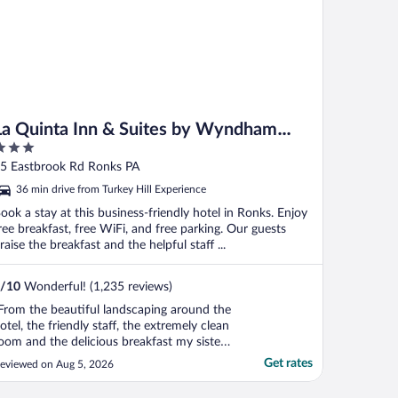
La Quinta Inn & Suites by Wyndham
Lancaster
ut
5 Eastbrook Rd Ronks PA
f
36 min drive from Turkey Hill Experience
ook a stay at this business-friendly hotel in Ronks. Enjoy
ree breakfast, free WiFi, and free parking. Our guests
raise the breakfast and the helpful staff ...
/
10
Wonderful! (1,235 reviews)
From the beautiful landscaping around the
otel, the friendly staff, the extremely clean
oom and the delicious breakfast my sister
nd I both agreed it was one of the nicest
Get rates
eviewed on Aug 5, 2026
nd cleanest hotel we have ever stayed at. I
ighly recommend"