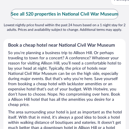
See all 520 properties in National Civil War Museum
Lowest nightly price found within the past 24 hours based on a 1 night stay for 2
adults. Prices and availability subject to change. Additional terms may apply.
Book a cheap hotel near National Civil War Museum
So you’re planning a business trip to Allison Hill. Or perhaps
traveling to town for a concert? A conference? Whatever your
reason for visiting Allison Hill, you’ll need a comfortable hotel to
lay your head at night. Typically, the price of hotels near
National Civil War Museum can be on the high side, especially
during major events. But that’s why you’re here. Save yourself
from booking a cheap hotel with lackluster amenities or an
expensive hotel that’s out of your budget. With Hotwire, you
don’t have to choose. Nope. No compromising over here. Book
a Allison Hill hotel that has all the amenities you desire for a
cheap price.
The area surrounding your hotel is just as important as the hotel
itself. With that in mind, it’s always a good idea to book a hotel
within walking distance of boutiques and eateries. It doesn’t get
much better than a downtown hotel in Allison Hill or a hotel