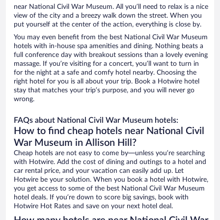
near National Civil War Museum. All you’ll need to relax is a nice
view of the city and a breezy walk down the street. When you
put yourself at the center of the action, everything is close by.
You may even benefit from the best National Civil War Museum
hotels with in-house spa amenities and dining. Nothing beats a
full conference day with breakout sessions than a lovely evening
massage. If you’re visiting for a concert, you’ll want to turn in
for the night at a safe and comfy hotel nearby. Choosing the
right hotel for you is all about your trip. Book a Hotwire hotel
stay that matches your trip’s purpose, and you will never go
wrong.
FAQs about National Civil War Museum hotels:
How to find cheap hotels near National Civil
War Museum in Allison Hill?
Cheap hotels are not easy to come by—unless you’re searching
with Hotwire. Add the cost of dining and outings to a hotel and
car rental price, and your vacation can easily add up. Let
Hotwire be your solution. When you book a hotel with Hotwire,
you get access to some of the best National Civil War Museum
hotel deals. If you’re down to score big savings, book with
Hotwire Hot Rates and save on your next hotel deal.