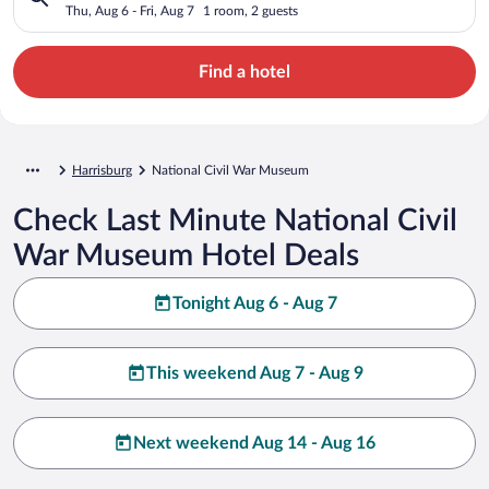
Thu, Aug 6 - Fri, Aug 7
1 room, 2 guests
Find a hotel
Harrisburg
National Civil War Museum
Check Last Minute National Civil
War Museum Hotel Deals
Tonight Aug 6 - Aug 7
This weekend Aug 7 - Aug 9
Next weekend Aug 14 - Aug 16