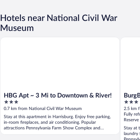
Hotels near National Civil War
Museum
HBG Apt ~ 3 Mi to Downtown & River!
BurgBnB
HBG Apt ~ 3 Mi to Downtown & River!
Burg
3
3
out
out
0.7 km from National Civil War Museum
2.5 km 
of
of
Fully re
Stay at this apartment in Harrisburg. Enjoy free parking,
5
5
Reserve
in-room fireplaces, and air conditioning. Popular
attractions Pennsylvania Farm Show Complex and
Stay at 
National ...
laundry f
Pennsylv