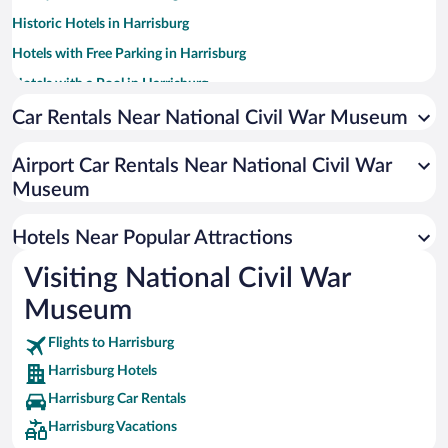
Historic Hotels in Harrisburg
Hotels with Free Parking in Harrisburg
Hotels with a Pool in Harrisburg
Luxury Hotels in Harrisburg
Car Rentals Near National Civil War Museum
Hotels with an Indoor Pool in Harrisburg
Airport Car Rentals Near National Civil War
Pet-friendly Hotels in Harrisburg
Museum
Hotels with Hot Tubs in Harrisburg
Resorts & Hotels with Spas in Harrisburg
Hotels Near Popular Attractions
Visiting National Civil War
Museum
Flights to Harrisburg
Harrisburg Hotels
Harrisburg Car Rentals
Harrisburg Vacations