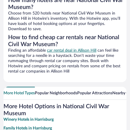
How many hotels are near National Civil War
Museum?
Choose from 520 hotels near National Civil War Museum in
Allison Hill in Hotwire’s inventory. With the Hotwire app, you’ll
have loads of hotel booking options at your fingertips.
Download to save.
How to find cheap car rentals near National
Civil War Museum?
Finding an affordable
car rental deal in Allison Hill
can feel like
searching for a needle in a haystack. Don’t waste your time
rummaging through rental car company sites. Book with
Hotwire and compare pricing on rentals from some of the best
rental car companies in Allison Hill
More Hotel Types
Popular Neighborhoods
Popular Attractions
Nearby Ci
More Hotel Options in National Civil War
Museum
Winery Hotels in Harrisburg
Family Hotels in Harrisburg