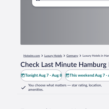
Where to?
Hotwire.com
Luxury Hotels
Germany
Luxury Hotels in H
Check Last Minute Hamburg 
Tonight Aug 7 - Aug 8
This weekend Aug 7 - 
You choose what matters
— star rating, location,
amenities
.