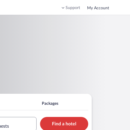
Support
My Account
Packages
Find a hotel
uests