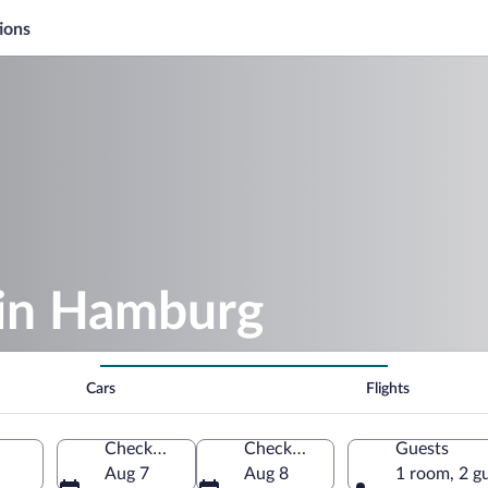
ions
 in Hamburg
Cars
Flights
Check-in
Check-out
Guests
Aug 7
Aug 8
1 room, 2 g