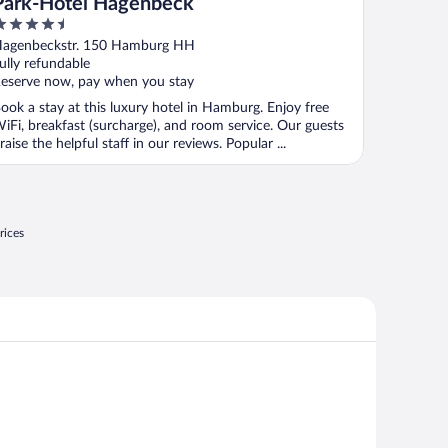
Park-Hotel Hagenbeck
.5
ut
agenbeckstr. 150 Hamburg HH
f
ully refundable
eserve now, pay when you stay
ook a stay at this luxury hotel in Hamburg. Enjoy free
iFi, breakfast (surcharge), and room service. Our guests
raise the helpful staff in our reviews. Popular ...
rices