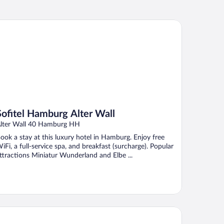
fitel Hamburg Alter Wall
Sofitel Hamburg Alter Wall
lter Wall 40 Hamburg HH
ook a stay at this luxury hotel in Hamburg. Enjoy free
iFi, a full-service spa, and breakfast (surcharge). Popular
ttractions Miniatur Wunderland and Elbe ...
rceló Hamburg