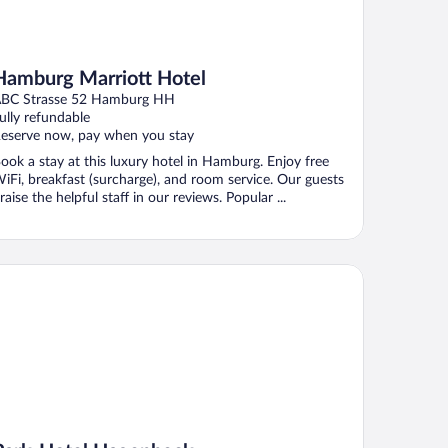
Hamburg Marriott Hotel
BC Strasse 52 Hamburg HH
ully refundable
eserve now, pay when you stay
ook a stay at this luxury hotel in Hamburg. Enjoy free
iFi, breakfast (surcharge), and room service. Our guests
raise the helpful staff in our reviews. Popular ...
rk-Hotel Hagenbeck