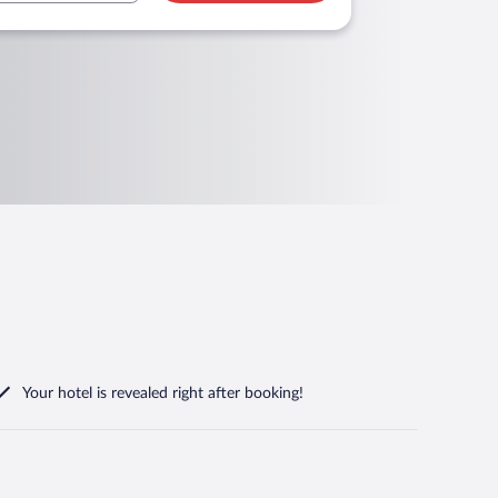
Your hotel is revealed right after booking!