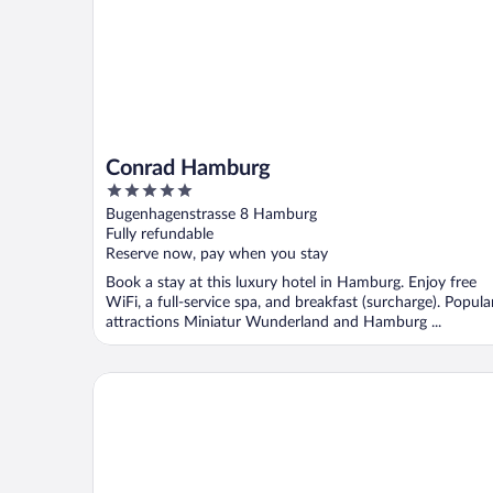
Conrad Hamburg
5
out
Bugenhagenstrasse 8 Hamburg
of
Fully refundable
5
Reserve now, pay when you stay
Book a stay at this luxury hotel in Hamburg. Enjoy free
WiFi, a full-service spa, and breakfast (surcharge). Popula
attractions Miniatur Wunderland and Hamburg ...
Mövenpick Hotel Hamburg