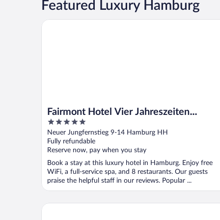
Featured Luxury Hamburg
Fairmont Hotel Vier Jahreszeiten Hamburg
Fairmont Hotel Vier Jahreszeiten
5
Hamburg
out
Neuer Jungfernstieg 9-14 Hamburg HH
of
Fully refundable
5
Reserve now, pay when you stay
Book a stay at this luxury hotel in Hamburg. Enjoy free
WiFi, a full-service spa, and 8 restaurants. Our guests
praise the helpful staff in our reviews. Popular ...
Conrad Hamburg