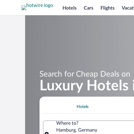
Hotels
Cars
Flights
Vacat
Search for Cheap Deals on
Luxury Hotels
Hotels
Where to?
Hamburg, Germany