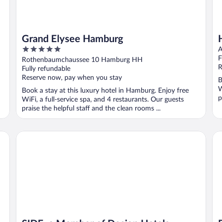
Grand Elysee Hamburg
5
A
out
F
Rothenbaumchaussee 10 Hamburg HH
of
R
Fully refundable
5
Reserve now, pay when you stay
B
W
Book a stay at this luxury hotel in Hamburg. Enjoy free
p
WiFi, a full-service spa, and 4 restaurants. Our guests
praise the helpful staff and the clean rooms ...
SIDE, a Member of Design Hotels
Pa