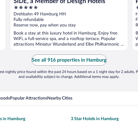
SIDE, a Member of Design Hotels
5
4
out
o
Drehbahn 49 Hamburg HH
H
of
o
Fully refundable
F
5
5
Reserve now, pay when you stay
R
Book a stay at this luxury hotel in Hamburg. Enjoy free
B
WiFi, a full-service spa, and a rooftop terrace. Popular
W
attractions Miniatur Wunderland and Elbe Philharmonic ...
p
See all 916 properties in Hamburg
st nightly price found within the past 24 hours based on a 1 night stay for 2 adults. P
and availability subject to change. Additional terms may apply.
hoods
Popular Attractions
Nearby Cities
ls in Hamburg
3 Star Hotels in Hamburg