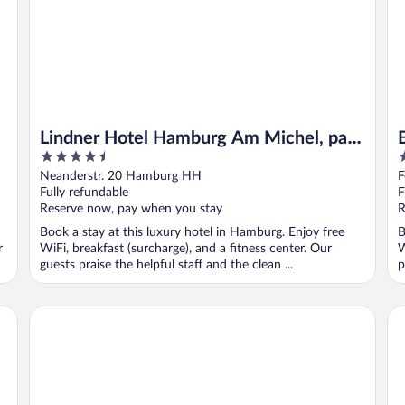
Lindner Hotel Hamburg Am Michel, part
4.5
4
of JdV by Hyatt
out
o
Neanderstr. 20 Hamburg HH
F
of
o
Fully refundable
F
5
5
Reserve now, pay when you stay
R
Book a stay at this luxury hotel in Hamburg. Enjoy free
B
r
WiFi, breakfast (surcharge), and a fitness center. Our
W
guests praise the helpful staff and the clean ...
p
Grand Elysee Hamburg
Ha