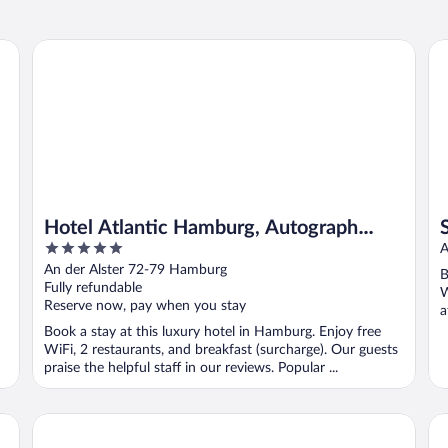
Hotel Atlantic Hamburg, Autograph Collection
So
Hotel Atlantic Hamburg, Autograph
5
Collection
A
out
An der Alster 72-79 Hamburg
B
of
Fully refundable
W
5
Reserve now, pay when you stay
a
Book a stay at this luxury hotel in Hamburg. Enjoy free
WiFi, 2 restaurants, and breakfast (surcharge). Our guests
praise the helpful staff in our reviews. Popular ...
Lindner Hotel Hamburg Am Michel, part of JdV by Hyatt
Ba