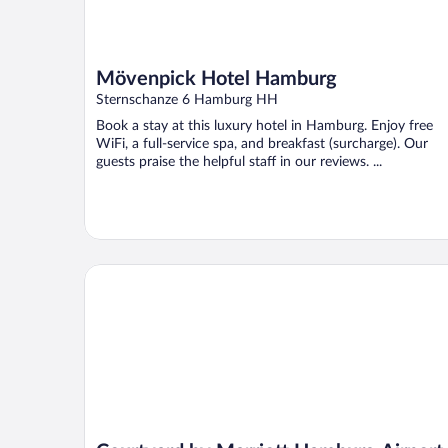
Mövenpick Hotel Hamburg
Sternschanze 6 Hamburg HH
Book a stay at this luxury hotel in Hamburg. Enjoy free
WiFi, a full-service spa, and breakfast (surcharge). Our
guests praise the helpful staff in our reviews. ...
Courtyard by Marriott Hamburg Airport