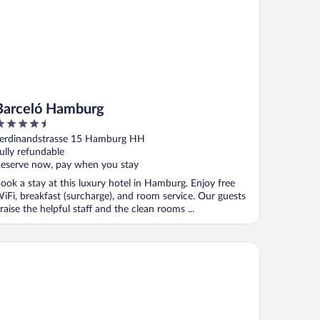
Barceló Hamburg
.5
ut
erdinandstrasse 15 Hamburg HH
f
ully refundable
eserve now, pay when you stay
ook a stay at this luxury hotel in Hamburg. Enjoy free
iFi, breakfast (surcharge), and room service. Our guests
raise the helpful staff and the clean rooms ...
mburg Marriott Hotel