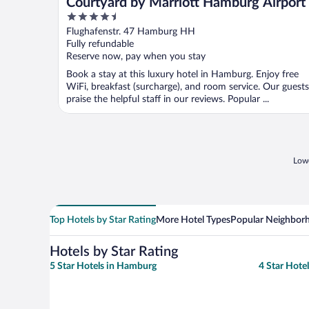
Courtyard by Marriott Hamburg Airport
4.5
out
Flughafenstr. 47 Hamburg HH
of
Fully refundable
5
Reserve now, pay when you stay
Book a stay at this luxury hotel in Hamburg. Enjoy free
WiFi, breakfast (surcharge), and room service. Our guests
praise the helpful staff in our reviews. Popular ...
Lowe
Top Hotels by Star Rating
More Hotel Types
Popular Neighbor
Hotels by Star Rating
5 Star Hotels in Hamburg
4 Star Hote