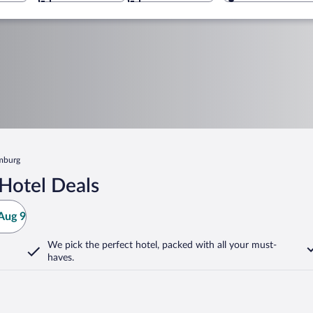
amburg
Hotel Deals
Aug 9
We pick the perfect hotel,
packed with all your must-
haves.