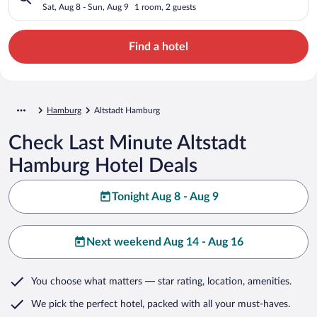
Sat, Aug 8 - Sun, Aug 9
1 room, 2 guests
Find a hotel
Hamburg
Altstadt Hamburg
Check Last Minute Altstadt
Hamburg Hotel Deals
Tonight Aug 8 - Aug 9
Next weekend Aug 14 - Aug 16
You choose what matters
— star rating, location, amenities
.
We pick the perfect hotel,
packed with all your must-haves.