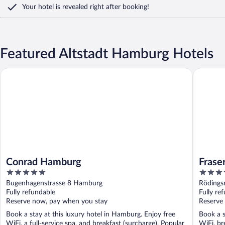
Your hotel is revealed right after booking!
Featured Altstadt Hamburg Hotels
Conrad Hamburg
Fraser S
Conrad Hamburg
Frase
5
5
out
out
Bugenhagenstrasse 8 Hamburg
Rödings
of
of
Fully refundable
Fully re
5
5
Reserve now, pay when you stay
Reserve
Book a stay at this luxury hotel in Hamburg. Enjoy free
Book a s
WiFi, a full-service spa, and breakfast (surcharge). Popular
WiFi, br