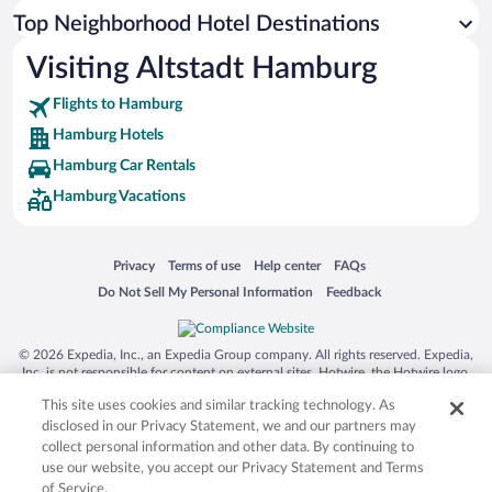
Top Neighborhood Hotel Destinations
Visiting Altstadt Hamburg
Flights to Hamburg
Hamburg Hotels
Hamburg Car Rentals
Hamburg Vacations
Opens in a new window
Opens in a new window
Opens in a new window
Opens in a new window
Privacy
Terms of use
Help center
FAQs
Opens in a new window
Opens in a new window
Do Not Sell My Personal Information
Feedback
© 2026 Expedia, Inc., an Expedia Group company. All rights reserved. Expedia,
Inc. is not responsible for content on external sites. Hotwire, the Hotwire logo,
Hot Rate, and "4-star hotels. 2-star prices." are either registered trademarks or
This site uses cookies and similar tracking technology. As
trademarks of Expedia, Inc. in the US and/or other countries. Other logos or
product and company names mentioned herein may be the property of their
disclosed in our Privacy Statement, we and our partners may
respective owners. CST 2029030-50.
collect personal information and other data. By continuing to
use our website, you accept our Privacy Statement and Terms
of Service.