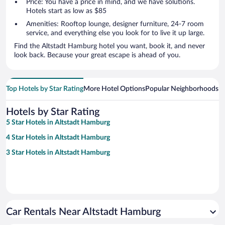
Price: You have a price in mind, and we have solutions.
Hotels start as low as $85
Amenities: Rooftop lounge, designer furniture, 24-7 room
service, and everything else you look for to live it up large.
Find the Altstadt Hamburg hotel you want, book it, and never
look back. Because your great escape is ahead of you.
Top Hotels by Star Rating
More Hotel Options
Popular Neighborhoods
Ho
Hotels by Star Rating
5 Star Hotels in Altstadt Hamburg
4 Star Hotels in Altstadt Hamburg
3 Star Hotels in Altstadt Hamburg
Car Rentals Near Altstadt Hamburg