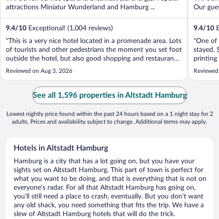
attractions Miniatur Wunderland and Hamburg ...
Our guest
9.4
/
10
Exceptional! (1,004 reviews)
9.4
/
10
E
"This is a very nice hotel located in a promenade area. Lots
"One of 
of tourists and other pedestrians the moment you set foot
stayed. 
outside the hotel, but also good shopping and restaurants
printing
right out side the hotel. The concierge was terrific. The
comforta
Reviewed on Aug 3, 2026
Reviewed
hotel has an odd configuration that we did not love; you
recomm
have to ..."
See all 1,596 properties in Altstadt Hamburg
Lowest nightly price found within the past 24 hours based on a 1 night stay for 2
adults. Prices and availability subject to change. Additional terms may apply.
Hotels in Altstadt Hamburg
Hamburg is a city that has a lot going on, but you have your
sights set on Altstadt Hamburg. This part of town is perfect for
what you want to be doing, and that is everything that is not on
everyone’s radar. For all that Altstadt Hamburg has going on,
you’ll still need a place to crash, eventually. But you don’t want
any old shack, you need something that fits the trip. We have a
slew of Altstadt Hamburg hotels that will do the trick.