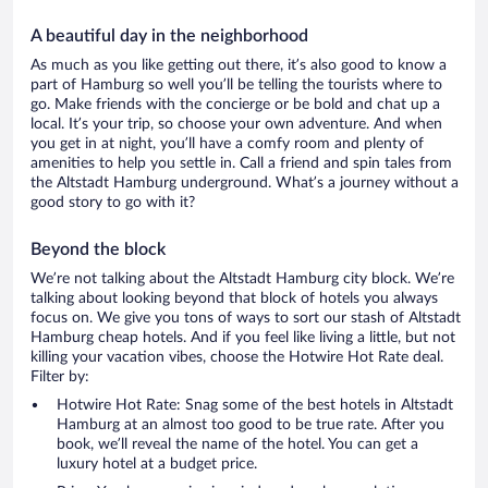
A beautiful day in the neighborhood
As much as you like getting out there, it’s also good to know a
part of Hamburg so well you’ll be telling the tourists where to
go. Make friends with the concierge or be bold and chat up a
local. It’s your trip, so choose your own adventure. And when
you get in at night, you’ll have a comfy room and plenty of
amenities to help you settle in. Call a friend and spin tales from
the Altstadt Hamburg underground. What’s a journey without a
good story to go with it?
Beyond the block
We’re not talking about the Altstadt Hamburg city block. We’re
talking about looking beyond that block of hotels you always
focus on. We give you tons of ways to sort our stash of Altstadt
Hamburg cheap hotels. And if you feel like living a little, but not
killing your vacation vibes, choose the Hotwire Hot Rate deal.
Filter by:
Hotwire Hot Rate: Snag some of the best hotels in Altstadt
Hamburg at an almost too good to be true rate. After you
book, we’ll reveal the name of the hotel. You can get a
luxury hotel at a budget price.