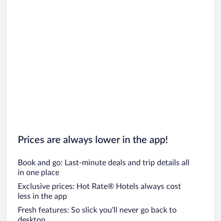
Prices are always lower in the app!
Book and go: Last-minute deals and trip details all
in one place
Exclusive prices: Hot Rate® Hotels always cost
less in the app
Fresh features: So slick you’ll never go back to
desktop