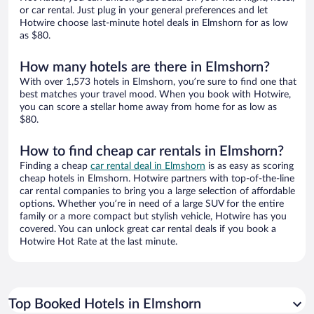
or car rental. Just plug in your general preferences and let
Hotwire choose last-minute hotel deals in Elmshorn for as low
as $80.
How many hotels are there in Elmshorn?
With over 1,573 hotels in Elmshorn, you’re sure to find one that
best matches your travel mood. When you book with Hotwire,
you can score a stellar home away from home for as low as
$80.
How to find cheap car rentals in Elmshorn?
Finding a cheap
car rental deal in Elmshorn
is as easy as scoring
cheap hotels in Elmshorn. Hotwire partners with top-of-the-line
car rental companies to bring you a large selection of affordable
options. Whether you’re in need of a large SUV for the entire
family or a more compact but stylish vehicle, Hotwire has you
covered. You can unlock great car rental deals if you book a
Hotwire Hot Rate at the last minute.
Top Booked Hotels in Elmshorn