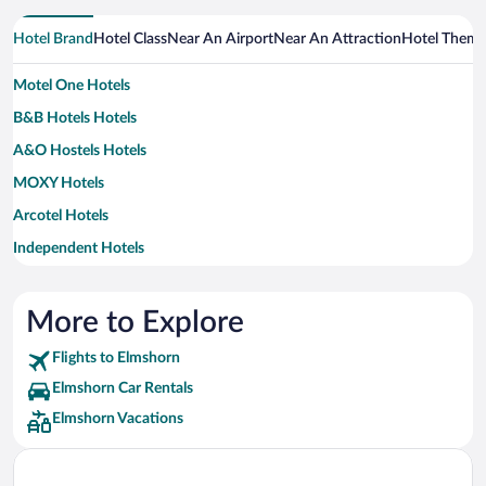
Hotel Brand
Hotel Class
Near An Airport
Near An Attraction
Hotel Them
Motel One Hotels
B&B Hotels Hotels
A&O Hostels Hotels
MOXY Hotels
Arcotel Hotels
Independent Hotels
Steigenberger Hotels
More to Explore
Flights to Elmshorn
Elmshorn Car Rentals
Elmshorn Vacations