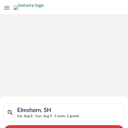
Search for Cheap Deals on
Search for hotels in Elmshorn, SH. Check-in on Sat, Aug 8, ch
Hotels in Elmshorn
Elmshorn, SH
Sat, Aug 8 - Sun, Aug 9
1 room, 2 guests