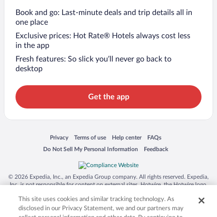
Book and go: Last-minute deals and trip details all in
one place
Exclusive prices: Hot Rate® Hotels always cost less
in the app
Fresh features: So slick you’ll never go back to
desktop
Get the app
Opens in a new window
Opens in a new window
Opens in a new window
Opens in a new window
Privacy
Terms of use
Help center
FAQs
Opens in a new window
Opens in a new window
Do Not Sell My Personal Information
Feedback
© 2026 Expedia, Inc., an Expedia Group company. All rights reserved. Expedia,
Inc. is not responsible for content on external sites. Hotwire, the Hotwire logo,
Hot Rate, and "4-star hotels. 2-star prices." are either registered trademarks or
This site uses cookies and similar tracking technology. As
trademarks of Expedia, Inc. in the US and/or other countries. Other logos or
product and company names mentioned herein may be the property of their
disclosed in our Privacy Statement, we and our partners may
respective owners. CST 2029030-50.