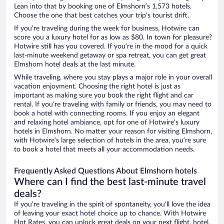
Lean into that by booking one of Elmshorn’s 1,573 hotels.
Choose the one that best catches your trip’s tourist drift.
If you’re traveling during the week for business, Hotwire can
score you a luxury hotel for as low as $80. In town for pleasure?
Hotwire still has you covered. If you’re in the mood for a quick
last-minute weekend getaway or spa retreat, you can get great
Elmshorn hotel deals at the last minute.
While traveling, where you stay plays a major role in your overall
vacation enjoyment. Choosing the right hotel is just as
important as making sure you book the right flight and car
rental. If you’re traveling with family or friends, you may need to
book a hotel with connecting rooms. If you enjoy an elegant
and relaxing hotel ambiance, opt for one of Hotwire’s luxury
hotels in Elmshorn. No matter your reason for visiting Elmshorn,
with Hotwire’s large selection of hotels in the area, you’re sure
to book a hotel that meets all your accommodation needs.
Frequently Asked Questions About Elmshorn hotels
Where can I find the best last-minute travel
deals?
If you’re traveling in the spirit of spontaneity, you’ll love the idea
of leaving your exact hotel choice up to chance. With Hotwire
Hot Rates, you can unlock great deals on your next flight, hotel,