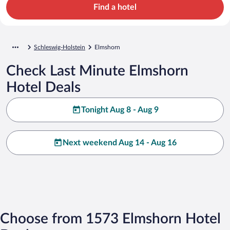
Find a hotel
Schleswig-Holstein
Elmshorn
Check Last Minute Elmshorn
Hotel Deals
Tonight Aug 8 - Aug 9
Next weekend Aug 14 - Aug 16
Choose from 1573 Elmshorn Hotel