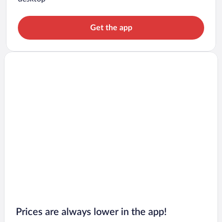
Get the app
Prices are always lower in the app!