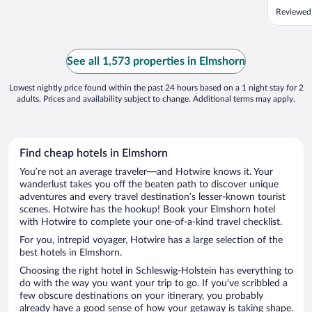
Reviewed
See all 1,573 properties in Elmshorn
Lowest nightly price found within the past 24 hours based on a 1 night stay for 2
adults. Prices and availability subject to change. Additional terms may apply.
Find cheap hotels in Elmshorn
You’re not an average traveler—and Hotwire knows it. Your
wanderlust takes you off the beaten path to discover unique
adventures and every travel destination’s lesser-known tourist
scenes. Hotwire has the hookup! Book your Elmshorn hotel
with Hotwire to complete your one-of-a-kind travel checklist.
For you, intrepid voyager, Hotwire has a large selection of the
best hotels in Elmshorn.
Choosing the right hotel in Schleswig-Holstein has everything to
do with the way you want your trip to go. If you’ve scribbled a
few obscure destinations on your itinerary, you probably
already have a good sense of how your getaway is taking shape.