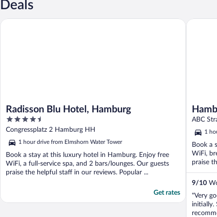
Deals
Radisson Blu Hotel, Hamburg
Hamburg 
Radisson Blu Hotel, Hamburg
Hambu
4.5
ABC Str
out
Congressplatz 2 Hamburg HH
1 ho
of
1 hour drive from Elmshorn Water Tower
Book a s
5
WiFi, br
Book a stay at this luxury hotel in Hamburg. Enjoy free
praise th
WiFi, a full-service spa, and 2 bars/lounges. Our guests
praise the helpful staff in our reviews. Popular ...
9
/
10
Won
Get rates
"Very g
initiall
recomme