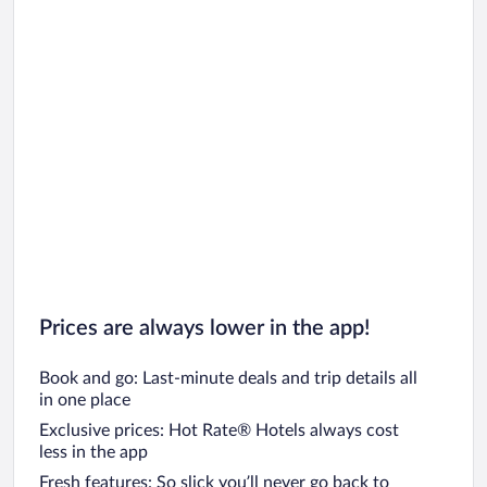
Prices are always lower in the app!
Book and go: Last-minute deals and trip details all
in one place
Exclusive prices: Hot Rate® Hotels always cost
less in the app
Fresh features: So slick you’ll never go back to