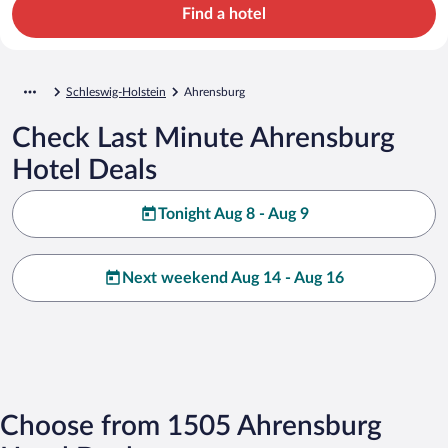
Find a hotel
Schleswig-Holstein
Ahrensburg
Check Last Minute Ahrensburg
Hotel Deals
Tonight Aug 8 - Aug 9
Next weekend Aug 14 - Aug 16
Choose from 1505 Ahrensburg