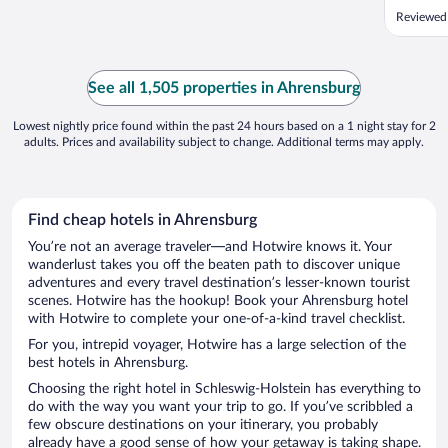
Reviewed
See all 1,505 properties in Ahrensburg
Lowest nightly price found within the past 24 hours based on a 1 night stay for 2
adults. Prices and availability subject to change. Additional terms may apply.
Find cheap hotels in Ahrensburg
You’re not an average traveler—and Hotwire knows it. Your
wanderlust takes you off the beaten path to discover unique
adventures and every travel destination’s lesser-known tourist
scenes. Hotwire has the hookup! Book your Ahrensburg hotel
with Hotwire to complete your one-of-a-kind travel checklist.
For you, intrepid voyager, Hotwire has a large selection of the
best hotels in Ahrensburg.
Choosing the right hotel in Schleswig-Holstein has everything to
do with the way you want your trip to go. If you’ve scribbled a
few obscure destinations on your itinerary, you probably
already have a good sense of how your getaway is taking shape.