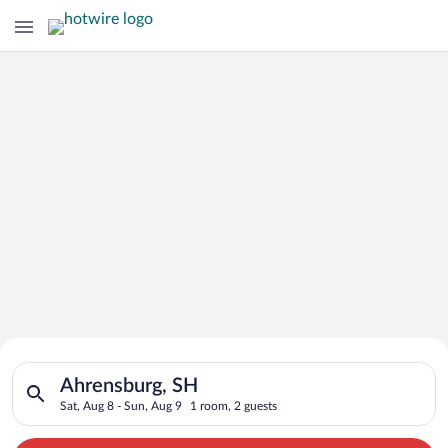
Search for Cheap Deals on
Search for hotels in Ahrensburg, SH. Check-in on Sat, Aug 8, 
Hotels in Ahrensburg
Ahrensburg, SH
Sat, Aug 8 - Sun, Aug 9
1 room, 2 guests