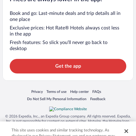
Book and go: Last-minute deals and trip details all in
one place
Exclusive prices: Hot Rate® Hotels always cost less
in the app
Fresh features: So slick you’ll never go back to
desktop
Get the app
Opens in a new window
Opens in a new window
Opens in a new window
Opens in a new window
Privacy
Terms of use
Help center
FAQs
Opens in a new window
Opens in a new window
Do Not Sell My Personal Information
Feedback
© 2026 Expedia, Inc., an Expedia Group company. All rights reserved. Expedia,
Inc. is not responsible for content on external sites. Hotwire, the Hotwire logo,
Hot Rate, and "4-star hotels. 2-star prices." are either registered trademarks or
This site uses cookies and similar tracking technology. As
trademarks of Expedia, Inc. in the US and/or other countries. Other logos or
product and company names mentioned herein may be the property of their