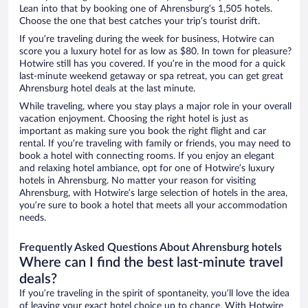
Lean into that by booking one of Ahrensburg’s 1,505 hotels.
Choose the one that best catches your trip’s tourist drift.
If you’re traveling during the week for business, Hotwire can
score you a luxury hotel for as low as $80. In town for pleasure?
Hotwire still has you covered. If you’re in the mood for a quick
last-minute weekend getaway or spa retreat, you can get great
Ahrensburg hotel deals at the last minute.
While traveling, where you stay plays a major role in your overall
vacation enjoyment. Choosing the right hotel is just as
important as making sure you book the right flight and car
rental. If you’re traveling with family or friends, you may need to
book a hotel with connecting rooms. If you enjoy an elegant
and relaxing hotel ambiance, opt for one of Hotwire’s luxury
hotels in Ahrensburg. No matter your reason for visiting
Ahrensburg, with Hotwire’s large selection of hotels in the area,
you’re sure to book a hotel that meets all your accommodation
needs.
Frequently Asked Questions About Ahrensburg hotels
Where can I find the best last-minute travel
deals?
If you’re traveling in the spirit of spontaneity, you’ll love the idea
of leaving your exact hotel choice up to chance. With Hotwire