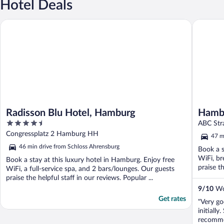
Hotel Deals
Radisson Blu Hotel, Hamburg
Hamburg 
Radisson Blu Hotel, Hamburg
Hambu
4.5
ABC Str
out
Congressplatz 2 Hamburg HH
47 m
of
46 min drive from Schloss Ahrensburg
Book a s
5
WiFi, br
Book a stay at this luxury hotel in Hamburg. Enjoy free
praise th
WiFi, a full-service spa, and 2 bars/lounges. Our guests
praise the helpful staff in our reviews. Popular ...
9
/
10
Won
Get rates
"Very g
initiall
recomme