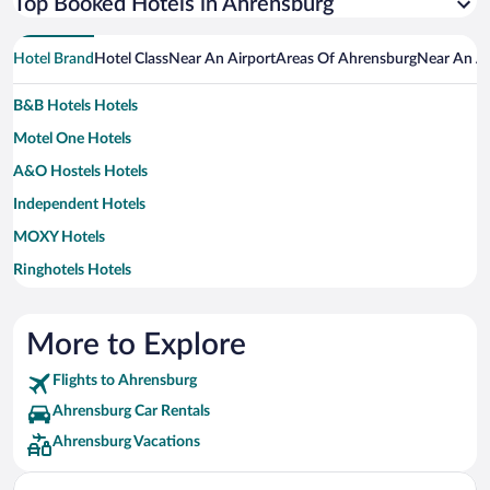
Top Booked Hotels in Ahrensburg
Hotel Brand
Hotel Class
Near An Airport
Areas Of Ahrensburg
Near An At
B&B Hotels Hotels
Motel One Hotels
A&O Hostels Hotels
Independent Hotels
MOXY Hotels
Ringhotels Hotels
Arcotel Hotels
Best Western Hotels
More to Explore
Steigenberger Hotels
Flights to Ahrensburg
Ahrensburg Car Rentals
Ahrensburg Vacations