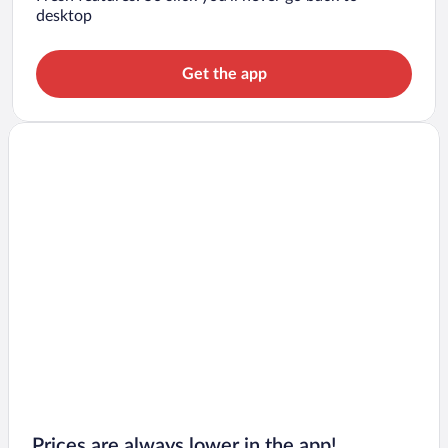
desktop
Get the app
Prices are always lower in the app!