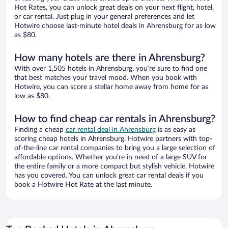
Hot Rates, you can unlock great deals on your next flight, hotel,
or car rental. Just plug in your general preferences and let
Hotwire choose last-minute hotel deals in Ahrensburg for as low
as $80.
How many hotels are there in Ahrensburg?
With over 1,505 hotels in Ahrensburg, you’re sure to find one
that best matches your travel mood. When you book with
Hotwire, you can score a stellar home away from home for as
low as $80.
How to find cheap car rentals in Ahrensburg?
Finding a cheap
car rental deal in Ahrensburg
is as easy as
scoring cheap hotels in Ahrensburg. Hotwire partners with top-
of-the-line car rental companies to bring you a large selection of
affordable options. Whether you’re in need of a large SUV for
the entire family or a more compact but stylish vehicle, Hotwire
has you covered. You can unlock great car rental deals if you
book a Hotwire Hot Rate at the last minute.