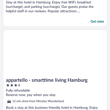
Stay at this hotel in Hamburg. Enjoy free WiFi, breakfast
(surcharge), and parking (surcharge). Our guests praise the
helpful staff in our reviews. Popular attractions ...
Get rates
Opens in a new window
appartello - smarttime living Hamburg
appartello - smarttime living Hamburg
3.5
out
Fully refundable
of
Reserve now, pay when you stay
5
12 min drive from Miniatur Wunderland
Book a stay at this business-friendly hotel in Hamburg. Enjoy