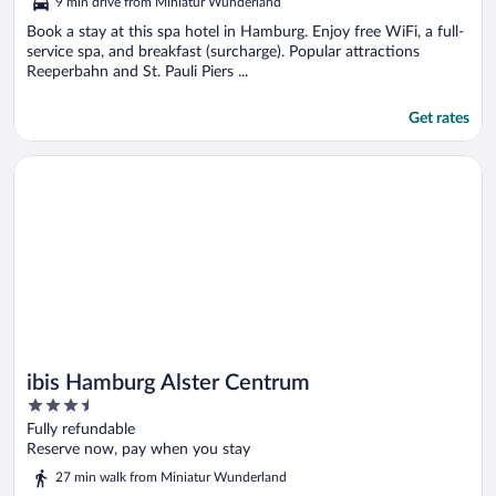
9 min drive from Miniatur Wunderland
Book a stay at this spa hotel in Hamburg. Enjoy free WiFi, a full-
service spa, and breakfast (surcharge). Popular attractions
Reeperbahn and St. Pauli Piers ...
Get rates
Opens in a new window
ibis Hamburg Alster Centrum
ibis Hamburg Alster Centrum
3.5
out
Fully refundable
of
Reserve now, pay when you stay
5
27 min walk from Miniatur Wunderland