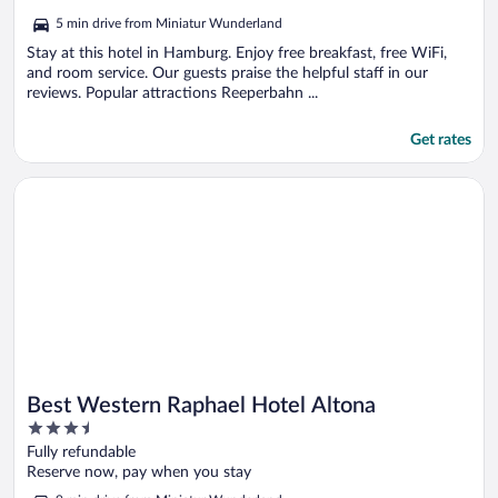
out
5 min drive from Miniatur Wunderland
of
5
Stay at this hotel in Hamburg. Enjoy free breakfast, free WiFi,
and room service. Our guests praise the helpful staff in our
reviews. Popular attractions Reeperbahn ...
Get rates
Opens in a new window
Best Western Raphael Hotel Altona
Best Western Raphael Hotel Altona
3.5
out
Fully refundable
of
Reserve now, pay when you stay
5