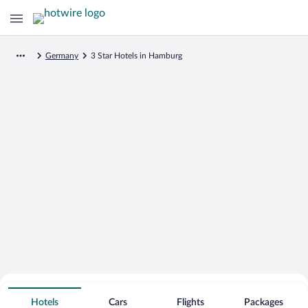
Germany
3 Star Hotels in Hamburg
Search for Cheap Deals on
3 Star Hotels in Hamburg
Hotels
Cars
Flights
Packages