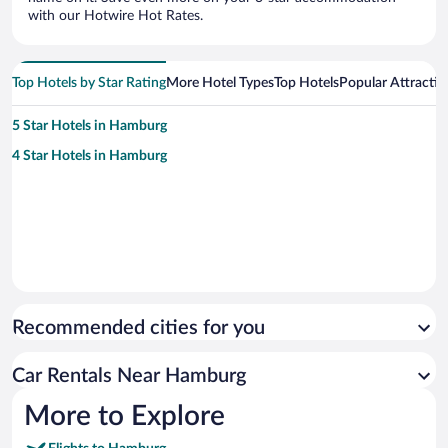
with our Hotwire Hot Rates.
Top Hotels by Star Rating
More Hotel Types
Top Hotels
Popular Attractio
5 Star Hotels in Hamburg
4 Star Hotels in Hamburg
Recommended cities for you
Car Rentals Near Hamburg
More to Explore