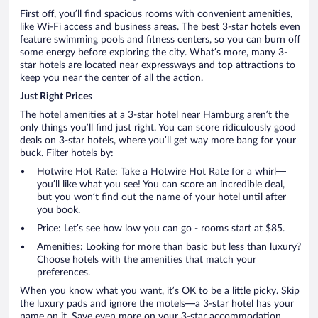
First off, you’ll find spacious rooms with convenient amenities,
like Wi-Fi access and business areas. The best 3-star hotels even
feature swimming pools and fitness centers, so you can burn off
some energy before exploring the city. What’s more, many 3-
star hotels are located near expressways and top attractions to
keep you near the center of all the action.
Just Right Prices
The hotel amenities at a 3-star hotel near Hamburg aren’t the
only things you’ll find just right. You can score ridiculously good
deals on 3-star hotels, where you’ll get way more bang for your
buck. Filter hotels by:
Hotwire Hot Rate: Take a Hotwire Hot Rate for a whirl—
you’ll like what you see! You can score an incredible deal,
but you won’t find out the name of your hotel until after
you book.
Price: Let’s see how low you can go - rooms start at $85.
Amenities: Looking for more than basic but less than luxury?
Choose hotels with the amenities that match your
preferences.
When you know what you want, it’s OK to be a little picky. Skip
the luxury pads and ignore the motels—a 3-star hotel has your
name on it. Save even more on your 3-star accommodation