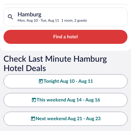
Search for hotels in Hamburg. Check-in on Mon, Aug 10, check
Hamburg
Mon, Aug 10 - Tue, Aug 11
1 room, 2 guests
Find a hotel
Check Last Minute Hamburg
Hotel Deals
Tonight Aug 10 - Aug 11
This weekend Aug 14 - Aug 16
Next weekend Aug 21 - Aug 23