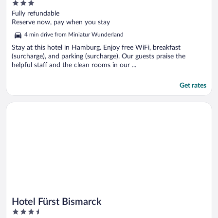
3
out
Fully refundable
of
Reserve now, pay when you stay
5
4 min drive from Miniatur Wunderland
Stay at this hotel in Hamburg. Enjoy free WiFi, breakfast
(surcharge), and parking (surcharge). Our guests praise the
helpful staff and the clean rooms in our ...
Get rates
Opens in a new window
Hotel Fürst Bismarck
Hotel Fürst Bismarck
3.5