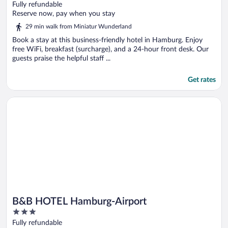
out
Fully refundable
of
Reserve now, pay when you stay
5
29 min walk from Miniatur Wunderland
Book a stay at this business-friendly hotel in Hamburg. Enjoy
free WiFi, breakfast (surcharge), and a 24-hour front desk. Our
guests praise the helpful staff ...
Get rates
Opens in a new window
B&B HOTEL Hamburg-Airport
B&B HOTEL Hamburg-Airport
3
out
Fully refundable