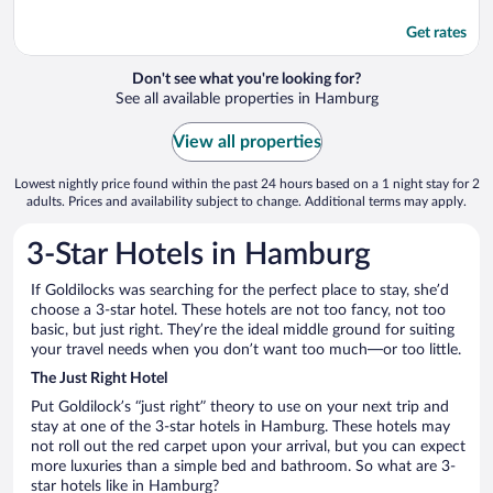
Get rates
Don't see what you're looking for?
See all available properties in Hamburg
View all properties
Lowest nightly price found within the past 24 hours based on a 1 night stay for 2
adults. Prices and availability subject to change. Additional terms may apply.
3-Star Hotels in Hamburg
If Goldilocks was searching for the perfect place to stay, she’d
choose a 3-star hotel. These hotels are not too fancy, not too
basic, but just right. They’re the ideal middle ground for suiting
your travel needs when you don’t want too much—or too little.
The Just Right Hotel
Put Goldilock’s “just right” theory to use on your next trip and
stay at one of the 3-star hotels in Hamburg. These hotels may
not roll out the red carpet upon your arrival, but you can expect
more luxuries than a simple bed and bathroom. So what are 3-
star hotels like in Hamburg?