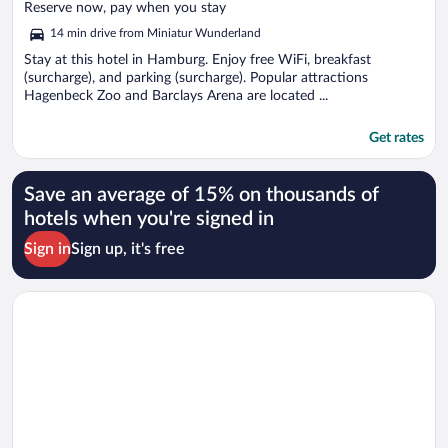
of
Reserve now, pay when you stay
5
14 min drive from Miniatur Wunderland
Stay at this hotel in Hamburg. Enjoy free WiFi, breakfast
(surcharge), and parking (surcharge). Popular attractions
Hagenbeck Zoo and Barclays Arena are located ...
Get rates
Save an average of 15% on thousands of
hotels when you're signed in
Sign in
Sign up, it's free
Opens in a new window
Egon Hotel Hamburg City