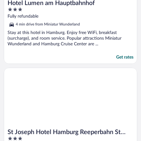
Hotel Lumen am Hauptbahnhof
3
out
Fully refundable
of
4 min drive from Miniatur Wunderland
5
Stay at this hotel in Hamburg. Enjoy free WiFi, breakfast
(surcharge), and room service. Popular attractions Miniatur
Wunderland and Hamburg Cruise Center are ...
Get rates
Opens in a new window
St Joseph Hotel Hamburg Reeperbahn St Pauli Kiez
St Joseph Hotel Hamburg Reeperbahn St
3
Pauli Kiez