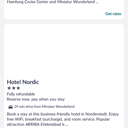
Hamburg Cruise Center and Miniatur Wunderland ...
Get rates
Opens in a new window
Hotel Nordic
Hotel Nordic
3
out
Fully refundable
of
Reserve now, pay when you stay
5
29 min drive from Miniatur Wunderland
Book a stay at this business-friendly hotel in Norderstedt. Enjoy
free WiFi, breakfast (surcharge), and room service. Popular
attraction ARRIBA Erlebnisbad is ...