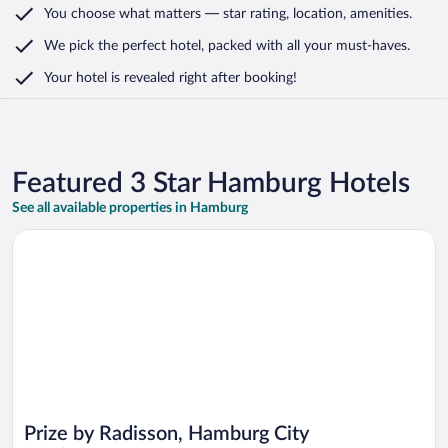
You choose what matters
— star rating, location, amenities
.
We pick the perfect hotel,
packed with all your must-haves.
Your hotel is revealed right after booking!
Featured 3 Star Hamburg Hotels
See all available properties in Hamburg
Opens in a new window
Prize by Radisson, Hamburg City
Prize by Radisson, Hamburg City