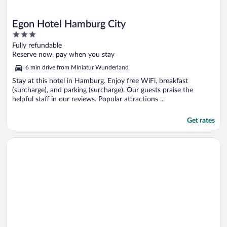
Egon Hotel Hamburg City
3
out
Fully refundable
of
Reserve now, pay when you stay
5
6 min drive from Miniatur Wunderland
Stay at this hotel in Hamburg. Enjoy free WiFi, breakfast
(surcharge), and parking (surcharge). Our guests praise the
helpful staff in our reviews. Popular attractions ...
Get rates
Opens in a new window
ibis Hamburg City