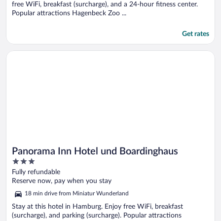
free WiFi, breakfast (surcharge), and a 24-hour fitness center.
Popular attractions Hagenbeck Zoo ...
Get rates
Opens in a new window
Panorama Inn Hotel und Boardinghaus
Panorama Inn Hotel und Boardinghaus
3
out
Fully refundable
of
Reserve now, pay when you stay
5
18 min drive from Miniatur Wunderland
Stay at this hotel in Hamburg. Enjoy free WiFi, breakfast
(surcharge), and parking (surcharge). Popular attractions