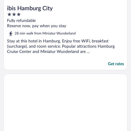
ibis Hamburg City
3
out
Fully refundable
of
Reserve now, pay when you stay
5
28 min walk from Miniatur Wunderland
Stay at this hotel in Hamburg. Enjoy free WiFi, breakfast
(surcharge), and room service. Popular attractions Hamburg
Cruise Center and Miniatur Wunderland are ...
Get rates
Opens in a new window
Hotel Lumen am Hauptbahnhof