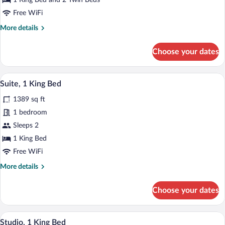
1 King Bed and 2 Twin Beds
Multiple
Free WiFi
Beds
More
More details
details
for
Choose your dates
Executive
Suite,
Multiple
A modern living room with a dining area,
View
11
Beds
Suite, 1 King Bed
all
1389 sq ft
photos
for
1 bedroom
Suite,
Sleeps 2
1
1 King Bed
King
Free WiFi
Bed
More
More details
details
for
Choose your dates
Suite,
1
King
A hotel room with a bed, a nightstand, a l
View
10
Bed
Studio, 1 King Bed