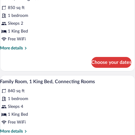
all
850 sq ft
photos
for
1 bedroom
Studio,
Sleeps 2
1
1 King Bed
King
Free WiFi
Bed
More
More details
details
for
Choose your dates
Studio,
1
King
Two framed artworks on a wall, a flat-s
View
7
Bed
Family Room, 1 King Bed, Connecting Rooms
all
840 sq ft
photos
for
1 bedroom
Family
Sleeps 4
Room,
1 King Bed
1
Free WiFi
King
More
More details
Bed,