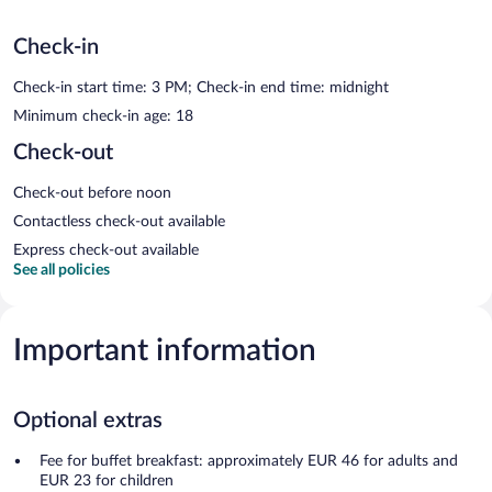
Check-in
Check-in start time: 3 PM; Check-in end time: midnight
Minimum check-in age: 18
Check-out
Check-out before noon
Contactless check-out available
Express check-out available
See all policies
Important information
Optional extras
Fee for buffet breakfast: approximately EUR 46 for adults and
EUR 23 for children