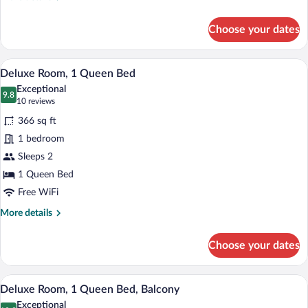
Bed
details
for
Choose your dates
Presidential
Suite,
1
A hotel room with a large bed, a chair, a
View
8
King
Deluxe Room, 1 Queen Bed
all
Bed
Exceptional
photos
9.8
9.8 out of 10
(10
10 reviews
for
reviews)
366 sq ft
Deluxe
1 bedroom
Room,
Sleeps 2
1
Queen
1 Queen Bed
Bed
Free WiFi
More
More details
details
for
Choose your dates
Deluxe
Room,
1
A hotel room with a large bed, a chair, a
View
8
Queen
Deluxe Room, 1 Queen Bed, Balcony
all
Bed
Exceptional