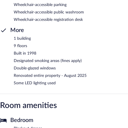
Wheelchair-accessible parking
Wheelchair-accessible public washroom
Wheelchair-accessible registration desk
More
1 building
9 floors
Built in 1998
Designated smoking areas (fines apply)
Double-glazed windows
Renovated entire property - August 2025
Some LED lighting used
Room amenities
Bedroom