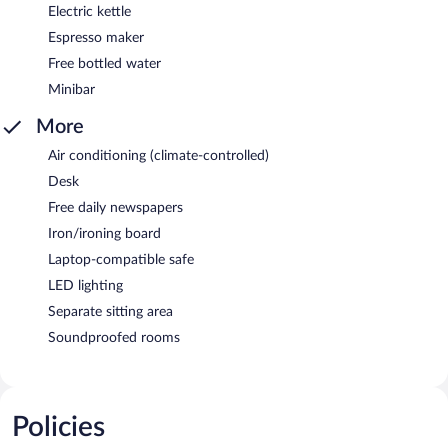
Electric kettle
Espresso maker
Free bottled water
Minibar
More
Air conditioning (climate-controlled)
Desk
Free daily newspapers
Iron/ironing board
Laptop-compatible safe
LED lighting
Separate sitting area
Soundproofed rooms
Policies