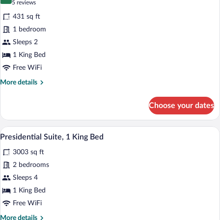
9.6 out of 10
(5
5 reviews
for
reviews)
431 sq ft
Premier
1 bedroom
Room,
Sleeps 2
1
King
1 King Bed
Bed
Free WiFi
More
More details
details
for
Choose your dates
Premier
Room,
1
A modern dining area with a round table
View
14
King
Presidential Suite, 1 King Bed
all
Bed
3003 sq ft
photos
for
2 bedrooms
Presidential
Sleeps 4
Suite,
1 King Bed
1
Free WiFi
King
More
More details