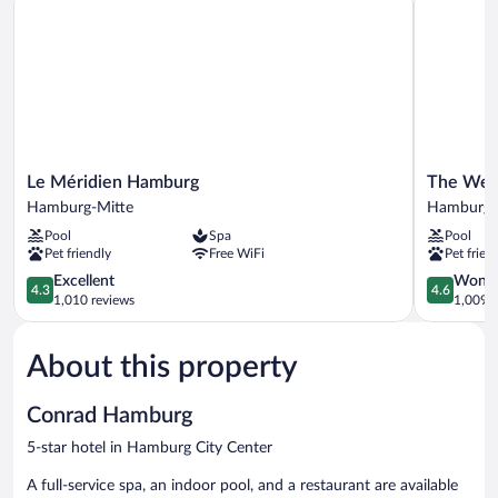
Le
The
Le Méridien Hamburg
The West
Méridien
Westin
Hamburg-Mitte
Hamburg C
Hamburg
Hamburg
Pool
Spa
Pool
Hamburg-
Elbphilha
Pet friendly
Free WiFi
Pet frien
Mitte
Hamburg
4.3
City
4.6
Excellent
Wonde
4.3
4.6
out
Center
out
1,010 reviews
1,009 r
of
of
5,
5,
About this property
Excellent,
Wonderful
1,010
1,009
reviews
reviews
Conrad Hamburg
5-star hotel in Hamburg City Center
A full-service spa, an indoor pool, and a restaurant are available