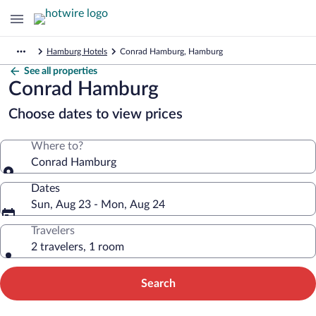
Hamburg Hotels
Conrad Hamburg, Hamburg
See all properties
Conrad Hamburg
Choose dates to view prices
Where to?
Conrad Hamburg
Dates
Sun, Aug 23 - Mon, Aug 24
Travelers
2 travelers, 1 room
Search