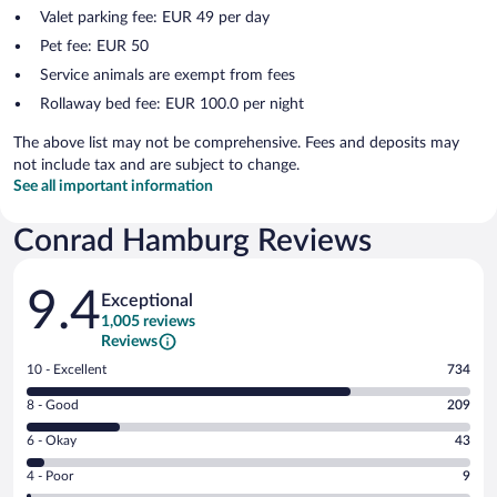
Valet parking fee: EUR 49 per day
Pet fee: EUR 50
Service animals are exempt from fees
Rollaway bed fee: EUR 100.0 per night
The above list may not be comprehensive. Fees and deposits may
not include tax and are subject to change.
See all important information
Conrad Hamburg Reviews
Reviews
9.4
Exceptional
1,005 reviews
Reviews
Rating
10 - Excellent
734
10
Rating
8 - Good
209
-
8
Excellent.
Rating
6 - Okay
43
-
734
6
Good.
out
Rating
4 - Poor
9
-
209
of
4