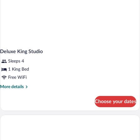
Deluxe King Studio
Sleeps 4
1 King Bed
Free WiFi
More
More details
details
for
Choose your dates
Deluxe
King
Studio