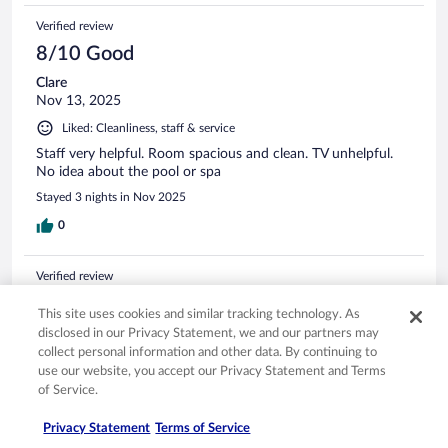
Verified review
8/10 Good
Clare
Nov 13, 2025
Liked: Cleanliness, staff & service
Staff very helpful. Room spacious and clean. TV unhelpful.
No idea about the pool or spa
Stayed 3 nights in Nov 2025
0
Verified review
10/10 Excellent
This site uses cookies and similar tracking technology. As
Murari
disclosed in our Privacy Statement, we and our partners may
Sep 7, 2022
collect personal information and other data. By continuing to
use our website, you accept our Privacy Statement and Terms
Liked: Cleanliness, staff & service, amenities
of Service.
Great location in Hamburg. Highly recommend stay. Small
issue with A/C which the staff accommodated for. Breakfast
Privacy Statement
Terms of Service
buffet had the basics no frills but very tasty and filling. Staff