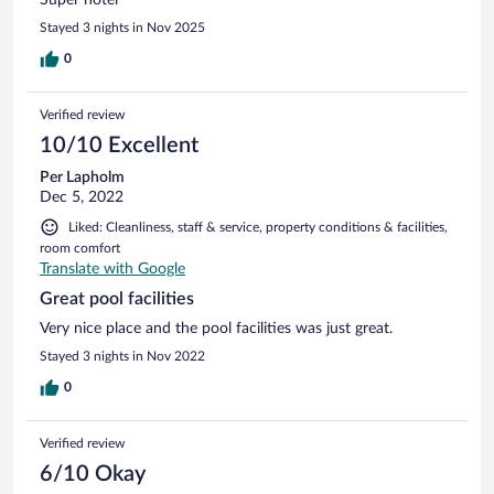
Stayed 3 nights in Nov 2025
0
Verified review
10/10 Excellent
Per Lapholm
Dec 5, 2022
Liked: Cleanliness, staff & service, property conditions & facilities,
room comfort
Translate with Google
Great pool facilities
Very nice place and the pool facilities was just great.
Stayed 3 nights in Nov 2022
0
Verified review
6/10 Okay