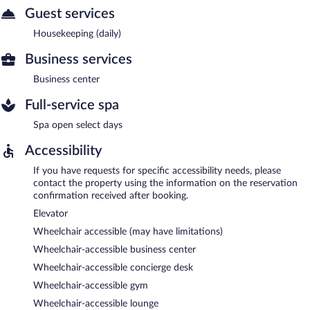
Guest services
Housekeeping (daily)
Business services
Business center
Full-service spa
Spa open select days
Accessibility
If you have requests for specific accessibility needs, please
contact the property using the information on the reservation
confirmation received after booking.
Elevator
Wheelchair accessible (may have limitations)
Wheelchair-accessible business center
Wheelchair-accessible concierge desk
Wheelchair-accessible gym
Wheelchair-accessible lounge