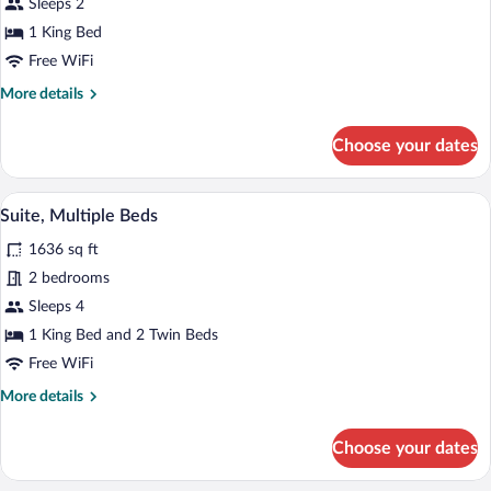
Suite,
Sleeps 2
1
1 King Bed
King
Free WiFi
Bed
More
More details
details
for
Choose your dates
Suite,
1
King
A modern living room with a round wooden
View
12
Bed
Suite, Multiple Beds
all
1636 sq ft
photos
for
2 bedrooms
Suite,
Sleeps 4
Multiple
1 King Bed and 2 Twin Beds
Beds
Free WiFi
More
More details
details
for
Choose your dates
Suite,
Multiple