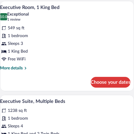
Beds
A hotel room with a bed, a bench, a smal
View
10
Executive Room, 1 King Bed
all
Exceptional
photos
10.0
10.0 out of 10
(1
1 review
for
review)
549 sq ft
Executive
1 bedroom
Room,
Sleeps 3
1
King
1 King Bed
Bed
Free WiFi
More
More details
details
for
Choose your dates
Executive
Room,
1
A hotel room with a large bed, a sofa, a
View
12
King
Executive Suite, Multiple Beds
all
Bed
1238 sq ft
photos
for
1 bedroom
Executive
Sleeps 4
Suite,