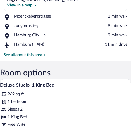
Bugenhagenstrasse 8, Hamburg, 20095
View in a map
Place,
Moenckebergstrasse
‪1 min walk‬
Moenckebergstrasse
View in a map
Place,
Jungfernstieg
‪9 min walk‬
Jungfernstieg
Place,
Hamburg City Hall
‪9 min walk‬
Hamburg
Airport,
Hamburg (HAM)
‪31 min drive‬
City
Hamburg
Hall
(HAM)
See all about this area
Room options
A modern living room with a blue sofa, a
View
9
Deluxe Studio, 1 King Bed
all
969 sq ft
photos
for
1 bedroom
Deluxe
Sleeps 2
Studio,
1 King Bed
1
Free WiFi
King