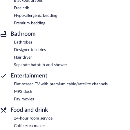
Blackout drapes
Free crib
Hypo-allergenic bedding
Premium bedding
Bathroom
Bathrobes
Designer toiletries
Hair dryer
Separate bathtub and shower
Entertainment
Flat-screen TV with premium cable/satellite channels
MP3 dock
Pay movies
Food and drink
24-hour room service
Coffee/tea maker