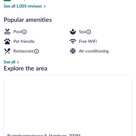
Exterior
See all 1,005 reviews
Popular amenities
Pool
Spa
Pet friendly
Free WiFi
Restaurant
Air conditioning
See all
Explore the area