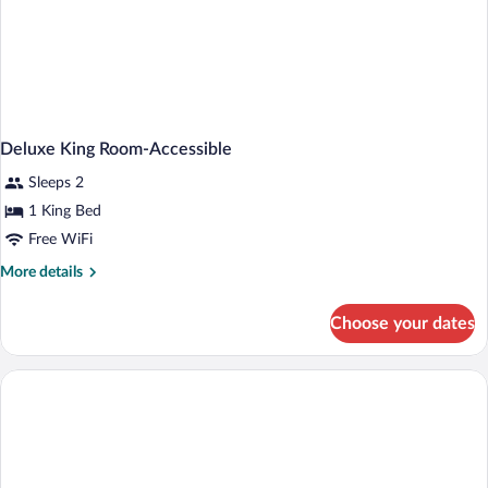
Deluxe King Room-Accessible
Sleeps 2
1 King Bed
Free WiFi
More
More details
details
for
Choose your dates
Deluxe
King
Room-
Accessible