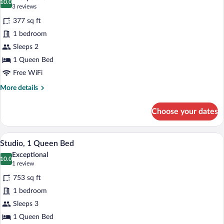
photos
10.0
10.0 out of 10
(3
3 reviews
for
reviews)
377 sq ft
Deluxe
1 bedroom
Room,
Sleeps 2
1
Queen
1 Queen Bed
Bed,
Free WiFi
Balcony
More
More details
details
for
Choose your dates
Deluxe
Room,
1
A hotel room with a bed, a chair, a night
View
8
Queen
Studio, 1 Queen Bed
all
Bed,
Exceptional
Balcony
photos
10.0
10.0 out of 10
(1
1 review
for
review)
753 sq ft
Studio,
1 bedroom
1
Sleeps 3
Queen
Bed
1 Queen Bed