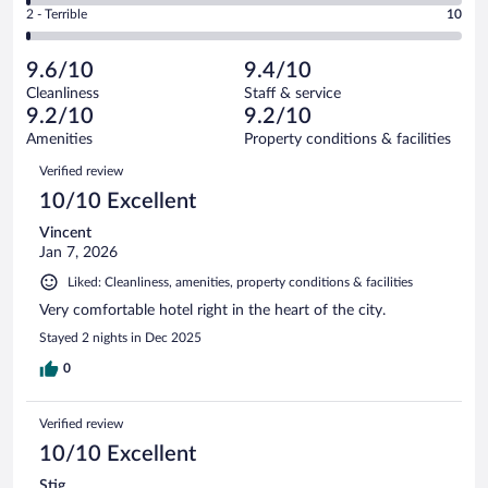
Okay.
out
Rating
2 - Terrible
10
1005
-
43
of
2
reviews
Poor.
out
1005
-
9
of
9.6/10
9.4/10
reviews
Terrible.
out
1005
Cleanliness
Staff & service
10
of
reviews
9.2/10
9.2/10
out
1005
of
Amenities
Property conditions & facilities
reviews
1005
Reviews
Verified review
reviews
10/10 Excellent
Vincent
Jan 7, 2026
Liked: Cleanliness, amenities, property conditions & facilities
Very comfortable hotel right in the heart of the city.
Stayed 2 nights in Dec 2025
0
Verified review
10/10 Excellent
Stig