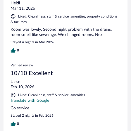
Heidi
Mar 11, 2026
Liked: Cleanliness, staff & service, amenities, property conditions
& facilities
Room was lovely. Second night problem with the drains,
room smelt like sewerage. We changed rooms. Next
Stayed 4 nights in Mar 2026
0
Verified review
10/10 Excellent
Lasse
Feb 10, 2026
Liked: Cleanliness, staff & service, amenities
Translate with Google
Go service
Stayed 2 nights in Feb 2026
0