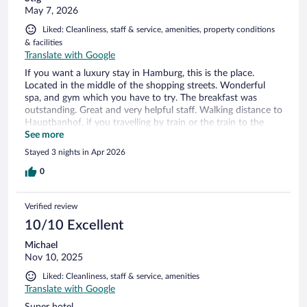
May 7, 2026
Liked: Cleanliness, staff & service, amenities, property conditions
& facilities
Translate with Google
If you want a luxury stay in Hamburg, this is the place.
Located in the middle of the shopping streets. Wonderful
spa, and gym which you have to try. The breakfast was
outstanding. Great and very helpful staff. Walking distance to
Hauptbanhof, if you travelling by train or the train to the
airport. Will for sure return
See more
Stayed 3 nights in Apr 2026
0
Verified review
10/10 Excellent
Michael
Nov 10, 2025
Liked: Cleanliness, staff & service, amenities
Translate with Google
Super hotel