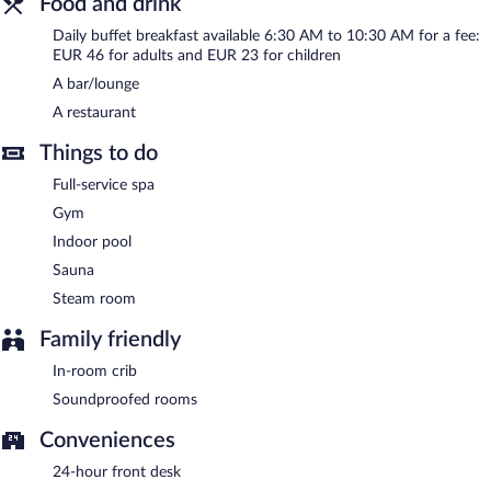
Food and drink
bar/lounge is on site where guests can unwind with a drink.
Daily buffet breakfast available 6:30 AM to 10:30 AM for a fee:
Business-related amenities at this 5-star property consist of a
EUR 46 for adults and EUR 23 for children
business center and limo/town car service. This luxury hotel also
offers a fitness center, 24-hour room service, and express check-
A bar/lounge
out. Onsite parking is available (surcharge). A total renovation of
A restaurant
this property was completed in August 2025.
Things to do
Conrad Hamburg has designated areas for smoking.
Full-service spa
Buffet breakfasts are available for a surcharge and are served
each morning between 6:30 AM and 10:30 AM.
Gym
Indoor pool
Conrad Hamburg has a restaurant on site.
Sauna
24-hour room service is available.
Steam room
Family friendly
In-room crib
Soundproofed rooms
Conveniences
24-hour front desk