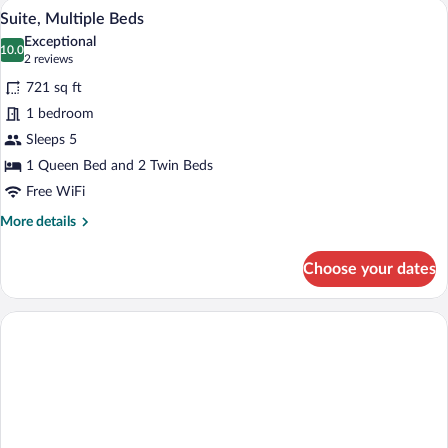
A hotel room with two beds, a desk, and
View
8
Suite, Multiple Beds
all
Exceptional
photos
10.0
10.0 out of 10
(2
2 reviews
for
reviews)
721 sq ft
Suite,
1 bedroom
Multiple
Sleeps 5
Beds
1 Queen Bed and 2 Twin Beds
Free WiFi
More
More details
details
for
Choose your dates
Suite,
Multiple
Beds