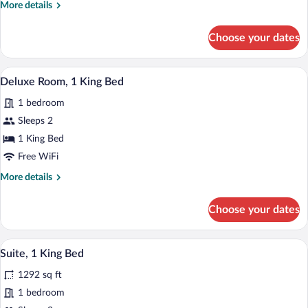
More
More details
Bed
details
for
Choose your dates
Deluxe
Studio,
1
A modern bathroom with a large bathtub,
View
9
King
Deluxe Room, 1 King Bed
all
Bed
1 bedroom
photos
for
Sleeps 2
Deluxe
1 King Bed
Room,
Free WiFi
1
More
More details
King
details
Bed
for
Choose your dates
Deluxe
Room,
1
A modern living room with a blue sofa, a 
View
11
King
Suite, 1 King Bed
all
Bed
1292 sq ft
photos
for
1 bedroom