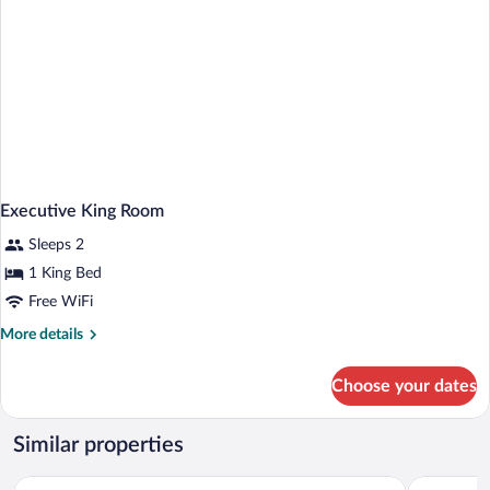
Executive King Room
Sleeps 2
1 King Bed
Free WiFi
More
More details
details
for
Choose your dates
Executive
King
Room
Similar properties
Le Méridien Hamburg
The Westi