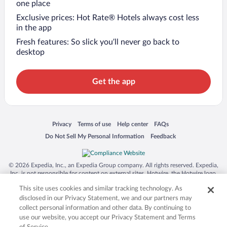
one place
Exclusive prices: Hot Rate® Hotels always cost less
in the app
Fresh features: So slick you’ll never go back to
desktop
Get the app
Opens in a new window
Opens in a new window
Opens in a new window
Opens in a new window
Privacy
Terms of use
Help center
FAQs
Opens in a new window
Opens in a new window
Do Not Sell My Personal Information
Feedback
© 2026 Expedia, Inc., an Expedia Group company. All rights reserved. Expedia,
Inc. is not responsible for content on external sites. Hotwire, the Hotwire logo,
Hot Rate, and "4-star hotels. 2-star prices." are either registered trademarks or
This site uses cookies and similar tracking technology. As
trademarks of Expedia, Inc. in the US and/or other countries. Other logos or
product and company names mentioned herein may be the property of their
disclosed in our Privacy Statement, we and our partners may
respective owners. CST 2029030-50.
collect personal information and other data. By continuing to
use our website, you accept our Privacy Statement and Terms