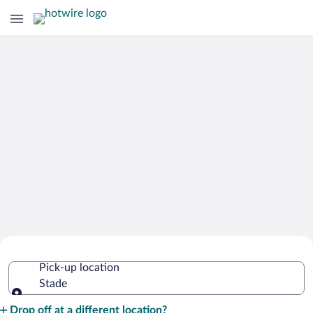
Cheap Rental Car Deals in Stade
Pick-up location
Stade
Pick-up location
Drop off at a different location?