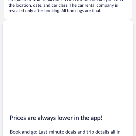
are different from retail rates. With Hot Rate® cars you enter
the location, date, and car class. The car rental company is
revealed only after booking. All bookings are final.
Prices are always lower in the app!
Book and go: Last-minute deals and trip details all in