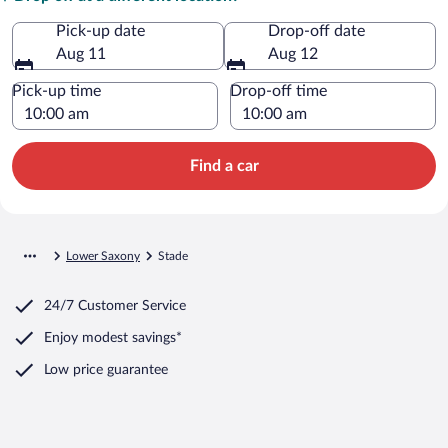
Pick-up date
Drop-off date
Aug 11
Aug 12
Pick-up time
Drop-off time
Find a car
Lower Saxony
Stade
24/7 Customer Service
Enjoy modest savings*
Low price guarantee