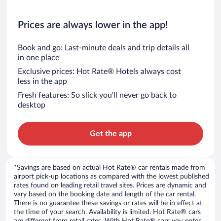
Prices are always lower in the app!
Book and go: Last-minute deals and trip details all
in one place
Exclusive prices: Hot Rate® Hotels always cost
less in the app
Fresh features: So slick you’ll never go back to
desktop
Get the app
*Savings are based on actual Hot Rate® car rentals made from
airport pick-up locations as compared with the lowest published
rates found on leading retail travel sites. Prices are dynamic and
vary based on the booking date and length of the car rental.
There is no guarantee these savings or rates will be in effect at
the time of your search. Availability is limited. Hot Rate® cars