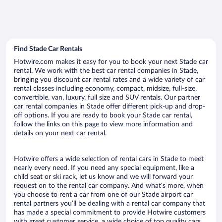
Find Stade Car Rentals
Hotwire.com makes it easy for you to book your next Stade car
rental. We work with the best car rental companies in Stade,
bringing you discount car rental rates and a wide variety of car
rental classes including economy, compact, midsize, full-size,
convertible, van, luxury, full size and SUV rentals. Our partner
car rental companies in Stade offer different pick-up and drop-
off options. If you are ready to book your Stade car rental,
follow the links on this page to view more information and
details on your next car rental.
Hotwire offers a wide selection of rental cars in Stade to meet
nearly every need. If you need any special equipment, like a
child seat or ski rack, let us know and we will forward your
request on to the rental car company. And what’s more, when
you choose to rent a car from one of our Stade airport car
rental partners you’ll be dealing with a rental car company that
has made a special commitment to provide Hotwire customers
with great customer service, a wide choice of top quality cars,