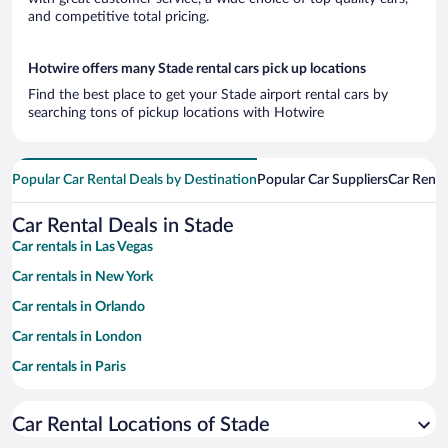
and competitive total pricing.
Hotwire offers many Stade rental cars pick up locations
Find the best place to get your Stade airport rental cars by
searching tons of pickup locations with Hotwire
Popular Car Rental Deals by Destination
Popular Car Suppliers
Car Renta
Car Rental Deals in Stade
Car rentals in Las Vegas
Car rentals in New York
Car rentals in Orlando
Car rentals in London
Car rentals in Paris
Car rentals in Cancun
Car Rental Locations of Stade
Car rentals in Miami