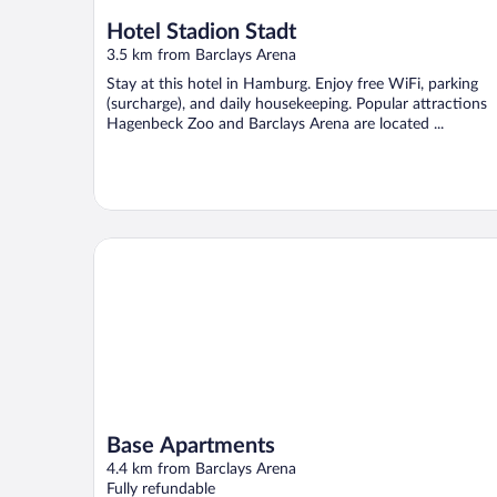
Hotel Stadion Stadt
3.5 km from Barclays Arena
Stay at this hotel in Hamburg. Enjoy free WiFi, parking
(surcharge), and daily housekeeping. Popular attractions
Hagenbeck Zoo and Barclays Arena are located ...
Base Apartments
Base Apartments
4.4 km from Barclays Arena
Fully refundable