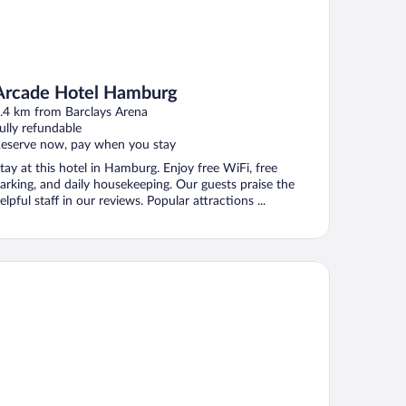
Arcade Hotel Hamburg
.4 km from Barclays Arena
ully refundable
eserve now, pay when you stay
tay at this hotel in Hamburg. Enjoy free WiFi, free
arking, and daily housekeeping. Our guests praise the
elpful staff in our reviews. Popular attractions ...
rk-Hotel Hagenbeck