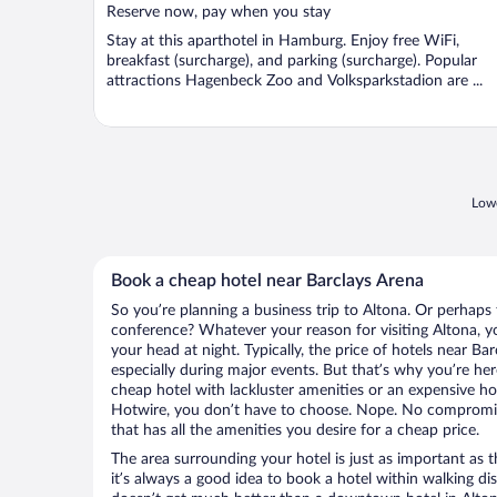
Reserve now, pay when you stay
Stay at this aparthotel in Hamburg. Enjoy free WiFi,
breakfast (surcharge), and parking (surcharge). Popular
attractions Hagenbeck Zoo and Volksparkstadion are ...
Lowe
Book a cheap hotel near Barclays Arena
So you’re planning a business trip to Altona. Or perhaps 
conference? Whatever your reason for visiting Altona, yo
your head at night. Typically, the price of hotels near Ba
especially during major events. But that’s why you’re he
cheap hotel with lackluster amenities or an expensive ho
Hotwire, you don’t have to choose. Nope. No compromis
that has all the amenities you desire for a cheap price.
The area surrounding your hotel is just as important as th
it’s always a good idea to book a hotel within walking di