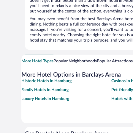
doesn’t get much better than a downtown hotel in Altona
you’ll need to relax is a nice view of the city and a br
put yourself at the center of the action, everything is clo
You may even benefit from the best Barclays Arena hote
dining. Nothing beats a full conference day with breakou
massage. If you’re visiting for a concert, you’ll want to t
comfy hotel nearby. Choosing the right hotel for you is a
hotel stay that matches your trip’s purpose, and you wil
More Hotel Types
Popular Neighborhoods
Popular Attractions
More Hotel Options in Barclays Arena
Historic Hotels in Hamburg
Casinos in
Family Hotels in Hamburg
Pet-friendl
Luxury Hotels in Hamburg
Hotels wit