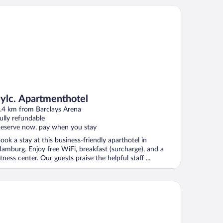
lc. Apartmenthotel
sylc. Apartmenthotel
.4 km from Barclays Arena
ully refundable
eserve now, pay when you stay
ook a stay at this business-friendly aparthotel in
amburg. Enjoy free WiFi, breakfast (surcharge), and a
itness center. Our guests praise the helpful staff ...
cade Hotel Hamburg