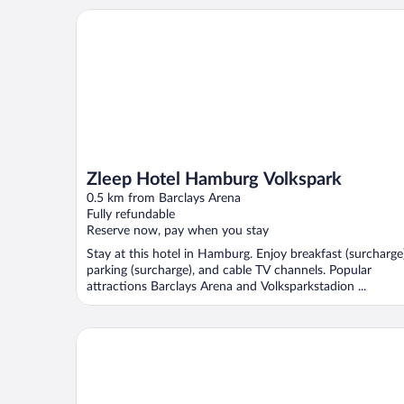
Zleep Hotel Hamburg Volkspark
Zleep Hotel Hamburg Volkspark
0.5 km from Barclays Arena
Fully refundable
Reserve now, pay when you stay
Stay at this hotel in Hamburg. Enjoy breakfast (surcharge)
parking (surcharge), and cable TV channels. Popular
attractions Barclays Arena and Volksparkstadion ...
Mercure Hotel Hamburg Am Volkspark