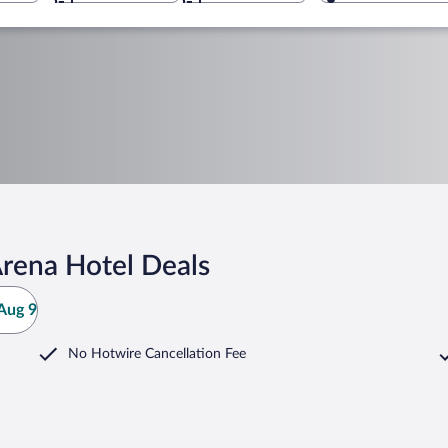
Arena Hotel Deals
Aug 9
No Hotwire Cancellation Fee