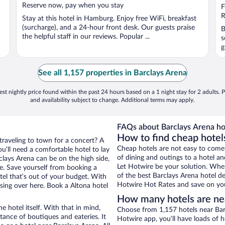
Reserve now, pay when you stay
o
F
5
R
Stay at this hotel in Hamburg. Enjoy free WiFi, breakfast
(surcharge), and a 24-hour front desk. Our guests praise
B
the helpful staff in our reviews. Popular ...
s
g
See all 1,157 properties in Barclays Arena
st nightly price found within the past 24 hours based on a 1 night stay for 2 adults. P
and availability subject to change. Additional terms may apply.
FAQs about Barclays Arena ho
How to find cheap hotel
traveling to town for a concert? A
Cheap hotels are not easy to come
u’ll need a comfortable hotel to lay
of dining and outings to a hotel an
rclays Arena can be on the high side,
Let Hotwire be your solution. Whe
re. Save yourself from booking a
of the best Barclays Arena hotel de
tel that’s out of your budget. With
Hotwire Hot Rates and save on you
ing over here. Book a Altona hotel
How many hotels are ne
e hotel itself. With that in mind,
Choose from 1,157 hotels near Barc
stance of boutiques and eateries. It
Hotwire app, you’ll have loads of 