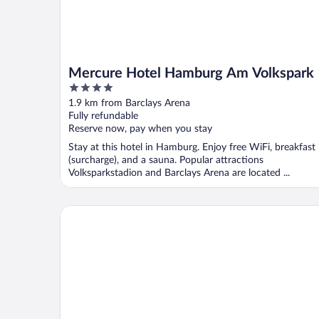
Mercure Hotel Hamburg Am Volkspark
4
out
1.9 km from Barclays Arena
of
Fully refundable
5
Reserve now, pay when you stay
Stay at this hotel in Hamburg. Enjoy free WiFi, breakfast
(surcharge), and a sauna. Popular attractions
Volksparkstadion and Barclays Arena are located ...
Hotel Stadion Stadt