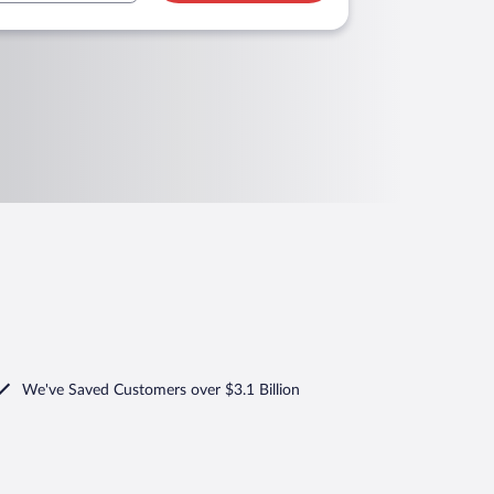
We've Saved Customers over $3.1 Billion