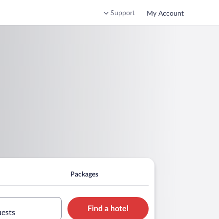
Support
My Account
Packages
Find a hotel
uests