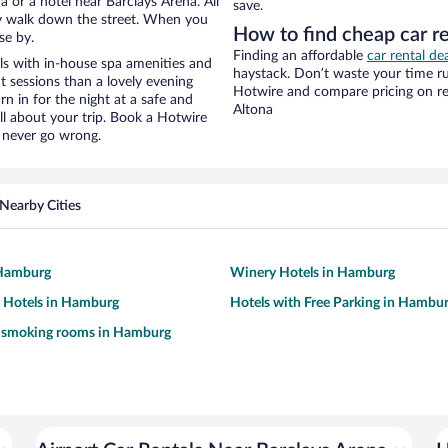
 or a hotel near Barclays Arena. All
save.
eezy walk down the street. When you
How to find cheap car r
se by.
Finding an affordable
car rental de
ls with in-house spa amenities and
haystack. Don’t waste your time r
t sessions than a lovely evening
Hotwire and compare pricing on re
urn in for the night at a safe and
Altona
ll about your trip. Book a Hotwire
l never go wrong.
Nearby Cities
 Hamburg
Winery Hotels in Hamburg
y Hotels in Hamburg
Hotels with Free Parking in Hambu
h smoking rooms in Hamburg