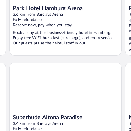
Park Hotel Hamburg Arena
4
3.6 km from Barclays Arena
o
Fully refundable
4
Reserve now, pay when you stay
o
F
5
R
Book a stay at this business-friendly hotel in Hamburg.
Enjoy free WiFi, breakfast (surcharge), and room service.
B
Our guests praise the helpful staff in our ...
W
p
Superbude Altona Paradise
NH
Superbude Altona Paradise
4
3.4 km from Barclays Arena
o
Fully refundable
3