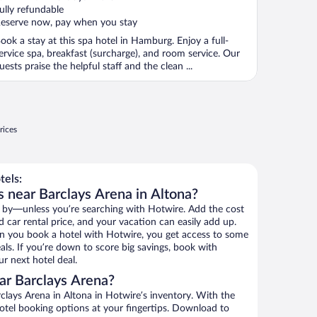
f
ully refundable
eserve now, pay when you stay
ook a stay at this spa hotel in Hamburg. Enjoy a full-
ervice spa, breakfast (surcharge), and room service. Our
uests praise the helpful staff and the clean ...
rices
tels:
s near Barclays Arena in Altona?
 by—unless you’re searching with Hotwire. Add the cost
d car rental price, and your vacation can easily add up.
n you book a hotel with Hotwire, you get access to some
als. If you’re down to score big savings, book with
r next hotel deal.
ar Barclays Arena?
lays Arena in Altona in Hotwire’s inventory. With the
hotel booking options at your fingertips. Download to