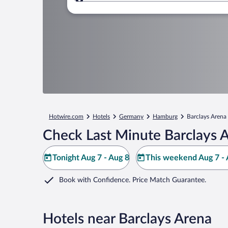
Where to?
Hotwire.com
Hotels
Germany
Hamburg
Barclays Arena
Check Last Minute Barclays 
Tonight Aug 7 - Aug 8
This weekend Aug 7 - 
Book with Confidence. Price Match Guarantee.
Hotels near Barclays Arena