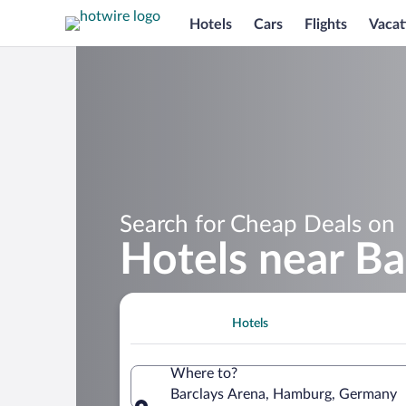
Hotels
Cars
Flights
Vacat
Search for Cheap Deals on
Hotels near Ba
Hotels
Where to?
Barclays Arena, Hamburg, Germany