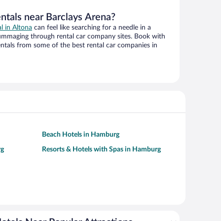
entals near Barclays Arena?
al in Altona
can feel like searching for a needle in a
ummaging through rental car company sites. Book with
ntals from some of the best rental car companies in
Beach Hotels in Hamburg
rg
Resorts & Hotels with Spas in Hamburg