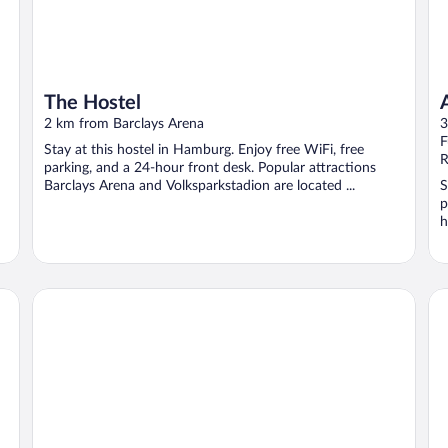
The Hostel
2 km from Barclays Arena
3
F
Stay at this hostel in Hamburg. Enjoy free WiFi, free
R
parking, and a 24-hour front desk. Popular attractions
Barclays Arena and Volksparkstadion are located ...
S
p
h
Park Hotel Hamburg Arena
Pa