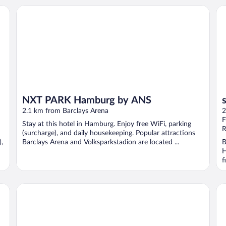
NXT PARK Hamburg by ANS
sy
NXT PARK Hamburg by ANS
2.1 km from Barclays Arena
2
F
Stay at this hotel in Hamburg. Enjoy free WiFi, parking
R
(surcharge), and daily housekeeping. Popular attractions
,
Barclays Arena and Volksparkstadion are located ...
B
H
f
The Hostel
Ar