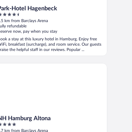
Park-Hotel Hagenbeck
.5
ut
.5 km from Barclays Arena
f
ully refundable
eserve now, pay when you stay
ook a stay at this luxury hotel in Hamburg. Enjoy free
iFi, breakfast (surcharge), and room service. Our guests
raise the helpful staff in our reviews. Popular ...
 Hamburg Altona
NH Hamburg Altona
ut
.7 km from Barclays Arena