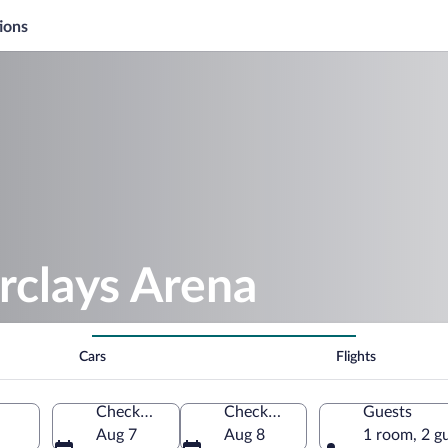
ions
rclays Arena
Cars
Flights
Check-in
Check-out
Guests
Aug 7
Aug 8
1 room, 2 g