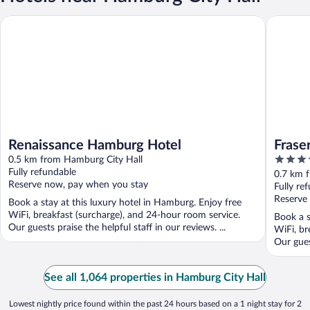
Renaissance Hamburg Hotel
Fraser S
Renaissance Hamburg Hotel
Frase
5
0.5 km from Hamburg City Hall
out
Fully refundable
0.7 km 
Reserve now, pay when you stay
of
Fully re
5
Reserve
Book a stay at this luxury hotel in Hamburg. Enjoy free
WiFi, breakfast (surcharge), and 24-hour room service.
Book a s
Our guests praise the helpful staff in our reviews. ...
WiFi, br
Our guest
See all 1,064 properties in Hamburg City Hall
Lowest nightly price found within the past 24 hours based on a 1 night stay for 2