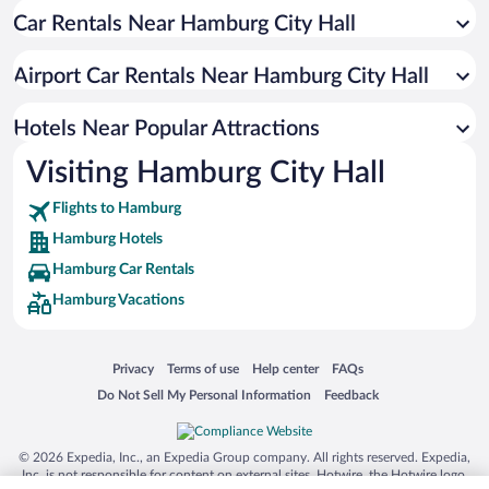
Car Rentals Near Hamburg City Hall
Hotels with Free Parking in Hamburg
Resorts & Hotels with Spas in Hamburg
Airport Car Rentals Near Hamburg City Hall
Luxury Hotels in Hamburg
Hotels with smoking rooms in Hamburg
Hotels Near Popular Attractions
Visiting Hamburg City Hall
Flights to Hamburg
Hamburg Hotels
Hamburg Car Rentals
Hamburg Vacations
Opens in a new window
Opens in a new window
Opens in a new window
Opens in a new window
Privacy
Terms of use
Help center
FAQs
Opens in a new window
Opens in a new window
Do Not Sell My Personal Information
Feedback
© 2026 Expedia, Inc., an Expedia Group company. All rights reserved. Expedia,
Inc. is not responsible for content on external sites. Hotwire, the Hotwire logo,