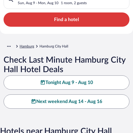
Sun, Aug 9 - Mon, Aug 10
1 room, 2 guests
Find a hotel
Hamburg
Hamburg City Hall
Check Last Minute Hamburg City
Hall Hotel Deals
Tonight Aug 9 - Aug 10
Next weekend Aug 14 - Aug 16
Hotels near Hamburg City Hall