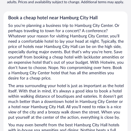
adults. Prices and availability subject to change. Additional terms may apply.
Book a cheap hotel near Hamburg City Hall
So you’re planning a business trip to Hamburg City Center. Or
perhaps traveling to town for a concert? A conference?
Whatever your reason for visiting Hamburg City Center, you’ll
need a comfortable hotel to lay your head at night. Typically, the
price of hotels near Hamburg City Hall can be on the high side,
especially during major events. But that’s why you’re here. Save
yourself from booking a cheap hotel with lackluster amenities or
an expensive hotel that’s out of your budget. With Hotwire, you
don’t have to choose. Nope. No compromising over here. Book
a Hamburg City Center hotel that has all the amenities you
desire for a cheap price.
The area surrounding your hotel is just as important as the hotel
itself. With that in mind, it’s always a good idea to book a hotel
within walking distance of boutiques and eateries. It doesn’t get
much better than a downtown hotel in Hamburg City Center or
a hotel near Hamburg City Hall. All you’ll need to relax is a nice
view of the city and a breezy walk down the street. When you
put yourself at the center of the action, everything is close by.
You may even benefit from the best Hamburg City Hall hotels
with in-house spa amenities and dining. Nothing beats a full