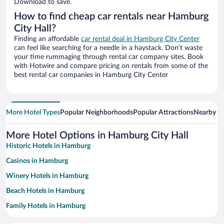
Download to save.
How to find cheap car rentals near Hamburg
City Hall?
Finding an affordable
car rental deal in Hamburg City Center
can feel like searching for a needle in a haystack. Don’t waste
your time rummaging through rental car company sites. Book
with Hotwire and compare pricing on rentals from some of the
best rental car companies in Hamburg City Center
More Hotel Types
Popular Neighborhoods
Popular Attractions
Nearby Ci
More Hotel Options in Hamburg City Hall
Historic Hotels in Hamburg
Casinos in Hamburg
Winery Hotels in Hamburg
Beach Hotels in Hamburg
Family Hotels in Hamburg
Pet-friendly Hotels in Hamburg