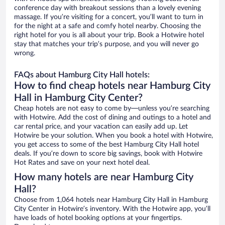
conference day with breakout sessions than a lovely evening
massage. If you’re visiting for a concert, you’ll want to turn in
for the night at a safe and comfy hotel nearby. Choosing the
right hotel for you is all about your trip. Book a Hotwire hotel
stay that matches your trip’s purpose, and you will never go
wrong.
FAQs about Hamburg City Hall hotels:
How to find cheap hotels near Hamburg City
Hall in Hamburg City Center?
Cheap hotels are not easy to come by—unless you’re searching
with Hotwire. Add the cost of dining and outings to a hotel and
car rental price, and your vacation can easily add up. Let
Hotwire be your solution. When you book a hotel with Hotwire,
you get access to some of the best Hamburg City Hall hotel
deals. If you’re down to score big savings, book with Hotwire
Hot Rates and save on your next hotel deal.
How many hotels are near Hamburg City
Hall?
Choose from 1,064 hotels near Hamburg City Hall in Hamburg
City Center in Hotwire’s inventory. With the Hotwire app, you’ll
have loads of hotel booking options at your fingertips.