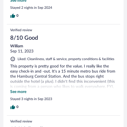
keeping the room for extra hours or offer a drink on the
See more
house. Unengaged and unwelcoming staff. Not
Stayed 2 nights in Sep 2024
recommended.
0
Verified review
8/10 Good
William
Sep 11, 2023
Liked: Cleanliness, staff & service, property conditions & facilities
This property is pretty good for the value. I really like the
easy check-in and -out. It's a 15 minute metro bus ride from
the Hamburg Central Station. And the bus stops right
outside the hotel (a plus). I didn't find this inconvenient (this
is coming from a person who likes to walk everywhere. FYI,
it takes about 30 minutes to walk. Breakfast is pretty general.
See more
Scramble eggs, bread, cereal, sausage and fruits ( coffee and
Stayed 3 nights in Sep 2023
tea options). It was pretty pricey for $15-ish euro ($18-ish
euro, if you book on the day of breakfast). The red light
0
district was a block away. It was interesting to walk through
but the property tends to be safe. There is a Lidl and Penny
Verified review
Supermarket just outside. Rooms are big and clean everyday.