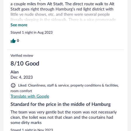
a couple miles from Alt Stadt. The direct route walk to Alt
Stadt goes right through Hamburg’s red light district with
little ve nude shows, etc. and there were several people
literally sleeping in the sidewalk. There is a nice promenade
along the harbor, so that’s a better route.
See more
Stayed 1 night in Aug 2023
0
Verified review
8/10 Good
Alan
Dec 4, 2023
Liked: Cleanliness, staff & service, property conditions & facilities,
room comfort
Translate with Google
Standard for the price in the middle of Hamburg
The team was very gentle but the room was not necessariy
clean, the toilet was not that clean and the courtains had
some dirty marks
Stayed 1 night in Nov 2023