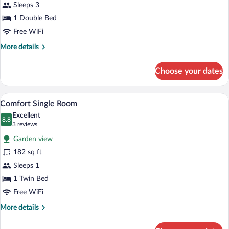
for
Sleeps 3
Double
1 Double Bed
Room
Free WiFi
More
More details
details
for
Choose your dates
Double
Room
A hotel room with a bed, a desk, a chair,
View
2
Comfort Single Room
all
Excellent
photos
8.8
8.8 out of 10
(3
3 reviews
for
reviews)
Garden view
Comfort
182 sq ft
Single
Sleeps 1
Room
1 Twin Bed
Free WiFi
More
More details
details
for