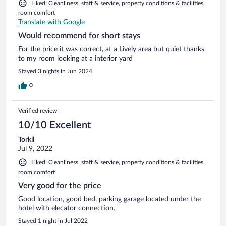
Liked: Cleanliness, staff & service, property conditions & facilities,
room comfort
Translate with Google
Would recommend for short stays
For the price it was correct, at a Lively area but quiet thanks
to my room looking at a interior yard
Stayed 3 nights in Jun 2024
0
Verified review
10/10 Excellent
Torkil
Jul 9, 2022
Liked: Cleanliness, staff & service, property conditions & facilities,
room comfort
Very good for the price
Good location, good bed, parking garage located under the
hotel with elecator connection.
Stayed 1 night in Jul 2022