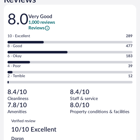
Reviews
8.0
Very Good
1,000 reviews
Reviews
Rating
10 - Excellent
289
10
Rating
8 - Good
477
-
8
Excellent.
Rating
6 - Okay
183
-
289
6
Good.
out
Rating
4 - Poor
39
-
477
of
4
Okay.
out
Rating
2 - Terrible
12
1000
-
183
of
2
reviews
Poor.
out
1000
-
39
of
8.4/10
8.4/10
reviews
Terrible.
out
1000
Cleanliness
Staff & service
12
of
reviews
7.8/10
8.0/10
out
1000
of
Amenities
Property conditions & facilities
reviews
1000
Reviews
Verified review
reviews
10/10 Excellent
Doron