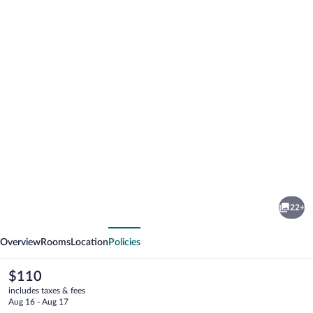
Photo
gallery
for
Egon
22+
Hotel
vious
Next
Hamburg
Overview
Rooms
Location
Policies
City
The
$110
current
includes taxes & fees
price
Aug 16 - Aug 17
is