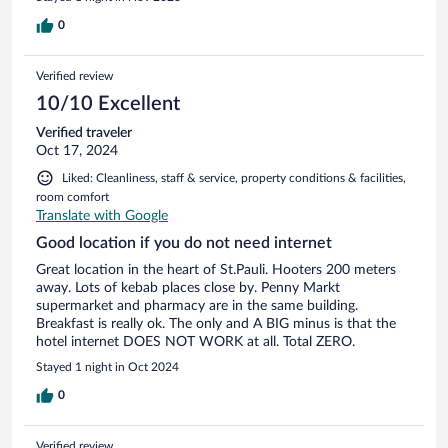
0
Verified review
10/10 Excellent
Verified traveler
Oct 17, 2024
Liked: Cleanliness, staff & service, property conditions & facilities,
room comfort
Translate with Google
Good location if you do not need internet
Great location in the heart of St.Pauli. Hooters 200 meters
away. Lots of kebab places close by. Penny Markt
supermarket and pharmacy are in the same building.
Breakfast is really ok. The only and A BIG minus is that the
hotel internet DOES NOT WORK at all. Total ZERO.
Stayed 1 night in Oct 2024
0
Verified review