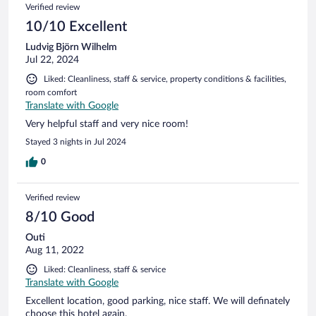
Verified review
10/10 Excellent
Ludvig Björn Wilhelm
Jul 22, 2024
Liked: Cleanliness, staff & service, property conditions & facilities,
room comfort
Translate with Google
Very helpful staff and very nice room!
Stayed 3 nights in Jul 2024
0
Verified review
8/10 Good
Outi
Aug 11, 2022
Liked: Cleanliness, staff & service
Translate with Google
Excellent location, good parking, nice staff. We will definately
choose this hotel again.