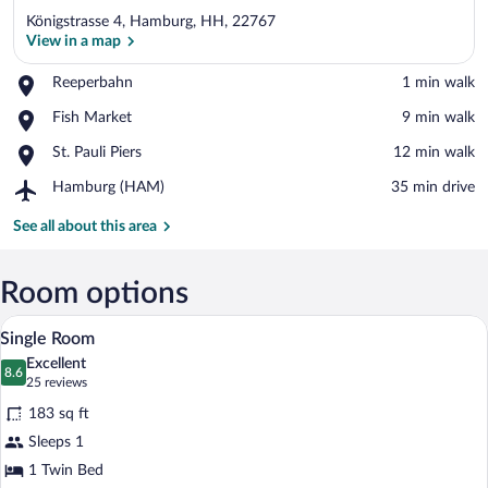
Königstrasse 4, Hamburg, HH, 22767
View in a map
Place,
Reeperbahn
‪1 min walk‬
Reeperbahn
View in a map
Place,
Fish Market
‪9 min walk‬
Fish
Place,
St. Pauli Piers
‪12 min walk‬
Market
St.
Airport,
Hamburg (HAM)
‪35 min drive‬
Pauli
Hamburg
Piers
(HAM)
See all about this area
Room options
A hotel room with a bed, a desk, a chair,
View
2
Single Room
all
Excellent
photos
8.6
8.6 out of 10
(25
25 reviews
for
reviews)
183 sq ft
Single
Sleeps 1
Room
1 Twin Bed