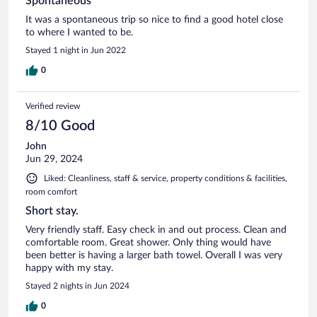
Spontaneous
It was a spontaneous trip so nice to find a good hotel close
to where I wanted to be.
Stayed 1 night in Jun 2022
0
Verified review
8/10 Good
John
Jun 29, 2024
Liked: Cleanliness, staff & service, property conditions & facilities,
room comfort
Short stay.
Very friendly staff. Easy check in and out process. Clean and
comfortable room. Great shower. Only thing would have
been better is having a larger bath towel. Overall I was very
happy with my stay.
Stayed 2 nights in Jun 2024
0