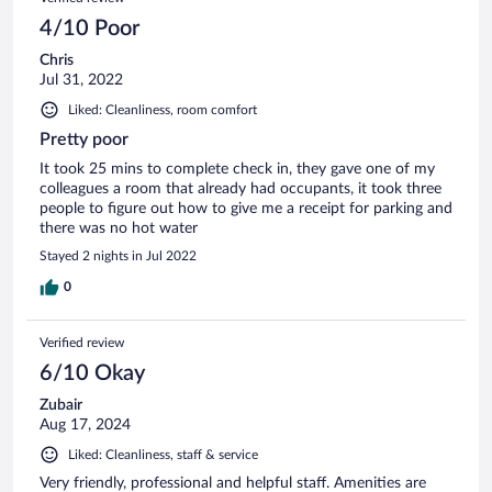
4/10 Poor
Chris
Jul 31, 2022
Liked: Cleanliness, room comfort
Pretty poor
It took 25 mins to complete check in, they gave one of my
colleagues a room that already had occupants, it took three
people to figure out how to give me a receipt for parking and
there was no hot water
Stayed 2 nights in Jul 2022
0
Verified review
6/10 Okay
Zubair
Aug 17, 2024
Liked: Cleanliness, staff & service
Very friendly, professional and helpful staff. Amenities are