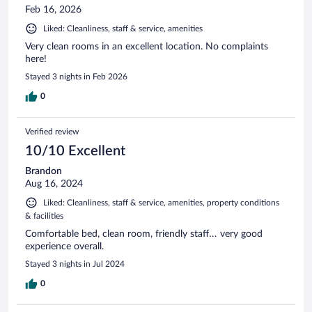
Feb 16, 2026
Liked: Cleanliness, staff & service, amenities
Very clean rooms in an excellent location. No complaints
here!
Stayed 3 nights in Feb 2026
0
Verified review
10/10 Excellent
Brandon
Aug 16, 2024
Liked: Cleanliness, staff & service, amenities, property conditions
& facilities
Comfortable bed, clean room, friendly staff… very good
experience overall.
Stayed 3 nights in Jul 2024
0