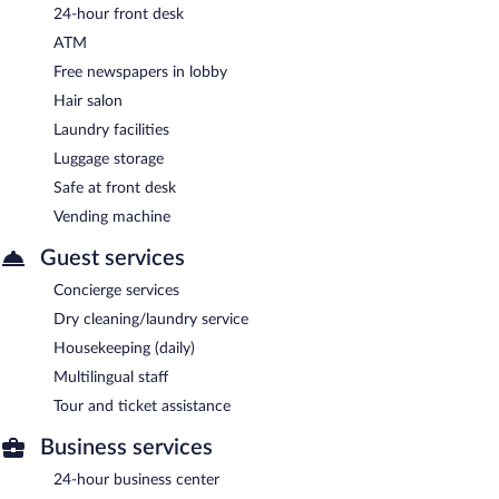
24-hour front desk
ATM
Free newspapers in lobby
Hair salon
Laundry facilities
Luggage storage
Safe at front desk
Vending machine
Guest services
Concierge services
Dry cleaning/laundry service
Housekeeping (daily)
Multilingual staff
Tour and ticket assistance
Business services
24-hour business center