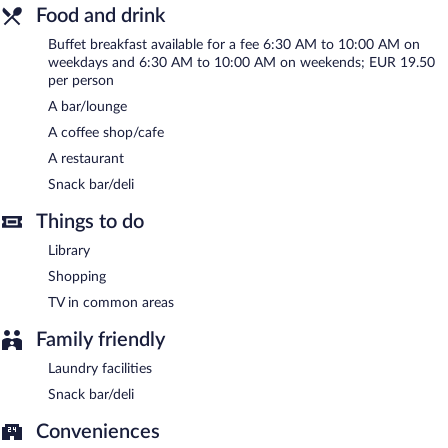
Food and drink
Egon Hotel Hamburg City has designated areas for smoking.
Buffet breakfast available for a fee 6:30 AM to 10:00 AM on
Buffet breakfasts are available for a surcharge on weekdays
weekdays and 6:30 AM to 10:00 AM on weekends; EUR 19.50
between 6:30 AM and 10:00 AM and on weekends between
per person
6:30 AM and 10:00 AM.
A bar/lounge
Egon Hotel Hamburg City has a restaurant on site.
A coffee shop/cafe
A restaurant
Snack bar/deli
Things to do
Library
Shopping
TV in common areas
Family friendly
Laundry facilities
Snack bar/deli
Conveniences