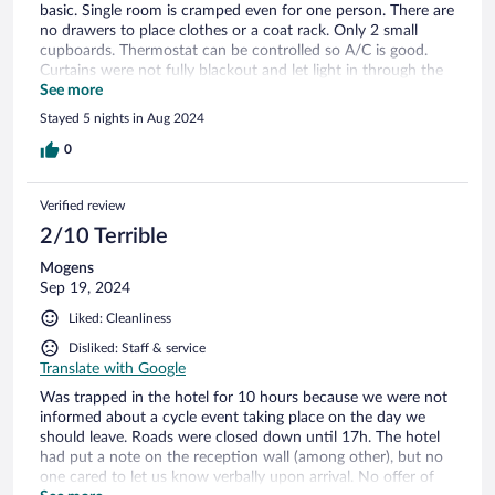
basic. Single room is cramped even for one person. There are
no drawers to place clothes or a coat rack. Only 2 small
cupboards. Thermostat can be controlled so A/C is good.
Curtains were not fully blackout and let light in through the
sides. Area is eh. Probably won't stay in the neighborhood
See more
again.
Stayed 5 nights in Aug 2024
0
Verified review
2/10 Terrible
Mogens
Sep 19, 2024
Liked: Cleanliness
Disliked: Staff & service
Translate with Google
Was trapped in the hotel for 10 hours because we were not
informed about a cycle event taking place on the day we
should leave. Roads were closed down until 17h. The hotel
had put a note on the reception wall (among other), but no
one cared to let us know verbally upon arrival. No offer of