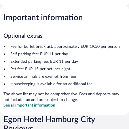
Important information
Optional extras
Fee for buffet breakfast: approximately EUR 19.50 per person
Self parking fee: EUR 11 per day
Extended parking fee: EUR 11 per day
Pet fee: EUR 15 per pet, per night
Service animals are exempt from fees
Housekeeping is available for an additional fee
The above list may not be comprehensive. Fees and deposits may
not include tax and are subject to change.
See all important information
Egon Hotel Hamburg City
Reviews