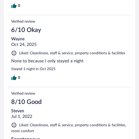
0
Verified review
6/10 Okay
Wayne
Oct 24, 2025
Liked: Cleanliness, staff & service, property conditions & facilities
None to because I only stayed a night
Stayed 1 night in Oct 2025
0
Verified review
8/10 Good
Steven
Jul 1, 2022
Liked: Cleanliness, staff & service, property conditions & facilities,
room comfort