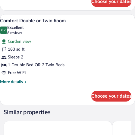
Choose your dates
Comfort
Single
Room
A hotel room with two beds, a desk, a ch
View
3
Comfort Double or Twin Room
all
Excellent
photos
8.6
8.6 out of 10
(8
8 reviews
for
reviews)
Garden view
Comfort
183 sq ft
Double
Sleeps 2
or
Twin
1 Double Bed OR 2 Twin Beds
Room
Free WiFi
More
More details
details
for
Choose your dates
Comfort
Double
or
Similar properties
Twin
Room
Premier Inn Hamburg St. Pauli
ARCOTEL 