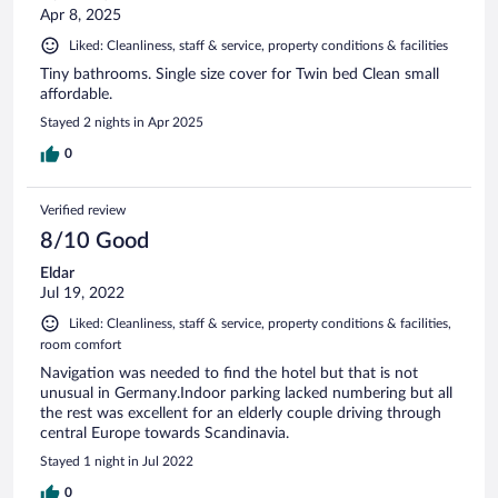
Apr 8, 2025
Liked: Cleanliness, staff & service, property conditions & facilities
Tiny bathrooms. Single size cover for Twin bed Clean small
affordable.
Stayed 2 nights in Apr 2025
0
Verified review
8/10 Good
Eldar
Jul 19, 2022
Liked: Cleanliness, staff & service, property conditions & facilities,
room comfort
Navigation was needed to find the hotel but that is not
unusual in Germany.Indoor parking lacked numbering but all
the rest was excellent for an elderly couple driving through
central Europe towards Scandinavia.
Stayed 1 night in Jul 2022
0