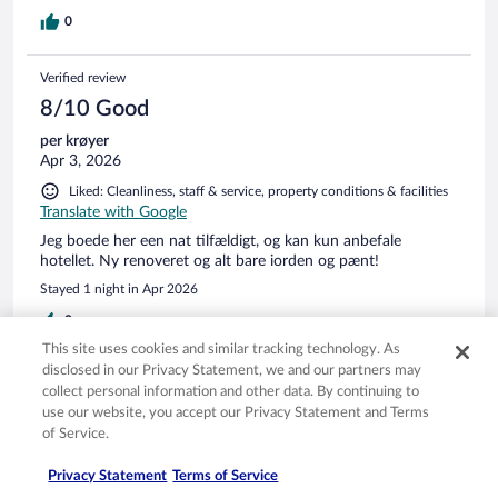
0
Verified review
8/10 Good
per krøyer
Apr 3, 2026
Liked: Cleanliness, staff & service, property conditions & facilities
Translate with Google
Jeg boede her een nat tilfældigt, og kan kun anbefale
hotellet. Ny renoveret og alt bare iorden og pænt!
Stayed 1 night in Apr 2026
0
This site uses cookies and similar tracking technology. As
disclosed in our Privacy Statement, we and our partners may
Verified review
collect personal information and other data. By continuing to
10/10 Excellent
use our website, you accept our Privacy Statement and Terms
of Service.
Lars
Jan 6, 2026
Privacy Statement
Terms of Service
Liked: Cleanliness, staff & service, amenities