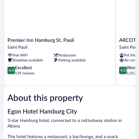
Premier
ARCOTEL
Premier Inn Hamburg St. Pauli
ARCOTE
Inn
Onyx
Saint Pauli
Saint Pauli
Hamburg
Hamburg
Free WiFi
Restaurant
Pet frien
St.
Saint
Breakfast available
Parking available
Air condi
Pauli
Pauli
Saint
4.4
4.5
Excellent
Wonde
4.4
4.5
Pauli
out
out
139 reviews
1,013 r
of
of
5,
5,
Excellent,
Wonderful
139
1,013
About this property
reviews
reviews
Egon Hotel Hamburg City
3-star Hamburg hotel, connected to a rail/subway station in
Altona
This hotel features a restaurant, a bar/lounge, and a snack