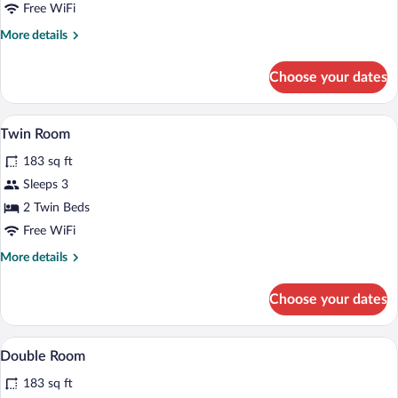
Free WiFi
More
More details
details
for
Choose your dates
Single
Room
A hotel room with two beds, a desk, a ch
View
3
Twin Room
all
183 sq ft
photos
for
Sleeps 3
Twin
2 Twin Beds
Room
Free WiFi
More
More details
details
for
Choose your dates
Twin
Room
A hotel room with two beds, a desk, a ch
View
4
Double Room
all
183 sq ft
photos