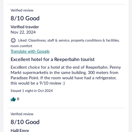
Verified review
8/10 Good
Verified traveler
Nov 22, 2024
Liked: Cleanliness, staff & service, property conditions & facilities,
room comfort
Translate with Google
Excellent hotel for a Reeperbahn tourist
Excellent choice for a hotel at the end of Reeperbahn. Penny
Markt supermarketis in the same building. 300 meters from
Paradisee Point. If the room would have had a refrigerator,
this would be a 9/10 review :)
Stayed 1 night in Oct 2024
0
Verified review
8/10 Good
Halil Emre