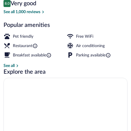
Reviews
Very good
8.0
$110
8.0 out of 10
Bar (on property)
See all 1,000 reviews
Popular amenities
Pet friendly
Free WiFi
Restaurant
Air conditioning
Breakfast available
Parking available
See all
Explore the area