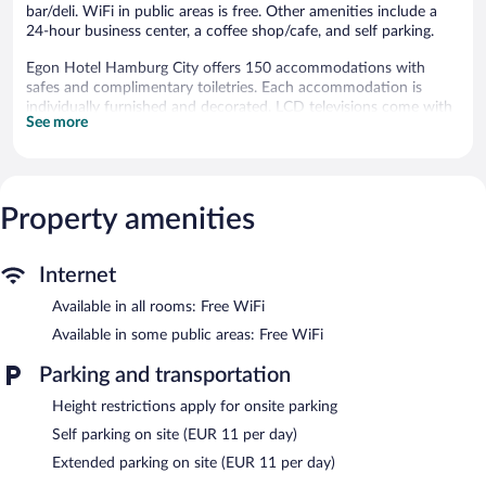
bar/deli. WiFi in public areas is free. Other amenities include a
24-hour business center, a coffee shop/cafe, and self parking.
Egon Hotel Hamburg City offers 150 accommodations with
safes and complimentary toiletries. Each accommodation is
individually furnished and decorated. LCD televisions come with
See more
cable channels.
Bathrooms include showers. This Hamburg hotel provides
complimentary wireless Internet access. Hypo-allergenic bedding,
irons/ironing boards, and hair dryers can be requested.
Property amenities
Housekeeping is provided daily.
The recreational activities listed below are available either on site
or nearby; fees may apply.
Internet
Dining options at the hotel include a restaurant, a coffee
Available in all rooms: Free WiFi
shop/cafe, and a snack bar/deli. A bar/lounge is on site where
Available in some public areas: Free WiFi
guests can unwind with a drink. This 3-star property offers
access to a 24-hour business center and a meeting room.
Parking and transportation
A computer station is located on site and wireless Internet
Height restrictions apply for onsite parking
access is complimentary. Event facilities measuring 484 square
feet (45 square meters) include conference space. This Hamburg
Self parking on site (EUR 11 per day)
hotel also offers a library, a vending machine, and multilingual
Extended parking on site (EUR 11 per day)
staff. Onsite parking is available (surcharge).