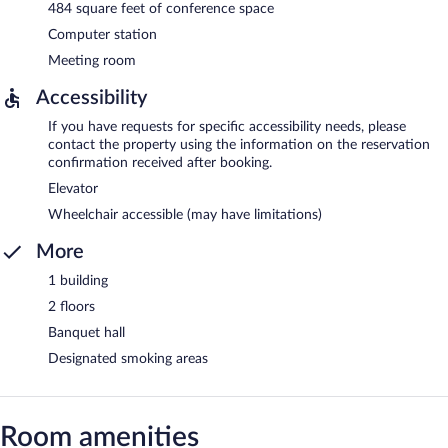
484 square feet of conference space
Computer station
Meeting room
Accessibility
If you have requests for specific accessibility needs, please
contact the property using the information on the reservation
confirmation received after booking.
Elevator
Wheelchair accessible (may have limitations)
More
1 building
2 floors
Banquet hall
Designated smoking areas
Room amenities