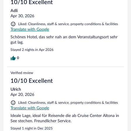
I found this to be very comfortable stay. I didn't hear much
10/10 Excellent
noise during the night but I also sleep with earplugs.
Adli
Apr 30, 2026
Liked: Cleanliness, staff & service, property conditions & facilities
Translate with Google
Schönes Hotel, das sehr nah an dem Veranstaltungsort sehr
gut lag.
Stayed 2 nights in Apr 2026
0
Verified review
10/10 Excellent
Ulrich
Apr 20, 2026
Liked: Cleanliness, staff & service, property conditions & facilities
Translate with Google
Ideale Lage, ideal für Reisende die ab Cruise Center Altona in
See stechen. Freundlicher Service.
Stayed 1 night in Dec 2025