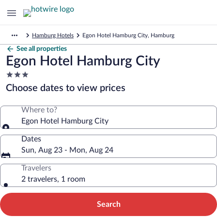
Hamburg Hotels
Egon Hotel Hamburg City, Hamburg
See all properties
Egon Hotel Hamburg City
3.0
star
Choose dates to view prices
property
Where to?
Egon Hotel Hamburg City
Dates
Sun, Aug 23 - Mon, Aug 24
Travelers
2 travelers, 1 room
Search