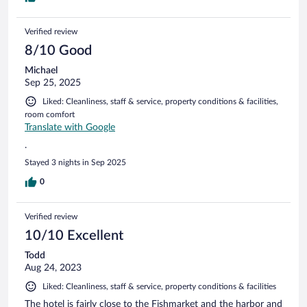
Verified review
8/10 Good
Michael
Sep 25, 2025
Liked: Cleanliness, staff & service, property conditions & facilities,
room comfort
Translate with Google
.
Stayed 3 nights in Sep 2025
0
Verified review
10/10 Excellent
Todd
Aug 24, 2023
Liked: Cleanliness, staff & service, property conditions & facilities
The hotel is fairly close to the Fishmarket and the harbor and