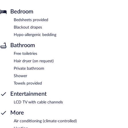
Bedroom
Bedsheets provided
Blackout drapes
Hypo-allergenic bedding
Bathroom
Free toiletries
Hair dryer (on request)
Private bathroom
Shower
Towels provided
Entertainment
LCD TV with cable channels
More
Air conditioning (climate-controlled)