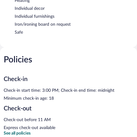
Heating
Individual decor
Individual furnishings
Iron/ironing board on request
Safe
Policies
Check-in
Check-in start time: 3:00 PM; Check-in end time: midnight
Minimum check-in age: 18
Check-out
Check-out before 11 AM
Express check-out available
See all policies