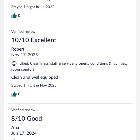
Stayed 1 night in Jul 2022
0
Verified review
10/10 Excellent
Robert
Nov 17, 2025
Liked: Cleanliness, staff & service, property conditions & facilities,
room comfort
Clean and well equipped
Stayed 1 night in Nov 2025
0
Verified review
8/10 Good
Ana
Jun 17, 2024