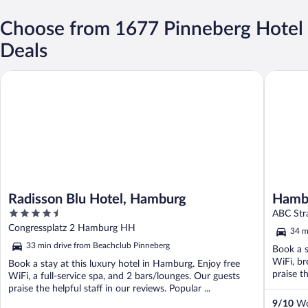
Choose from 1677 Pinneberg Hotel
Deals
Radisson Blu Hotel, Hamburg
Hamburg 
Radisson Blu Hotel, Hamburg
Hambu
4.5
ABC Str
out
Congressplatz 2 Hamburg HH
34 m
of
33 min drive from Beachclub Pinneberg
Book a s
5
WiFi, br
Book a stay at this luxury hotel in Hamburg. Enjoy free
praise th
WiFi, a full-service spa, and 2 bars/lounges. Our guests
praise the helpful staff in our reviews. Popular ...
9
/
10
Won