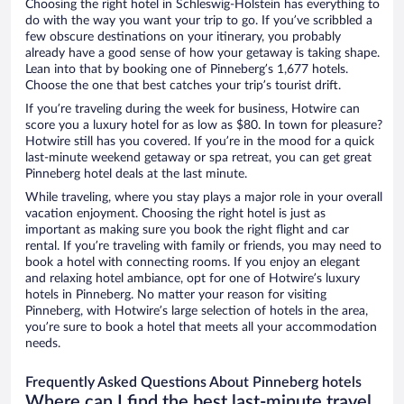
Choosing the right hotel in Schleswig-Holstein has everything to
do with the way you want your trip to go. If you’ve scribbled a
few obscure destinations on your itinerary, you probably
already have a good sense of how your getaway is taking shape.
Lean into that by booking one of Pinneberg’s 1,677 hotels.
Choose the one that best catches your trip’s tourist drift.
If you’re traveling during the week for business, Hotwire can
score you a luxury hotel for as low as $80. In town for pleasure?
Hotwire still has you covered. If you’re in the mood for a quick
last-minute weekend getaway or spa retreat, you can get great
Pinneberg hotel deals at the last minute.
While traveling, where you stay plays a major role in your overall
vacation enjoyment. Choosing the right hotel is just as
important as making sure you book the right flight and car
rental. If you’re traveling with family or friends, you may need to
book a hotel with connecting rooms. If you enjoy an elegant
and relaxing hotel ambiance, opt for one of Hotwire’s luxury
hotels in Pinneberg. No matter your reason for visiting
Pinneberg, with Hotwire’s large selection of hotels in the area,
you’re sure to book a hotel that meets all your accommodation
needs.
Frequently Asked Questions About Pinneberg hotels
Where can I find the best last-minute travel