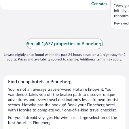
Get rates
"Very g
initiall
recomme
Reviewed
See all 1,677 properties in Pinneberg
Lowest nightly price found within the past 24 hours based on a 1 night stay for 2
adults. Prices and availability subject to change. Additional terms may apply.
Find cheap hotels in Pinneberg
You’re not an average traveler—and Hotwire knows it. Your
wanderlust takes you off the beaten path to discover unique
adventures and every travel destination’s lesser-known tourist
scenes. Hotwire has the hookup! Book your Pinneberg hotel
with Hotwire to complete your one-of-a-kind travel checklist.
For you, intrepid voyager, Hotwire has a large selection of the
best hotels in Pinneberg.