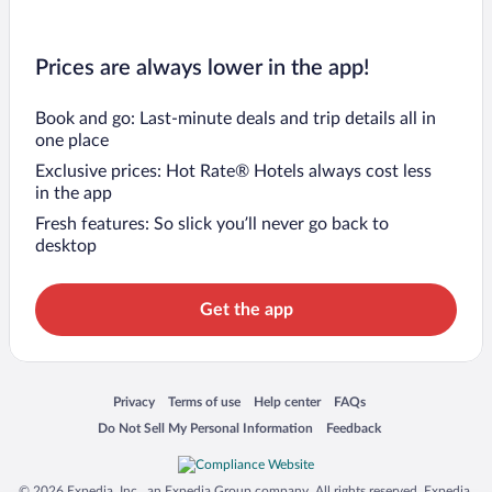
Prices are always lower in the app!
Book and go: Last-minute deals and trip details all in
one place
Exclusive prices: Hot Rate® Hotels always cost less
in the app
Fresh features: So slick you’ll never go back to
desktop
Get the app
Opens in a new window
Opens in a new window
Opens in a new window
Opens in a new window
Privacy
Terms of use
Help center
FAQs
Opens in a new window
Opens in a new window
Do Not Sell My Personal Information
Feedback
© 2026 Expedia, Inc., an Expedia Group company. All rights reserved. Expedia,