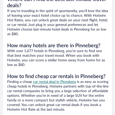
deals?
If you’re traveling in the spirit of spontaneity, you’ll love the idea
of leaving your exact hotel choice up to chance. With Hotwire
Hot Rates, you can unlock great deals on your next flight, hotel,
or car rental. Just plug in your general preferences and let
Hotwire choose last-minute hotel deals in Pinneberg for as low
as $80.
How many hotels are there in Pinneberg?
With over 1,677 hotels in Pinneberg, you’re sure to find one
that best matches your travel mood. When you book with
Hotwire, you can score a stellar home away from home for as
low as $80.
How to find cheap car rentals in Pinneberg?
Finding a cheap
car rental deal in Pinneberg
is as easy as scoring
cheap hotels in Pinneberg. Hotwire partners with top-of-the-line
car rental companies to bring you a large selection of affordable
options. Whether you’re in need of a large SUV for the entire
family or a more compact but stylish vehicle, Hotwire has you
covered. You can unlock great car rental deals if you book a
Hotwire Hot Rate at the last minute.