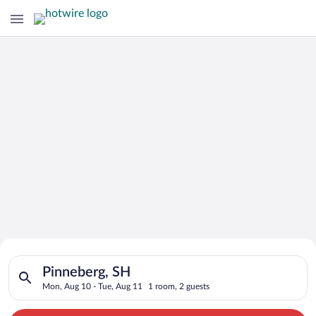
Search for Cheap Deals on
Search for hotels in Pinneberg, SH. Check-in on Mon, Aug 10, 
Hotels in Pinneberg
Pinneberg, SH
Mon, Aug 10 - Tue, Aug 11
1 room, 2 guests