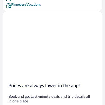
Pinneberg Vacations
Prices are always lower in the app!
Book and go: Last-minute deals and trip details all
in one place