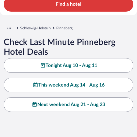
Find a hotel
Schleswig-Holstein
Pinneberg
Check Last Minute Pinneberg
Hotel Deals
Tonight Aug 10 - Aug 11
This weekend Aug 14 - Aug 16
Next weekend Aug 21 - Aug 23