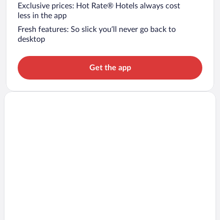
Exclusive prices: Hot Rate® Hotels always cost
less in the app
Fresh features: So slick you’ll never go back to
desktop
Get the app