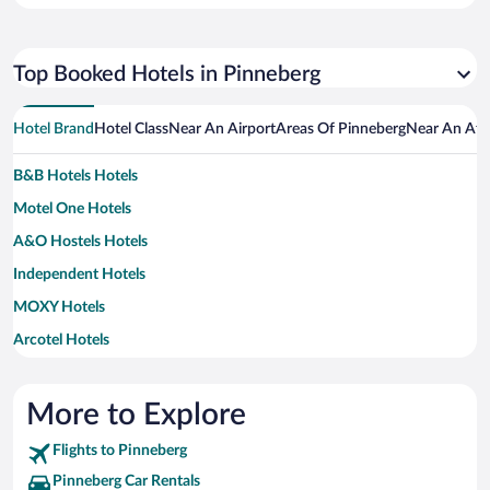
Top Booked Hotels in Pinneberg
Hotel Brand
Hotel Class
Near An Airport
Areas Of Pinneberg
Near An Att
B&B Hotels Hotels
Motel One Hotels
A&O Hostels Hotels
Independent Hotels
MOXY Hotels
Arcotel Hotels
Best Western Hotels
Ringhotels Hotels
More to Explore
Steigenberger Hotels
Flights to Pinneberg
Pinneberg Car Rentals