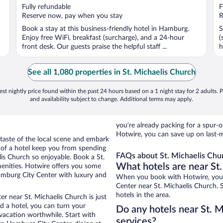
of
o
Fully refundable
F
5
5
Reserve now, pay when you stay
R
Book a stay at this business-friendly hotel in Hamburg.
S
Enjoy free WiFi, breakfast (surcharge), and a 24-hour
(
front desk. Our guests praise the helpful staff ...
h
See all 1,080 properties in St. Michaelis Church
st nightly price found within the past 24 hours based on a 1 night stay for 2 adults. P
and availability subject to change. Additional terms may apply.
you’re already packing for a spu
Hotwire, you can save up on last-m
 taste of the local scene and embark
e of a hotel keep you from spending
FAQs about St. Michaelis Chur
lis Church so enjoyable. Book a St.
What hotels are near St
menities. Hotwire offers you some
Hamburg City Center with luxury and
When you book with Hotwire, you 
Center near St. Michaelis Church. 
hotels in the area.
r near St. Michaelis Church is just
ed a hotel, you can turn your
Do any hotels near St. M
 vacation worthwhile. Start with
services?