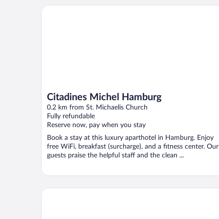
Citadines Michel Hamburg
Citadines Michel Hamburg
0.2 km from St. Michaelis Church
Fully refundable
Reserve now, pay when you stay
Book a stay at this luxury aparthotel in Hamburg. Enjoy
free WiFi, breakfast (surcharge), and a fitness center. Our
guests praise the helpful staff and the clean ...
Motel One Hamburg-Fleetinsel