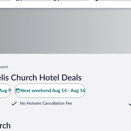
Church
lis Church Hotel Deals
Aug 9
Next weekend Aug 14 - Aug 16
No Hotwire Cancellation Fee
rch