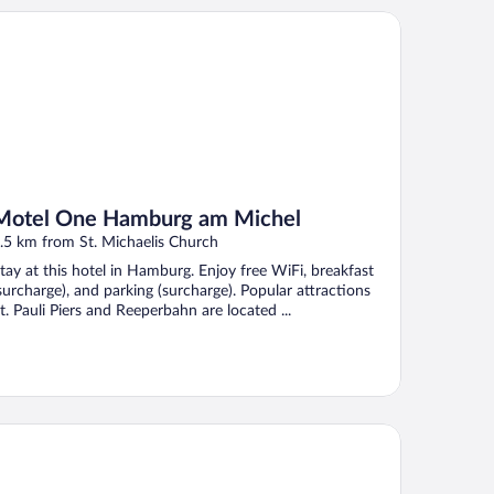
tel One Hamburg am Michel
Motel One Hamburg am Michel
.5 km from St. Michaelis Church
tay at this hotel in Hamburg. Enjoy free WiFi, breakfast
surcharge), and parking (surcharge). Popular attractions
t. Pauli Piers and Reeperbahn are located ...
by Lotti Hotel Hamburg by IHG