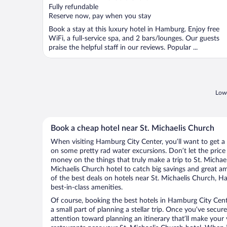
of
Fully refundable
5
Reserve now, pay when you stay
Book a stay at this luxury hotel in Hamburg. Enjoy free
WiFi, a full-service spa, and 2 bars/lounges. Our guests
praise the helpful staff in our reviews. Popular ...
Lowe
Book a cheap hotel near St. Michaelis Church
When visiting Hamburg City Center, you’ll want to get a
on some pretty rad water excursions. Don’t let the pric
money on the things that truly make a trip to St. Michae
Michaelis Church hotel to catch big savings and great a
of the best deals on hotels near St. Michaelis Church, 
best-in-class amenities.
Of course, booking the best hotels in Hamburg City Cente
a small part of planning a stellar trip. Once you’ve secur
attention toward planning an itinerary that’ll make your