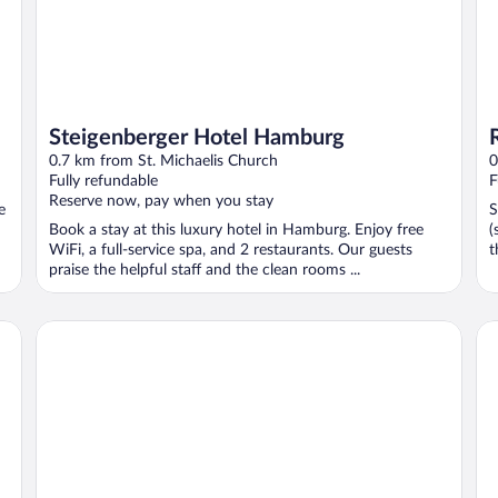
Steigenberger Hotel Hamburg
0.7 km from St. Michaelis Church
0
Fully refundable
F
Reserve now, pay when you stay
e
S
Book a stay at this luxury hotel in Hamburg. Enjoy free
(
WiFi, a full-service spa, and 2 restaurants. Our guests
t
praise the helpful staff and the clean rooms ...
Scandic Hamburg Emporio
Ha