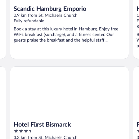
Scandic Hamburg Emporio
0.9 km from St. Michaelis Church
1
Fully refundable
F
R
Book a stay at this luxury hotel in Hamburg. Enjoy free
WiFi, breakfast (surcharge), and a fitness center. Our
B
guests praise the breakfast and the helpful staff ...
W
p
Hotel Fürst Bismarck
Pr
Hotel Fürst Bismarck
3.5
3
out
o
3.3 km from St. Michaelis Church
3