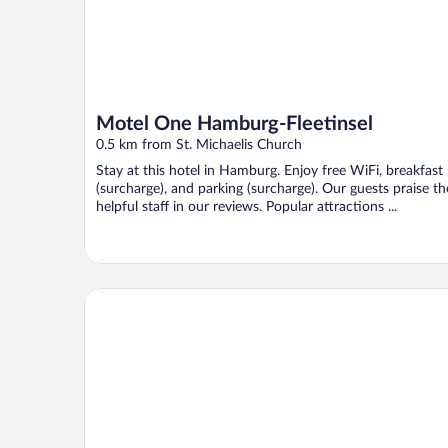
Motel One Hamburg-Fleetinsel
0.5 km from St. Michaelis Church
Stay at this hotel in Hamburg. Enjoy free WiFi, breakfast
(surcharge), and parking (surcharge). Our guests praise th
helpful staff in our reviews. Popular attractions ...
Fraser Suites Hamburg