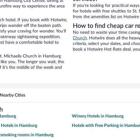
in Hamburg City Center, dining at
If you’re looking for practical wa
urefire way to experience the area
for hotels with free shuttles to St.
from the amenities list on Hotwire t
ch hotel. If you book with Hotwire,
How to find cheap car re
ips wander off the beaten path.
isfy your craving for wonder. You’ll
No need to waste your time casing 
waterway sightseeing expedition.
Church
. Hotwire does all the heavy
st have a comfortable hotel to
criteria, select your dates, and c
book a Hotwire Hot Rate deal, you 
 St. Michaelis Church in Hamburg
like you. The longer you wait, the
 it’s the middle of the week and
Nearby Cities
h
 Hamburg
Winery Hotels in Hamburg
y Hotels in Hamburg
Hotels with Free Parking in Hambu
h smoking rooms in Hamburg