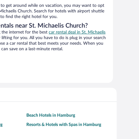
ys to get around while on vacation, you may want to opt
 Michaelis Church. Search for hotels with airport shuttle
o find the right hotel for you.
ntals near St. Michaelis Church?
the internet for the best
car rental deal in St. Michaelis
 lifting for you. All you have to do is plug in your search
hoose a car rental that best meets your needs. When you
can save on a last-minute rental.
Beach Hotels in Hamburg
rg
Resorts & Hotels with Spas in Hamburg