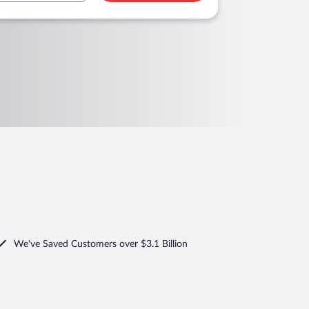
We've Saved Customers over $3.1 Billion