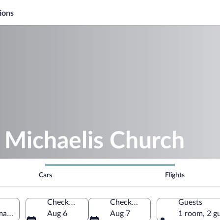
ions
. Michaelis Church
Cars
Flights
Check-in
Check-out
Guests
rmany
Aug 6
Aug 7
1 room, 2 g