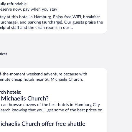
f
ully refundable
eserve now, pay when you stay
tay at this hotel in Hamburg. Enjoy free WiFi, breakfast
surcharge), and parking (surcharge). Our guests praise the
elpful staff and the clean rooms in our ...
rices
r-of-the-moment weekend adventure because with
inute cheap hotels near St. Michaelis Church.
ch hotels:
. Michaelis Church?
can browse dozens of the best hotels in Hamburg City
Search knowing that you’ll get some of the best prices on
ichaelis Church offer free shuttle