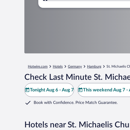
Where to?
Hotwire.com
Hotels
Germany
Hamburg
St. Michaelis 
Check Last Minute St. Michae
Tonight Aug 6 - Aug 7
This weekend Aug 7 - 
Book with Confidence. Price Match Guarantee.
Hotels near St. Michaelis Chu