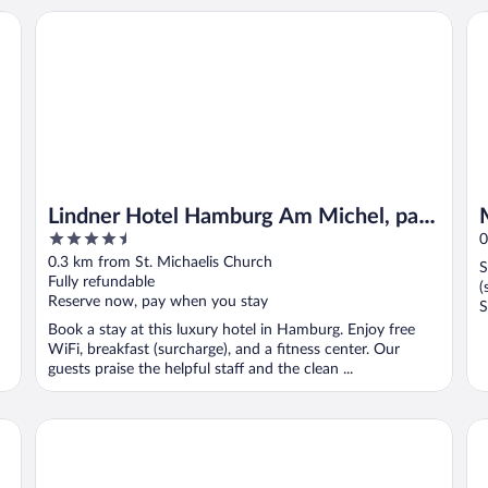
Lindner Hotel Hamburg Am Michel, part of JdV by Hyatt
Mo
Lindner Hotel Hamburg Am Michel, part
4.5
of JdV by Hyatt
0
out
0.3 km from St. Michaelis Church
S
of
Fully refundable
(
5
Reserve now, pay when you stay
S
Book a stay at this luxury hotel in Hamburg. Enjoy free
WiFi, breakfast (surcharge), and a fitness center. Our
guests praise the helpful staff and the clean ...
Steigenberger Hotel Hamburg
Ru