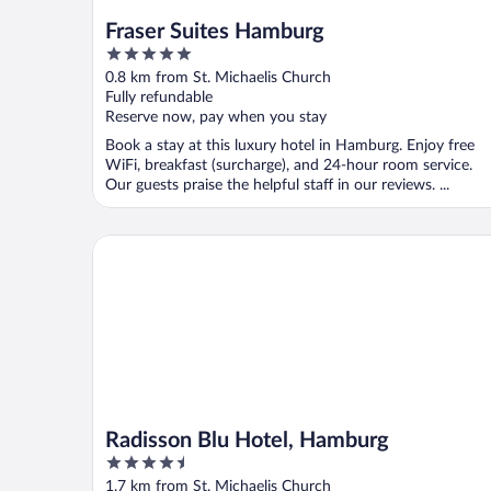
Fraser Suites Hamburg
5
out
0.8 km from St. Michaelis Church
of
Fully refundable
5
Reserve now, pay when you stay
Book a stay at this luxury hotel in Hamburg. Enjoy free
WiFi, breakfast (surcharge), and 24-hour room service.
Our guests praise the helpful staff in our reviews. ...
Radisson Blu Hotel, Hamburg
Radisson Blu Hotel, Hamburg
4.5
out
1.7 km from St. Michaelis Church