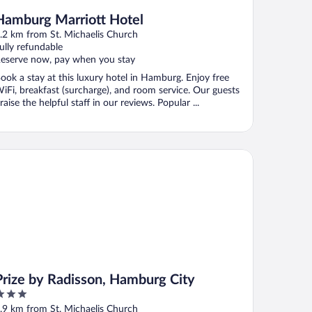
Hamburg Marriott Hotel
.2 km from St. Michaelis Church
ully refundable
eserve now, pay when you stay
ook a stay at this luxury hotel in Hamburg. Enjoy free
iFi, breakfast (surcharge), and room service. Our guests
raise the helpful staff in our reviews. Popular ...
ize by Radisson, Hamburg City
Prize by Radisson, Hamburg City
ut
.9 km from St. Michaelis Church