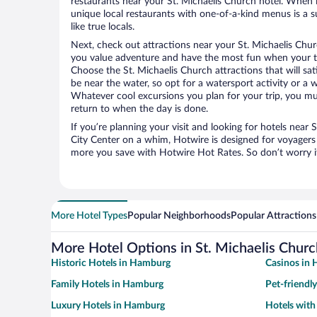
restaurants near your St. Michaelis Church hotel. When 
unique local restaurants with one-of-a-kind menus is a s
like true locals.
Next, check out attractions near your St. Michaelis Chur
you value adventure and have the most fun when your tr
Choose the St. Michaelis Church attractions that will sat
be near the water, so opt for a watersport activity or a 
Whatever cool excursions you plan for your trip, you mu
return to when the day is done.
If you’re planning your visit and looking for hotels near
City Center on a whim, Hotwire is designed for voyagers 
more you save with Hotwire Hot Rates. So don’t worry if
More Hotel Types
Popular Neighborhoods
Popular Attractions
More Hotel Options in St. Michaelis Churc
Historic Hotels in Hamburg
Casinos in
Family Hotels in Hamburg
Pet-friendl
Luxury Hotels in Hamburg
Hotels wit