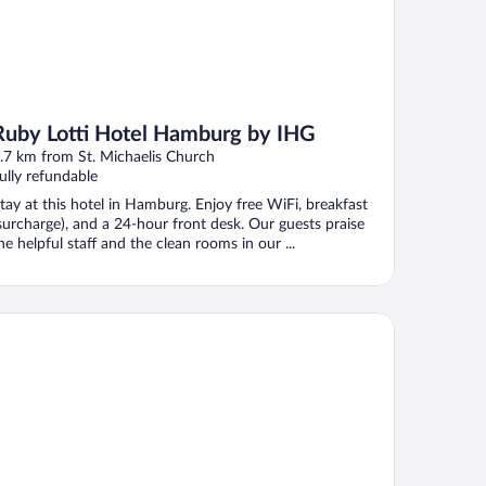
Ruby Lotti Hotel Hamburg by IHG
.7 km from St. Michaelis Church
ully refundable
tay at this hotel in Hamburg. Enjoy free WiFi, breakfast
surcharge), and a 24-hour front desk. Our guests praise
he helpful staff and the clean rooms in our ...
mburg Marriott Hotel