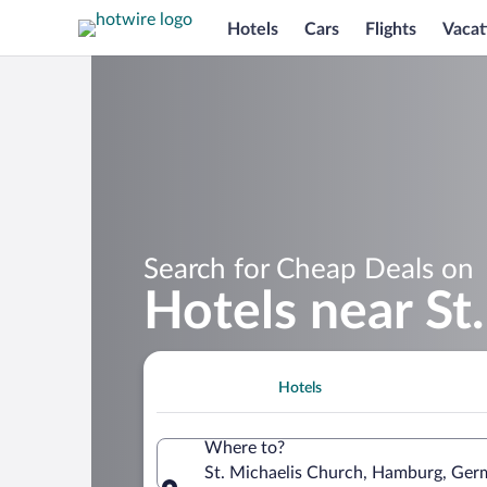
Hotels
Cars
Flights
Vacat
Search for Cheap Deals on
Hotels near St
Hotels
Where to?
St. Michaelis Church, Hamburg, Ge