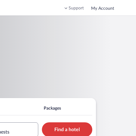
Support
My Account
Packages
Find a hotel
uests