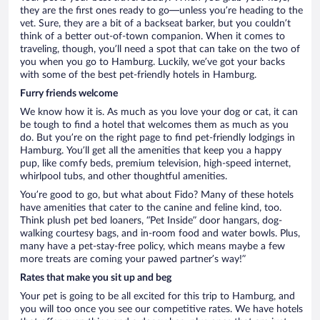
they are the first ones ready to go—unless you’re heading to the
vet. Sure, they are a bit of a backseat barker, but you couldn’t
think of a better out-of-town companion. When it comes to
traveling, though, you’ll need a spot that can take on the two of
you when you go to Hamburg. Luckily, we’ve got your backs
with some of the best pet-friendly hotels in Hamburg.
Furry friends welcome
We know how it is. As much as you love your dog or cat, it can
be tough to find a hotel that welcomes them as much as you
do. But you’re on the right page to find pet-friendly lodgings in
Hamburg. You’ll get all the amenities that keep you a happy
pup, like comfy beds, premium television, high-speed internet,
whirlpool tubs, and other thoughtful amenities.
You’re good to go, but what about Fido? Many of these hotels
have amenities that cater to the canine and feline kind, too.
Think plush pet bed loaners, “Pet Inside” door hangars, dog-
walking courtesy bags, and in-room food and water bowls. Plus,
many have a pet-stay-free policy, which means maybe a few
more treats are coming your pawed partner’s way!”
Rates that make you sit up and beg
Your pet is going to be all excited for this trip to Hamburg, and
you will too once you see our competitive rates. We have hotels