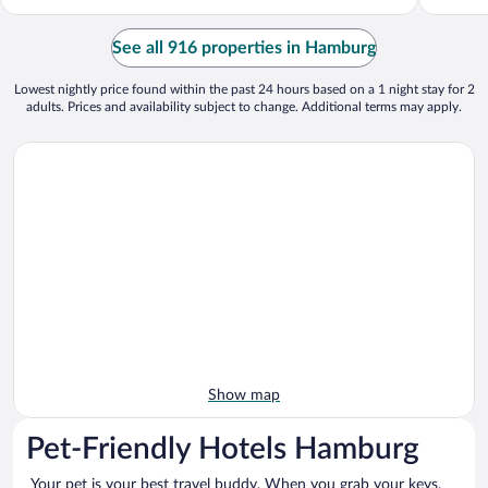
See all 916 properties in Hamburg
Lowest nightly price found within the past 24 hours based on a 1 night stay for 2
adults. Prices and availability subject to change. Additional terms may apply.
Show map
Pet-Friendly Hotels Hamburg
Your pet is your best travel buddy. When you grab your keys,