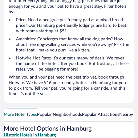
that offer everything and a doggy bag, plus ones that are just
enough for you and your pet to have a great stay. Filter hotels
by:
Price: Need a pedigree pet-friendly pad at a mixed breed
price? Our Hamburg pet-friendly lodgings are hard to beat,
with rooms starting at $51.
Amenities: Concierges that know all the dog parks? How
about free dog-walking services while you’re away? Pick the
hotel that’ll make you purr like a kitten.
Hotwire Hot Rate: It’s our cat’s meow of deals. We reveal
the name of the hotel after you book. But trust us, at these
rates, you’ll be begging for more!
When you and your pet need the best trip yet, book through
Hotwire. We have 916 pet-friendly hotels in Hamburg for you
to pick from. Tell your pet, you’re going for a car ride, and this
time it’s not the vet.
More Hotel Types
Popular Neighborhoods
Popular Attractions
Nearby Ci
More Hotel Options in Hamburg
Historic Hotels in Hamburg