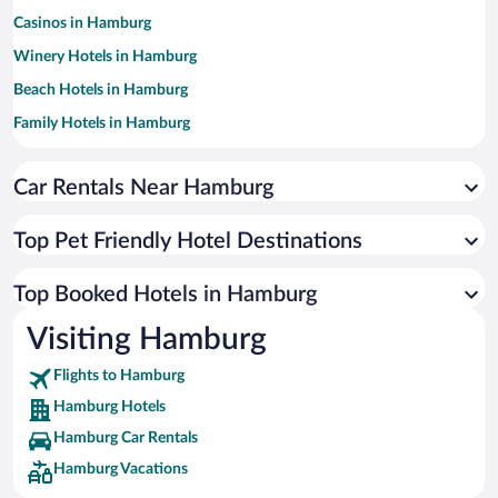
Casinos in Hamburg
Winery Hotels in Hamburg
Beach Hotels in Hamburg
Family Hotels in Hamburg
Hotels with Free Parking in Hamburg
Car Rentals Near Hamburg
Resorts & Hotels with Spas in Hamburg
Luxury Hotels in Hamburg
Top Pet Friendly Hotel Destinations
Hotels with smoking rooms in Hamburg
Apartment Hotel in Hamburg
Top Booked Hotels in Hamburg
Hotels by Star Rating
Visiting Hamburg
5 Star Hotels in Hamburg
4 Star Hotels in Hamburg
Flights to Hamburg
3 Star Hotels in Hamburg
Hamburg Hotels
Hamburg Car Rentals
Hamburg Vacations