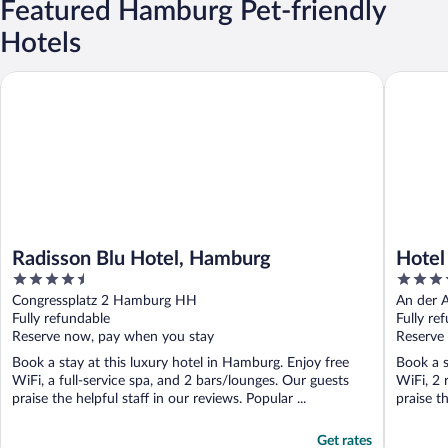
Featured Hamburg Pet-friendly
Hotels
Radisson Blu Hotel, Hamburg
Hotel At
Radisson Blu Hotel, Hamburg
Hotel
4.5
5
Colle
out
out
Congressplatz 2 Hamburg HH
An der 
of
of
Fully refundable
Fully re
5
5
Reserve now, pay when you stay
Reserve
Book a stay at this luxury hotel in Hamburg. Enjoy free
Book a s
WiFi, a full-service spa, and 2 bars/lounges. Our guests
WiFi, 2 
praise the helpful staff in our reviews. Popular ...
praise th
Get rates