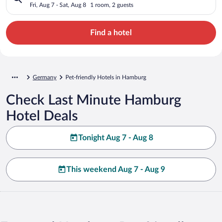
Fri, Aug 7 - Sat, Aug 8
1 room, 2 guests
Find a hotel
Germany
Pet-friendly Hotels in Hamburg
Check Last Minute Hamburg
Hotel Deals
Tonight Aug 7 - Aug 8
This weekend Aug 7 - Aug 9