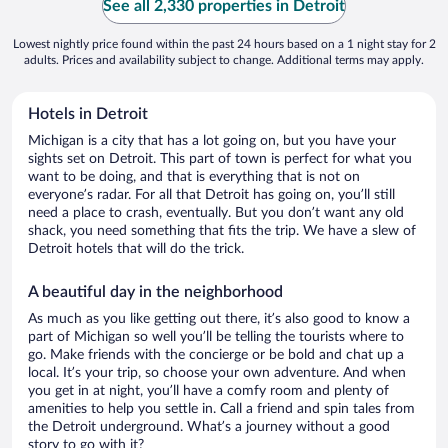
See all 2,330 properties in Detroit
Lowest nightly price found within the past 24 hours based on a 1 night stay for 2
adults. Prices and availability subject to change. Additional terms may apply.
Hotels in Detroit
Michigan is a city that has a lot going on, but you have your
sights set on Detroit. This part of town is perfect for what you
want to be doing, and that is everything that is not on
everyone’s radar. For all that Detroit has going on, you’ll still
need a place to crash, eventually. But you don’t want any old
shack, you need something that fits the trip. We have a slew of
Detroit hotels that will do the trick.
A beautiful day in the neighborhood
As much as you like getting out there, it’s also good to know a
part of Michigan so well you’ll be telling the tourists where to
go. Make friends with the concierge or be bold and chat up a
local. It’s your trip, so choose your own adventure. And when
you get in at night, you’ll have a comfy room and plenty of
amenities to help you settle in. Call a friend and spin tales from
the Detroit underground. What’s a journey without a good
story to go with it?