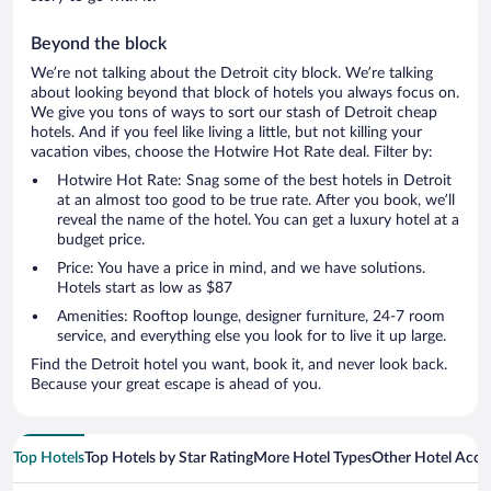
Beyond the block
We’re not talking about the Detroit city block. We’re talking
about looking beyond that block of hotels you always focus on.
We give you tons of ways to sort our stash of Detroit cheap
hotels. And if you feel like living a little, but not killing your
vacation vibes, choose the Hotwire Hot Rate deal. Filter by:
Hotwire Hot Rate: Snag some of the best hotels in Detroit
at an almost too good to be true rate. After you book, we’ll
reveal the name of the hotel. You can get a luxury hotel at a
budget price.
Price: You have a price in mind, and we have solutions.
Hotels start as low as $87
Amenities: Rooftop lounge, designer furniture, 24-7 room
service, and everything else you look for to live it up large.
Find the Detroit hotel you want, book it, and never look back.
Because your great escape is ahead of you.
Top Hotels
Top Hotels by Star Rating
More Hotel Types
Other Hotel Acc