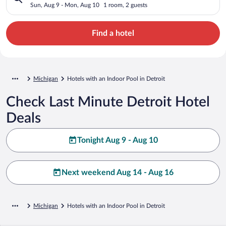
Sun, Aug 9 - Mon, Aug 10
1 room, 2 guests
Find a hotel
Michigan
Hotels with an Indoor Pool in Detroit
Check Last Minute Detroit Hotel
Deals
Tonight Aug 9 - Aug 10
Next weekend Aug 14 - Aug 16
Michigan
Hotels with an Indoor Pool in Detroit