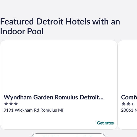
Featured Detroit Hotels with an
Indoor Pool
Wyndham Garden Romulus Detroit Metro Airport
Comfort I
Wyndham Garden Romulus Detroit
Comfo
3
2.5
Metro Airport
out
out
9191 Wickham Rd Romulus MI
20061 M
of
of
5
5
Get rates