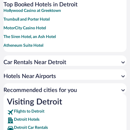
Top Booked Hotels in Detroit
Hollywood Casino at Greektown
Trumbull and Porter Hotel
MotorCity Casino Hotel
The Siren Hotel, an Ash Hotel
Atheneum Suite Hotel
Holiday Inn Express and Suites Detroit/Sterling Heights by IHG
Car Rentals Near Detroit
La Quinta Inn & Suites by Wyndham Detroit Metro Airport
Sheraton Detroit Metro Airport
Hotels Near Airports
Hotel Indigo Detroit Downtown by IHG
MGM Grand Detroit
Recommended cities for you
Skyline Hotel Detroit Airport, SureStay Collection by BW
Visiting Detroit
Birch Hill Suites Detroit
Flights to Detroit
American Inn Suites Detroit Metro Airport
Detroit Hotels
The Westin Southfield Detroit
Detroit Car Rentals