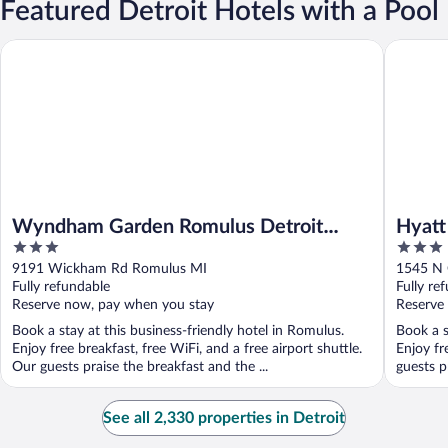
Featured Detroit Hotels with a Pool
Wyndham Garden Romulus Detroit Metro Airport
Hyatt Pla
Wyndham Garden Romulus Detroit
Hyatt
3
3
Metro Airport
out
out
9191 Wickham Rd Romulus MI
1545 N 
of
of
Fully refundable
Fully re
5
5
Reserve now, pay when you stay
Reserve
Book a stay at this business-friendly hotel in Romulus.
Book a s
Enjoy free breakfast, free WiFi, and a free airport shuttle.
Enjoy fr
Our guests praise the breakfast and the ...
guests p
See all 2,330 properties in Detroit