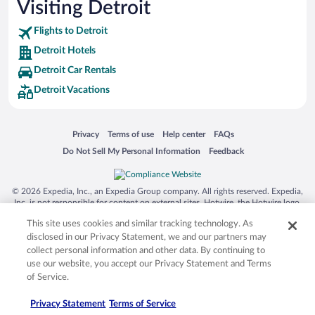
Visiting Detroit
Flights to Detroit
Detroit Hotels
Detroit Car Rentals
Detroit Vacations
Opens in a new window
Opens in a new window
Opens in a new window
Opens in a new window
Privacy
Terms of use
Help center
FAQs
Opens in a new window
Opens in a new window
Do Not Sell My Personal Information
Feedback
© 2026 Expedia, Inc., an Expedia Group company. All rights reserved. Expedia,
Inc. is not responsible for content on external sites. Hotwire, the Hotwire logo,
Hot Rate, and "4-star hotels. 2-star prices." are either registered trademarks or
This site uses cookies and similar tracking technology. As
trademarks of Expedia, Inc. in the US and/or other countries. Other logos or
product and company names mentioned herein may be the property of their
disclosed in our Privacy Statement, we and our partners may
respective owners. CST 2029030-50.
collect personal information and other data. By continuing to
use our website, you accept our Privacy Statement and Terms
of Service.
Privacy Statement
Terms of Service