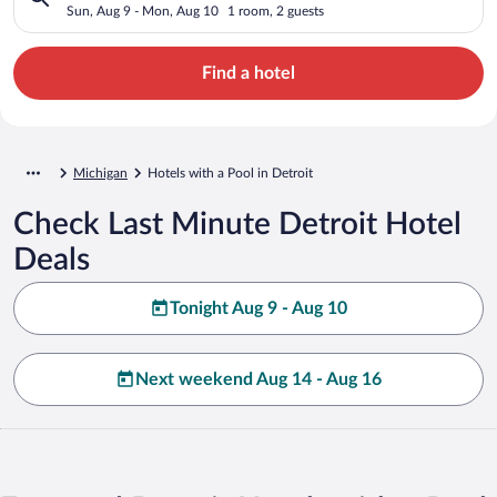
Sun, Aug 9 - Mon, Aug 10
1 room, 2 guests
Find a hotel
Michigan
Hotels with a Pool in Detroit
Check Last Minute Detroit Hotel
Deals
Tonight Aug 9 - Aug 10
Next weekend Aug 14 - Aug 16