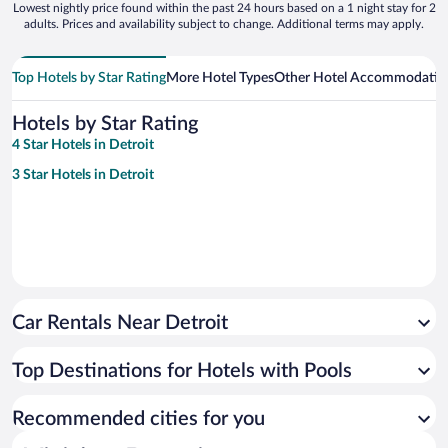
Lowest nightly price found within the past 24 hours based on a 1 night stay for 2
adults. Prices and availability subject to change. Additional terms may apply.
Top Hotels by Star Rating
More Hotel Types
Other Hotel Accommodatio
Hotels by Star Rating
4 Star Hotels in Detroit
3 Star Hotels in Detroit
Car Rentals Near Detroit
Top Destinations for Hotels with Pools
Recommended cities for you