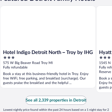
Hyatt Pla
Hotel Indigo Detroit North – Troy by IHG
Hotel Indigo Detroit North – Troy by IHG
Hyatt
3
3
out
out
575 W Big Beaver Road Troy MI
1545 N 
of
of
Fully refundable
Fully re
5
5
Reserve
Book a stay at this business-friendly hotel in Troy. Enjoy
free WiFi, free parking, and breakfast (surcharge). Our
Book a s
guests praise the breakfast and the helpful ...
Enjoy fr
guests p
See all 2,339 properties in Detroit
Lowest nightly price found within the past 24 hours based on a 1 night stay for 2