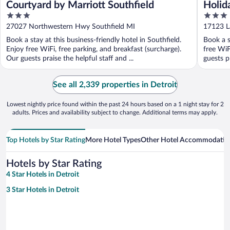
Courtyard by Marriott Southfield
Holid
3
3
by I
out
out
27027 Northwestern Hwy Southfield MI
17123 La
of
of
Book a stay at this business-friendly hotel in Southfield.
Book a s
5
5
Enjoy free WiFi, free parking, and breakfast (surcharge).
free WiF
Our guests praise the helpful staff and ...
guests pr
See all 2,339 properties in Detroit
Lowest nightly price found within the past 24 hours based on a 1 night stay for 2
adults. Prices and availability subject to change. Additional terms may apply.
Top Hotels by Star Rating
More Hotel Types
Other Hotel Accommodatio
Hotels by Star Rating
4 Star Hotels in Detroit
3 Star Hotels in Detroit