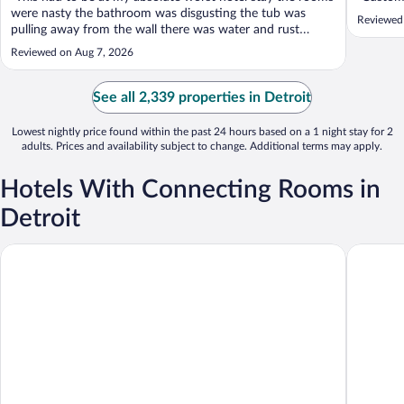
were nasty the bathroom was disgusting the tub was
Reviewed
pulling away from the wall there was water and rust
coming down the walls in the doors the air conditioner
Reviewed on Aug 7, 2026
literally sparked smoke came out while it was on. The only
thing good about the hotel ..."
See all 2,339 properties in Detroit
Lowest nightly price found within the past 24 hours based on a 1 night stay for 2
adults. Prices and availability subject to change. Additional terms may apply.
Hotels With Connecting Rooms in
Detroit
Courtyard by Marriott Southfield
Holiday I