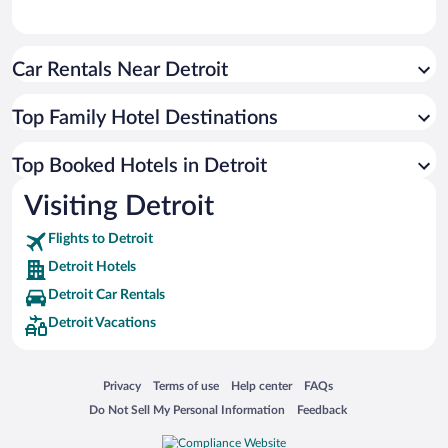
Car Rentals Near Detroit
Top Family Hotel Destinations
Top Booked Hotels in Detroit
Visiting Detroit
Flights to Detroit
Detroit Hotels
Detroit Car Rentals
Detroit Vacations
Opens in a new window
Opens in a new window
Opens in a new window
Opens in a new window
Privacy
Terms of use
Help center
FAQs
Opens in a new window
Opens in a new window
Do Not Sell My Personal Information
Feedback