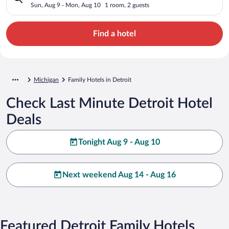
Sun, Aug 9 - Mon, Aug 10
1 room, 2 guests
Find a hotel
Michigan
Family Hotels in Detroit
Check Last Minute Detroit Hotel
Deals
Tonight Aug 9 - Aug 10
Next weekend Aug 14 - Aug 16
Featured Detroit Family Hotels