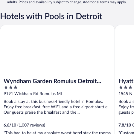
adults. Prices and availability subject to change. Additional terms may apply.
Hotels with Pools in Detroit
Wyndham Garden Romulus Detroit Metro Airport
Hyatt Pla
Wyndham Garden Romulus Detroit
Hyatt
3
3
Metro Airport
out
out
9191 Wickham Rd Romulus MI
1545 N 
of
of
Book a stay at this business-friendly hotel in Romulus.
Book a s
5
5
Enjoy free breakfast, free WiFi, and a free airport shuttle.
Enjoy fr
Our guests praise the breakfast and the ...
guests p
6.6
/
10
(1,007 reviews)
7.8
/
10
G
"This had to be at my absolute worst hotel stay the rooms
"Custome