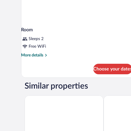
Room
Sleeps 2
Free WiFi
More
More details
details
for
Choose your date
Room
Similar properties
EVEN Hotel Detroit North - Troy
Tru by Hilton