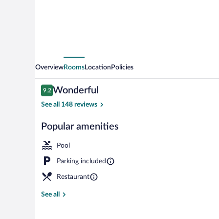
Troy
by
IHG
Overview
Rooms
Location
Policies
Reviews
Wonderful
9.2
9.2 out of 10
See all 148 reviews
Popular amenities
Indoor pool
Pool
Parking included
Restaurant
See all