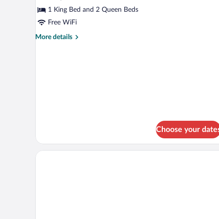
2
1 King Bed and 2 Queen Beds
Bedrooms
Free WiFi
More
More details
details
for
Suite,
2
Bedrooms
Choose your date