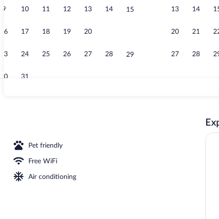
9
10
11
12
13
14
13
14
1
15
Restaurant
16
17
18
19
20
21
20
21
2
22
23
24
25
26
27
28
27
28
2
29
30
31
Exterior
Exp
Pet friendly
Free WiFi
Air conditioning