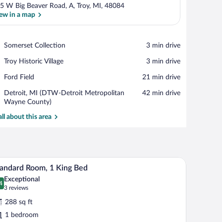
5 W Big Beaver Road, A, Troy, MI, 48084
ew in a map
View in a map
Place,
Somerset Collection
‪3 min drive‬
Somerset
Place,
Troy Historic Village
‪3 min drive‬
Collection
Troy
Place,
Ford Field
‪21 min drive‬
Historic
Ford
Village
Airport,
Detroit, MI (DTW-Detroit Metropolitan
‪42 min drive‬
Field
Detroit,
Wayne County)
MI
all about this area
(DTW-
Detroit
Metropolitan
Wayne
County)
ce, blackout drapes
Premium bedding, desk, laptop workspace, blac
iew
10
andard Room, 1 King Bed
l
Exceptional
hotos
4
.4 out of 10
(3
3 reviews
r
reviews)
288 sq ft
tandard
1 bedroom
oom,