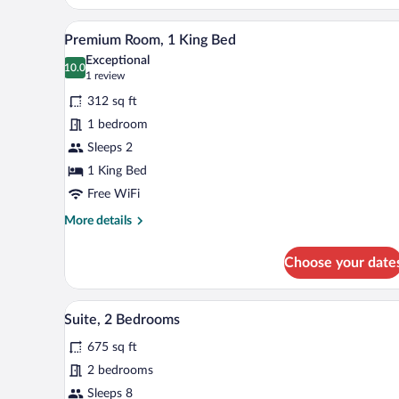
Premium Room, 1 King Bed | Pre
View
8
Premium Room, 1 King Bed
all
Exceptional
photos
10.0
10.0 out of 10
(1
1 review
for
review)
312 sq ft
Premium
1 bedroom
Room,
Sleeps 2
1
King
1 King Bed
Bed
Free WiFi
More
More details
details
for
Choose your date
Premium
Room,
1
Premium bedding, desk, laptop 
View
12
King
Suite, 2 Bedrooms
all
Bed
675 sq ft
photos
for
2 bedrooms
Suite,
Sleeps 8