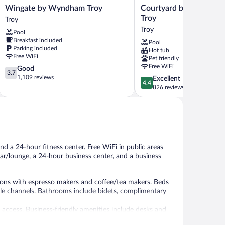
Wingate
Courtyard
Wingate by Wyndham Troy
Courtyard by Marriott 
by
by
Troy
Troy
Wyndham
Marriott
Troy
Pool
Troy
Detroit
Breakfast included
Pool
Troy
Troy
Parking included
Hot tub
Troy
Free WiFi
Pet friendly
Free WiFi
3.7
Good
3.7
out
1,109 reviews
4.4
Excellent
4.4
of
out
826 reviews
5,
of
Good,
5,
1,109
Excellent,
reviews
826
reviews
nd a 24-hour fitness center. Free WiFi in public areas
bar/lounge, a 24-hour business center, and a business
ons with espresso makers and coffee/tea makers. Beds
e channels. Bathrooms include bidets, complimentary
 access. Business-friendly amenities include desks and
ons may apply). Hypo-allergenic bedding, change of towels,