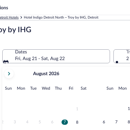
ions
etroit Hotels
Hotel Indigo Detroit North – Troy by IHG, Detroit
roy by IHG
Dates
T
Fri, Aug 21 - Sat, Aug 22
2
your
August 2026
current
months
are
Sunday
Monday
Tuesday
Wednesday
Thursday
Friday
Saturday
Sunday
M
Sun
Mon
Tue
Wed
Thu
Fri
Sat
Sun
Mon
August,
2026
and
September,
1
1
2026.
2
3
4
5
6
7
6
7
8
8