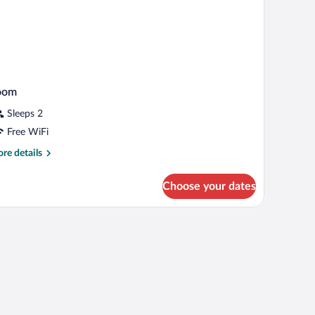
oom
Sleeps 2
Free WiFi
re
re details
tails
r
Choose your dates
oom