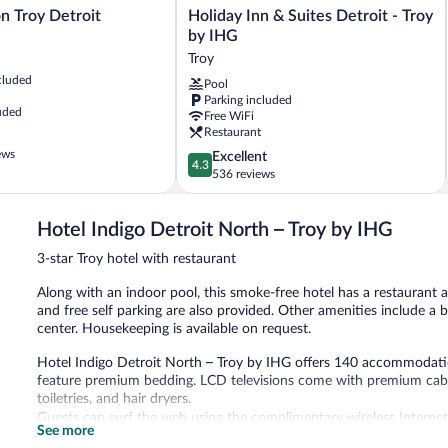
Holiday
on Troy Detroit
Holiday Inn & Suites Detroit - Troy
Inn
by IHG
&
Troy
Suites
cluded
Pool
Detroit
Parking included
-
uded
Free WiFi
Troy
Restaurant
by
ews
4.3
Excellent
IHG
4.3
out
536 reviews
Troy
of
5,
Hotel Indigo Detroit North – Troy by IHG
Excellent,
536
3-star Troy hotel with restaurant
reviews
Along with an indoor pool, this smoke-free hotel has a restaurant a
and free self parking are also provided. Other amenities include a 
center. Housekeeping is available on request.
Hotel Indigo Detroit North – Troy by IHG offers 140 accommodati
feature premium bedding. LCD televisions come with premium cabl
toiletries, and hair dryers.
Guests can surf the web using the complimentary wireless Internet
See more
phones; local and long-distance calls are complimentary (restricti