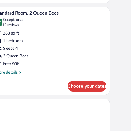
droom
ce, blackout drapes
Premium bedding, desk, laptop workspace, blac
iew
13
tandard Room, 2 Queen Beds
l
Exceptional
hotos
6
.6 out of 10
(12
12 reviews
r
reviews)
288 sq ft
tandard
1 bedroom
oom,
Sleeps 4
ueen
2 Queen Beds
eds
Free WiFi
re
re details
tails
r
Choose your dates
andard
om,
een
ds