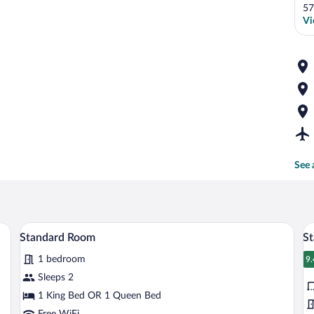
57
Vi
See 
workspace, blackout drapes
Premium bedding, desk, laptop workspa
View
V
5
Standard Room
St
all
al
1 bedroom
photos
p
9.
9
for
fo
Sleeps 2
Standard
S
1 King Bed OR 1 Queen Bed
Room
R
Free WiFi