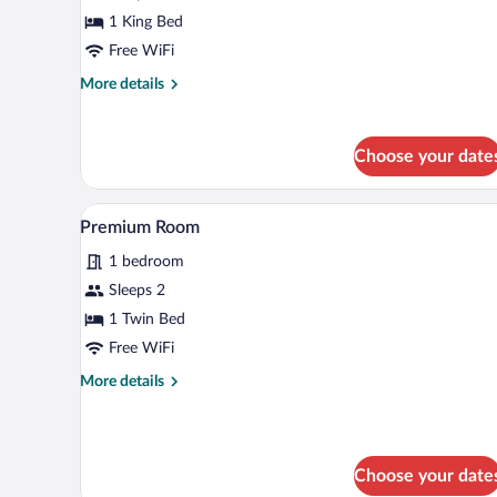
1
1 King Bed
King
Free WiFi
Bed,
More
More details
Mobility
details
Accessible
for
Standard
(Communications)
Choose your date
Room,
1
King
Premium bedding, desk, laptop 
View
5
Bed,
Premium Room
all
Mobility
1 bedroom
Accessible
photos
(Communications)
for
Sleeps 2
Premium
1 Twin Bed
Room
Free WiFi
More
More details
details
for
Premium
Room
Choose your date