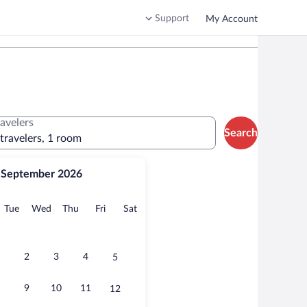
Support
My Account
ravelers
Search
 travelers, 1 room
September 2026
onday
Tuesday
Wednesday
Thursday
Friday
Saturday
Tue
Wed
Thu
Fri
Sat
2
3
4
5
9
10
11
12