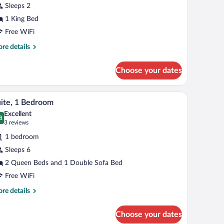
Sleeps 2
ing
1 King Bed
ed
Free WiFi
re
re details
tails
r
Choose your dates
andard
om,
ce, blackout drapes
Premium bedding, desk, laptop workspace, blac
iew
7
ng
ite, 1 Bedroom
l
d
Excellent
hotos
8
.8 out of 10
(3
3 reviews
r
reviews)
1 bedroom
ite,
Sleeps 6
2 Queen Beds and 1 Double Sofa Bed
edroom
Free WiFi
re
re details
tails
r
Choose your dates
ite,