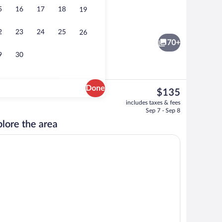
5
16
17
18
19
Exterior
2
23
24
25
26
70+
9
30
Done
The
$135
current
Premium bedding, desk, laptop workspa
includes taxes & fees
price
Sep 7 - Sep 8
is
lore the area
$135