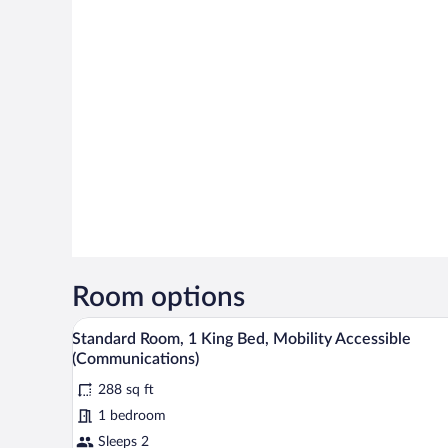
Room options
Premium bedding, desk, laptop 
View
4
Standard Room, 1 King Bed, Mobility Accessible
all
(Communications)
photos
288 sq ft
for
1 bedroom
Standard
Room,
Sleeps 2