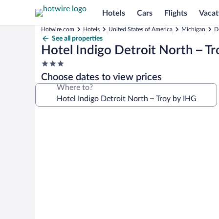
Hotels
Cars
Flights
Vacat
Hotwire.com
Hotels
United States of America
Michigan
D
See all properties
Hotel Indigo Detroit North – T
3.0
star
Choose dates to view prices
property
Where to?
Photo
gallery
for
Hotel
Indigo
Detroit
North
–