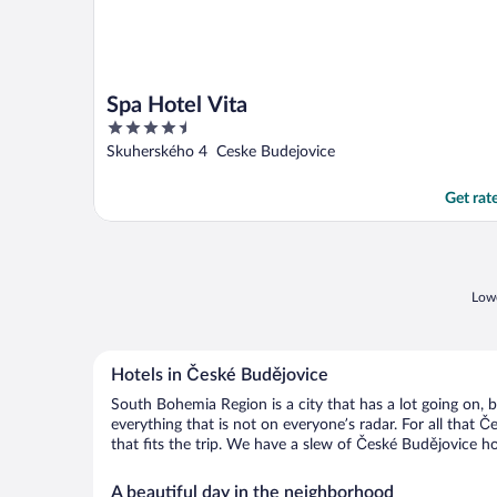
Spa Hotel Vita
4.5
out
Skuherského 4 Ceske Budejovice
of
5
Get rat
Lowe
Hotels in České Budějovice
South Bohemia Region is a city that has a lot going on, 
everything that is not on everyone’s radar. For all that 
that fits the trip. We have a slew of České Budějovice hot
A beautiful day in the neighborhood