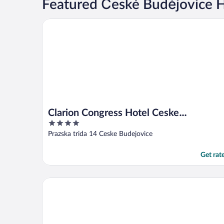
Featured České Budějovice H
Clarion Congress Hotel Ceske Budejovice
Clarion Congress Hotel Ceske
4
Budejovice
out
Prazska trida 14 Ceske Budejovice
of
5
Get rat
Spa Hotel Vita