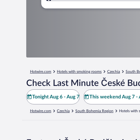
Where to?
Hotwire.com
Hotels with smoking rooms
Czechia
South B
Check Last Minute České Bud
Tonight Aug 6 - Aug 7
This weekend Aug 7 - 
Hotwire.com
Czechia
South Bohemia Region
Hotels with