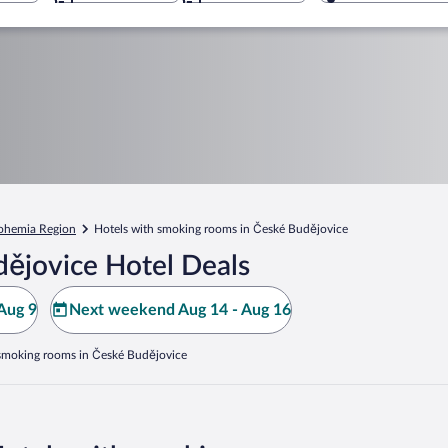
ohemia Region
Hotels with smoking rooms in České Budějovice
ějovice Hotel Deals
Aug 9
Next weekend Aug 14 - Aug 16
 smoking rooms in České Budějovice