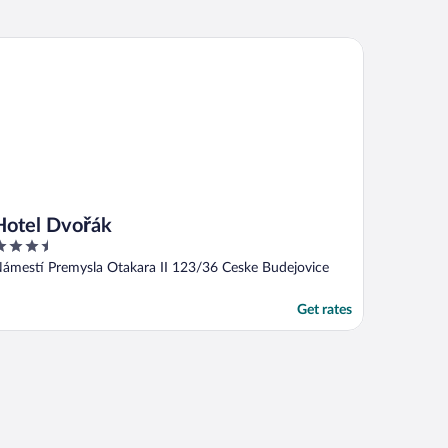
tel Dvořák
Hotel Dvořák
.5
ut
ámestí Premysla Otakara II 123/36 Ceske Budejovice
f
Get rates