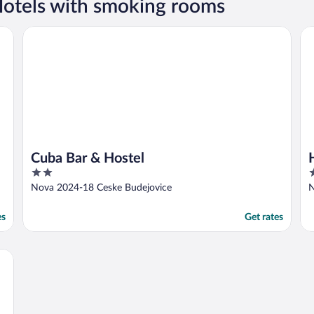
otels with smoking rooms
Cuba Bar & Hostel
Ho
Cuba Bar & Hostel
2
3
out
o
Nova 2024-18 Ceske Budejovice
N
of
o
5
5
es
Get rates