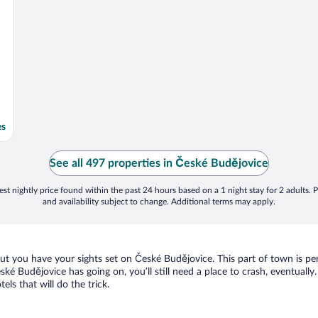
es
See all 497 properties in České Budějovice
st nightly price found within the past 24 hours based on a 1 night stay for 2 adults. P
and availability subject to change. Additional terms may apply.
but you have your sights set on České Budějovice. This part of town is pe
České Budějovice has going on, you’ll still need a place to crash, eventua
els that will do the trick.