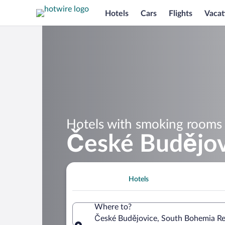
Hotels
Cars
Flights
Vacat
Hotels with smoking rooms 
České Budějov
Hotels
Where to?
České Budějovice, South Bohemia Re