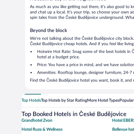
As much as you like getting out there, it’s also good to 
and chat up a local. It’s your trip, so choose your own a
spin tales from the České Budějovice underground. What’
Beyond the block
We’re not talking about the České Budějovice city block
České Budějovice cheap hotels. And if you feel like living 
Hotwire Hot Rate: Snag some of the best hotels in Če
hotel at a budget price.
Price: You have a price in mind, and we have solution
Amenities: Rooftop lounge, designer furniture, 24-7 ro
Find the České Budějovice hotel you want, book it, and 
Top Hotels
Top Hotels by Star Rating
More Hotel Types
Popular
Top Booked Hotels in České Budějovice
Grandhotel Zvon
Hotel EBE
Hotel Ruze & Wellness
Bellevue ho