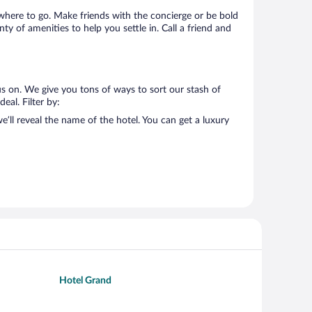
s where to go. Make friends with the concierge or be bold
y of amenities to help you settle in. Call a friend and
s on. We give you tons of ways to sort our stash of
eal. Filter by:
’ll reveal the name of the hotel. You can get a luxury
Hotel Grand