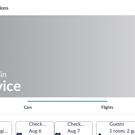
ions
in
ice
Cars
Flights
Check-in
Check-out
Guests
gion, Czechia
Aug 6
Aug 7
1 room, 2 g