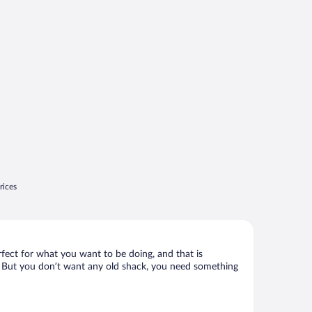
rices
rfect for what you want to be doing, and that is
lly. But you don’t want any old shack, you need something