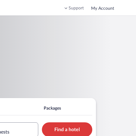
Support
My Account
Packages
Find a hotel
uests