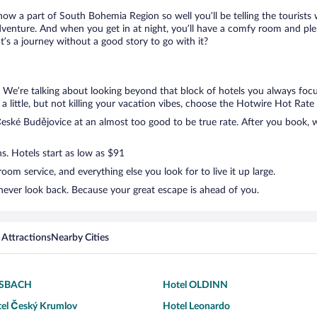
know a part of South Bohemia Region so well you’ll be telling the tourist
dventure. And when you get in at night, you’ll have a comfy room and plent
s a journey without a good story to go with it?
. We’re talking about looking beyond that block of hotels you always focu
a little, but not killing your vacation vibes, choose the Hotwire Hot Rate d
ské Budějovice at an almost too good to be true rate. After you book, we
s. Hotels start as low as $91
om service, and everything else you look for to live it up large.
never look back. Because your great escape is ahead of you.
 Attractions
Nearby Cities
RSBACH
Hotel OLDINN
tel Český Krumlov
Hotel Leonardo