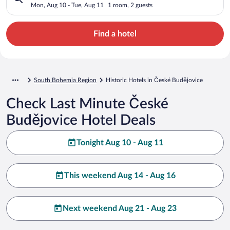
Mon, Aug 10 - Tue, Aug 11
1 room, 2 guests
Find a hotel
South Bohemia Region
Historic Hotels in České Budějovice
Check Last Minute České
Budějovice Hotel Deals
Tonight Aug 10 - Aug 11
This weekend Aug 14 - Aug 16
Next weekend Aug 21 - Aug 23