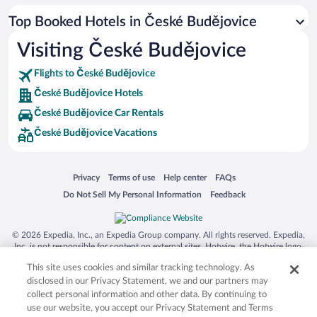
Top Booked Hotels in České Budějovice
Visiting České Budějovice
Flights to České Budějovice
České Budějovice Hotels
České Budějovice Car Rentals
České Budějovice Vacations
Opens in a new window
Opens in a new window
Opens in a new window
Opens in a new window
Privacy
Terms of use
Help center
FAQs
Opens in a new window
Opens in a new window
Do Not Sell My Personal Information
Feedback
© 2026 Expedia, Inc., an Expedia Group company. All rights reserved. Expedia,
Inc. is not responsible for content on external sites. Hotwire, the Hotwire logo,
Hot Rate, and "4-star hotels. 2-star prices." are either registered trademarks or
This site uses cookies and similar tracking technology. As
trademarks of Expedia, Inc. in the US and/or other countries. Other logos or
product and company names mentioned herein may be the property of their
disclosed in our Privacy Statement, we and our partners may
respective owners. CST 2029030-50.
collect personal information and other data. By continuing to
use our website, you accept our Privacy Statement and Terms