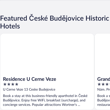
Featured České Budějovice Historic
Hotels
Residence U Cerne Veze
Grandhot
Residence U Cerne Veze
Grand
4
3.5
out
out
U Cerne Veze 13 Ceske Budejovice
Nám. Pr
of
of
Book a stay at this business-friendly aparthotel in České
Book a s
5
5
Budějovice. Enjoy free WiFi, breakfast (surcharge), and
Budějovi
concierge services. Popular attractions Wortner's ...
restauran