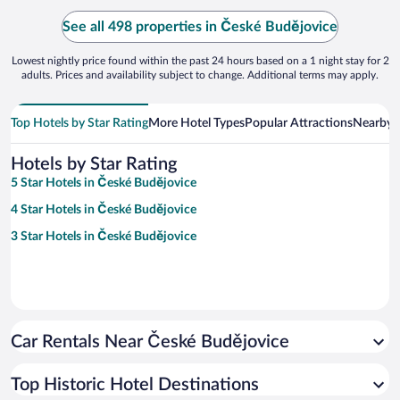
See all 498 properties in České Budějovice
Lowest nightly price found within the past 24 hours based on a 1 night stay for 2
adults. Prices and availability subject to change. Additional terms may apply.
Top Hotels by Star Rating
More Hotel Types
Popular Attractions
Nearby C
Hotels by Star Rating
5 Star Hotels in České Budějovice
4 Star Hotels in České Budějovice
3 Star Hotels in České Budějovice
Car Rentals Near České Budějovice
Top Historic Hotel Destinations