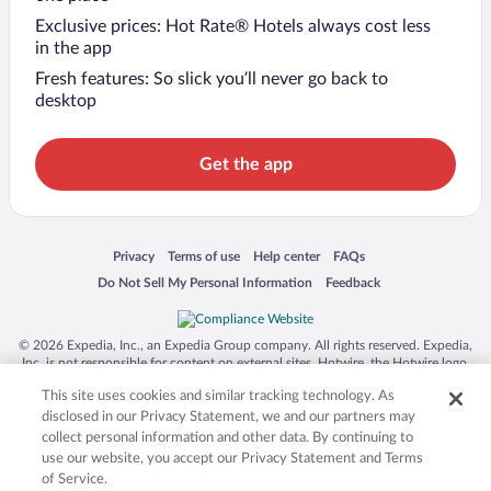
Exclusive prices: Hot Rate® Hotels always cost less
in the app
Fresh features: So slick you’ll never go back to
desktop
Get the app
Opens in a new window
Opens in a new window
Opens in a new window
Opens in a new window
Privacy
Terms of use
Help center
FAQs
Opens in a new window
Opens in a new window
Do Not Sell My Personal Information
Feedback
© 2026 Expedia, Inc., an Expedia Group company. All rights reserved. Expedia,
Inc. is not responsible for content on external sites. Hotwire, the Hotwire logo,
Hot Rate, and "4-star hotels. 2-star prices." are either registered trademarks or
This site uses cookies and similar tracking technology. As
trademarks of Expedia, Inc. in the US and/or other countries. Other logos or
product and company names mentioned herein may be the property of their
disclosed in our Privacy Statement, we and our partners may
respective owners. CST 2029030-50.
collect personal information and other data. By continuing to
use our website, you accept our Privacy Statement and Terms
of Service.