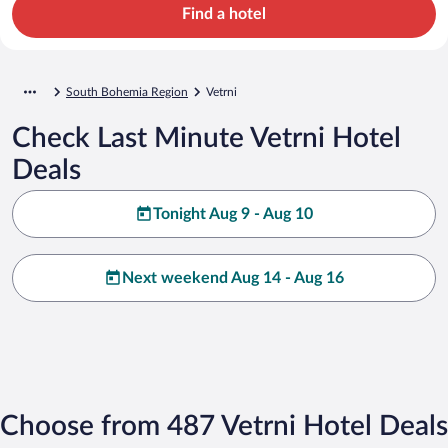
Find a hotel
South Bohemia Region
Vetrni
Check Last Minute Vetrni Hotel
Deals
Tonight Aug 9 - Aug 10
Next weekend Aug 14 - Aug 16
Choose from 487 Vetrni Hotel Deals