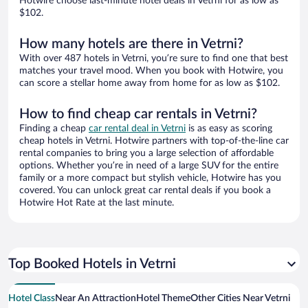
Hotwire choose last-minute hotel deals in Vetrni for as low as
$102.
How many hotels are there in Vetrni?
With over 487 hotels in Vetrni, you’re sure to find one that best
matches your travel mood. When you book with Hotwire, you
can score a stellar home away from home for as low as $102.
How to find cheap car rentals in Vetrni?
Finding a cheap
car rental deal in Vetrni
is as easy as scoring
cheap hotels in Vetrni. Hotwire partners with top-of-the-line car
rental companies to bring you a large selection of affordable
options. Whether you’re in need of a large SUV for the entire
family or a more compact but stylish vehicle, Hotwire has you
covered. You can unlock great car rental deals if you book a
Hotwire Hot Rate at the last minute.
Top Booked Hotels in Vetrni
Hotel Class
Near An Attraction
Hotel Theme
Other Cities Near Vetrni