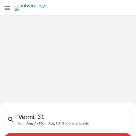
Search for Cheap Deals on
Search for hotels in Vetrni, 31. Check-in on Sun, Aug 9, chec
Hotels in Vetrni
Vetrni, 31
Sun, Aug 9 - Mon, Aug 10
1 room, 2 guests