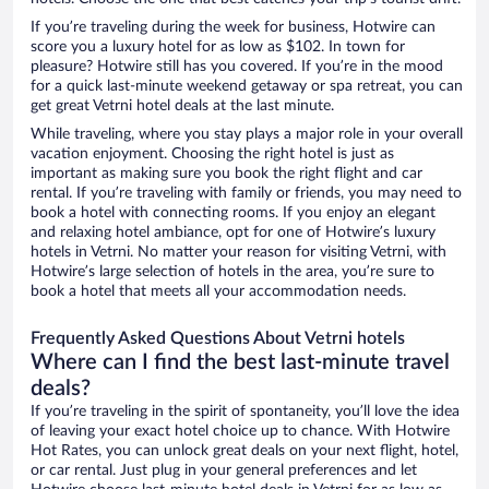
If you’re traveling during the week for business, Hotwire can
score you a luxury hotel for as low as $102. In town for
pleasure? Hotwire still has you covered. If you’re in the mood
for a quick last-minute weekend getaway or spa retreat, you can
get great Vetrni hotel deals at the last minute.
While traveling, where you stay plays a major role in your overall
vacation enjoyment. Choosing the right hotel is just as
important as making sure you book the right flight and car
rental. If you’re traveling with family or friends, you may need to
book a hotel with connecting rooms. If you enjoy an elegant
and relaxing hotel ambiance, opt for one of Hotwire’s luxury
hotels in Vetrni. No matter your reason for visiting Vetrni, with
Hotwire’s large selection of hotels in the area, you’re sure to
book a hotel that meets all your accommodation needs.
Frequently Asked Questions About Vetrni hotels
Where can I find the best last-minute travel
deals?
If you’re traveling in the spirit of spontaneity, you’ll love the idea
of leaving your exact hotel choice up to chance. With Hotwire
Hot Rates, you can unlock great deals on your next flight, hotel,
or car rental. Just plug in your general preferences and let