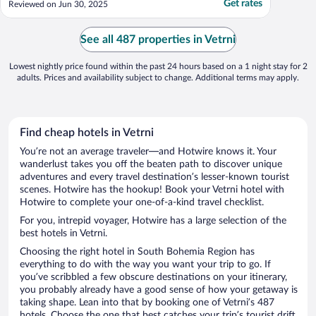
Get rates
Reviewed on Jun 30, 2025
cigarette smoke, and the odor clung to my
pajamas after sleeping in them. The pillows
were in such bad condition that we
See all 487 properties in Vetrni
couldn’t ..."
Lowest nightly price found within the past 24 hours based on a 1 night stay for 2
adults. Prices and availability subject to change. Additional terms may apply.
Find cheap hotels in Vetrni
You’re not an average traveler—and Hotwire knows it. Your
wanderlust takes you off the beaten path to discover unique
adventures and every travel destination’s lesser-known tourist
scenes. Hotwire has the hookup! Book your Vetrni hotel with
Hotwire to complete your one-of-a-kind travel checklist.
For you, intrepid voyager, Hotwire has a large selection of the
best hotels in Vetrni.
Choosing the right hotel in South Bohemia Region has
everything to do with the way you want your trip to go. If
you’ve scribbled a few obscure destinations on your itinerary,
you probably already have a good sense of how your getaway is
taking shape. Lean into that by booking one of Vetrni’s 487
hotels. Choose the one that best catches your trip’s tourist drift.