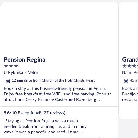
Pension Regina
Grandhot
Pension Regina
Grand
3
3.5
out
out
U Rybníka 8 Vetrni
Nám. Pr
of
of
12 min drive from Church of the Holy Christs Heart
45 m
5
5
Book a stay at this business-friendly pension in Vetrni.
Book a s
Enjoy free breakfast, free WiFi, and free parking. Popular
Budějovi
attractions Cesky Krumlov Castle and Rozenberg ...
restauran
9.6
/
10
Exceptional! (27 reviews)
"Staying at Pension Regina was a much-
needed break from a tiring life, and in many
ways, it was a peaceful and restful time.
However, the bedding had a strong smell of