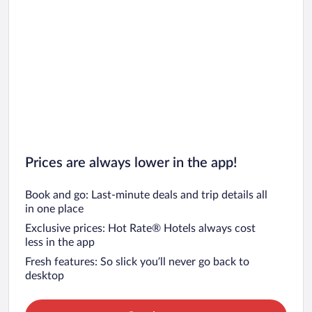
Prices are always lower in the app!
Book and go: Last-minute deals and trip details all
in one place
Exclusive prices: Hot Rate® Hotels always cost
less in the app
Fresh features: So slick you’ll never go back to
desktop