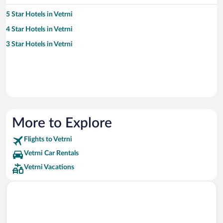
5 Star Hotels in Vetrni
4 Star Hotels in Vetrni
3 Star Hotels in Vetrni
More to Explore
Flights to Vetrni
Vetrni Car Rentals
Vetrni Vacations