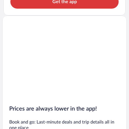
Get the app
Prices are always lower in the app!
Book and go: Last-minute deals and trip details all in
one place