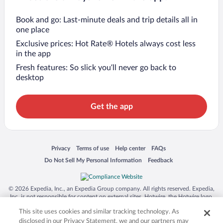
Book and go: Last-minute deals and trip details all in
one place
Exclusive prices: Hot Rate® Hotels always cost less
in the app
Fresh features: So slick you’ll never go back to
desktop
Get the app
Opens in a new window
Opens in a new window
Opens in a new window
Opens in a new window
Privacy
Terms of use
Help center
FAQs
Opens in a new window
Opens in a new window
Do Not Sell My Personal Information
Feedback
© 2026 Expedia, Inc., an Expedia Group company. All rights reserved. Expedia,
Inc. is not responsible for content on external sites. Hotwire, the Hotwire logo,
Hot Rate, and "4-star hotels. 2-star prices." are either registered trademarks or
This site uses cookies and similar tracking technology. As
trademarks of Expedia, Inc. in the US and/or other countries. Other logos or
product and company names mentioned herein may be the property of their
disclosed in our Privacy Statement, we and our partners may