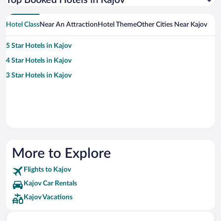
Top Booked Hotels in Kajov
Hotel Class
Near An Attraction
Hotel Theme
Other Cities Near Kajov
5 Star Hotels in Kajov
4 Star Hotels in Kajov
3 Star Hotels in Kajov
More to Explore
Flights to Kajov
Kajov Car Rentals
Kajov Vacations