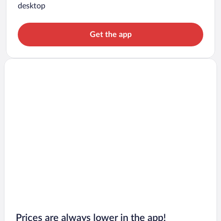
desktop
Get the app
Prices are always lower in the app!