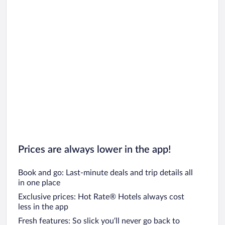
Prices are always lower in the app!
Book and go: Last-minute deals and trip details all
in one place
Exclusive prices: Hot Rate® Hotels always cost
less in the app
Fresh features: So slick you’ll never go back to