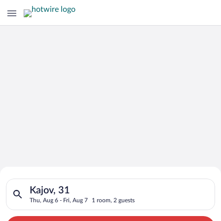
Search for Cheap Deals on
Search for hotels in Kajov, 31. Check-in on Thu, Aug 6, check-
Hotels in Kajov
Kajov, 31
Thu, Aug 6 - Fri, Aug 7
1 room, 2 guests