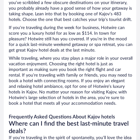
you’ve scribbled a few obscure destinations on your itinerary,
you probably already have a good sense of how your getaway is
taking shape. Lean into that by booking one of Kajov’s 483
hotels. Choose the one that best catches your trip’s tourist drift.
If you’re traveling during the week for business, Hotwire can
score you a luxury hotel for as low as $114. In town for
pleasure? Hotwire still has you covered. If you’re in the mood
for a quick last-minute weekend getaway or spa retreat, you can
get great Kajov hotel deals at the last minute.
While traveling, where you stay plays a major role in your overall
vacation enjoyment. Choosing the right hotel is just as
important as making sure you book the right flight and car
rental. If you’re traveling with family or friends, you may need to
book a hotel with connecting rooms. If you enjoy an elegant
and relaxing hotel ambiance, opt for one of Hotwire’s luxury
hotels in Kajov. No matter your reason for visiting Kajov, with
Hotwire’s large selection of hotels in the area, you’re sure to
book a hotel that meets all your accommodation needs.
Frequently Asked Questions About Kajov hotels
Where can I find the best last-minute travel
deals?
If you’re traveling in the spirit of spontaneity, you’ll love the idea