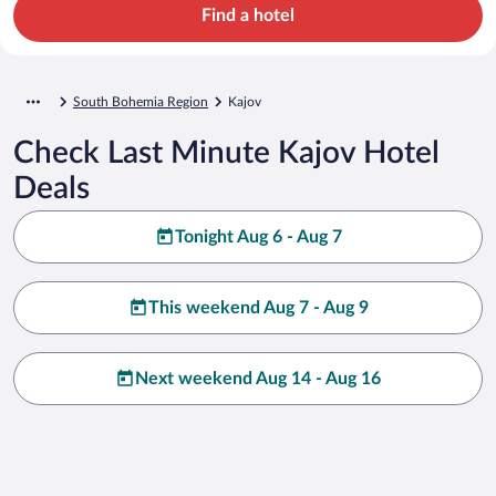
Find a hotel
South Bohemia Region
Kajov
Check Last Minute Kajov Hotel
Deals
Tonight Aug 6 - Aug 7
This weekend Aug 7 - Aug 9
Next weekend Aug 14 - Aug 16