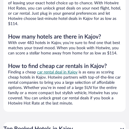
of leaving your exact hotel choice up to chance. With Hotwire
Hot Rates, you can unlock great deals on your next flight, hotel,
or car rental. Just plug in your general preferences and let
Hotwire choose last-minute hotel deals in Kajov for as low as
$114.
How many hotels are there in Kajov?
With over 483 hotels in Kajov, you’re sure to find one that best
matches your travel mood. When you book with Hotwire, you
can score a stellar home away from home for as low as $114.
How to find cheap car rentals in Kajov?
Finding a cheap
car rental deal in Kajov
is as easy as scoring
cheap hotels in Kajov. Hotwire partners with top-of-the-line car
rental companies to bring you a large selection of affordable
options. Whether you’re in need of a large SUV for the entire
family or a more compact but stylish vehicle, Hotwire has you
covered. You can unlock great car rental deals if you book a
Hotwire Hot Rate at the last minute.