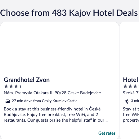
Choose from 483 Kajov Hotel Deals
Grandhotel Zvon
Hotel E
Grandhotel Zvon
Hote
3.5
4
out
out
Nám. Premysla Otakara II. 90/28 Ceske Budejovice
Siroká 
of
of
27 min drive from Cesky Krumlov Castle
3 mi
5
5
Book a stay at this business-friendly hotel in České
Stay at 
Budějovice. Enjoy free breakfast, free WiFi, and 2
free WiF
restaurants. Our guests praise the helpful staff in our ...
property
Get rates