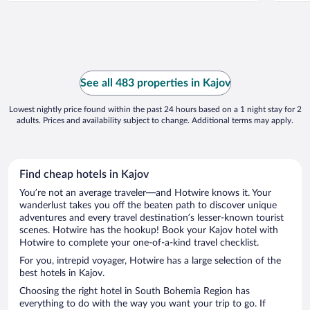
See all 483 properties in Kajov
Lowest nightly price found within the past 24 hours based on a 1 night stay for 2
adults. Prices and availability subject to change. Additional terms may apply.
Find cheap hotels in Kajov
You’re not an average traveler—and Hotwire knows it. Your
wanderlust takes you off the beaten path to discover unique
adventures and every travel destination’s lesser-known tourist
scenes. Hotwire has the hookup! Book your Kajov hotel with
Hotwire to complete your one-of-a-kind travel checklist.
For you, intrepid voyager, Hotwire has a large selection of the
best hotels in Kajov.
Choosing the right hotel in South Bohemia Region has
everything to do with the way you want your trip to go. If