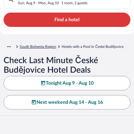
Sun, Aug 9 - Mon, Aug 10
1 room, 2 guests
Find a hotel
South Bohemia Region
Hotels with a Pool in České Budějovice
Check Last Minute České
Budějovice Hotel Deals
Tonight Aug 9 - Aug 10
Next weekend Aug 14 - Aug 16