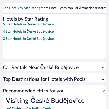
Top Hotels by Star Rating
More Hotel Types
Popular Attractions
Nearby C
Hotels by Star Rating
5 Star Hotels in České Budějovice
4 Star Hotels in České Budějovice
3 Star Hotels in České Budějovice
Car Rentals Near České Budějovice
Top Destinations for Hotels with Pools
Recommended cities for you
Visiting České Budějovice
Flights to České Budějovice