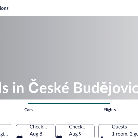
ions
s in České Budějovi
Cars
Flights
Check-in
Check-out
Guests
gion, Czechia
Aug 8
Aug 9
1 room, 2 g