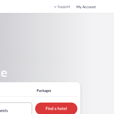
Support
My Account
ce
Packages
Find a hotel
uests