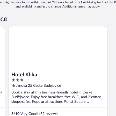
st nightly price found within the past 24 hours based on a 1 night stay for 2 adults. P
and availability subject to change. Additional terms may apply.
ice
Hotel Klika
Hotel Klika
3
out
Hroznova 25 Ceske Budejovice
of
oy
Book a stay at this business-friendly hotel in České
5
Budějovice. Enjoy free breakfast, free WiFi, and 2 coffee
shops/cafes. Popular attractions Piarist Square ...
8
/
10
Very Good! (82 reviews)