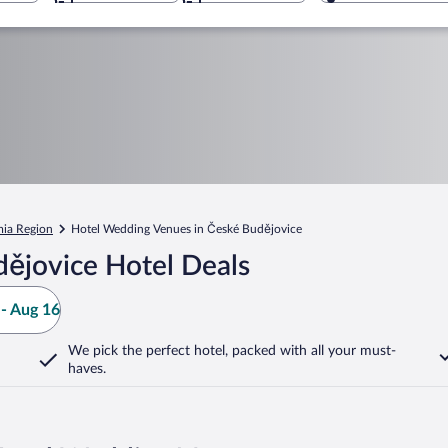
ia Region
Hotel Wedding Venues in České Budějovice
ějovice Hotel Deals
- Aug 16
We pick the perfect hotel,
packed with all your must-
haves.