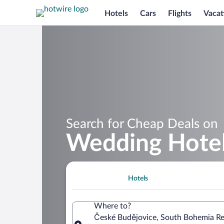
Hotels
Cars
Flights
Vacat
Search for Cheap Deals on
Wedding Hotel
Hotels
Where to?
České Budějovice, South Bohemia Re