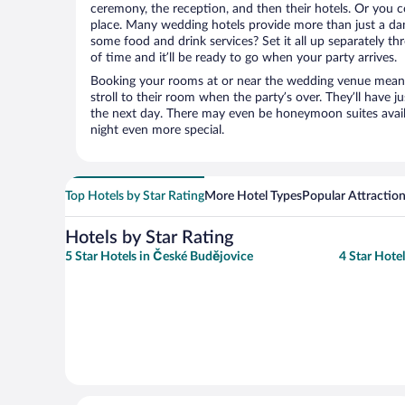
ceremony, the reception, and then their hotels. Or you co
place. Many wedding hotels provide more than just a d
some food and drink services? Set it all up separately t
of time and it’ll be ready to go when your party arrives.
Booking your rooms at or near the wedding venue means yo
stroll to their room when the party’s over. They’ll have j
the next day. There may even be honeymoon suites avai
night even more special.
Top Hotels by Star Rating
More Hotel Types
Popular Attractio
Hotels by Star Rating
5 Star Hotels in České Budějovice
4 Star Hote