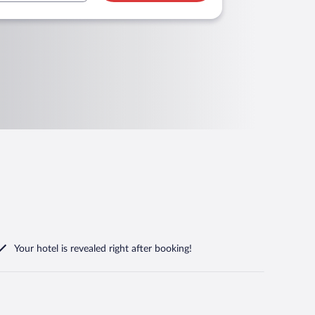
Your hotel is revealed right after booking!