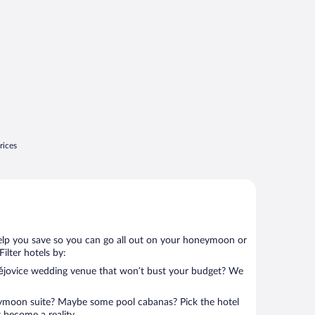
rices
help you save so you can go all out on your honeymoon or
 Filter hotels by:
dějovice wedding venue that won’t bust your budget? We
eymoon suite? Maybe some pool cabanas? Pick the hotel