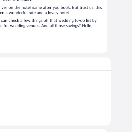
 become a reality.
 veil on the hotel name after you book. But trust us, this
en a wonderful rate and a lovely hotel.
can check a few things off that wedding to-do list by
e for wedding venues. And all those savings? Hello,