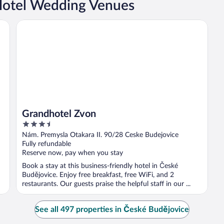
Hotel Wedding Venues
Grandhotel Zvon
Grandhotel Zvon
3.5
out
Nám. Premysla Otakara II. 90/28 Ceske Budejovice
of
Fully refundable
5
Reserve now, pay when you stay
Book a stay at this business-friendly hotel in České
Budějovice. Enjoy free breakfast, free WiFi, and 2
restaurants. Our guests praise the helpful staff in our ...
See all 497 properties in České Budějovice