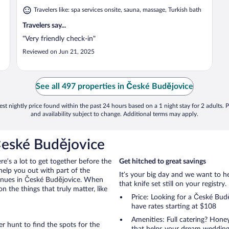
Travelers like: spa services onsite, sauna, massage, Turkish bath
Travelers say...
"Very friendly check-in"
Reviewed on Jun 21, 2025
See all 497 properties in České Budějovice
st nightly price found within the past 24 hours based on a 1 night stay for 2 adults. P
and availability subject to change. Additional terms may apply.
České Budějovice
ere’s a lot to get together before the
Get hitched to great savings
help you out with part of the
It’s your big day and we want to 
venues in České Budějovice. When
that knife set still on your registry.
the things that truly matter, like
Price: Looking for a České Bu
have rates starting at $108
Amenities: Full catering? Hon
r hunt to find the spots for the