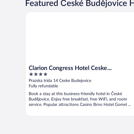
Featured České Budějovice 
Clarion Congress Hotel Ceske Budejovice
Clarion Congress Hotel Ceske
4
Budejovice
out
Prazska trida 14 Ceske Budejovice
of
Fully refundable
5
Book a stay at this business-friendly hotel in České
Budějovice. Enjoy free breakfast, free WiFi, and room
service. Popular attractions Casino Brno Hotel Gomel ...