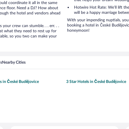
that helps your dream wedding
uld coordinate it all in the same
Hotwire Hot Rate: We’ll lift the
ance floor. Need a DJ? How about
will be a happy marriage betwe
hrough the hotel and vendors ahead
With your impending nuptials, you 
booking a hotel in České Budějovic
ur crew can stumble. . . err. . .
honeymoon!
ust what they need to rest up for
lable, so you two can make your
ns
Nearby Cities
ls in České Budějovice
3 Star Hotels in České Budějovice