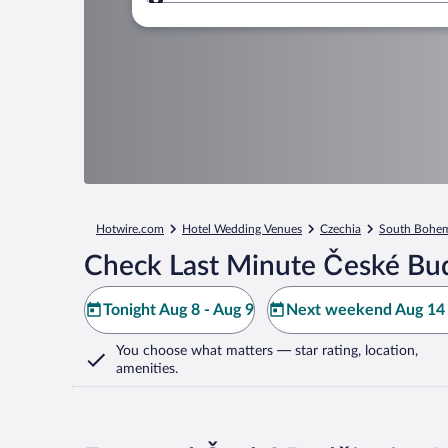
Where to?
Hotwire.com
Hotel Wedding Venues
Czechia
South Bohem
Check Last Minute České Bud
Tonight Aug 8 - Aug 9
Next weekend Aug 14 
You choose what matters
— star rating, location,
amenities
.