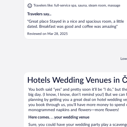
Travelers like: full-service spa, sauna, steam room, massage
Travelers say...
"Great place Stayed in a nice and spacious room, a little
dated. Breakfast was good and coffee was amazing"
Reviewed on Mar 28, 2025
Lowe
Hotels Wedding Venues in 
You both said “yes” and pretty soon it’ll be “I do,” but th
big day. (I know, I know, don’t remind you!) But we can 
planning by getting you a great deal on hotel wedding 
you book through us, you’ll have more money to spend on 
monogrammed napkins and flowers—more flowers!
Here comes. . . your wedding venue
Sure, you could have your wedding party play a scavenge