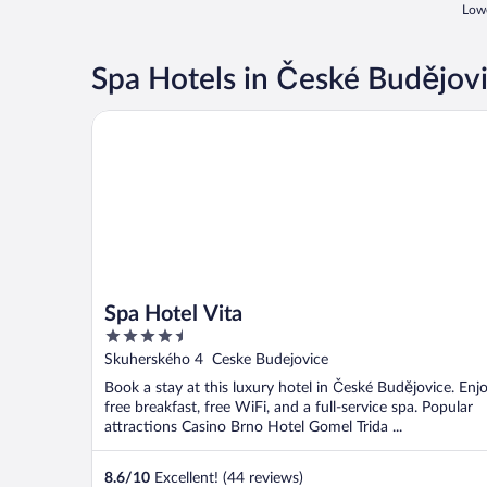
Lowe
Spa Hotels in České Budějov
Spa Hotel Vita
Spa Hotel Vita
4.5
out
Skuherského 4 Ceske Budejovice
of
Book a stay at this luxury hotel in České Budějovice. Enj
5
free breakfast, free WiFi, and a full-service spa. Popular
attractions Casino Brno Hotel Gomel Trida ...
8.6
/
10
Excellent! (44 reviews)