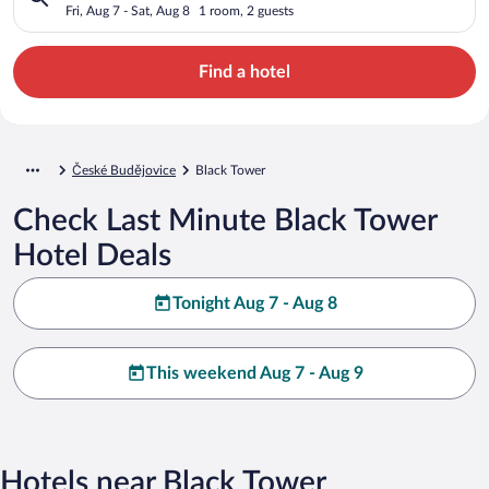
Fri, Aug 7 - Sat, Aug 8
1 room, 2 guests
Find a hotel
České Budějovice
Black Tower
Check Last Minute Black Tower
Hotel Deals
Tonight Aug 7 - Aug 8
This weekend Aug 7 - Aug 9
Hotels near Black Tower