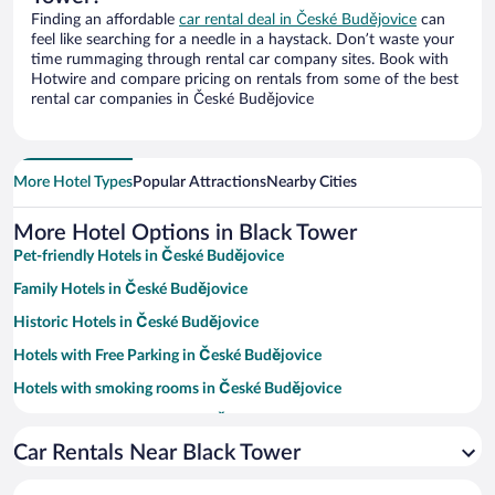
Finding an affordable
car rental deal in České Budějovice
can
feel like searching for a needle in a haystack. Don’t waste your
time rummaging through rental car company sites. Book with
Hotwire and compare pricing on rentals from some of the best
rental car companies in České Budějovice
More Hotel Types
Popular Attractions
Nearby Cities
More Hotel Options in Black Tower
Pet-friendly Hotels in České Budějovice
Family Hotels in České Budějovice
Historic Hotels in České Budějovice
Hotels with Free Parking in České Budějovice
Hotels with smoking rooms in České Budějovice
Resorts & Hotels with Spas in České Budějovice
Car Rentals Near Black Tower
Hotel Wedding Venues in České Budějovice
Apartment Hotel in České Budějovice