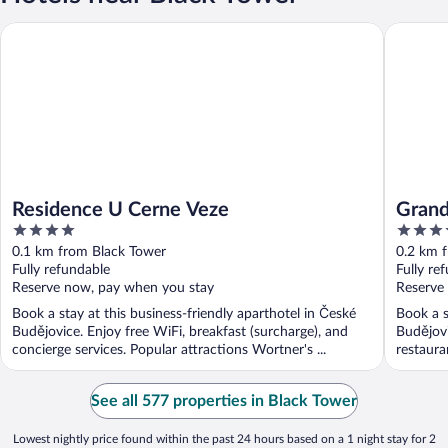
Residence U Cerne Veze
Grandhot
Residence U Cerne Veze
Grand
4
3.5
out
out
0.1 km from Black Tower
0.2 km 
of
of
Fully refundable
Fully re
5
5
Reserve now, pay when you stay
Reserve
Book a stay at this business-friendly aparthotel in České
Book a s
Budějovice. Enjoy free WiFi, breakfast (surcharge), and
Budějovi
concierge services. Popular attractions Wortner's ...
restauran
See all 577 properties in Black Tower
Lowest nightly price found within the past 24 hours based on a 1 night stay for 2