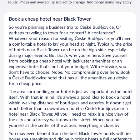
adults. Prices and availability subject to change. Additional terms may apply.
Book a cheap hotel near Black Tower
So you’re planning a business trip to České Budějovice. Or
perhaps traveling to town for a concert? A conference?
Whatever your reason for visiting České Budějovice, you’ll need
a comfortable hotel to lay your head at night. Typically, the price
of hotels near Black Tower can be on the high side, especially
during major events. But that’s why you’re here. Save yourself
from booking a cheap hotel with lackluster amenities or an
expensive hotel that’s out of your budget. With Hotwire, you
don’t have to choose. Nope. No compromising over here. Book
a České Budějovice hotel that has all the amenities you desire
for a cheap price.
The area surrounding your hotel is just as important as the hotel
itself. With that in mind, it’s always a good idea to book a hotel
within walking distance of boutiques and eateries. It doesn’t get
much better than a downtown hotel in České Budějovice or a
hotel near Black Tower. All you’ll need to relax is a nice view of
the city and a breezy walk down the street. When you put
yourself at the center of the action, everything is close by.
You may even benefit from the best Black Tower hotels with in-
house spa amenities and dining. Nothing beats a full conference