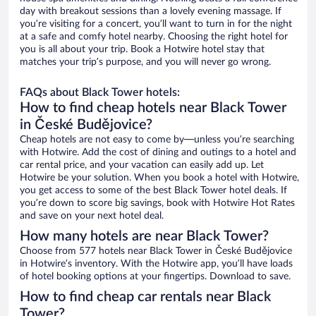
day with breakout sessions than a lovely evening massage. If
you’re visiting for a concert, you’ll want to turn in for the night
at a safe and comfy hotel nearby. Choosing the right hotel for
you is all about your trip. Book a Hotwire hotel stay that
matches your trip’s purpose, and you will never go wrong.
FAQs about Black Tower hotels:
How to find cheap hotels near Black Tower
in České Budějovice?
Cheap hotels are not easy to come by—unless you’re searching
with Hotwire. Add the cost of dining and outings to a hotel and
car rental price, and your vacation can easily add up. Let
Hotwire be your solution. When you book a hotel with Hotwire,
you get access to some of the best Black Tower hotel deals. If
you’re down to score big savings, book with Hotwire Hot Rates
and save on your next hotel deal.
How many hotels are near Black Tower?
Choose from 577 hotels near Black Tower in České Budějovice
in Hotwire’s inventory. With the Hotwire app, you’ll have loads
of hotel booking options at your fingertips. Download to save.
How to find cheap car rentals near Black
Tower?