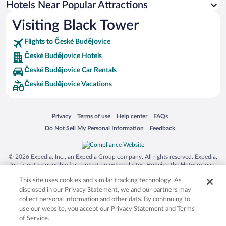
Hotels Near Popular Attractions
Luxury Hotels in České Budějovice
Visiting Black Tower
Hotels with a Pool in České Budějovice
Flights to České Budějovice
České Budějovice Hotels
České Budějovice Car Rentals
České Budějovice Vacations
Opens in a new window
Opens in a new window
Opens in a new window
Opens in a new window
Privacy
Terms of use
Help center
FAQs
Opens in a new window
Opens in a new window
Do Not Sell My Personal Information
Feedback
© 2026 Expedia, Inc., an Expedia Group company. All rights reserved. Expedia,
Inc. is not responsible for content on external sites. Hotwire, the Hotwire logo,
Hot Rate, and "4-star hotels. 2-star prices." are either registered trademarks or
This site uses cookies and similar tracking technology. As
trademarks of Expedia, Inc. in the US and/or other countries. Other logos or
product and company names mentioned herein may be the property of their
disclosed in our Privacy Statement, we and our partners may
respective owners. CST 2029030-50.
collect personal information and other data. By continuing to
use our website, you accept our Privacy Statement and Terms
of Service.