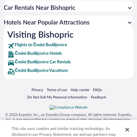
Car Rentals Near Bishopric
Hotel Wedding Venues in České Budějovice
Apartment Hotel in České Budějovice
Hotels Near Popular Attractions
Luxury Hotels in České Budějovice
Visiting Bishopric
Hotels with a Pool in České Budějovice
Flights to České Budějovice
České Budějovice Hotels
České Budějovice Car Rentals
České Budějovice Vacations
Opens in a new window
Opens in a new window
Opens in a new window
Opens in a new window
Privacy
Terms of use
Help center
FAQs
Opens in a new window
Opens in a new window
Do Not Sell My Personal Information
Feedback
© 2026 Expedia, Inc., an Expedia Group company. All rights reserved. Expedia,
Inc. is not responsible for content on external sites. Hotwire, the Hotwire logo,
Hot Rate, and "4-star hotels. 2-star prices." are either registered trademarks or
This site uses cookies and similar tracking technology. As
trademarks of Expedia, Inc. in the US and/or other countries. Other logos or
product and company names mentioned herein may be the property of their
disclosed in our Privacy Statement, we and our partners may