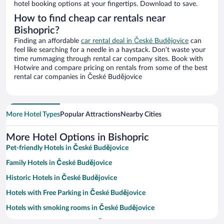
hotel booking options at your fingertips. Download to save.
How to find cheap car rentals near
Bishopric?
Finding an affordable
car rental deal in České Budějovice
can
feel like searching for a needle in a haystack. Don’t waste your
time rummaging through rental car company sites. Book with
Hotwire and compare pricing on rentals from some of the best
rental car companies in České Budějovice
More Hotel Types
Popular Attractions
Nearby Cities
More Hotel Options in Bishopric
Pet-friendly Hotels in České Budějovice
Family Hotels in České Budějovice
Historic Hotels in České Budějovice
Hotels with Free Parking in České Budějovice
Hotels with smoking rooms in České Budějovice
Resorts & Hotels with Spas in České Budějovice