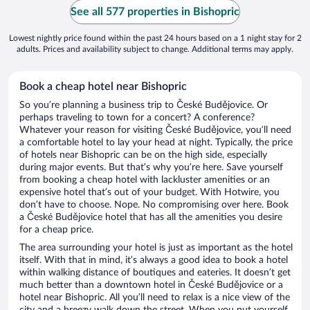
See all 577 properties in Bishopric
Lowest nightly price found within the past 24 hours based on a 1 night stay for 2
adults. Prices and availability subject to change. Additional terms may apply.
Book a cheap hotel near Bishopric
So you’re planning a business trip to České Budějovice. Or
perhaps traveling to town for a concert? A conference?
Whatever your reason for visiting České Budějovice, you’ll need
a comfortable hotel to lay your head at night. Typically, the price
of hotels near Bishopric can be on the high side, especially
during major events. But that’s why you’re here. Save yourself
from booking a cheap hotel with lackluster amenities or an
expensive hotel that’s out of your budget. With Hotwire, you
don’t have to choose. Nope. No compromising over here. Book
a České Budějovice hotel that has all the amenities you desire
for a cheap price.
The area surrounding your hotel is just as important as the hotel
itself. With that in mind, it’s always a good idea to book a hotel
within walking distance of boutiques and eateries. It doesn’t get
much better than a downtown hotel in České Budějovice or a
hotel near Bishopric. All you’ll need to relax is a nice view of the