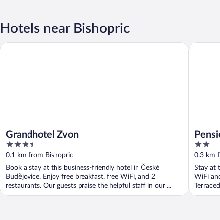
Hotels near Bishopric
Grandhotel Zvon
Pension 
Grandhotel Zvon
Pensi
3.5
2
out
out
0.1 km from Bishopric
0.3 km 
of
of
Book a stay at this business-friendly hotel in České
Stay at 
5
5
Budějovice. Enjoy free breakfast, free WiFi, and 2
WiFi and
restaurants. Our guests praise the helpful staff in our ...
Terrace
Museum 