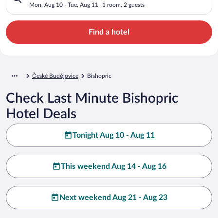
Mon, Aug 10 - Tue, Aug 11
1 room, 2 guests
Find a hotel
České Budějovice
Bishopric
Check Last Minute Bishopric
Hotel Deals
Tonight Aug 10 - Aug 11
This weekend Aug 14 - Aug 16
Next weekend Aug 21 - Aug 23