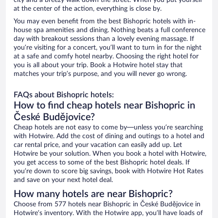
city and a breezy walk down the street. When you put yourself
at the center of the action, everything is close by.
You may even benefit from the best Bishopric hotels with in-
house spa amenities and dining. Nothing beats a full conference
day with breakout sessions than a lovely evening massage. If
you’re visiting for a concert, you’ll want to turn in for the night
at a safe and comfy hotel nearby. Choosing the right hotel for
you is all about your trip. Book a Hotwire hotel stay that
matches your trip’s purpose, and you will never go wrong.
FAQs about Bishopric hotels:
How to find cheap hotels near Bishopric in
České Budějovice?
Cheap hotels are not easy to come by—unless you’re searching
with Hotwire. Add the cost of dining and outings to a hotel and
car rental price, and your vacation can easily add up. Let
Hotwire be your solution. When you book a hotel with Hotwire,
you get access to some of the best Bishopric hotel deals. If
you’re down to score big savings, book with Hotwire Hot Rates
and save on your next hotel deal.
How many hotels are near Bishopric?
Choose from 577 hotels near Bishopric in České Budějovice in
Hotwire’s inventory. With the Hotwire app, you’ll have loads of