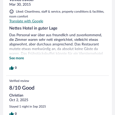
Verified traveler
Mar 30, 2015
Liked: Cleanliness, staff & service, property conditions & facilities,
room comfort
Translate with Google
Nettes Hotel in guter Lage
Das Personal war über aus freundlich und zuvorkommend,
die Zimmer waren sehr nett eingerichtet, vielleicht etwas
abgewohnt, aber durchaus ansprechend. Das Restaurant
mutete etwas merkwürdig an, da absolut keine Gäste da
waren. Das Frühstücksbuffet könnte für ein Viersternehotel
schon besser sein. Alles in allem okay...
See more
0
Verified review
8/10 Good
Christian
Oct 2, 2025
Stayed 1 night in Sep 2025
0