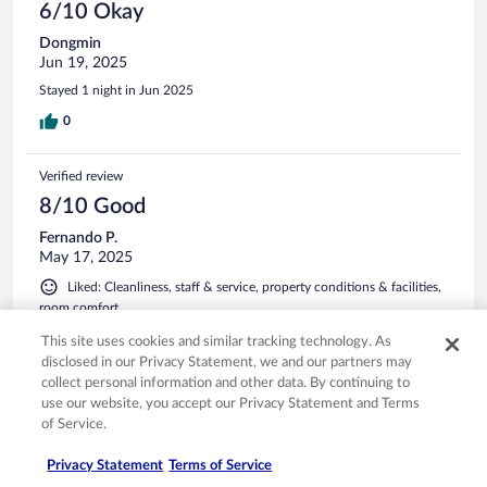
6/10 Okay
Dongmin
Jun 19, 2025
Stayed 1 night in Jun 2025
0
Verified review
8/10 Good
Fernando P.
May 17, 2025
Liked: Cleanliness, staff & service, property conditions & facilities,
room comfort
Stayed 1 night in Apr 2025
This site uses cookies and similar tracking technology. As
disclosed in our Privacy Statement, we and our partners may
0
collect personal information and other data. By continuing to
use our website, you accept our Privacy Statement and Terms
See all reviews
of Service.
Privacy Statement
Terms of Service