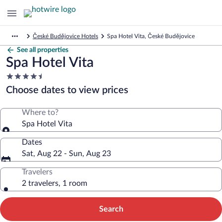
České Budějovice Hotels
Spa Hotel Vita, České Budějovice
See all properties
Spa Hotel Vita
4.5
star
Choose dates to view prices
property
Where to?
Spa Hotel Vita
Dates
Sat, Aug 22 - Sun, Aug 23
Travelers
2 travelers, 1 room
Search