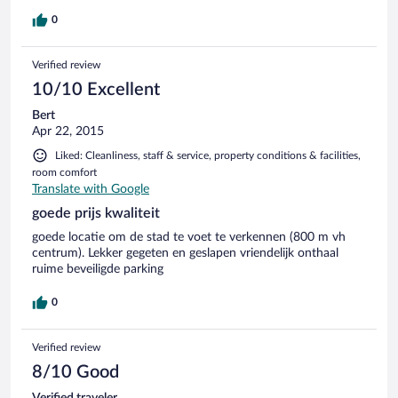
0
Verified review
10/10 Excellent
Bert
Apr 22, 2015
Liked: Cleanliness, staff & service, property conditions & facilities,
room comfort
Translate with Google
goede prijs kwaliteit
goede locatie om de stad te voet te verkennen (800 m vh
centrum). Lekker gegeten en geslapen vriendelijk onthaal
ruime beveiligde parking
0
Verified review
8/10 Good