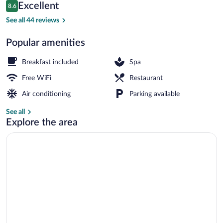
Reviews
Excellent
8.6
$108
8.6 out of 10
Front of property - evening/night
See all 44 reviews
Popular amenities
Breakfast included
Spa
Free WiFi
Restaurant
Air conditioning
Parking available
See all
Explore the area