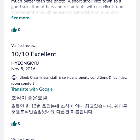
much better than the photo! A short stroll into town to a
good selection of bars and restaurants with excellent food.
We thought it would be easy to get a table on a Sunday
evening. BIG mistake! The whole town seems to be out, so
See more
best to book.
0
Verified review
10/10 Excellent
HYEONGKYU
Nov 5, 2016
Liked: Cleanliness, staff & service, property conditions & facilities,
room comfort
Translate with Google
조식이 좋은호텔
호텔만 한 13번 옮겼는데 조식이 역대 최고였습니다.. 쉐라톤
호텔조식인줄알았네요 다른건 미흡합니다
0
Verified review