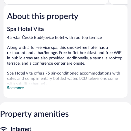
of
of
5,
5,
About this property
Excellent,
Wonderful
816
259
reviews
reviews
Spa Hotel Vita
4.5-star České Budějovice hotel with rooftop terrace
Along with a full-service spa, this smoke-free hotel has a
restaurant and a bar/lounge. Free buffet breakfast and free WiFi
in public areas are also provided. Additionally, a sauna, a rooftop
terrace, and a conference center are onsite.
Spa Hotel Vita offers 75 air-conditioned accommodations with
safes and complimentary bottled water. LCD televisions come
with satellite channels.
See more
Bathrooms include bathtubs or showers, bathrobes, slippers, and
hair dryers. Guests can surf the web using the complimentary
wireless Internet access. Hypo-allergenic bedding and
irons/ironing boards can be requested. Housekeeping is provided
Property amenities
daily.
Recreational amenities at the hotel include a sauna.
Internet
The recreational activities listed below are available either on site