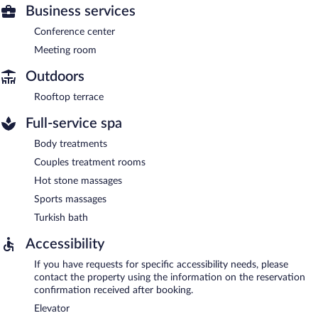
Business services
Conference center
Meeting room
Outdoors
Rooftop terrace
Full-service spa
Body treatments
Couples treatment rooms
Hot stone massages
Sports massages
Turkish bath
Accessibility
If you have requests for specific accessibility needs, please
contact the property using the information on the reservation
confirmation received after booking.
Elevator