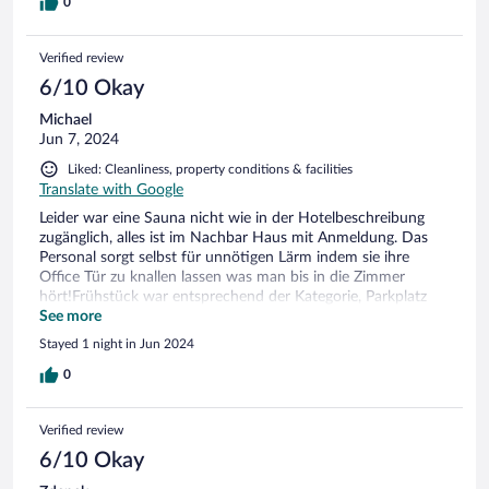
im Hotel aufgetauch waren.
0
Verified review
6/10 Okay
Michael
Jun 7, 2024
Liked: Cleanliness, property conditions & facilities
Translate with Google
Leider war eine Sauna nicht wie in der Hotelbeschreibung
zugänglich, alles ist im Nachbar Haus mit Anmeldung. Das
Personal sorgt selbst für unnötigen Lärm indem sie ihre
Office Tür zu knallen lassen was man bis in die Zimmer
hört!Frühstück war entsprechend der Kategorie, Parkplatz
gegen Gebühr.
See more
Stayed 1 night in Jun 2024
0
Verified review
6/10 Okay