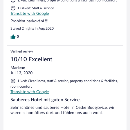
Liked: Cleanliness, property conditions & facilities, room comfort
Disliked: Staff & service
Translate with Google
Problém parkování !!!
Stayed 2 nights in Aug 2020
0
Verified review
10/10 Excellent
Marlene
Jul 13, 2020
Liked: Cleanliness, staff & service, property conditions & facilities,
room comfort
Translate with Google
Sauberes Hotel mit guten Service.
Sehr schönes und sauberes Hotel in Ceske Budejovice, wir
waren schon öfters dort und fühlen uns auch wohl.