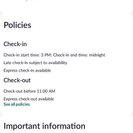
Policies
Check-in
Check-in start time: 3 PM; Check-in end time: midnight
Late check-in subject to availability
Express check-in available
Check-out
Check-out before 11:00 AM
Express check-out available
See all policies
Important information