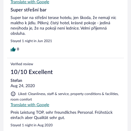
Translate with Google
Super střešní bar
Super bar na střešní terase hotelu, jen škoda, že nemají nic
malého k jídlu. Pěkný, čistý hotel, krásné pokoje - jediná
nevýhoda je, že na pokoji není lednice. Velmi příjemná
obsluha.
Stayed 1 night in Jun 2021
0
Verified review
10/10 Excellent
Stefan
Aug 24, 2020
Liked: Cleanliness, staff & service, property conditions & facilities,
room comfort
Translate with Google
Preis Leistung TOP, sehr freundliches Personal. Frühstück
einfach aber Qualität sehr gut.
Stayed 1 night in Aug 2020