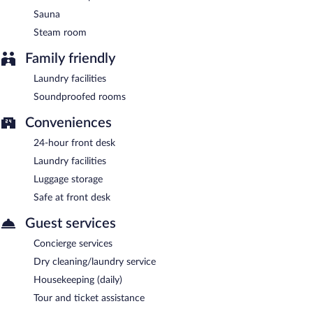
Sauna
Steam room
Family friendly
Laundry facilities
Soundproofed rooms
Conveniences
24-hour front desk
Laundry facilities
Luggage storage
Safe at front desk
Guest services
Concierge services
Dry cleaning/laundry service
Housekeeping (daily)
Tour and ticket assistance