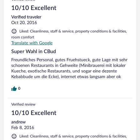
10/10 Excellent
Verified traveler
Oct 20, 2016
Liked: Cleanliness, staff & service, property conditions & facilities,
room comfort
Translate with Google
Super Wahl in CBud
Freundliches Personal, gutes Fruehstueck, gute Lage mit sehr
schoenen Restaurants in Gehweite (Minibrauerei mit lokaler
Kueche, exotische Restaurants, und sogar eine dezente
Kebabbude um die Ecke), internet etwas langsam aber ok
0
Verified review
10/10 Excellent
andrew
Feb 8, 2016
Liked: Cleanliness, staff & service, property conditions & facilities,