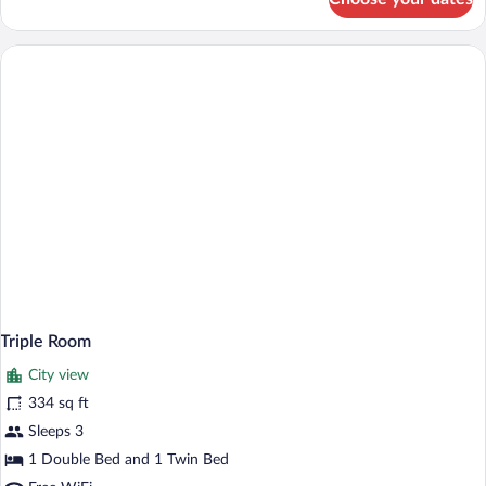
Deluxe
Room
Triple Room
City view
334 sq ft
Sleeps 3
1 Double Bed and 1 Twin Bed