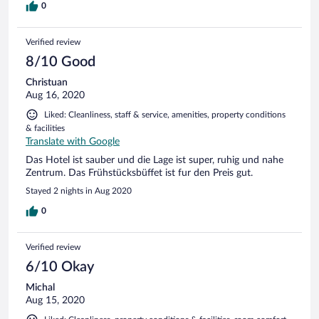
0
Verified review
8/10 Good
Christuan
Aug 16, 2020
Liked: Cleanliness, staff & service, amenities, property conditions
& facilities
Translate with Google
Das Hotel ist sauber und die Lage ist super, ruhig und nahe
Zentrum. Das Frühstücksbüffet ist fur den Preis gut.
Stayed 2 nights in Aug 2020
0
Verified review
6/10 Okay
Michal
Aug 15, 2020