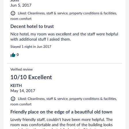
John
Jun 5, 2017
Liked: Cleanliness, staff & service, property conditions & facilities,
room comfort
Decent hotel to trust
Nice hotel, my room was excellent and the staff were helpful
with additional stuff I asked them.
Stayed 1 night in Jun 2017
0
Verified review
10/10 Excellent
KEITH
May 14, 2017
Liked: Cleanliness, staff & service, property conditions & facilities,
room comfort
Friendly place on the edge of a beautiful old town
Lovely friendly staff, couldn't have been more helpful. The
room was comfortable and the front of the building looks