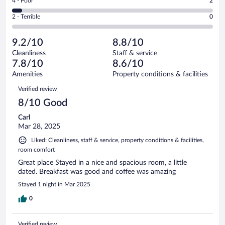
Rating
4 - Poor
2
-
13
of
4
Okay.
out
Rating
2 - Terrible
0
44
-
8
of
2
reviews
Poor.
out
44
-
2
of
9.2/10
8.8/10
reviews
Terrible.
out
44
Cleanliness
Staff & service
0
of
reviews
7.8/10
8.6/10
out
44
of
Amenities
Property conditions & facilities
reviews
44
Reviews
Verified review
reviews
8/10 Good
Carl
Mar 28, 2025
Liked: Cleanliness, staff & service, property conditions & facilities,
room comfort
Great place Stayed in a nice and spacious room, a little
dated. Breakfast was good and coffee was amazing
Stayed 1 night in Mar 2025
0
Verified review