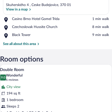
Skuherského 4 , Ceske Budejovice, 370 01
View in a map
Place,
Casino Brno Hotel Gomel Trida
‪1 min walk‬
Casino
View in a map
Place,
Czechoslovak Hussite Church
‪8 min walk‬
Brno
Czechoslovak
Hotel
Place,
Black Tower
‪9 min walk‬
Hussite
Gomel
Black
Church
Trida
Tower
See all about this area
Room options
A hotel room with two beds, a desk with 
View
7
Double Room
all
Wonderful
photos
9.0
9.0 out of 10
(6
6 reviews
for
reviews)
City view
Double
194 sq ft
Room
1 bedroom
Sleeps 2