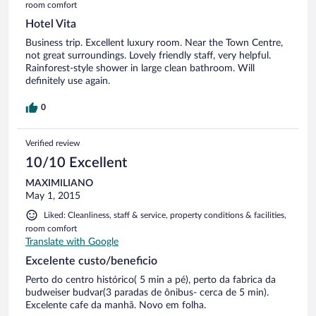
room comfort
Hotel Vita
Business trip. Excellent luxury room. Near the Town Centre,
not great surroundings. Lovely friendly staff, very helpful.
Rainforest-style shower in large clean bathroom. Will
definitely use again.
0
Verified review
10/10 Excellent
MAXIMILIANO
May 1, 2015
Liked: Cleanliness, staff & service, property conditions & facilities,
room comfort
Translate with Google
Excelente custo/beneficio
Perto do centro histórico( 5 min a pé), perto da fabrica da
budweiser budvar(3 paradas de ônibus- cerca de 5 min).
Excelente cafe da manhã. Novo em folha.