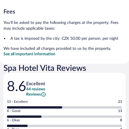
Fees
You'll be asked to pay the following charges at the property. Fees
may include applicable taxes:
A tax is imposed by the city: CZK 50.00 per person, per night
We have included all charges provided to us by the property.
See all important information
Spa Hotel Vita Reviews
Reviews
8.6
Excellent
44 reviews
Reviews
Rating
10 - Excellent
21
10
Rating
8 - Good
13
-
8
Excellent.
Rating
6 - Okay
8
-
21
6
Good.
out