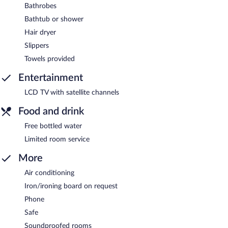
Bathrobes
Bathtub or shower
Hair dryer
Slippers
Towels provided
Entertainment
LCD TV with satellite channels
Food and drink
Free bottled water
Limited room service
More
Air conditioning
Iron/ironing board on request
Phone
Safe
Soundproofed rooms