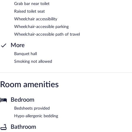
Grab bar near toilet
Raised toilet seat
Wheelchair accessibility
Wheelchair-accessible parking
Wheelchair-accessible path of travel
More
Banquet hall
Smoking not allowed
Room amenities
Bedroom
Bedsheets provided
Hypo-allergenic bedding
Bathroom