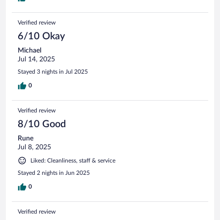
Verified review
6/10 Okay
Michael
Jul 14, 2025
Stayed 3 nights in Jul 2025
0
Verified review
8/10 Good
Rune
Jul 8, 2025
Liked: Cleanliness, staff & service
Stayed 2 nights in Jun 2025
0
Verified review