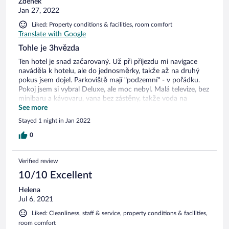
Zdenek
Jan 27, 2022
Liked: Property conditions & facilities, room comfort
Translate with Google
Tohle je 3hvězda
Ten hotel je snad začarovaný. Už při příjezdu mi navigace
naváděla k hotelu, ale do jednosměrky, takže až na druhý
pokus jsem dojel. Parkoviště mají "podzemní" - v pořádku.
Pokoj jsem si vybral Deluxe, ale moc nebyl. Malá televize, bez
minibaru a kávovaru, vana bez zástěny, takže voda na
podlaze po sprchování - už je to dost vidět na dveřích:(. Při
See more
výběru hotelu jsem si zaškrtnul snídaně v ceně a wellness.
Stayed 1 night in Jan 2022
Wellness v ceně nebylo a navíc ani nepatří hotelu, takže ho
máte na druhém účtě. Když jsem dorazil na snídani, tak byla
0
sklizená s tím, že nejsem na sjetině:) Tak snídani znovu
připravili.
Verified review
10/10 Excellent
Helena
Jul 6, 2021
Liked: Cleanliness, staff & service, property conditions & facilities,
room comfort