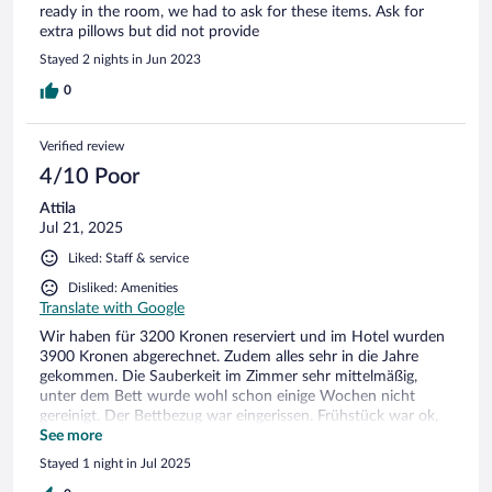
ready in the room, we had to ask for these items. Ask for
extra pillows but did not provide
Stayed 2 nights in Jun 2023
0
Verified review
4/10 Poor
Attila
Jul 21, 2025
Liked: Staff & service
Disliked: Amenities
Translate with Google
Wir haben für 3200 Kronen reserviert und im Hotel wurden
3900 Kronen abgerechnet. Zudem alles sehr in die Jahre
gekommen. Die Sauberkeit im Zimmer sehr mittelmäßig,
unter dem Bett wurde wohl schon einige Wochen nicht
gereinigt. Der Bettbezug war eingerissen. Frühstück war ok,
aber mit Luft nach Oben. Es gab nicht einmal gekockte Eier.
See more
Für dieses Preis-Leistungs-Verhältniss absolut nicht zu
Stayed 1 night in Jul 2025
empfehlen. Besonders wegen der extra Kosten die Plötzlich