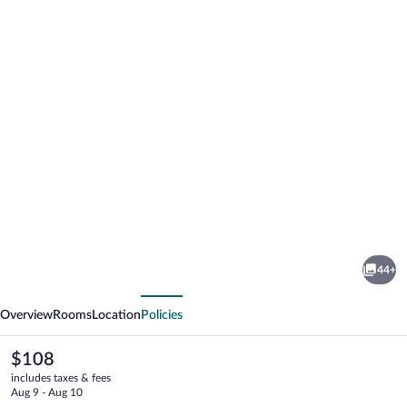
Photo
gallery
for
Spa
44+
Hotel
vious
Next
Vita
Overview
Rooms
Location
Policies
The
$108
current
includes taxes & fees
price
Aug 9 - Aug 10
is