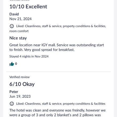
10/10 Excellent
David
Nov 21, 2024
Liked: Cleanliness, staff & service, property conditions & facilities,
room comfort
Nice stay
Great location near IGY mall. Service was outstanding start
to finish. Very good spread for breakfast.
Stayed 4 nights in Nov 2024
0
Verified review
6/10 Okay
Peter
Jun 19, 2023
Liked: Cleanliness, staff & service, property conditions & facilities
The hotel was clean and everyone was freindly, however we
were a group of 3 and only 2 blanket’s and 2 pillows was