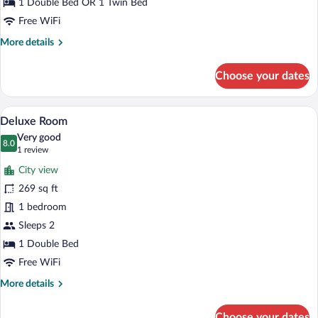
1 Double Bed OR 1 Twin Bed
Free WiFi
More
More details
details
for
Choose your dates
Double
Room
A hotel room with two beds, a desk, a cha
View
6
Deluxe Room
all
Very good
photos
8.0
8.0 out of 10
(1
1 review
for
review)
City view
Deluxe
269 sq ft
Room
1 bedroom
Sleeps 2
1 Double Bed
Free WiFi
More
More details
details
for
Choose your dates