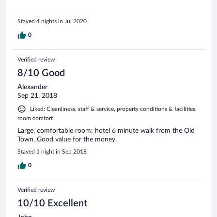
Stayed 4 nights in Jul 2020
0
Verified review
8/10 Good
Alexander
Sep 21, 2018
Liked: Cleanliness, staff & service, property conditions & facilities,
room comfort
Large, comfortable room; hotel 6 minute walk from the Old
Town. Good value for the money.
Stayed 1 night in Sep 2018
0
Verified review
10/10 Excellent