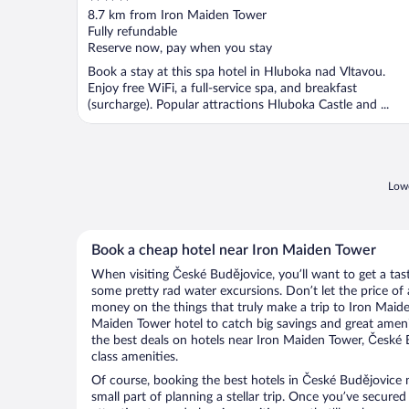
out
8.7 km from Iron Maiden Tower
of
Fully refundable
5
Reserve now, pay when you stay
Book a stay at this spa hotel in Hluboka nad Vltavou.
Enjoy free WiFi, a full-service spa, and breakfast
(surcharge). Popular attractions Hluboka Castle and ...
Lowe
Book a cheap hotel near Iron Maiden Tower
When visiting České Budějovice, you’ll want to get a ta
some pretty rad water excursions. Don’t let the price o
money on the things that truly make a trip to Iron Maid
Maiden Tower hotel to catch big savings and great ameni
the best deals on hotels near Iron Maiden Tower, České 
class amenities.
Of course, booking the best hotels in České Budějovice 
small part of planning a stellar trip. Once you’ve secured