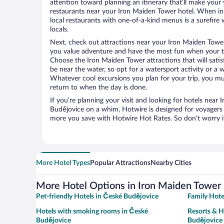
attention toward planning an itinerary that’ll make your
restaurants near your Iron Maiden Tower hotel. When in
local restaurants with one-of-a-kind menus is a surefire 
locals.
Next, check out attractions near your Iron Maiden Tower
you value adventure and have the most fun when your tr
Choose the Iron Maiden Tower attractions that will satisf
be near the water, so opt for a watersport activity or a 
Whatever cool excursions you plan for your trip, you mu
return to when the day is done.
If you’re planning your visit and looking for hotels near
Budějovice on a whim, Hotwire is designed for voyagers l
more you save with Hotwire Hot Rates. So don’t worry if
More Hotel Types
Popular Attractions
Nearby Cities
More Hotel Options in Iron Maiden Tower
Pet-friendly Hotels in České Budějovice
Family Hote
Hotels with smoking rooms in České
Resorts & H
Budějovice
Budějovice