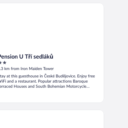
nsion U Tří sedláků
Pension U Tří sedláků
ut
.3 km from Iron Maiden Tower
f
tay at this guesthouse in České Budějovice. Enjoy free
iFi and a restaurant. Popular attractions Baroque
erraced Houses and South Bohemian Motorcycle
useum ...
voy