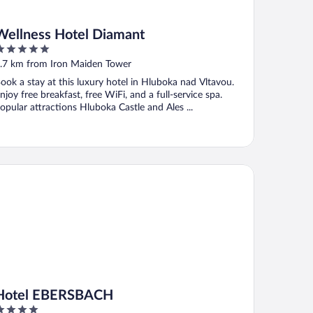
Wellness Hotel Diamant
ut
.7 km from Iron Maiden Tower
f
ook a stay at this luxury hotel in Hluboka nad Vltavou.
njoy free breakfast, free WiFi, and a full-service spa.
opular attractions Hluboka Castle and Ales ...
tel EBERSBACH
Hotel EBERSBACH