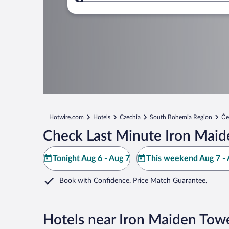
Where to?
Hotwire.com
Hotels
Czechia
South Bohemia Region
Če
Check Last Minute Iron Maid
Tonight Aug 6 - Aug 7
This weekend Aug 7 - 
Book with Confidence. Price Match Guarantee.
Hotels near Iron Maiden Tow