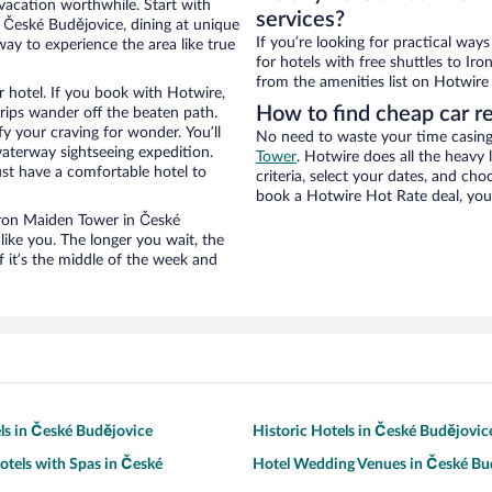
 vacation worthwhile. Start with
services?
 České Budějovice, dining at unique
If you’re looking for practical wa
way to experience the area like true
for hotels with free shuttles to Ir
from the amenities list on Hotwire t
 hotel. If you book with Hotwire,
How to find cheap car r
ips wander off the beaten path.
y your craving for wonder. You’ll
No need to waste your time casing 
waterway sightseeing expedition.
Tower
. Hotwire does all the heavy l
st have a comfortable hotel to
criteria, select your dates, and c
book a Hotwire Hot Rate deal, you 
 Iron Maiden Tower in České
ike you. The longer you wait, the
 it’s the middle of the week and
ls in České Budějovice
Historic Hotels in České Budějovic
otels with Spas in České
Hotel Wedding Venues in České Bu