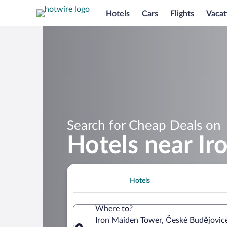
Hotels
Cars
Flights
Vacat
Search for Cheap Deals on
Hotels near I
Hotels
Where to?
Iron Maiden Tower, České Budějovic