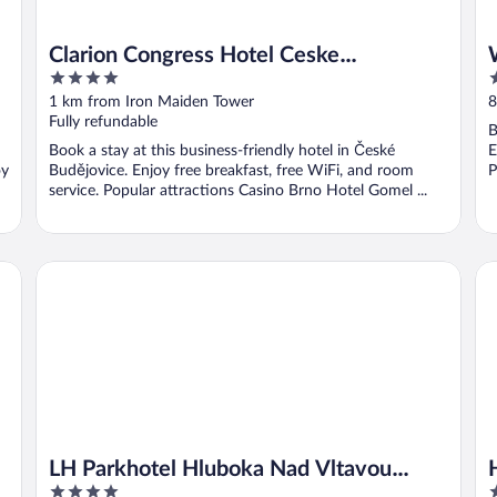
Clarion Congress Hotel Ceske
4
5
Budejovice
out
o
1 km from Iron Maiden Tower
8
of
o
Fully refundable
B
5
5
Book a stay at this business-friendly hotel in České
E
oy
Budějovice. Enjoy free breakfast, free WiFi, and room
P
service. Popular attractions Casino Brno Hotel Gomel ...
LH Parkhotel Hluboka Nad Vltavou Congress & Wellness
Ho
LH Parkhotel Hluboka Nad Vltavou
4
4
Congress & Wellness