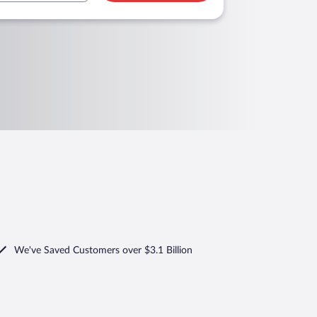
We've Saved Customers over $3.1 Billion