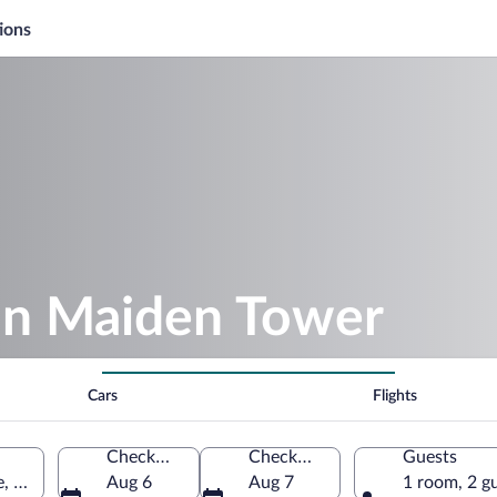
ions
ron Maiden Tower
Cars
Flights
Check-in
Check-out
Guests
e, South Bohemia Region, Czechia
Aug 6
Aug 7
1 room, 2 g