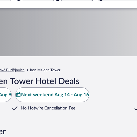
ské Budějovice
Iron Maiden Tower
en Tower Hotel Deals
Aug 9
Next weekend Aug 14 - Aug 16
No Hotwire Cancellation Fee
er