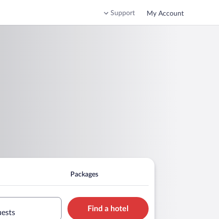
Support
My Account
Packages
Find a hotel
uests