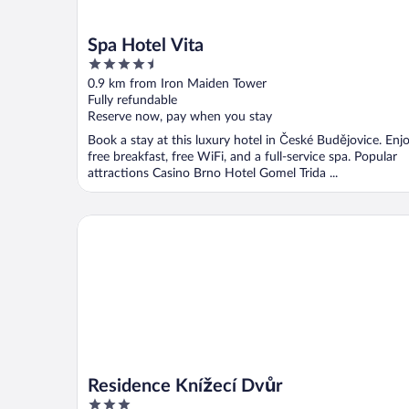
Spa Hotel Vita
4.5
out
0.9 km from Iron Maiden Tower
of
Fully refundable
5
Reserve now, pay when you stay
Book a stay at this luxury hotel in České Budějovice. Enj
free breakfast, free WiFi, and a full-service spa. Popular
attractions Casino Brno Hotel Gomel Trida ...
Residence Knížecí Dvůr
Residence Knížecí Dvůr
3