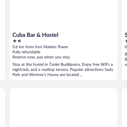
Cuba Bar & Hostel
2
4
out
o
0.6 km from Iron Maiden Tower
0
of
o
Fully refundable
B
5
5
Reserve now, pay when you stay
B
Stay at this hostel in České Budějovice. Enjoy free WiFi, a
s
nightclub, and a rooftop terrace. Popular attractions Sady
Park and Wortner's House are located ...
Clarion Congress Hotel Ceske Budejovice
We