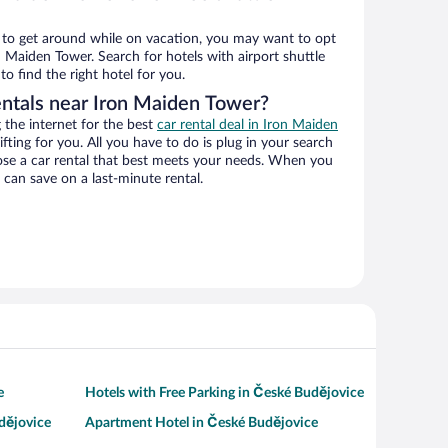
ys to get around while on vacation, you may want to opt
on Maiden Tower. Search for hotels with airport shuttle
o find the right hotel for you.
entals near Iron Maiden Tower?
the internet for the best
car rental deal in Iron Maiden
ifting for you. All you have to do is plug in your search
hoose a car rental that best meets your needs. When you
can save on a last-minute rental.
e
Hotels with Free Parking in České Budějovice
dějovice
Apartment Hotel in České Budějovice