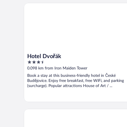
Hotel Dvořák
Hotel Dvořák
3.5
out
0.098 km from Iron Maiden Tower
of
Book a stay at this business-friendly hotel in České
5
Budějovice. Enjoy free breakfast, free WiFi, and parking
(surcharge). Popular attractions House of Art / ...
Residence U Cerne Veze