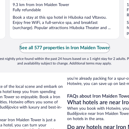
out
o
9.3 km from Iron Maiden Tower
1
of
o
Fully refundable
F
5
5
R
Book a stay at this spa hotel in Hluboka nad Vltavou.
Enjoy free WiFi, a full-service spa, and breakfast
S
(surcharge). Popular attractions Hluboka Theater and ...
f
p
See all 577 properties in Iron Maiden Tower
st nightly price found within the past 24 hours based on a 1 night stay for 2 adults. P
and availability subject to change. Additional terms may apply.
you’re already packing for a spu
Hotwire, you can save up on last-
ste of the local scene and embark on
f a hotel keep you from spending
FAQs about Iron Maiden Tower
en Tower so enjoyable. Book a Iron
What hotels are near I
ties. Hotwire offers you some of
Budějovice with luxury and best-in-
When you book with Hotwire, you 
Budějovice near Iron Maiden Tower.
on hotels in the area.
near Iron Maiden Tower is just a
 a hotel, you can turn your
Do any hotels near Iron 