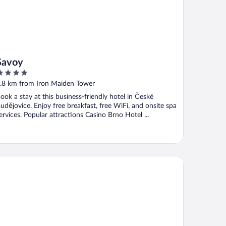
Savoy
ut
.8 km from Iron Maiden Tower
f
ook a stay at this business-friendly hotel in České
udějovice. Enjoy free breakfast, free WiFi, and onsite spa
ervices. Popular attractions Casino Brno Hotel ...
llness Hotel Diamant