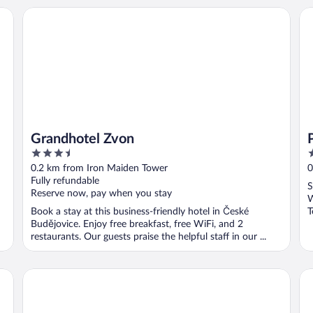
Grandhotel Zvon
Pe
Grandhotel Zvon
3.5
2
out
o
0.2 km from Iron Maiden Tower
0
of
o
Fully refundable
S
5
5
Reserve now, pay when you stay
W
Book a stay at this business-friendly hotel in České
T
Budějovice. Enjoy free breakfast, free WiFi, and 2
M
restaurants. Our guests praise the helpful staff in our ...
Cuba Bar & Hostel
Sa