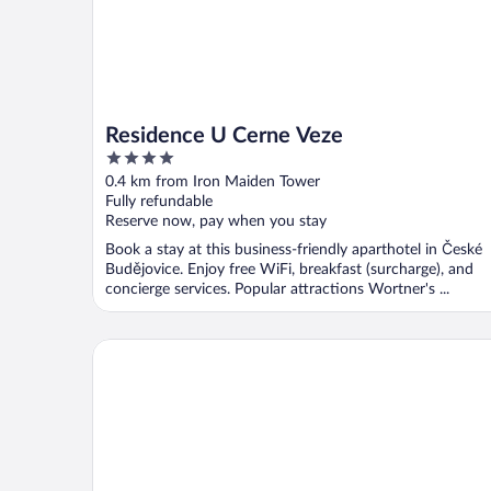
Residence U Cerne Veze
4
out
0.4 km from Iron Maiden Tower
of
Fully refundable
5
Reserve now, pay when you stay
Book a stay at this business-friendly aparthotel in České
Budějovice. Enjoy free WiFi, breakfast (surcharge), and
concierge services. Popular attractions Wortner's ...
Spa Hotel Vita