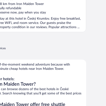
ut
8 km from Iron Maiden Tower
f
ully refundable
eserve now, pay when you stay
tay at this hotel in Český Krumlov. Enjoy free breakfast,
ree WiFi, and room service. Our guests praise the
roperty condition in our reviews. Popular attractions ...
rices
r-of-the-moment weekend adventure because with
minute cheap hotels near Iron Maiden Tower.
 hotels:
ron Maiden Tower?
can browse dozens of the best hotels in České
 Search knowing that you’ll get some of the best prices
Maiden Tower offer free shuttle