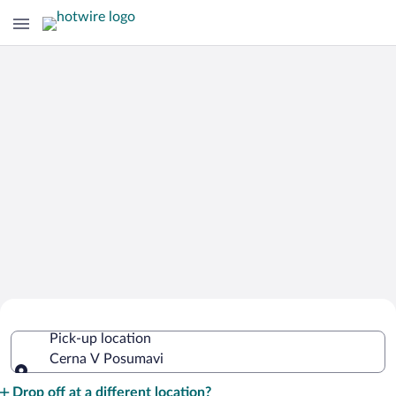
Cheap Rental Car Deals in Cerna V
Pick-up location
Posumavi
Cerna V Posumavi
Pick-up location
Drop off at a different location?