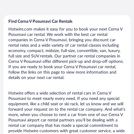
Find Cerna V Posumavi Car Rentals
Hotwire.com makes it easy for you to book your next Cerna V
Posumavi car rental. We work with the best car rental
companies in Cerna V Posumavi, bringing you discount car
rental rates and a wide variety of car rental classes including
economy, compact, midsize, full-size, convertible, van, luxury,
full size and SUV rentals. Our partner car rental companies in
Cerna V Posumavi offer different pick-up and drop-off options.
If you are ready to book your Cerna V Posumavi car rental,
follow the links on this page to view more information and
details on your next car rental.
Hotwire offers a wide selection of rental cars in Cerna V
Posumavi to meet nearly every need. If you need any special
equipment, like a child seat or ski rack, let us know and we will
forward your request on to the rental car company. And what’s
more, when you choose to rent a car from one of our Cerna V
Posumavi airport car rental partners you’ll be dealing with a
rental car company that has made a special commitment to
provide Hotwire customers with great customer service, a wide