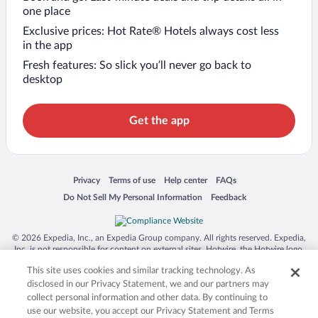
one place
Exclusive prices: Hot Rate® Hotels always cost less
in the app
Fresh features: So slick you’ll never go back to
desktop
Get the app
Opens in a new window
Opens in a new window
Opens in a new window
Opens in a new window
Privacy
Terms of use
Help center
FAQs
Opens in a new window
Opens in a new window
Do Not Sell My Personal Information
Feedback
© 2026 Expedia, Inc., an Expedia Group company. All rights reserved. Expedia,
Inc. is not responsible for content on external sites. Hotwire, the Hotwire logo,
Hot Rate, and "4-star hotels. 2-star prices." are either registered trademarks or
This site uses cookies and similar tracking technology. As
trademarks of Expedia, Inc. in the US and/or other countries. Other logos or
product and company names mentioned herein may be the property of their
disclosed in our Privacy Statement, we and our partners may
respective owners. CST 2029030-50.
collect personal information and other data. By continuing to
use our website, you accept our Privacy Statement and Terms