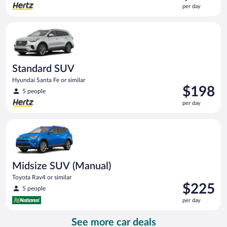
is
per day
$119
per
Standard SUV Hyundai Santa Fe or similar
day
Standard SUV
Hyundai Santa Fe or similar
Price
$198
5 people
is
per day
$198
per
Midsize SUV (Manual) Toyota Rav4 or similar
day
Midsize SUV (Manual)
Toyota Rav4 or similar
Price
$225
5 people
is
per day
$225
per
See more car deals
day