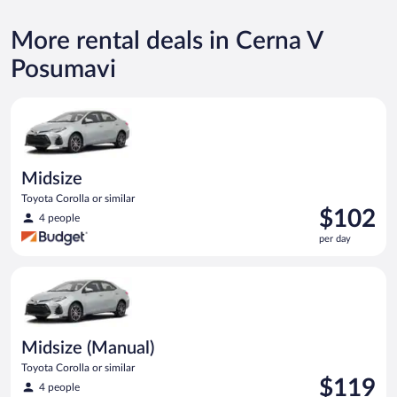
More rental deals in Cerna V
Posumavi
Midsize Toyota Corolla or similar
Midsize
Toyota Corolla or similar
Price
$102
4 people
is
per day
$102
per
Midsize (Manual) Toyota Corolla or similar
day
Midsize (Manual)
Toyota Corolla or similar
Price
$119
4 people