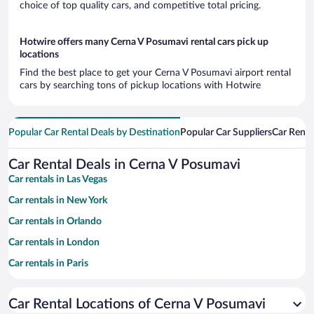
choice of top quality cars, and competitive total pricing.
Hotwire offers many Cerna V Posumavi rental cars pick up
locations
Find the best place to get your Cerna V Posumavi airport rental
cars by searching tons of pickup locations with Hotwire
Popular Car Rental Deals by Destination
Popular Car Suppliers
Car Renta
Car Rental Deals in Cerna V Posumavi
Car rentals in Las Vegas
Car rentals in New York
Car rentals in Orlando
Car rentals in London
Car rentals in Paris
Car rentals in Cancun
Car Rental Locations of Cerna V Posumavi
Car rentals in Miami