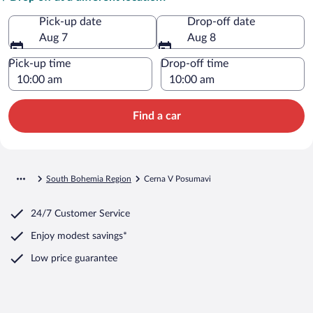
Pick-up date
Drop-off date
Aug 7
Aug 8
Pick-up time
Drop-off time
Find a car
South Bohemia Region
Cerna V Posumavi
24/7 Customer Service
Enjoy modest savings*
Low price guarantee