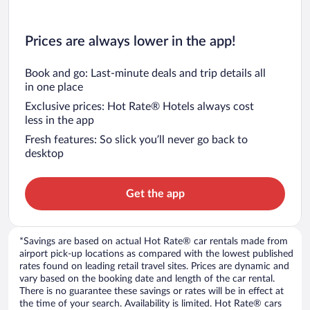
Prices are always lower in the app!
Book and go: Last-minute deals and trip details all
in one place
Exclusive prices: Hot Rate® Hotels always cost
less in the app
Fresh features: So slick you’ll never go back to
desktop
Get the app
*Savings are based on actual Hot Rate® car rentals made from
airport pick-up locations as compared with the lowest published
rates found on leading retail travel sites. Prices are dynamic and
vary based on the booking date and length of the car rental.
There is no guarantee these savings or rates will be in effect at
the time of your search. Availability is limited. Hot Rate® cars