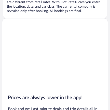
are different from retail rates. With Hot Rate® cars you enter
the location, date, and car class. The car rental company is
revealed only after booking. All bookings are final.
Prices are always lower in the app!
Book and go: Last-minute deals and trip details all in