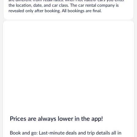
are different from retail rates. With Hot Rate® cars you enter
the location, date, and car class. The car rental company is
revealed only after booking. All bookings are final.
Prices are always lower in the app!
Book and go: Last-minute deals and trip details all in