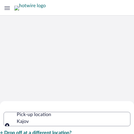
Cheap Rental Car Deals in Kajov
Pick-up location
Kajov
Pick-up location
Drop off at a different location?