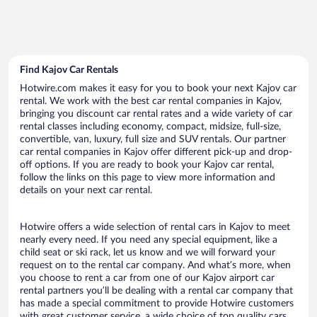
Find Kajov Car Rentals
Hotwire.com makes it easy for you to book your next Kajov car
rental. We work with the best car rental companies in Kajov,
bringing you discount car rental rates and a wide variety of car
rental classes including economy, compact, midsize, full-size,
convertible, van, luxury, full size and SUV rentals. Our partner
car rental companies in Kajov offer different pick-up and drop-
off options. If you are ready to book your Kajov car rental,
follow the links on this page to view more information and
details on your next car rental.
Hotwire offers a wide selection of rental cars in Kajov to meet
nearly every need. If you need any special equipment, like a
child seat or ski rack, let us know and we will forward your
request on to the rental car company. And what’s more, when
you choose to rent a car from one of our Kajov airport car
rental partners you’ll be dealing with a rental car company that
has made a special commitment to provide Hotwire customers
with great customer service, a wide choice of top quality cars,