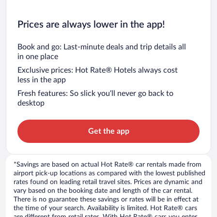
Prices are always lower in the app!
Book and go: Last-minute deals and trip details all
in one place
Exclusive prices: Hot Rate® Hotels always cost
less in the app
Fresh features: So slick you’ll never go back to
desktop
Get the app
*Savings are based on actual Hot Rate® car rentals made from
airport pick-up locations as compared with the lowest published
rates found on leading retail travel sites. Prices are dynamic and
vary based on the booking date and length of the car rental.
There is no guarantee these savings or rates will be in effect at
the time of your search. Availability is limited. Hot Rate® cars