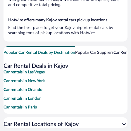
and competitive total pricing.
Hotwire offers many Kajov rental cars pick up locations
Find the best place to get your Kajov airport rental cars by
searching tons of pickup locations with Hotwire
Popular Car Rental Deals by Destination
Popular Car Suppliers
Car Renta
Car Rental Deals in Kajov
Car rentals in Las Vegas
Car rentals in New York
Car rentals in Orlando
Car rentals in London
Car rentals in Paris
Car rentals in Cancun
Car Rental Locations of Kajov
Car rentals in Miami