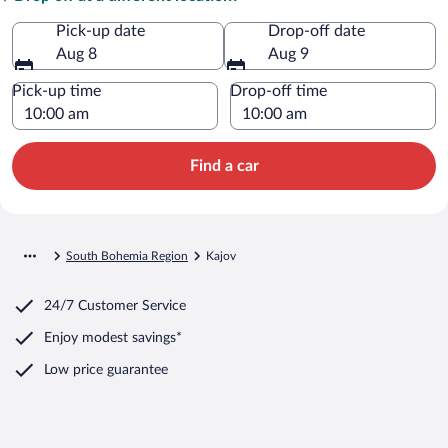
Pick-up date
Drop-off date
Aug 8
Aug 9
Pick-up time
Drop-off time
Find a car
South Bohemia Region
Kajov
24/7 Customer Service
Enjoy modest savings*
Low price guarantee