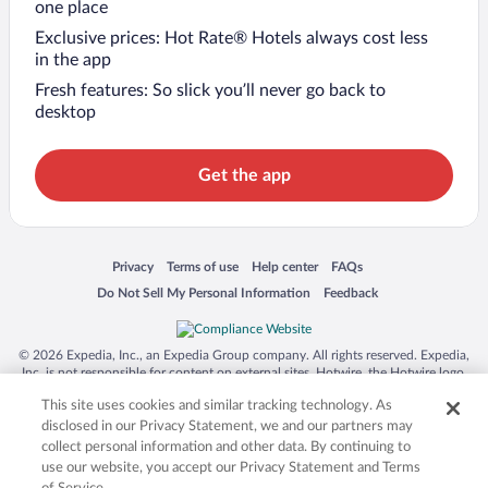
one place
Exclusive prices: Hot Rate® Hotels always cost less
in the app
Fresh features: So slick you’ll never go back to
desktop
Get the app
Opens in a new window
Opens in a new window
Opens in a new window
Opens in a new window
Privacy
Terms of use
Help center
FAQs
Opens in a new window
Opens in a new window
Do Not Sell My Personal Information
Feedback
© 2026 Expedia, Inc., an Expedia Group company. All rights reserved. Expedia,
Inc. is not responsible for content on external sites. Hotwire, the Hotwire logo,
Hot Rate, and "4-star hotels. 2-star prices." are either registered trademarks or
This site uses cookies and similar tracking technology. As
trademarks of Expedia, Inc. in the US and/or other countries. Other logos or
product and company names mentioned herein may be the property of their
disclosed in our Privacy Statement, we and our partners may
respective owners. CST 2029030-50.
collect personal information and other data. By continuing to
use our website, you accept our Privacy Statement and Terms