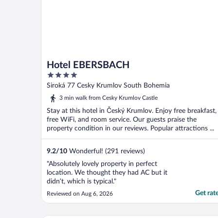
Hotel EBERSBACH
4
out
Siroká 77 Cesky Krumlov South Bohemia
of
3 min walk from Cesky Krumlov Castle
5
Stay at this hotel in Český Krumlov. Enjoy free breakfast,
free WiFi, and room service. Our guests praise the
property condition in our reviews. Popular attractions ...
9.2
/
10
Wonderful! (291 reviews)
"Absolutely lovely property in perfect
location. We thought they had AC but it
didn’t, which is typical."
Get rat
Reviewed on Aug 6, 2026