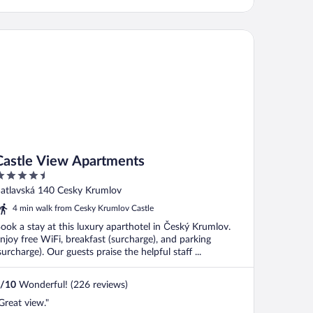
stle View Apartments
Castle View Apartments
.5
ut
atlavská 140 Cesky Krumlov
f
4 min walk from Cesky Krumlov Castle
ook a stay at this luxury aparthotel in Český Krumlov.
njoy free WiFi, breakfast (surcharge), and parking
surcharge). Our guests praise the helpful staff ...
/
10
Wonderful! (226 reviews)
Great view."