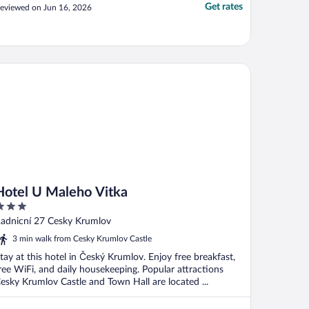
Get rates
eviewed on Jun 16, 2026
tel U Maleho Vitka
Hotel U Maleho Vitka
ut
adnicní 27 Cesky Krumlov
f
3 min walk from Cesky Krumlov Castle
tay at this hotel in Český Krumlov. Enjoy free breakfast,
ree WiFi, and daily housekeeping. Popular attractions
esky Krumlov Castle and Town Hall are located ...