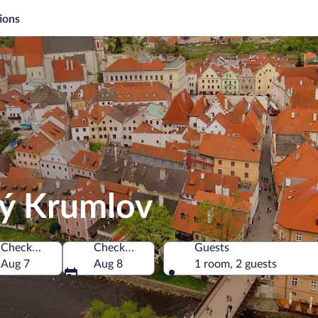
ions
ký Krumlov
Check-in
Check-out
Guests
, Czechia
Aug 7
Aug 8
1 room, 2 guests