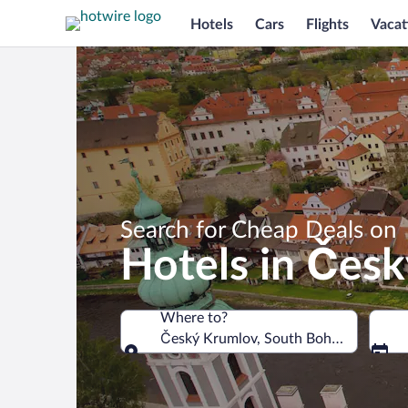
Hotels
Cars
Flights
Vacat
Search for Cheap Deals on
Hotels in Čes
Where to?
Český Krumlov, South Bohemia Region
Where to?