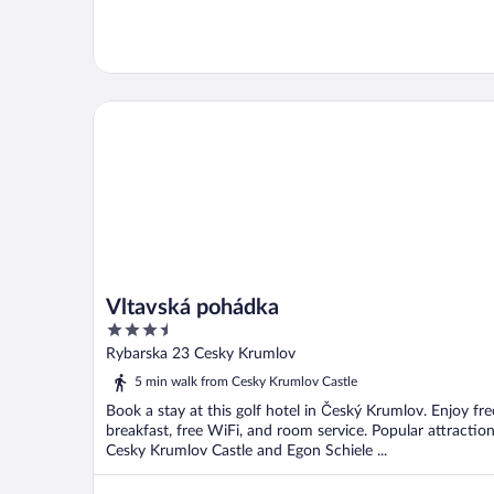
Vltavská pohádka
Vltavská pohádka
3.5
out
Rybarska 23 Cesky Krumlov
of
5 min walk from Cesky Krumlov Castle
5
Book a stay at this golf hotel in Český Krumlov. Enjoy fre
breakfast, free WiFi, and room service. Popular attractio
Cesky Krumlov Castle and Egon Schiele ...