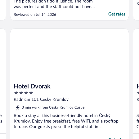
The pictures don’t do it justice. The room
R
was perfect and the staff could not have
been more helpful. Even breakfast was
Get rates
Reviewed on Jul 14, 2026
fantastic. The weather was warm, so I
requested a fan in advance, which they
supplied. Only thing to keep in mind is that
Hotel Dvorak
Ho
it’s located ..."
Hotel Dvorak
4
3
out
o
Radnicní 101 Cesky Krumlov
R
of
o
3 min walk from Cesky Krumlov Castle
5
5
e
Book a stay at this business-friendly hotel in Český
S
ns
Krumlov. Enjoy free breakfast, free WiFi, and a rooftop
f
terrace. Our guests praise the helpful staff in ...
C