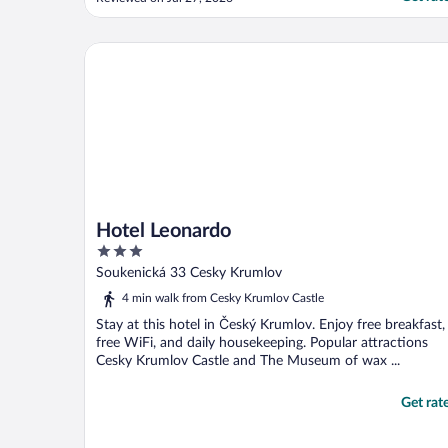
didn’t know about. We didn’t get arrival
info and spent an hour wandering with our
bags, trying to figure how to get to the
Hotel Leonardo
hotel, ..."
Hotel Leonardo
3
out
Soukenická 33 Cesky Krumlov
of
4 min walk from Cesky Krumlov Castle
5
Stay at this hotel in Český Krumlov. Enjoy free breakfast,
free WiFi, and daily housekeeping. Popular attractions
Cesky Krumlov Castle and The Museum of wax ...
Get rat