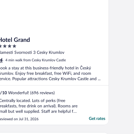
Hotel Grand
ut
amesti Svornosti 3 Cesky Krumlov
f
4 min walk from Cesky Krumlov Castle
ook a stay at this business-friendly hotel in Český
rumlov. Enjoy free breakfast, free WiFi, and room
ervice. Popular attractions Cesky Krumlov Castle and ...
/
10
Wonderful! (696 reviews)
Centrally located. Lots of perks (free
reakfasts, free drink on arrival). Rooms are
mall but well supplied. Staff are helpful for
aking luggage up and down the stairs."
Get rates
eviewed on Jul 31, 2026