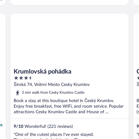
Krumlovská pohádka
Ca
Krumlovská pohádka
3.5
4
out
o
Široká 74, Vnitrní Mesto Cesky Krumlov
Š
of
o
3 min walk from Cesky Krumlov Castle
5
5
Book a stay at this boutique hotel in Český Krumlov.
B
Enjoy free breakfast, free WiFi, and room service. Popular
E
attractions Cesky Krumlov Castle and House of ...
(
es
9
/
10
Wonderful! (221 reviews)
9
"One of the cutest places I’ve ever stayed.
"