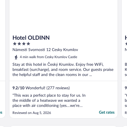
Hotel OLDINN
4
4
out
o
Námestí Svornosti 12 Cesky Krumlov
N
of
o
4 min walk from Cesky Krumlov Castle
5
5
Stay at this hotel in Český Krumlov. Enjoy free WiFi,
B
breakfast (surcharge), and room service. Our guests praise
K
the helpful staff and the clean rooms in our ...
s
9.2
/
10
Wonderful! (277 reviews)
9
"This was a perfect place to stay for us. In
"
the middle of a heatwave we wanted a
b
place with air conditioning (yes…we’re
s
American!!) and this place delivered. Great
t
es
Get rates
Reviewed on Aug 5, 2026
R
breakfast and comfortable and cool rooms.
Friendly staff."