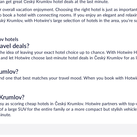
an get great Český Krumlov hotel deals at the last minute.
r overall vacation enjoyment. Choosing the right hotel is just as important
 to book a hotel with connecting rooms. If you enjoy an elegant and relaxi
ký Krumlov, with Hotwire’s large selection of hotels in the area, you’re
v hotels
ravel deals?
ove the idea of leaving your exact hotel choice up to chance. With Hotwire 
es and let Hotwire choose last-minute hotel deals in Český Krumlov for as
rumlov?
find one that best matches your travel mood. When you book with Hotwi
 Krumlov?
asy as scoring cheap hotels in Český Krumlov. Hotwire partners with top-o
of a large SUV for the entire family or a more compact but stylish vehicl
inute.