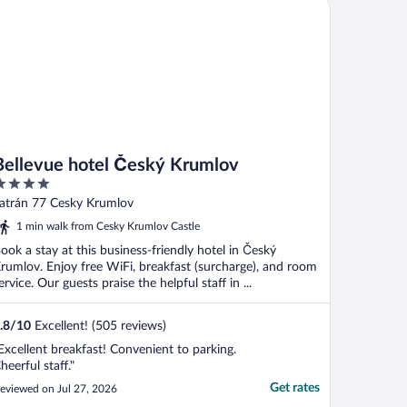
llevue hotel Český Krumlov
Bellevue hotel Český Krumlov
ut
atrán 77 Cesky Krumlov
f
1 min walk from Cesky Krumlov Castle
ook a stay at this business-friendly hotel in Český
rumlov. Enjoy free WiFi, breakfast (surcharge), and room
ervice. Our guests praise the helpful staff in ...
.8
/
10
Excellent! (505 reviews)
Excellent breakfast! Convenient to parking.
heerful staff."
Get rates
eviewed on Jul 27, 2026