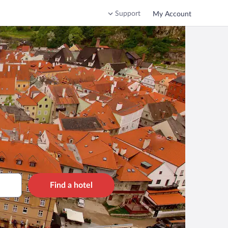
Support
My Account
Find a hotel