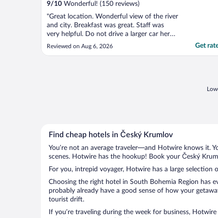
9
/
10
Wonderful! (150 reviews)
"Great location. Wonderful view of the river
and city. Breakfast was great. Staff was
very helpful. Do not drive a larger car here -
very tight streets to get there."
Get rat
Reviewed on Aug 6, 2026
Lowe
Find cheap hotels in Český Krumlov
You’re not an average traveler—and Hotwire knows it. Yo
scenes. Hotwire has the hookup! Book your Český Krumlo
For you, intrepid voyager, Hotwire has a large selection 
Choosing the right hotel in South Bohemia Region has eve
probably already have a good sense of how your getaway 
tourist drift.
If you’re traveling during the week for business, Hotwire