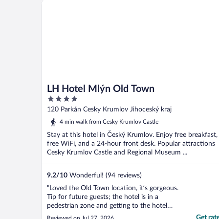
LH Hotel Mlýn Old Town
LH Hotel Mlýn Old Town
4
out
120 Parkán Cesky Krumlov Jihoceský kraj
of
4 min walk from Cesky Krumlov Castle
5
Stay at this hotel in Český Krumlov. Enjoy free breakfast,
free WiFi, and a 24-hour front desk. Popular attractions
Cesky Krumlov Castle and Regional Museum ...
9.2
/
10
Wonderful! (94 reviews)
"Loved the Old Town location, it’s gorgeous.
Tip for future guests; the hotel is in a
pedestrian zone and getting to the hotel
with our car required a permit which we
Get rat
Reviewed on Jul 27, 2026