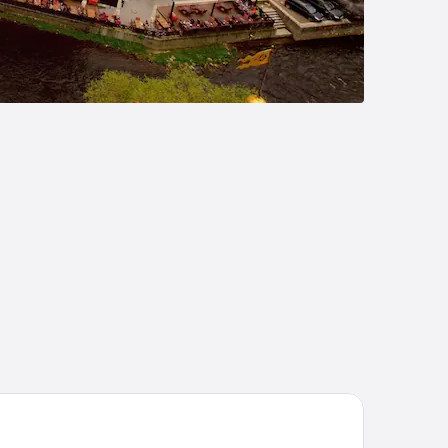
tel Grand