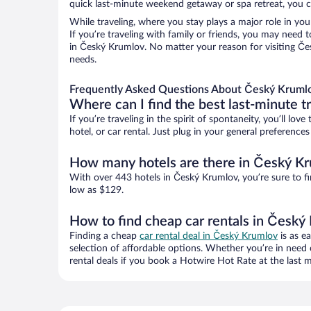
quick last-minute weekend getaway or spa retreat, you c
While traveling, where you stay plays a major role in you
If you’re traveling with family or friends, you may need
in Český Krumlov. No matter your reason for visiting Čes
needs.
Frequently Asked Questions About Český Krumlo
Where can I find the best last-minute t
If you’re traveling in the spirit of spontaneity, you’ll l
hotel, or car rental. Just plug in your general preferenc
How many hotels are there in Český K
With over 443 hotels in Český Krumlov, you’re sure to 
low as $129.
How to find cheap car rentals in Český
Finding a cheap
car rental deal in Český Krumlov
is as e
selection of affordable options. Whether you’re in need 
rental deals if you book a Hotwire Hot Rate at the last m