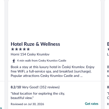
Hotel Ruze & Wellness
Be
Hotel Ruze & Wellness
5
4
out
o
Horni 154 Cesky Krumlov
L
of
o
4 min walk from Cesky Krumlov Castle
5
5
Book a stay at this luxury hotel in Český Krumlov. Enjoy
B
free WiFi, a full-service spa, and breakfast (surcharge).
K
Popular attractions Cesky Krumlov Castle and ...
s
8.2
/
10
Very Good! (352 reviews)
8
"Ideal location for exploring the city,
"
beautiful view."
C
Get rates
Reviewed on Jul 30, 2026
R
es