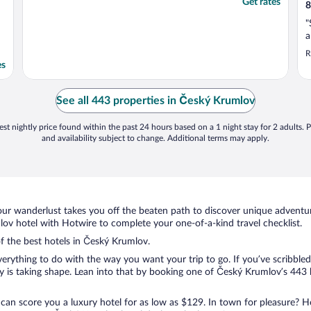
Get rates
8
"
a
R
es
See all 443 properties in Český Krumlov
st nightly price found within the past 24 hours based on a 1 night stay for 2 adults. P
and availability subject to change. Additional terms may apply.
ur wanderlust takes you off the beaten path to discover unique adventure
v hotel with Hotwire to complete your one-of-a-kind travel checklist.
of the best hotels in Český Krumlov.
rything to do with the way you want your trip to go. If you’ve scribbled
is taking shape. Lean into that by booking one of Český Krumlov’s 443 h
 can score you a luxury hotel for as low as $129. In town for pleasure? Ho