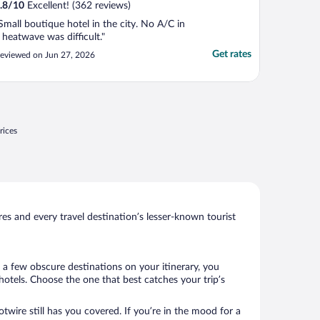
.8
/
10
Excellent! (362 reviews)
Small boutique hotel in the city. No A/C in
 heatwave was difficult."
Get rates
eviewed on Jun 27, 2026
rices
s and every travel destination’s lesser-known tourist
 a few obscure destinations on your itinerary, you
otels. Choose the one that best catches your trip’s
twire still has you covered. If you’re in the mood for a