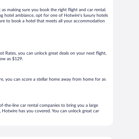
 as making sure you book the right flight and car rental.
ng hotel ambiance, opt for one of Hotwire’s luxury hotels
 sure to book a hotel that meets all your accommodation
Hot Rates, you can unlock great deals on your next flight,
 low as $129.
re, you can score a stellar home away from home for as
f-the-line car rental companies to bring you a large
e, Hotwire has you covered. You can unlock great car