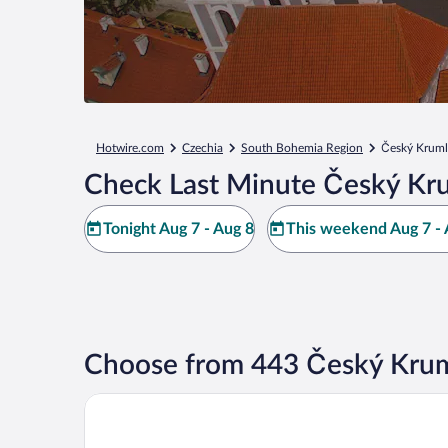
Hotwire.com
Czechia
South Bohemia Region
Český Krum
Check Last Minute Český Kr
Tonight Aug 7 - Aug 8
This weekend Aug 7 - 
Choose from 443 Český Krum
Hotel EBERSBACH