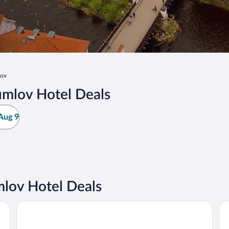
lov
umlov Hotel Deals
Aug 9
lov Hotel Deals
Hotel OLDINN
Ho