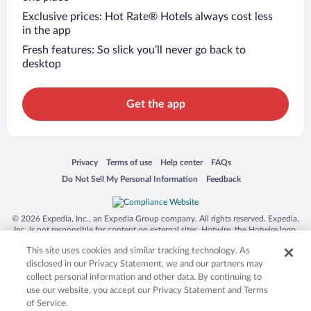
Exclusive prices: Hot Rate® Hotels always cost less
in the app
Fresh features: So slick you’ll never go back to
desktop
Get the app
Opens in a new window
Opens in a new window
Opens in a new window
Opens in a new window
Privacy
Terms of use
Help center
FAQs
Opens in a new window
Opens in a new window
Do Not Sell My Personal Information
Feedback
© 2026 Expedia, Inc., an Expedia Group company. All rights reserved. Expedia,
Inc. is not responsible for content on external sites. Hotwire, the Hotwire logo,
Hot Rate, and "4-star hotels. 2-star prices." are either registered trademarks or
This site uses cookies and similar tracking technology. As
trademarks of Expedia, Inc. in the US and/or other countries. Other logos or
product and company names mentioned herein may be the property of their
disclosed in our Privacy Statement, we and our partners may
respective owners. CST 2029030-50.
collect personal information and other data. By continuing to
use our website, you accept our Privacy Statement and Terms
of Service.