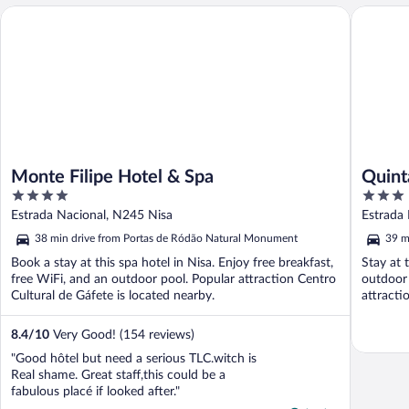
Monte Filipe Hotel & Spa
Quinta d
Monte Filipe Hotel & Spa
Quint
4
3
out
out
Estrada Nacional, N245 Nisa
Estrada
of
of
38 min drive from Portas de Ródão Natural Monument
39 m
5
5
Book a stay at this spa hotel in Nisa. Enjoy free breakfast,
Stay at 
free WiFi, and an outdoor pool. Popular attraction Centro
outdoor 
Cultural de Gáfete is located nearby.
attracti
8.4
/
10
Very Good! (154 reviews)
"Good hôtel but need a serious TLC.witch is
Real shame. Great staff,this could be a
fabulous placé if looked after."