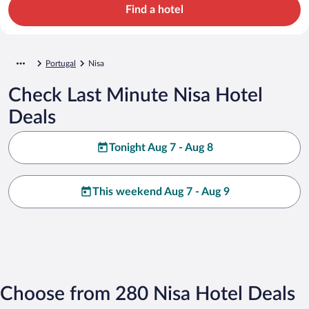
Find a hotel
Portugal
Nisa
Check Last Minute Nisa Hotel
Deals
Tonight Aug 7 - Aug 8
This weekend Aug 7 - Aug 9
Choose from 280 Nisa Hotel Deals