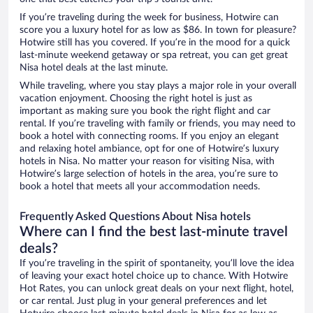
If you’re traveling during the week for business, Hotwire can
score you a luxury hotel for as low as $86. In town for pleasure?
Hotwire still has you covered. If you’re in the mood for a quick
last-minute weekend getaway or spa retreat, you can get great
Nisa hotel deals at the last minute.
While traveling, where you stay plays a major role in your overall
vacation enjoyment. Choosing the right hotel is just as
important as making sure you book the right flight and car
rental. If you’re traveling with family or friends, you may need to
book a hotel with connecting rooms. If you enjoy an elegant
and relaxing hotel ambiance, opt for one of Hotwire’s luxury
hotels in Nisa. No matter your reason for visiting Nisa, with
Hotwire’s large selection of hotels in the area, you’re sure to
book a hotel that meets all your accommodation needs.
Frequently Asked Questions About Nisa hotels
Where can I find the best last-minute travel
deals?
If you’re traveling in the spirit of spontaneity, you’ll love the idea
of leaving your exact hotel choice up to chance. With Hotwire
Hot Rates, you can unlock great deals on your next flight, hotel,
or car rental. Just plug in your general preferences and let