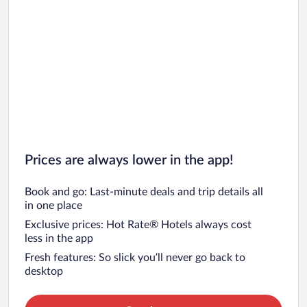
Prices are always lower in the app!
Book and go: Last-minute deals and trip details all
in one place
Exclusive prices: Hot Rate® Hotels always cost
less in the app
Fresh features: So slick you’ll never go back to
desktop