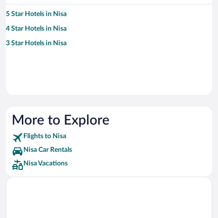
5 Star Hotels in Nisa
4 Star Hotels in Nisa
3 Star Hotels in Nisa
More to Explore
Flights to Nisa
Nisa Car Rentals
Nisa Vacations