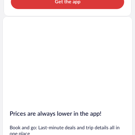
Get the app
Prices are always lower in the app!
Book and go: Last-minute deals and trip details all in
one place