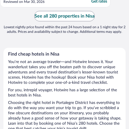
Get rates
Reviewed on Mar 30, 2026
See all 280 properties in Nisa
Lowest nightly price found within the past 24 hours based on a 1 night stay for 2
adults. Prices and availability subject to change. Additional terms may apply.
Find cheap hotels in Nisa
You’re not an average traveler—and Hotwire knows it. Your
wanderlust takes you off the beaten path to discover unique
adventures and every travel destination’s lesser-known tourist
scenes. Hotwire has the hookup! Book your Nisa hotel with
Hotwire to complete your one-of-a-kind travel checklist.
For you, intrepid voyager, Hotwire has a large selection of the
best hotels in Nisa.
Choosing the right hotel in Portalegre District has everything to
do with the way you want your trip to go. If you’ve scribbled a
few obscure destinations on your itinerary, you probably
already have a good sense of how your getaway is taking shape.
Lean into that by booking one of Nisa’s 280 hotels. Choose the
one that best catches your trip’s tourist drift.