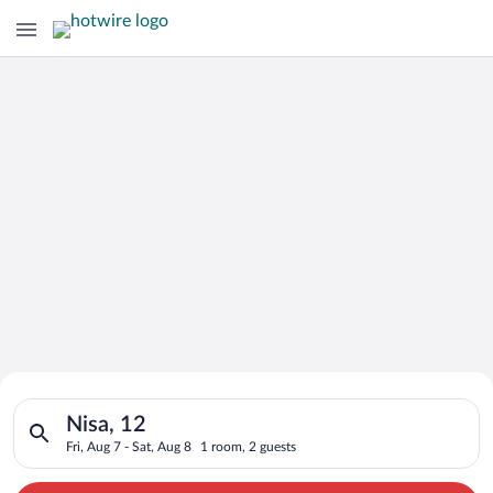
Search for Cheap Deals on
Search for hotels in Nisa, 12. Check-in on Fri, Aug 7, check-ou
Hotels in Nisa
Nisa, 12
Fri, Aug 7 - Sat, Aug 8
1 room, 2 guests