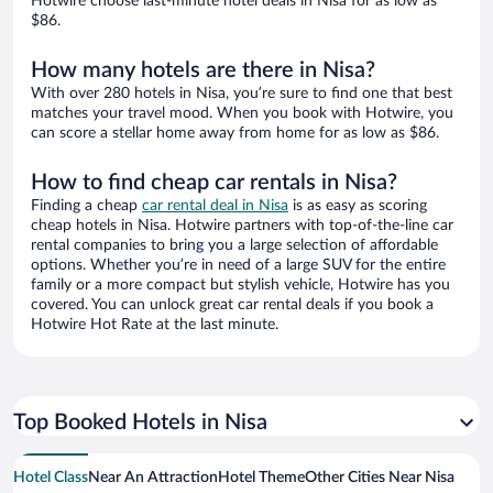
Hotwire choose last-minute hotel deals in Nisa for as low as
$86.
How many hotels are there in Nisa?
With over 280 hotels in Nisa, you’re sure to find one that best
matches your travel mood. When you book with Hotwire, you
can score a stellar home away from home for as low as $86.
How to find cheap car rentals in Nisa?
Finding a cheap
car rental deal in Nisa
is as easy as scoring
cheap hotels in Nisa. Hotwire partners with top-of-the-line car
rental companies to bring you a large selection of affordable
options. Whether you’re in need of a large SUV for the entire
family or a more compact but stylish vehicle, Hotwire has you
covered. You can unlock great car rental deals if you book a
Hotwire Hot Rate at the last minute.
Top Booked Hotels in Nisa
Hotel Class
Near An Attraction
Hotel Theme
Other Cities Near Nisa