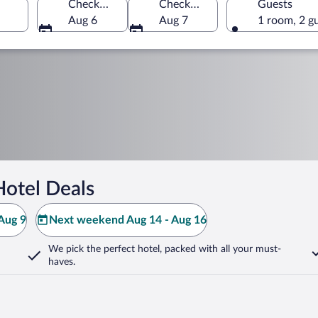
Check-in
Check-out
Guests
Aug 6
Aug 7
1 room, 2 g
Hotel Deals
Aug 9
Next weekend Aug 14 - Aug 16
We pick the perfect hotel,
packed with all your must-
haves.