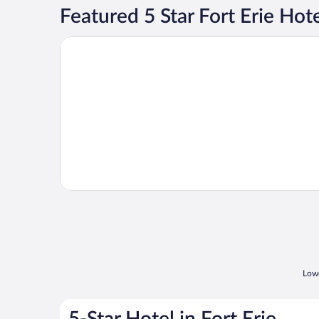
Featured 5 Star Fort Erie Hot
Opens in a new window
White Oaks Resort & Spa
Lowe