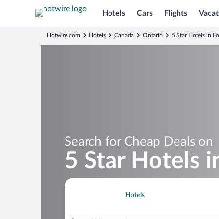
Hotels
Cars
Flights
Vacat
Hotwire.com
Hotels
Canada
Ontario
5 Star Hotels in Fo
Search for Cheap Deals on
5 Star Hotels i
Hotels