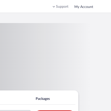
Support
My Account
Packages