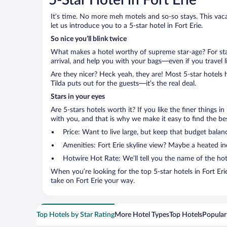
5-Star Hotel in Fort Erie
It’s time. No more meh motels and so-so stays. This vacati
let us introduce you to a 5-star hotel in Fort Erie.
So nice you’ll blink twice
What makes a hotel worthy of supreme star-age? For star
arrival, and help you with your bags—even if you travel li
Are they nicer? Heck yeah, they are! Most 5-star hotels 
Tilda puts out for the guests—it’s the real deal.
Stars in your eyes
Are 5-stars hotels worth it? If you like the finer things i
with you, and that is why we make it easy to find the best
Price: Want to live large, but keep that budget bala
Amenities: Fort Erie skyline view? Maybe a heated in
Hotwire Hot Rate: We’ll tell you the name of the hot
When you’re looking for the top 5-star hotels in Fort E
take on Fort Erie your way.
Top Hotels by Star Rating
More Hotel Types
Top Hotels
Popular