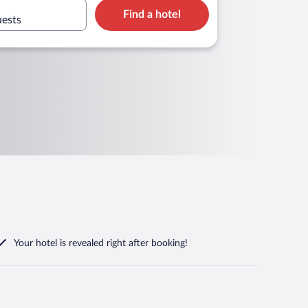
Find a hotel
uests
Your hotel is revealed right after booking!