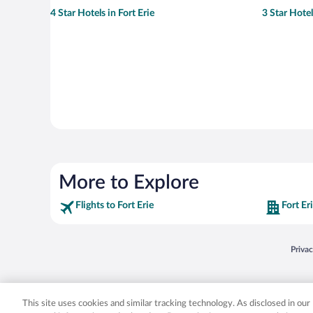
4 Star Hotels in Fort Erie
3 Star Hotel
More to Explore
Flights to Fort Erie
Fort Er
Opens
Priva
© 2026 Expedia, Inc., an Expedia Group company. All rights reserved. Expedia, Inc. 
Expedia, Inc. in the US and/or other countr
This site uses cookies and similar tracking technology. As disclosed in ou