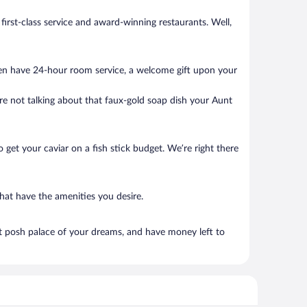
 first-class service and award-winning restaurants. Well,
ten have 24-hour room service, a welcome gift upon your
’re not talking about that faux-gold soap dish your Aunt
to get your caviar on a fish stick budget. We’re right there
that have the amenities you desire.
at posh palace of your dreams, and have money left to