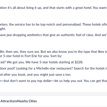
on it’s all about living it up, and that starts with a great hotel. You want
ters, the service has to be top-notch and personalized. These hotels of
ght.
have jaw-dropping aesthetics that give an authentic feel of class. And we
n life, then yes, they sure are. But we also know you’re the type that likes 
 5-star hotel in Fort Erie for you. Sort by:
nced? We got you. We have 5-star hotels starting at $228.
door pool? Looking for a Michelin-star restaurant? Search for the hotels 
el after you book, and you might just save a ton.
rie—but don’t want to pay top dollar—let us help you out. You can get th
 Attractions
Nearby Cities