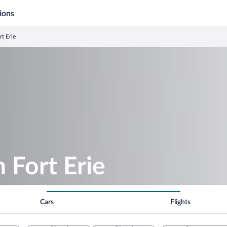
ions
rt Erie
n Fort Erie
Cars
Flights