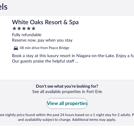
els
White Oaks Resort & Spa
5
out
Fully refundable
of
Reserve now, pay when you stay
5
48 min drive from Peace Bridge
Book a stay at this luxury resort in Niagara-on-the-Lake. Enjoy a fu
Our guests praise the helpful staff ...
Don't see what you're looking for?
See all available properties in Fort Erie
View all properties
st nightly price found within the past 24 hours based on a 1 night stay for 2 adults. P
and availability subject to change. Additional terms may apply.