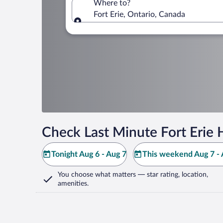
Where to?
Fort Erie, Ontario, Canada
Where to?
Check Last Minute Fort Erie 
Tonight Aug 6 - Aug 7
This weekend Aug 7 - 
You choose what matters
— star rating, location,
amenities
.