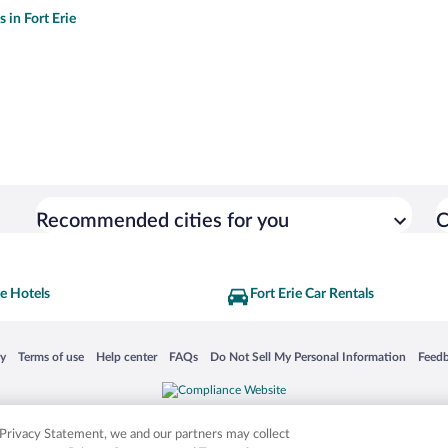
s in Fort Erie
Recommended cities for you
C
ie Hotels
Fort Erie Car Rentals
 in a new window
Opens in a new window
Opens in a new window
Opens in a new window
Opens in a new window
Opens
cy
Terms of use
Help center
FAQs
Do Not Sell My Personal Information
Feed
is not responsible for content on external sites. Hotwire, the Hotwire logo, Hot Rate, a
ies. Other logos or product and company names mentioned herein may be the property
r Privacy Statement, we and our partners may collect