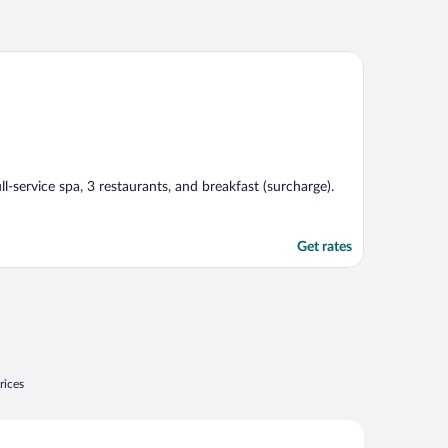
ll-service spa, 3 restaurants, and breakfast (surcharge).
Get rates
rices