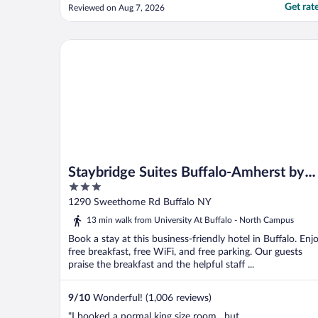
Get rat
Reviewed on Aug 7, 2026
Staybridge Suites Buffalo-Amherst by IHG
Staybridge Suites Buffalo-Amherst by
3
IHG
out
1290 Sweethome Rd Buffalo NY
of
13 min walk from University At Buffalo - North Campus
5
Book a stay at this business-friendly hotel in Buffalo. Enj
free breakfast, free WiFi, and free parking. Our guests
praise the breakfast and the helpful staff ...
9
/
10
Wonderful! (1,006 reviews)
"I booked a normal king size room , but