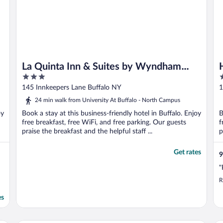
La Quinta Inn & Suites by Wyndham
3
2
Buffalo Amherst
out
o
145 Innkeepers Lane Buffalo NY
1
of
o
24 min walk from University At Buffalo - North Campus
5
5
oy
Book a stay at this business-friendly hotel in Buffalo. Enjoy
B
free breakfast, free WiFi, and free parking. Our guests
f
praise the breakfast and the helpful staff ...
p
Get rates
9
"
R
es