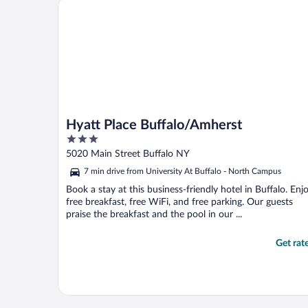
Hyatt Place Buffalo/Amherst
to show her Expedia’s ..."
Hyatt Place Buffalo/Amherst
3
out
5020 Main Street Buffalo NY
of
7 min drive from University At Buffalo - North Campus
5
Book a stay at this business-friendly hotel in Buffalo. Enj
free breakfast, free WiFi, and free parking. Our guests
praise the breakfast and the pool in our ...
Get rat