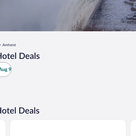
Amherst
otel Deals
Aug 9
otel Deals
La Quinta Inn & Suites by Wyndham Buffalo Amherst
Ha