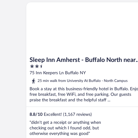
Sleep Inn Amherst - Buffalo North near University
Sleep Inn Amherst - Buffalo North near
2.5
University
out
75 Inn Keepers Ln Buffalo NY
of
25 min walk from University At Buffalo - North Campus
5
Book a stay at this business-friendly hotel in Buffalo. Enj
free breakfast, free WiFi, and free parking. Our guests
praise the breakfast and the helpful staff ...
8.8
/
10
Excellent! (1,167 reviews)
"didn't get a receipt or anything when
checking out which I found odd, but
otherwise everything was good"