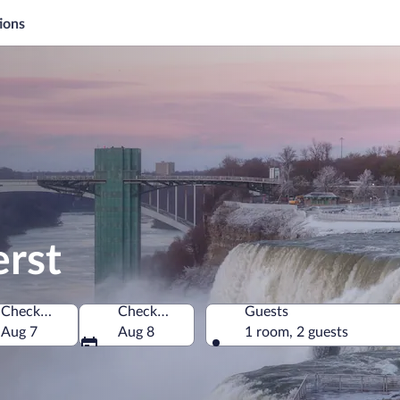
ions
erst
Check-in
Check-out
Guests
America
Aug 7
Aug 8
1 room, 2 guests