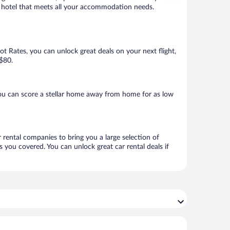
 a hotel that meets all your accommodation needs.
Hot Rates, you can unlock great deals on your next flight,
 $80.
ou can score a stellar home away from home for as low
 rental companies to bring you a large selection of
 you covered. You can unlock great car rental deals if