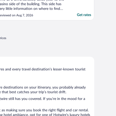
asino side of the building. This side has
ery little information on where to find
otel check in. If you have children you will
Get rates
eviewed on Aug 7, 2026
eed to be escorted through the casino to
et to the lobby. Be prepared to wait. Only
ne desk attendant checking people in with
."
rices
s and every travel destination’s lesser-known tourist
e destinations on your itinerary, you probably already
at best catches your trip’s tourist drift.
wire still has you covered. If you’re in the mood for a
 as making sure you book the right flight and car rental.
ng hotel ambiance, opt for one of Hotwire’s luxury hotels