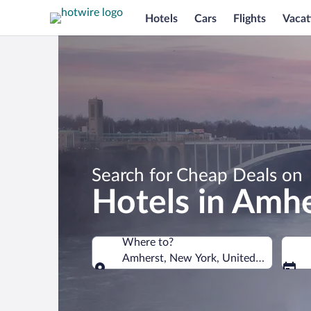
Hotels
Cars
Flights
Vacat
Search for Cheap Deals on
Hotels in Amh
Where to?
Amherst, New York, United States of 
Where to?