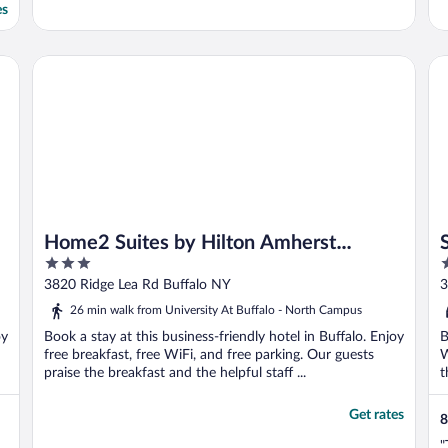
es
Home2 Suites by Hilton Amherst Buffalo
Se
Home2 Suites by Hilton Amherst
3
4
Buffalo
out
o
3820 Ridge Lea Rd Buffalo NY
3
of
o
26 min walk from University At Buffalo - North Campus
5
5
oy
Book a stay at this business-friendly hotel in Buffalo. Enjoy
B
free breakfast, free WiFi, and free parking. Our guests
W
praise the breakfast and the helpful staff ...
t
Get rates
8
"