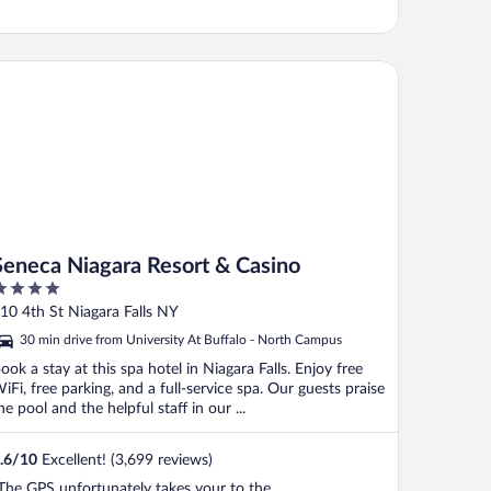
neca Niagara Resort & Casino
Seneca Niagara Resort & Casino
ut
10 4th St Niagara Falls NY
f
30 min drive from University At Buffalo - North Campus
ook a stay at this spa hotel in Niagara Falls. Enjoy free
iFi, free parking, and a full-service spa. Our guests praise
he pool and the helpful staff in our ...
.6
/
10
Excellent! (3,699 reviews)
The GPS unfortunately takes your to the