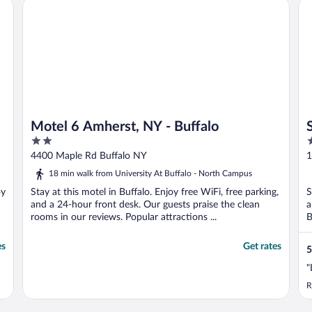
Motel 6 Amherst, NY - Buffalo
St
Motel 6 Amherst, NY - Buffalo
2
3
out
o
4400 Maple Rd Buffalo NY
1
of
o
18 min walk from University At Buffalo - North Campus
5
5
oy
Stay at this motel in Buffalo. Enjoy free WiFi, free parking,
S
and a 24-hour front desk. Our guests praise the clean
a
rooms in our reviews. Popular attractions ...
B
es
Get rates
5
"
R