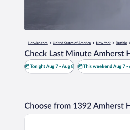
Hotwire.com
United States of America
New York
Buffalo
Check Last Minute Amherst H
Tonight Aug 7 - Aug 8
This weekend Aug 7 - 
Choose from 1392 Amherst H
Comfort Inn University