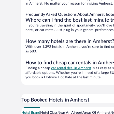
in Amherst. No matter your reason for visiting Amherst, 
Frequently Asked Questions About Amherst hote
Where can I find the best last-minute t
If you’re traveling in the spirit of spontaneity, you’ll l
hotel, or car rental. Just plug in your general preferenc
How many hotels are there in Amherst
With over 1,392 hotels in Amherst, you’re sure to find
as $80.
How to find cheap car rentals in Amher
Finding a cheap
car rental deal in Amherst
is as easy as 
affordable options. Whether you’re in need of a large SU
you book a Hotwire Hot Rate at the last minute.
Top Booked Hotels in Amherst
Hotel Brand
Hotel Class
Near An Airport
Areas Of Amherst
Ne