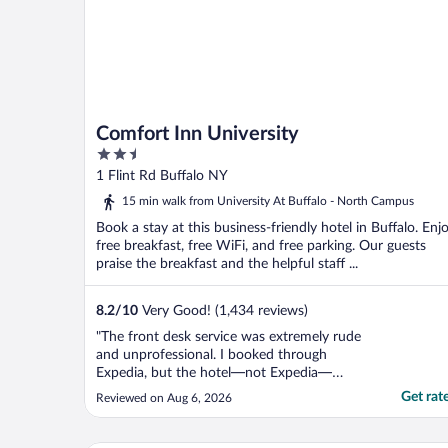
Comfort Inn University
2.5
out
1 Flint Rd Buffalo NY
of
15 min walk from University At Buffalo - North Campus
5
Book a stay at this business-friendly hotel in Buffalo. Enj
free breakfast, free WiFi, and free parking. Our guests
praise the breakfast and the helpful staff ...
8.2
/
10
Very Good! (1,434 reviews)
"The front desk service was extremely rude
and unprofessional. I booked through
Expedia, but the hotel—not Expedia—
charged my card. When I asked for a
Get rat
Reviewed on Aug 6, 2026
receipt, the staff incorrectly told me to
contact Expedia. After about 10 minutes,
the manager finally printed it. When I tried