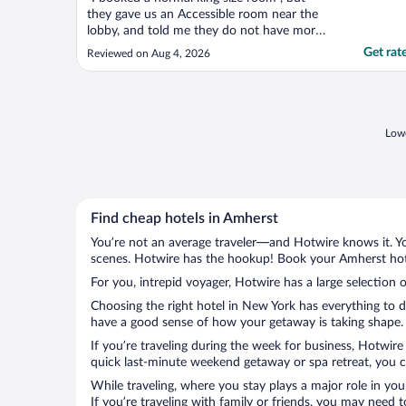
they gave us an Accessible room near the
lobby, and told me they do not have more
room . It is very bad ! seems they only care
Get rat
Reviewed on Aug 4, 2026
about theier own client , the client from
Expedia not so important they can change
the room anyway . I really don't like !"
Lowe
Find cheap hotels in Amherst
You’re not an average traveler—and Hotwire knows it. Yo
scenes. Hotwire has the hookup! Book your Amherst hote
For you, intrepid voyager, Hotwire has a large selection 
Choosing the right hotel in New York has everything to d
have a good sense of how your getaway is taking shape. L
If you’re traveling during the week for business, Hotwire
quick last-minute weekend getaway or spa retreat, you ca
While traveling, where you stay plays a major role in you
If you’re traveling with family or friends, you may need