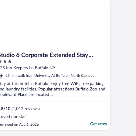
udio 6 Corporate Extended Stay Buffalo Amherst NY
Studio 6 Corporate Extended Stay
Buffalo Amherst NY
ut
25 Inn Keepers Ln Buffalo NY
f
25 min walk from University At Buffalo - North Campus
tay at this hotel in Buffalo. Enjoy free WiFi, free parking,
nd laundry facilities. Popular attractions Buffalo Zoo and
oulevard Place are located ...
.8
/
10
(1,012 reviews)
Loved our stat"
Get rates
eviewed on Aug 6, 2026