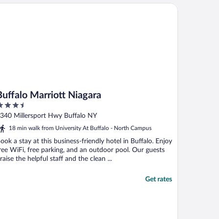
ffalo Marriott Niagara
Buffalo Marriott Niagara
.5
ut
340 Millersport Hwy Buffalo NY
f
18 min walk from University At Buffalo - North Campus
ook a stay at this business-friendly hotel in Buffalo. Enjoy
ree WiFi, free parking, and an outdoor pool. Our guests
raise the helpful staff and the clean ...
Get rates