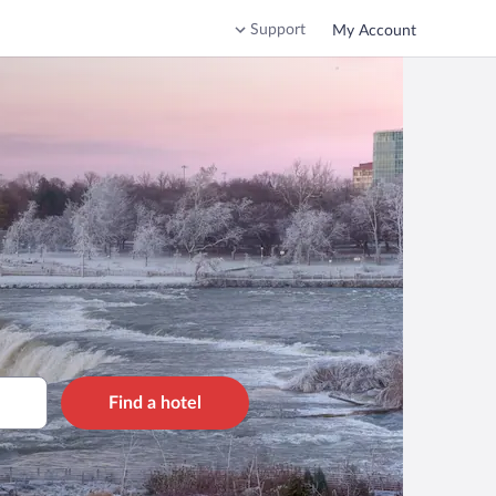
Support
My Account
Find a hotel