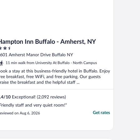
Hampton Inn Buffalo - Amherst, NY
.5
ut
601 Amherst Manor Drive Buffalo NY
f
11 min walk from University At Buffalo - North Campus
ook a stay at this business-friendly hotel in Buffalo. Enjoy
ree breakfast, free WiFi, and free parking. Our guests
raise the breakfast and the helpful staff ...
.4
/
10
Exceptional! (2,092 reviews)
Friendly staff and very quiet room!"
Get rates
eviewed on Aug 6, 2026