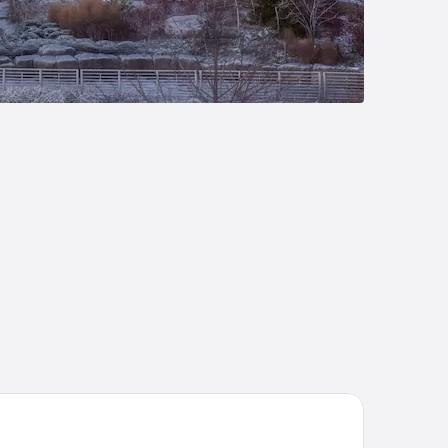
mpton Inn Buffalo - Amherst, NY