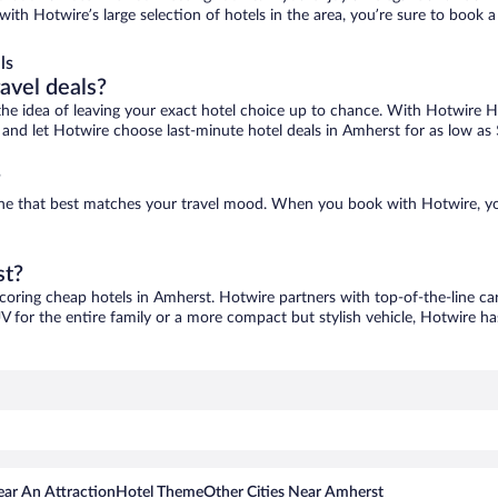
with Hotwire’s large selection of hotels in the area, you’re sure to book
ls
ravel deals?
ove the idea of leaving your exact hotel choice up to chance. With Hotwire 
es and let Hotwire choose last-minute hotel deals in Amherst for as low as
?
 one that best matches your travel mood. When you book with Hotwire, y
st?
scoring cheap hotels in Amherst. Hotwire partners with top-of-the-line car
V for the entire family or a more compact but stylish vehicle, Hotwire has
ar An Attraction
Hotel Theme
Other Cities Near Amherst