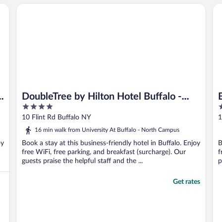
DoubleTree by Hilton Hotel Buffalo - Amherst
Bu
DoubleTree by Hilton Hotel Buffalo -
4
3
Amherst
out
o
10 Flint Rd Buffalo NY
1
of
o
16 min walk from University At Buffalo - North Campus
5
5
oy
Book a stay at this business-friendly hotel in Buffalo. Enjoy
B
free WiFi, free parking, and breakfast (surcharge). Our
f
guests praise the helpful staff and the ...
p
Get rates