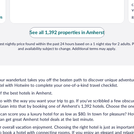
c
v
h
es
R
n
g
o
See all 1,392 properties in Amherst
..
st nightly price found within the past 24 hours based on a 1 night stay for 2 adults. P
and availability subject to change. Additional terms may apply.
ur wanderlust takes you off the beaten path to discover unique adventure
l with Hotwire to complete your one-of-a-kind travel checklist.
of the best hotels in Amherst.
o with the way you want your trip to go. If you’ve scribbled a few obscur
ean into that by booking one of Amherst’s 1,392 hotels. Choose the one th
 can score you a luxury hotel for as low as $80. In town for pleasure? Hot
n get great Amherst hotel deals at the last minute.
r overall vacation enjoyment. Choosing the right hotel is just as important
 to book a hotel with connecting rooms. If you enjoy an elegant and relaxi