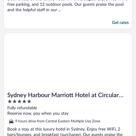
free parking, and 12 outdoor pools. Our guests praise the pool
and the helpful staff in our ...
Get rates
Opens in a new window
Sydney Harbour Marriott Hotel at Circular Quay
Sydney Harbour Marriott Hotel at Circular
5
Quay
out
Fully refundable
of
Reserve now, pay when you stay
5
9 hours drive from Central Eastern Multiple Use Zone
Book a stay at this luxury hotel in Sydney. Enjoy free WiFi, 2
bars/lounges, and breakfast (surcharge). Our guests praise the