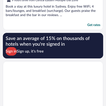
9 hours drive from Central Eastern Multiple Use Zone
Book a stay at this luxury hotel in Sydney. Enjoy free WiFi, 4
bars/lounges, and breakfast (surcharge). Our guests praise the
breakfast and the bar in our reviews. ...
Get rates
Save an average of 15% on thousands of
hotels when you're signed in
Sign in
Sign up, it's free
Opens in a new window
InterContinental Sydney by IHG