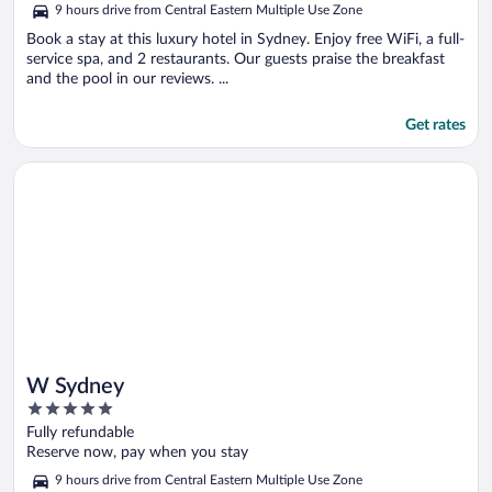
9 hours drive from Central Eastern Multiple Use Zone
of
5
Book a stay at this luxury hotel in Sydney. Enjoy free WiFi, a full-
service spa, and 2 restaurants. Our guests praise the breakfast
and the pool in our reviews. ...
Get rates
Opens in a new window
W Sydney
W Sydney
5
out
Fully refundable
of
Reserve now, pay when you stay
5
9 hours drive from Central Eastern Multiple Use Zone