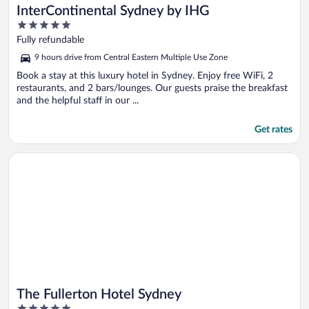
InterContinental Sydney by IHG
5
out
Fully refundable
of
9 hours drive from Central Eastern Multiple Use Zone
5
Book a stay at this luxury hotel in Sydney. Enjoy free WiFi, 2
restaurants, and 2 bars/lounges. Our guests praise the breakfast
and the helpful staff in our ...
Get rates
Opens in a new window
The Fullerton Hotel Sydney
The Fullerton Hotel Sydney
5