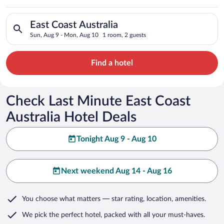
Search for hotels in East Coast Australia. Check-in on Sun, A
East Coast Australia
Sun, Aug 9 - Mon, Aug 10
1 room, 2 guests
Find a hotel
Check Last Minute East Coast
Australia Hotel Deals
Tonight Aug 9 - Aug 10
Next weekend Aug 14 - Aug 16
You choose what matters
— star rating, location, amenities
.
We pick the perfect hotel,
packed with all your must-haves.