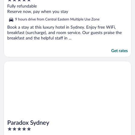
out
Fully refundable
of
Reserve now, pay when you stay
5
9 hours drive from Central Eastern Multiple Use Zone
Book a stay at this luxury hotel in Sydney. Enjoy free WiFi,
breakfast (surcharge), and room service. Our guests praise the
breakfast and the helpful staff in ...
Get rates
Opens in a new window
Paradox Sydney
Paradox Sydney
5
out