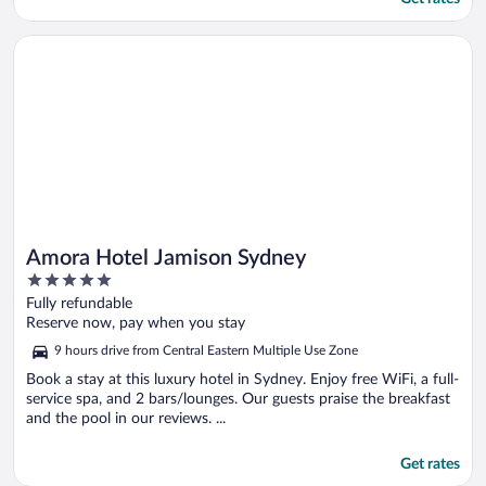
Opens in a new window
Amora Hotel Jamison Sydney
Amora Hotel Jamison Sydney
5
out
Fully refundable
of
Reserve now, pay when you stay
5
9 hours drive from Central Eastern Multiple Use Zone
Book a stay at this luxury hotel in Sydney. Enjoy free WiFi, a full-
service spa, and 2 bars/lounges. Our guests praise the breakfast
and the pool in our reviews. ...
Get rates