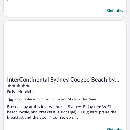
Get rates
Opens in a new window
InterContinental Sydney Coogee Beach by IHG
InterContinental Sydney Coogee Beach by
5
IHG
out
Fully refundable
of
9 hours drive from Central Eastern Multiple Use Zone
5
Book a stay at this luxury hotel in Sydney. Enjoy free WiFi, a
beach locale, and breakfast (surcharge). Our guests praise the
breakfast and the pool in our reviews. ...
Get rates