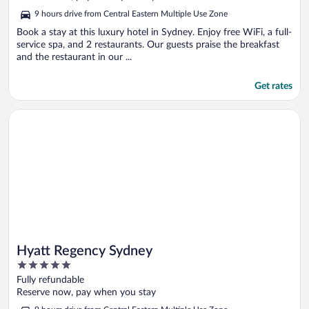
5
9 hours drive from Central Eastern Multiple Use Zone
Book a stay at this luxury hotel in Sydney. Enjoy free WiFi, a full-
service spa, and 2 restaurants. Our guests praise the breakfast
and the restaurant in our ...
Get rates
Opens in a new window
Hyatt Regency Sydney
Hyatt Regency Sydney
5
out
Fully refundable
of
Reserve now, pay when you stay
5