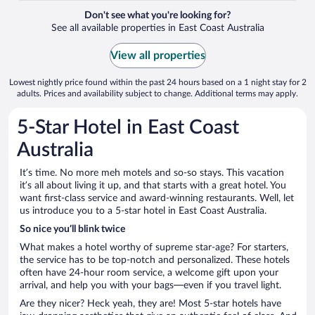
Don't see what you're looking for?
See all available properties in East Coast Australia
View all properties
Lowest nightly price found within the past 24 hours based on a 1 night stay for 2
adults. Prices and availability subject to change. Additional terms may apply.
5-Star Hotel in East Coast
Australia
It’s time. No more meh motels and so-so stays. This vacation
it’s all about living it up, and that starts with a great hotel. You
want first-class service and award-winning restaurants. Well, let
us introduce you to a 5-star hotel in East Coast Australia.
So nice you’ll blink twice
What makes a hotel worthy of supreme star-age? For starters,
the service has to be top-notch and personalized. These hotels
often have 24-hour room service, a welcome gift upon your
arrival, and help you with your bags—even if you travel light.
Are they nicer? Heck yeah, they are! Most 5-star hotels have