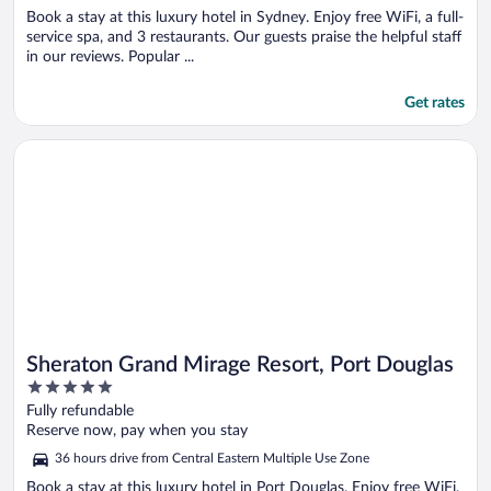
Book a stay at this luxury hotel in Sydney. Enjoy free WiFi, a full-
service spa, and 3 restaurants. Our guests praise the helpful staff
in our reviews. Popular ...
Get rates
Opens in a new window
Sheraton Grand Mirage Resort, Port Douglas
Sheraton Grand Mirage Resort, Port Douglas
5
out
Fully refundable
of
Reserve now, pay when you stay
5
36 hours drive from Central Eastern Multiple Use Zone
Book a stay at this luxury hotel in Port Douglas. Enjoy free WiFi,