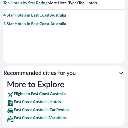
Top Hotels by Star Rating
More Hotel Types
Top Hotels
4 Star Hotels in East Coast Australia
3 Star Hotels in East Coast Australia
Recommended cities for you
More to Explore
Flights to East Coast Australia
East Coast Australia Hotels
East Coast Australia Car Rentals
East Coast Australia Vacations