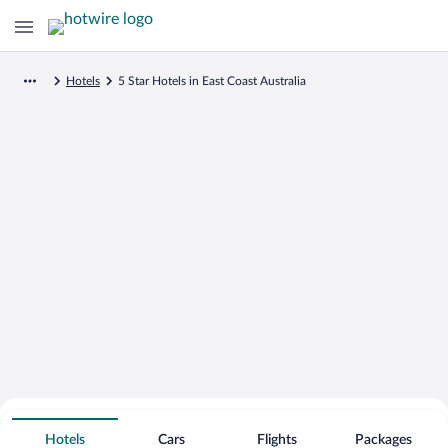
Hotels
5 Star Hotels in East Coast Australia
Search for Cheap Deals on
5 Star Hotels in East Coast Australia
Hotels
Cars
Flights
Packages