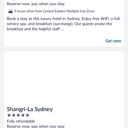
of
Reserve now, pay when you stay
5
9 hours drive from Central Eastern Multiple Use Zone
Book a stay at this luxury hotel in Sydney. Enjoy free WiFi, a full-
service spa, and breakfast (surcharge). Our guests praise the
breakfast and the helpful staff ...
Get rates
Opens in a new window
Shangri-La Sydney
Shangri-La Sydney
5
out
Fully refundable
of
Reserve now, pay when you stay