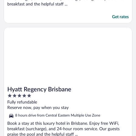
breakfast and the helpful staff ...
Get rates
Opens in a new window
Hyatt Regency Brisbane
Hyatt Regency Brisbane
5
out
Fully refundable
of
Reserve now, pay when you stay
5
8 hours drive from Central Eastern Multiple Use Zone
Book a stay at this luxury hotel in Brisbane. Enjoy free WiFi,
breakfast (surcharge), and 24-hour room service. Our guests
praise the pool and the helpful staff ...