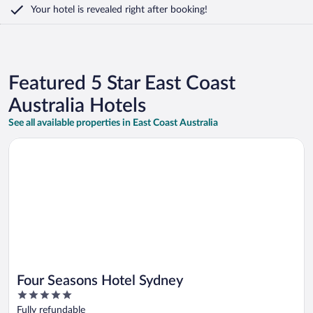
Your hotel is revealed right after booking!
Featured 5 Star East Coast
Australia Hotels
See all available properties in East Coast Australia
Opens in a new window
Four Seasons Hotel Sydney
Four Seasons Hotel Sydney
5
out
Fully refundable