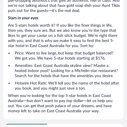
jaw-dropping aesthetics that give an authentic feel of class. And
we’re not talking about that faux-gold soap dish your Aunt Tilda
puts out for the guests—it’s the real deal.
Stars in your eyes
Are 5-stars hotels worth it? If you like the finer things in life,
then yes, they sure are. But we also know you’re the type that
likes to get your caviar on a fish stick budget. We’re right there
with you, and that is why we make it easy to find the best 5-
star hotel in East Coast Australia for you. Sort by:
Price: Want to live large, but keep that budget balanced?
We got you. We have 5-star hotels starting at $176.
Amenities: East Coast Australia skyline view? Maybe a
heated indoor pool? Looking for a Michelin-star restaurant?
Search for the hotels that have the amenities you desire.
Hotwire Hot Rate: We’ll tell you the name of the hotel after
you book, and you might just save a ton.
When you’re looking for the top 5-star hotels in East Coast
Australia—but don’t want to pay top dollar—let us help you
out. You can get that posh palace of your dreams, and have
money left to take on East Coast Australia your way.