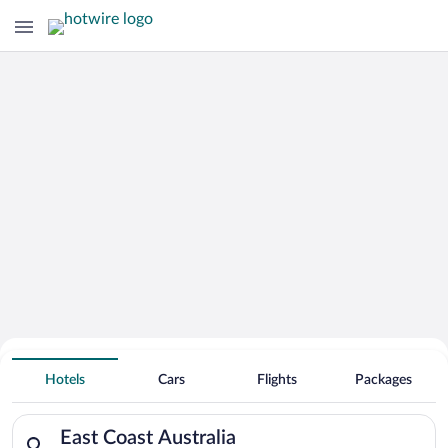
Hotels With Free Parking in East Coast
Hotels
Cars
Flights
Packages
Australia
Search for hotels in East Coast Australia. Check-in on Sun, A
East Coast Australia