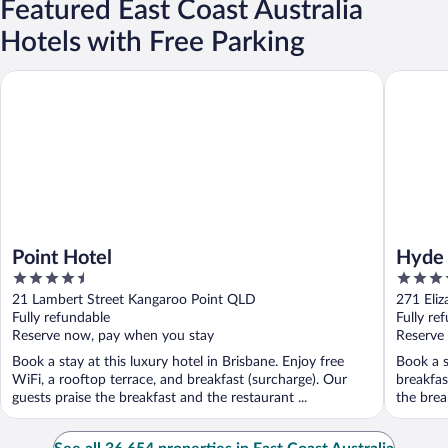
Featured East Coast Australia
Hotels with Free Parking
Point Hotel
Hyde Par
Point Hotel
Hyde 
4.5
4
out
out
21 Lambert Street Kangaroo Point QLD
271 Eli
of
of
Fully refundable
Fully re
5
5
Reserve now, pay when you stay
Reserve
Book a stay at this luxury hotel in Brisbane. Enjoy free
Book a s
WiFi, a rooftop terrace, and breakfast (surcharge). Our
breakfas
guests praise the breakfast and the restaurant ...
the break