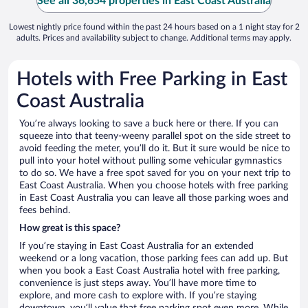
See all 36,654 properties in East Coast Australia
Lowest nightly price found within the past 24 hours based on a 1 night stay for 2
adults. Prices and availability subject to change. Additional terms may apply.
Hotels with Free Parking in East
Coast Australia
You’re always looking to save a buck here or there. If you can
squeeze into that teeny-weeny parallel spot on the side street to
avoid feeding the meter, you’ll do it. But it sure would be nice to
pull into your hotel without pulling some vehicular gymnastics
to do so. We have a free spot saved for you on your next trip to
East Coast Australia. When you choose hotels with free parking
in East Coast Australia you can leave all those parking woes and
fees behind.
How great is this space?
If you’re staying in East Coast Australia for an extended
weekend or a long vacation, those parking fees can add up. But
when you book a East Coast Australia hotel with free parking,
convenience is just steps away. You’ll have more time to
explore, and more cash to explore with. If you’re staying