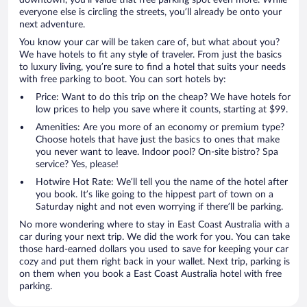
downtown, you’ll value that free parking spot even more. While
everyone else is circling the streets, you’ll already be onto your
next adventure.
You know your car will be taken care of, but what about you?
We have hotels to fit any style of traveler. From just the basics
to luxury living, you’re sure to find a hotel that suits your needs
with free parking to boot. You can sort hotels by:
Price: Want to do this trip on the cheap? We have hotels for
low prices to help you save where it counts, starting at $99.
Amenities: Are you more of an economy or premium type?
Choose hotels that have just the basics to ones that make
you never want to leave. Indoor pool? On-site bistro? Spa
service? Yes, please!
Hotwire Hot Rate: We’ll tell you the name of the hotel after
you book. It’s like going to the hippest part of town on a
Saturday night and not even worrying if there’ll be parking.
No more wondering where to stay in East Coast Australia with a
car during your next trip. We did the work for you. You can take
those hard-earned dollars you used to save for keeping your car
cozy and put them right back in your wallet. Next trip, parking is
on them when you book a East Coast Australia hotel with free
parking.