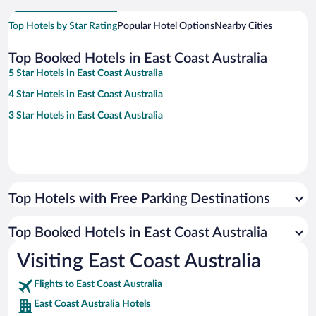
Top Hotels by Star Rating
Popular Hotel Options
Nearby Cities
Top Booked Hotels in East Coast Australia
5 Star Hotels in East Coast Australia
4 Star Hotels in East Coast Australia
3 Star Hotels in East Coast Australia
Top Hotels with Free Parking Destinations
Top Booked Hotels in East Coast Australia
Visiting East Coast Australia
Flights to East Coast Australia
East Coast Australia Hotels