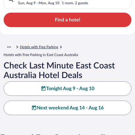
Sun, Aug 9 - Mon, Aug 10
1 room, 2 guests
Find a hotel
Hotels with Free Parking
Hotels with Free Parking in East Coast Australia
Check Last Minute East Coast
Australia Hotel Deals
Tonight Aug 9 - Aug 10
Next weekend Aug 14 - Aug 16