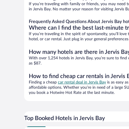
If you’re traveling with family or friends, you may need
in Jervis Bay. No matter your reason for visiting Jervis 
Frequently Asked Questions About Jervis Bay ho
Where can I find the best last-minute t
If you’re traveling in the spirit of spontaneity, you’ll l
hotel, or car rental. Just plug in your general preference
How many hotels are there in Jervis Ba
With over 1,254 hotels in Jervis Bay, you’re sure to f
as $87.
How to find cheap car rentals in Jervis 
Finding a cheap
car rental deal in Jervis Bay
is as easy as
affordable options. Whether you’re in need of a large SU
you book a Hotwire Hot Rate at the last minute.
Top Booked Hotels in Jervis Bay