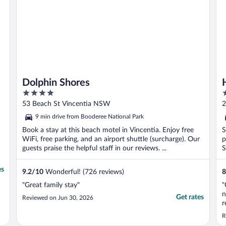
Dolphin Shores
4
3
out
o
53 Beach St Vincentia NSW
2
of
o
9 min drive from Booderee National Park
5
5
Book a stay at this beach motel in Vincentia. Enjoy free
S
WiFi, free parking, and an airport shuttle (surcharge). Our
p
guests praise the helpful staff in our reviews. ...
S
es
9.2
/
10
Wonderful! (726 reviews)
8
"Great family stay"
"
n
Get rates
Reviewed on Jun 30, 2026
r
t
R
o