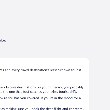
rices
s and every travel destination’s lesser-known tourist
few obscure destinations on your itinerary, you probably
the one that best catches your trip’s tourist drift.
wire still has you covered. If you’re in the mood for a
 as making sure you book the right flight and car rental.