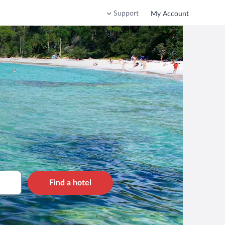
Support
My Account
Find a hotel