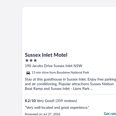
Sussex Inlet Motel
Sussex Inlet Motel
3
out
190 Jacobs Drive Sussex Inlet NSW
of
13 min drive from Booderee National Park
5
Stay at this guesthouse in Sussex Inlet. Enjoy free parkin
and air conditioning. Popular attractions Sussex Nielson
Boat Ramp and Sussex Inlet - Lions Park ...
8.2
/
10
Very Good! (359 reviews)
"Very well located and great experience."
Get rat
Reviewed on Jul 27, 2026