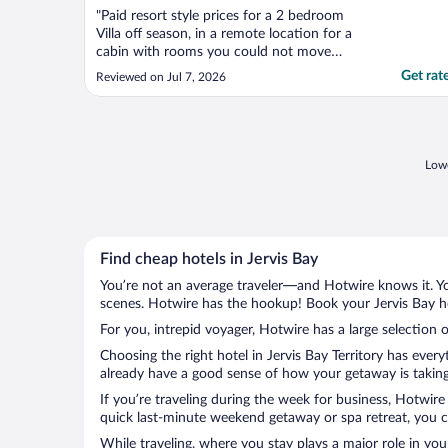
"Paid resort style prices for a 2 bedroom
Villa off season, in a remote location for a
cabin with rooms you could not move
around in. We had to shuffle around the
Get rat
Reviewed on Jul 7, 2026
beds like a small caravan. No room to turn
in the bathroom. Marks all over the walls
and mould on the blind. I had to park my
car at reception ..."
Lowe
Find cheap hotels in Jervis Bay
You’re not an average traveler—and Hotwire knows it. Yo
scenes. Hotwire has the hookup! Book your Jervis Bay ho
For you, intrepid voyager, Hotwire has a large selection o
Choosing the right hotel in Jervis Bay Territory has ever
already have a good sense of how your getaway is taking s
If you’re traveling during the week for business, Hotwire
quick last-minute weekend getaway or spa retreat, you can
While traveling, where you stay plays a major role in you