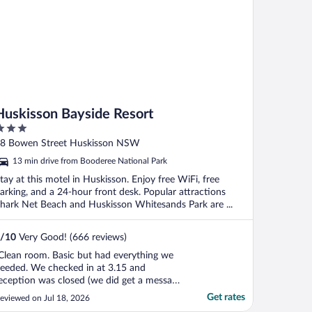
Huskisson Bayside Resort
ut
8 Bowen Street Huskisson NSW
f
13 min drive from Booderee National Park
tay at this motel in Huskisson. Enjoy free WiFi, free
arking, and a 24-hour front desk. Popular attractions
hark Net Beach and Huskisson Whitesands Park are ...
/
10
Very Good! (666 reviews)
Clean room. Basic but had everything we
eeded. We checked in at 3.15 and
eception was closed (we did get a message
elling us where the key was)and checked
Get rates
eviewed on Jul 18, 2026
ut before they opened so can comment