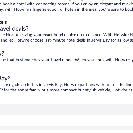
 to book a hotel with connecting rooms. If you enjoy an elegant and relaxi
Bay, with Hotwire’s large selection of hotels in the area, you’re sure to 
tels
ravel deals?
ove the idea of leaving your exact hotel choice up to chance. With Hotwire 
s and let Hotwire choose last-minute hotel deals in Jervis Bay for as low a
y?
ind one that best matches your travel mood. When you book with Hotwire,
Bay?
 scoring cheap hotels in Jervis Bay. Hotwire partners with top-of-the-line
V for the entire family or a more compact but stylish vehicle, Hotwire has