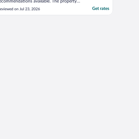
ecommendations available. The property
as stunning and had a relaxing
Get rates
eviewed on Jul 23, 2026
nvironment. Breakfast was a treat and
njoyed more with that peaceful view of
he basin."