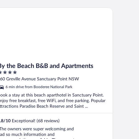
n staff because i didnt talk to anyone
reat air conditioning. Room warmed up
 the Beach B&B and Apartments
eautifully One criticism ..."
By the Beach B&B and Apartments
ut
60 Greville Avenue Sanctuary Point NSW
f
6 min drive from Booderee National Park
ook a stay at this beach aparthotel in Sanctuary Point.
njoy free breakfast, free WiFi, and free parking. Popular
ttractions Paradise Beach Reserve and Saint ...
.8
/
10
Exceptional! (68 reviews)
The owners were super welcoming and
ad so much information and