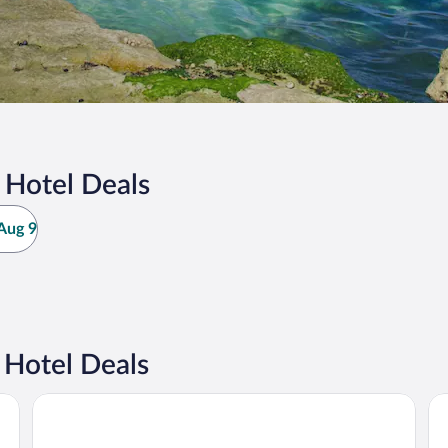
 Hotel Deals
Aug 9
 Hotel Deals
Tasman Holiday Parks - Jervis Bay
Ba