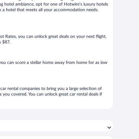
ng hotel ambiance, opt for one of Hotwire’s luxury hotels
book a hotel that meets all your accommodation needs.
Hot Rates, you can unlock great deals on your next flight,
s $87.
 you can score a stellar home away from home for as low
 car rental companies to bring you a large selection of
 you covered. You can unlock great car rental deals if