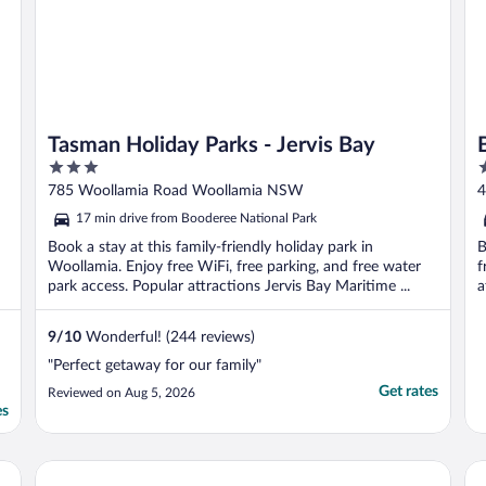
Tasman Holiday Parks - Jervis Bay
3
3
out
o
785 Woollamia Road Woollamia NSW
4
of
o
17 min drive from Booderee National Park
5
5
Book a stay at this family-friendly holiday park in
B
Woollamia. Enjoy free WiFi, free parking, and free water
f
park access. Popular attractions Jervis Bay Maritime ...
a
9
/
10
Wonderful! (244 reviews)
"Perfect getaway for our family"
Get rates
Reviewed on Aug 5, 2026
es
Dolphin Shores
Hu