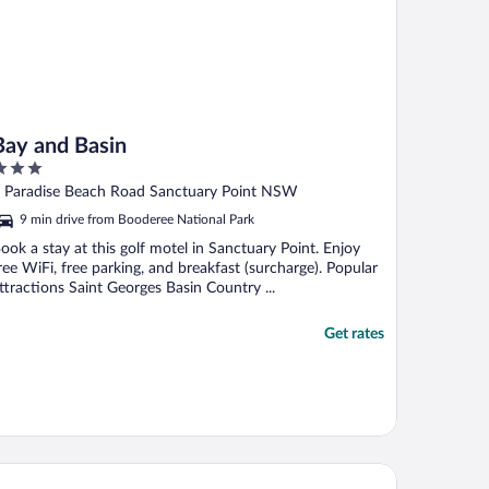
Bay and Basin
ut
 Paradise Beach Road Sanctuary Point NSW
f
9 min drive from Booderee National Park
ook a stay at this golf motel in Sanctuary Point. Enjoy
ree WiFi, free parking, and breakfast (surcharge). Popular
ttractions Saint Georges Basin Country ...
Get rates
skisson Bayside Resort