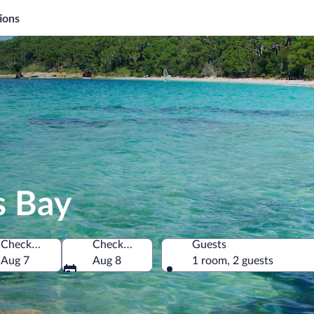
ions
s Bay
Check-in
Check-out
Guests
ia
Aug 7
Aug 8
1 room, 2 guests