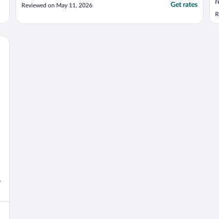
r
Get rates
Reviewed on May 11, 2026
w
R
e
e
t
y