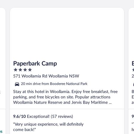
o
G
Paperbark Camp
By
b
Paperbark Camp
4
4
out
o
571 Woollamia Rd Woollamia NSW
2
of
o
20 min drive from Booderee National Park
5
5
g
Stay at this hotel in Woollamia. Enjoy free breakfast, free
B
parking, and free bicycles on site. Popular attractions
E
Woollamia Nature Reserve and Jervis Bay Maritime ...
a
9.6
/
10
Exceptional! (57 reviews)
9
"Very unique experience, will definitely
"
come back!"
h
es