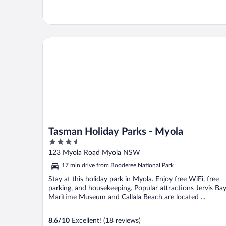
Tasman Holiday Parks - Myola
Tasman Holiday Parks - Myola
3.5
out
123 Myola Road Myola NSW
of
17 min drive from Booderee National Park
5
Stay at this holiday park in Myola. Enjoy free WiFi, free
parking, and housekeeping. Popular attractions Jervis Ba
Maritime Museum and Callala Beach are located ...
8.6
/
10
Excellent! (18 reviews)