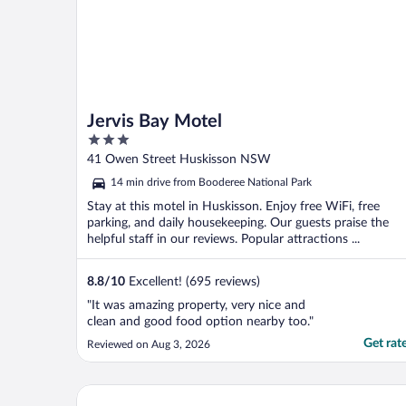
Jervis Bay Motel
3
out
41 Owen Street Huskisson NSW
of
14 min drive from Booderee National Park
5
Stay at this motel in Huskisson. Enjoy free WiFi, free
parking, and daily housekeeping. Our guests praise the
helpful staff in our reviews. Popular attractions ...
8.8
/
10
Excellent! (695 reviews)
"It was amazing property, very nice and
clean and good food option nearby too."
Get rat
Reviewed on Aug 3, 2026
Dungowan Waterfront Apartments