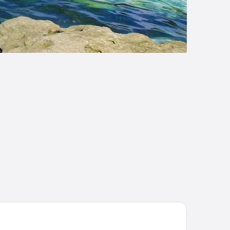
y and Basin