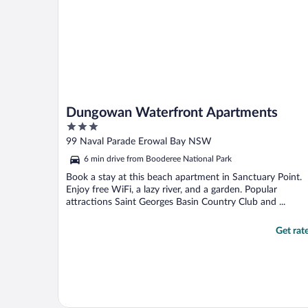
Dungowan Waterfront Apartments
3
out
99 Naval Parade Erowal Bay NSW
of
6 min drive from Booderee National Park
5
Book a stay at this beach apartment in Sanctuary Point.
Enjoy free WiFi, a lazy river, and a garden. Popular
attractions Saint Georges Basin Country Club and ...
Get rat