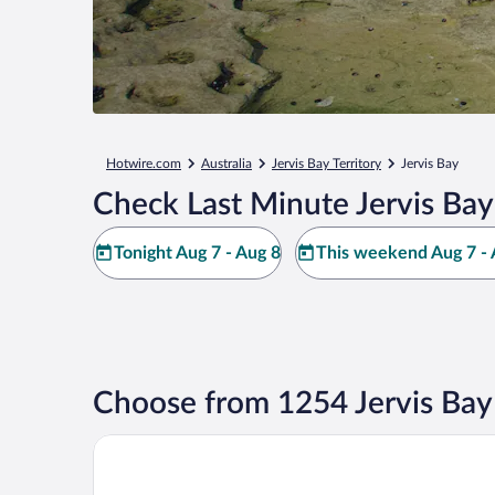
Hotwire.com
Australia
Jervis Bay Territory
Jervis Bay
Check Last Minute Jervis Bay
Tonight Aug 7 - Aug 8
This weekend Aug 7 - 
Choose from 1254 Jervis Bay
Jervis Bay Motel