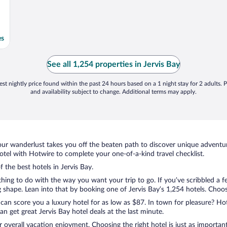
es
See all 1,254 properties in Jervis Bay
st nightly price found within the past 24 hours based on a 1 night stay for 2 adults. P
and availability subject to change. Additional terms may apply.
ur wanderlust takes you off the beaten path to discover unique adventure
tel with Hotwire to complete your one-of-a-kind travel checklist.
f the best hotels in Jervis Bay.
ything to do with the way you want your trip to go. If you’ve scribbled a 
hape. Lean into that by booking one of Jervis Bay’s 1,254 hotels. Choose 
 can score you a luxury hotel for as low as $87. In town for pleasure? Hot
 get great Jervis Bay hotel deals at the last minute.
r overall vacation enjoyment. Choosing the right hotel is just as important