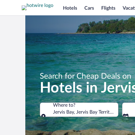
Hotels
Cars
Flights
Vacat
Search for Cheap Deals on
Hotels in Jervi
Where to?
Jervis Bay, Jervis Bay Territory, Austral
Where to?