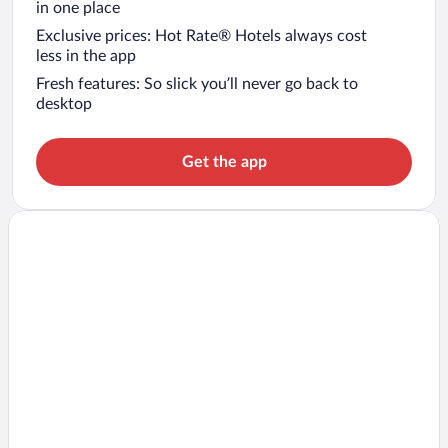
in one place
Exclusive prices: Hot Rate® Hotels always cost
less in the app
Fresh features: So slick you’ll never go back to
desktop
Get the app