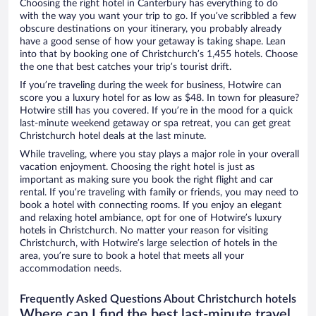
Choosing the right hotel in Canterbury has everything to do
with the way you want your trip to go. If you’ve scribbled a few
obscure destinations on your itinerary, you probably already
have a good sense of how your getaway is taking shape. Lean
into that by booking one of Christchurch’s 1,455 hotels. Choose
the one that best catches your trip’s tourist drift.
If you’re traveling during the week for business, Hotwire can
score you a luxury hotel for as low as $48. In town for pleasure?
Hotwire still has you covered. If you’re in the mood for a quick
last-minute weekend getaway or spa retreat, you can get great
Christchurch hotel deals at the last minute.
While traveling, where you stay plays a major role in your overall
vacation enjoyment. Choosing the right hotel is just as
important as making sure you book the right flight and car
rental. If you’re traveling with family or friends, you may need to
book a hotel with connecting rooms. If you enjoy an elegant
and relaxing hotel ambiance, opt for one of Hotwire’s luxury
hotels in Christchurch. No matter your reason for visiting
Christchurch, with Hotwire’s large selection of hotels in the
area, you’re sure to book a hotel that meets all your
accommodation needs.
Frequently Asked Questions About Christchurch hotels
Where can I find the best last-minute travel