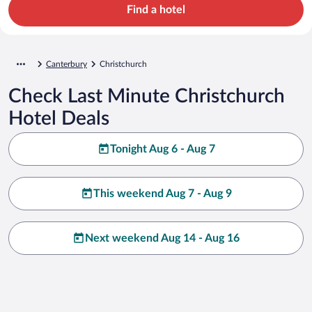
Find a hotel
Canterbury
Christchurch
Check Last Minute Christchurch
Hotel Deals
Tonight Aug 6 - Aug 7
This weekend Aug 7 - Aug 9
Next weekend Aug 14 - Aug 16