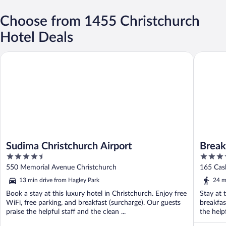
Choose from 1455 Christchurch
Hotel Deals
Sudima Christchurch Airport
BreakFre
Sudima Christchurch Airport
Break
4.5
3.5
out
out
550 Memorial Avenue Christchurch
165 Cash
of
of
13 min drive from Hagley Park
24 m
5
5
Book a stay at this luxury hotel in Christchurch. Enjoy free
Stay at 
WiFi, free parking, and breakfast (surcharge). Our guests
breakfas
praise the helpful staff and the clean ...
the help