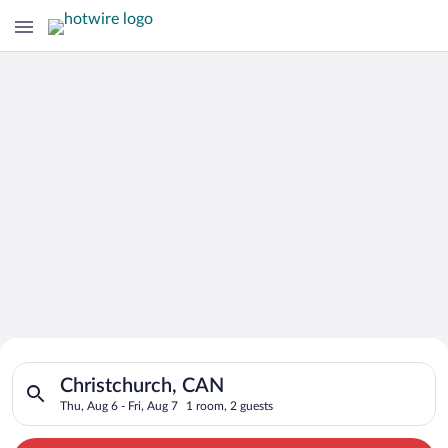
Search for Cheap Deals on
Search for hotels in Christchurch, CAN. Check-in on Thu, Aug 
Hotels in Christchurch
Christchurch, CAN
Thu, Aug 6 - Fri, Aug 7
1 room, 2 guests