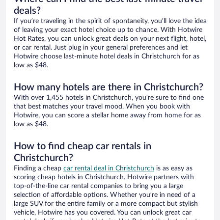
deals?
If you’re traveling in the spirit of spontaneity, you’ll love the idea
of leaving your exact hotel choice up to chance. With Hotwire
Hot Rates, you can unlock great deals on your next flight, hotel,
or car rental. Just plug in your general preferences and let
Hotwire choose last-minute hotel deals in Christchurch for as
low as $48.
How many hotels are there in Christchurch?
With over 1,455 hotels in Christchurch, you’re sure to find one
that best matches your travel mood. When you book with
Hotwire, you can score a stellar home away from home for as
low as $48.
How to find cheap car rentals in
Christchurch?
Finding a cheap
car rental deal in Christchurch
is as easy as
scoring cheap hotels in Christchurch. Hotwire partners with
top-of-the-line car rental companies to bring you a large
selection of affordable options. Whether you’re in need of a
large SUV for the entire family or a more compact but stylish
vehicle, Hotwire has you covered. You can unlock great car