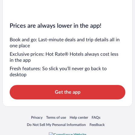
Prices are always lower in the app!
Book and go: Last-minute deals and trip details all in
one place
Exclusive prices: Hot Rate® Hotels always cost less
in the app
Fresh features: So slick you’ll never go back to
desktop
Get the app
Opens in a new window
Opens in a new window
Opens in a new window
Opens in a new window
Privacy
Terms of use
Help center
FAQs
Opens in a new window
Opens in a new window
Do Not Sell My Personal Information
Feedback