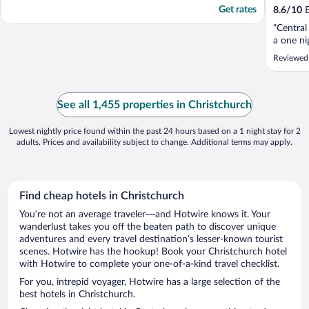
Get rates
8.6
/
10
E
"Central
a one ni
Reviewed
See all 1,455 properties in Christchurch
Lowest nightly price found within the past 24 hours based on a 1 night stay for 2
adults. Prices and availability subject to change. Additional terms may apply.
Find cheap hotels in Christchurch
You’re not an average traveler—and Hotwire knows it. Your
wanderlust takes you off the beaten path to discover unique
adventures and every travel destination’s lesser-known tourist
scenes. Hotwire has the hookup! Book your Christchurch hotel
with Hotwire to complete your one-of-a-kind travel checklist.
For you, intrepid voyager, Hotwire has a large selection of the
best hotels in Christchurch.