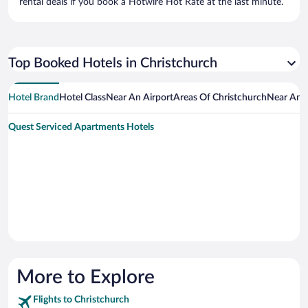
rental deals if you book a Hotwire Hot Rate at the last minute.
Top Booked Hotels in Christchurch
Hotel Brand
Hotel Class
Near An Airport
Areas Of Christchurch
Near An A
Quest Serviced Apartments Hotels
More to Explore
Flights to Christchurch