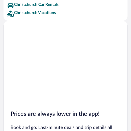
Christchurch Car Rentals
Christchurch Vacations
Prices are always lower in the app!
Book and go: Last-minute deals and trip details all