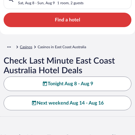
Sat, Aug 8 - Sun, Aug 9
1 room, 2 guests
Find a hotel
Casinos
Casinos in East Coast Australia
Check Last Minute East Coast
Australia Hotel Deals
Tonight Aug 8 - Aug 9
Next weekend Aug 14 - Aug 16