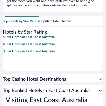
get the room you want and have cash left over to bet big or
splurge on vacation activities outside the hotel grounds.
Top Hotels by Star Rating
Popular Hotel Themes
Hotels by Star Rating
5 Star Hotels in East Coast Australia
4 Star Hotels in East Coast Australia
3 Star Hotels in East Coast Australia
Top Casino Hotel Destinations
Top Booked Hotels in East Coast Australia
Visiting East Coast Australia