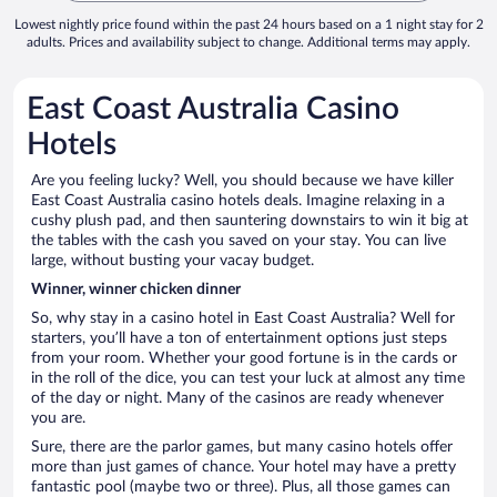
Lowest nightly price found within the past 24 hours based on a 1 night stay for 2
adults. Prices and availability subject to change. Additional terms may apply.
East Coast Australia Casino
Hotels
Are you feeling lucky? Well, you should because we have killer
East Coast Australia casino hotels deals. Imagine relaxing in a
cushy plush pad, and then sauntering downstairs to win it big at
the tables with the cash you saved on your stay. You can live
large, without busting your vacay budget.
Winner, winner chicken dinner
So, why stay in a casino hotel in East Coast Australia? Well for
starters, you’ll have a ton of entertainment options just steps
from your room. Whether your good fortune is in the cards or
in the roll of the dice, you can test your luck at almost any time
of the day or night. Many of the casinos are ready whenever
you are.
Sure, there are the parlor games, but many casino hotels offer
more than just games of chance. Your hotel may have a pretty
fantastic pool (maybe two or three). Plus, all those games can