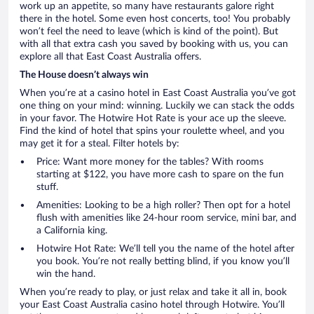
work up an appetite, so many have restaurants galore right
there in the hotel. Some even host concerts, too! You probably
won’t feel the need to leave (which is kind of the point). But
with all that extra cash you saved by booking with us, you can
explore all that East Coast Australia offers.
The House doesn’t always win
When you’re at a casino hotel in East Coast Australia you’ve got
one thing on your mind: winning. Luckily we can stack the odds
in your favor. The Hotwire Hot Rate is your ace up the sleeve.
Find the kind of hotel that spins your roulette wheel, and you
may get it for a steal. Filter hotels by:
Price: Want more money for the tables? With rooms
starting at $122, you have more cash to spare on the fun
stuff.
Amenities: Looking to be a high roller? Then opt for a hotel
flush with amenities like 24-hour room service, mini bar, and
a California king.
Hotwire Hot Rate: We’ll tell you the name of the hotel after
you book. You’re not really betting blind, if you know you’ll
win the hand.
When you’re ready to play, or just relax and take it all in, book
your East Coast Australia casino hotel through Hotwire. You’ll