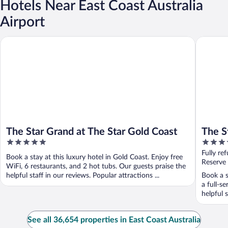
Hotels Near East Coast Australia
Airport
The Star Grand at The Star Gold Coast
The Star
The Star Grand at The Star Gold Coast
The S
5
5
Sydn
out
out
Fully re
Book a stay at this luxury hotel in Gold Coast. Enjoy free
of
of
Reserve
WiFi, 6 restaurants, and 2 hot tubs. Our guests praise the
5
5
helpful staff in our reviews. Popular attractions ...
Book a s
a full-s
helpful 
See all 36,654 properties in East Coast Australia