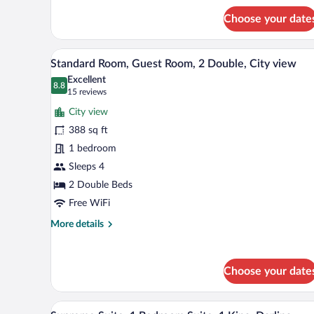
view
for
Choose your date
Superior
Room,
Larger
A hotel room with two beds, a sm
View
6
Guest
Standard Room, Guest Room, 2 Double, City view
all
room,
Excellent
1
photos
8.8
8.8 out of 10
(15
15 reviews
King,
for
reviews)
City
City view
Standard
view
388 sq ft
Room,
1 bedroom
Guest
Room,
Sleeps 4
2
2 Double Beds
Double,
Free WiFi
City
More
More details
view
details
for
Standard
Choose your date
Room,
Guest
Room,
A modern hotel room with a large
View
2
7