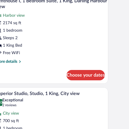
nthouse I, 1 Bedroom Suite, 1 King, Darling Harbour
l
iew
uble,
hotos
rling
Harbor view
r
rbour
2174 sq ft
enthouse
ew
1 bedroom
Sleeps 2
edroom
1 King Bed
ite,
Free WiFi
re
re details
ing,
tails
arling
r
Choose your dates
arbour
nthouse
iew
g area with a sofa and chairs, a flat-screen TV mounted on the wall, and a large 
A modern hotel room with a large window, a round
iew
5
droom
perior Studio, Studio, 1 King, City view
l
ite,
Exceptional
hotos
.0
0.0 out of 10
(2
2 reviews
ng,
r
reviews)
rling
City view
uperior
rbour
700 sq ft
udio,
ew
1 bedroom