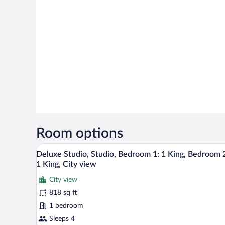
Room options
A modern kitchen with integrated
View
7
Deluxe Studio, Studio, Bedroom 1: 1 King, Bedroom 
all
1 King, City view
photos
City view
for
818 sq ft
Deluxe
Studio,
1 bedroom
Studio,
Sleeps 4