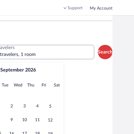
Support
My Account
ravelers
Search
 travelers, 1 room
September 2026
onday
Tuesday
Wednesday
Thursday
Friday
Saturday
Tue
Wed
Thu
Fri
Sat
2
3
4
5
9
10
11
12
5
16
17
18