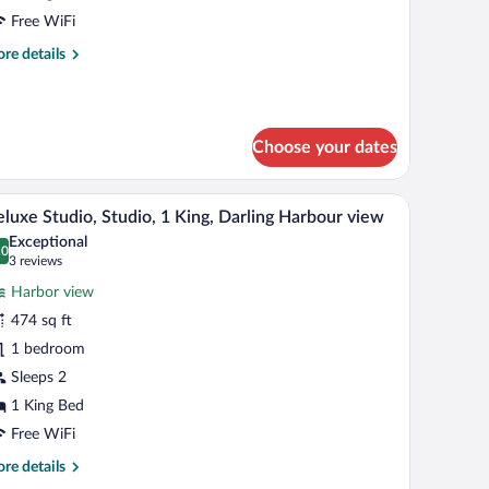
edroom
Free WiFi
ite,
re
re details
tails
ing,
r
ity
ban
iew
ite,
Choose your dates
droom
ite,
ark headboard with a metallic handle, and a wall-mounted painting of a blue abst
A modern hotel room with a bed, a seating area w
iew
6
luxe Studio, Studio, 1 King, Darling Harbour view
l
ng,
Exceptional
ty
hotos
.0
0.0 out of 10
(3
3 reviews
ew
r
reviews)
Harbor view
eluxe
474 sq ft
udio,
1 bedroom
udio,
Sleeps 2
ing,
1 King Bed
arling
Free WiFi
arbour
re
re details
iew
tails