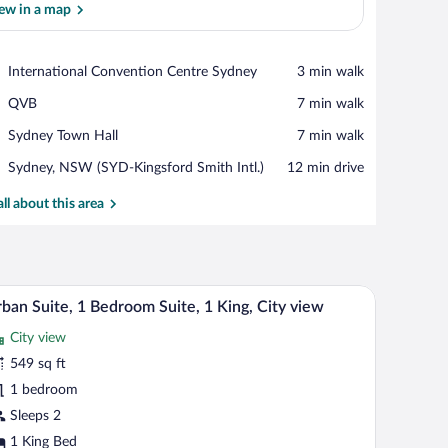
ew in a map
View in a map
Place,
International Convention Centre Sydney
‪3 min walk‬
International
Place,
QVB
‪7 min walk‬
Convention
QVB
Centre
Place,
Sydney Town Hall
‪7 min walk‬
Sydney
Sydney
Airport,
Sydney, NSW (SYD-Kingsford Smith Intl.)
‪12 min drive‬
Town
Sydney,
Hall
NSW
all about this area
(SYD-
Kingsford
Smith
Intl.)
scape through large windows.
eating area with a view of the city, and a bar area with bottles and glasses.
A modern living room with a blue carpet, a sofa,
iew
5
ban Suite, 1 Bedroom Suite, 1 King, City view
l
City view
hotos
r
549 sq ft
rban
1 bedroom
ite,
Sleeps 2
1 King Bed