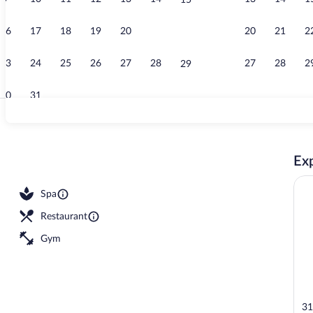
15
Premier Delu
16
17
18
19
20
21
20
21
2
22
23
24
25
26
27
28
27
28
2
29
30
31
4 bars/lounge
Exp
outdoor pool, open 6:00 AM to 5:30 PM, cabanas (surcharge)
Spa
Restaurant
Gym
31