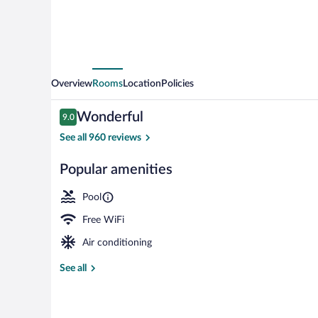
Overview
Rooms
Location
Policies
Reviews
Wonderful
9.0
9.0 out of 10
See all 960 reviews
Popular amenities
Indoor pool, 
Pool
Free WiFi
Air conditioning
See all