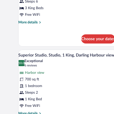
Studio,
Sleeps 6
Studio,
3 King Beds
Bedroom
Free WiFi
1:
More
More details
1
details
King,
for
Bedroom
Premier
Choose your date
Deluxe
2:
Studio,
1
Studio,
A modern hotel room with a larg
View
King,
5
Bedroom
Superior Studio, Studio, 1 King, Darling Harbour vie
all
Bedroom
1:
Exceptional
1
photos
10.0
3:
10.0 out of 10
(6
6 reviews
King,
for
reviews)
1
Bedroom
Harbor view
Superior
King
2:
700 sq ft
Studio,
1
1 bedroom
King,
Studio,
Bedroom
1
Sleeps 2
3:
King,
1 King Bed
1
Darling
King
Free WiFi
Harbour
More
More details