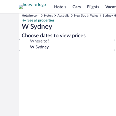
Hotels
Cars
Flights
Vacat
Hotwire.com
Hotels
Australia
New South Wales
Sydney H
See all properties
W Sydney
Choose dates to view prices
Where to?
Photo
gallery
for
W
Sydney