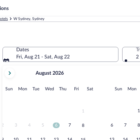
ions
otels
W Sydney, Sydney
Dates
T
Fri, Aug 21 - Sat, Aug 22
2
your
August 2026
current
months
are
Sunday
Monday
Tuesday
Wednesday
Thursday
Friday
Saturday
Sunday
M
Sun
Mon
Tue
Wed
Thu
Fri
Sat
Sun
Mon
August,
2026
and
September,
1
1
2026.
2
3
4
5
6
7
6
7
8
8
9
10
11
12
13
14
13
14
1