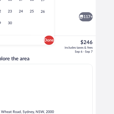
19
xe Studio, Studio, Bedroom 1: 1 King, Bedroom 2: 1 King, Bedroom 3: 1 King | 
Exterior
2
23
24
25
26
117+
9
30
Done
The
$246
current
s, poolside bar
4 bars/lounges, poolside bar
includes taxes & fees
price
Sep 6 - Sep 7
is
lore the area
$246
 Wheat Road, Sydney, NSW, 2000