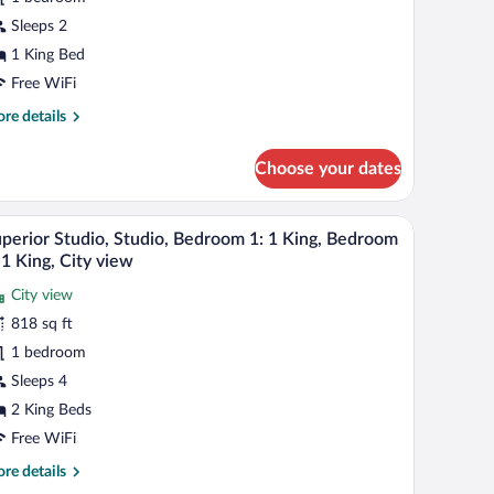
udio,
Sleeps 2
ing,
1 King Bed
ity
Free WiFi
iew
re
re details
tails
r
Choose your dates
perior
udio,
udio,
 a round table, two chairs, a sofa, and a coffee table.
A modern hotel room with a large window, a round
iew
6
perior Studio, Studio, Bedroom 1: 1 King, Bedroom
l
ng,
 1 King, City view
ty
hotos
ew
City view
r
818 sq ft
uperior
udio,
1 bedroom
udio,
Sleeps 4
edroom
2 King Beds
Free WiFi
re
re details
ing,
tails