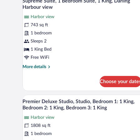
Supreme Suite, 1 Bedroom Suite, 1 King, Darling
all
Double,
Harbour view
City
photos
view
Harbor view
for
743 sq ft
Supreme
Suite,
1 bedroom
1
Sleeps 2
Bedroom
1 King Bed
Suite,
Free WiFi
1
More
More details
King,
details
Darling
for
Choose your date
Harbour
Supreme
Suite,
view
1
A modern living room with a kitc
View
8
Bedroom
Premier Deluxe Studio, Studio, Bedroom 1: 1 King,
all
Suite,
Bedroom 2: 1 King, Bedroom 3: 1 King
1
photos
King,
Harbor view
for
Darling
1808 sq ft
Premier
Harbour
Deluxe
1 bedroom
view