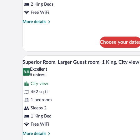
Bedroom
2 King Beds
1:
Free WiFi
1
More
More details
King,
details
Bedroom
for
2:
Deluxe
Choose your date
Studio,
1
Studio,
King,
Bedroom
A modern hotel room with a large
View
City
6
1:
Superior Room, Larger Guest room, 1 King, City view
all
view
1
Excellent
King,
photos
8.8
8.8 out of 10
(5
5 reviews
Bedroom
for
reviews)
2:
City view
Superior
1
452 sq ft
Room,
King,
1 bedroom
City
Larger
view
Guest
Sleeps 2
room,
1 King Bed
1
Free WiFi
King,
More
More details
City
details