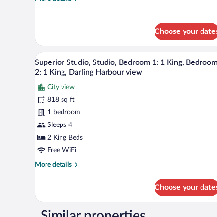
view
details
for
Superior
Choose your date
Studio,
Studio,
1
A hotel room with a large bed, a
View
King,
7
Superior Studio, Studio, Bedroom 1: 1 King, Bedroo
all
Darling
2: 1 King, Darling Harbour view
Harbour
photos
view
City view
for
818 sq ft
Superior
Studio,
1 bedroom
Studio,
Sleeps 4
Bedroom
2 King Beds
1:
Free WiFi
1
More
More details
King,
details
Bedroom
for
Choose your date
2:
Superior
Studio,
1
Studio,
King,
Similar properties
Bedroom