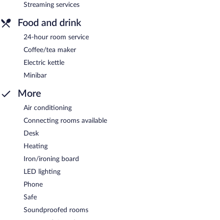
Streaming services
Food and drink
24-hour room service
Coffee/tea maker
Electric kettle
Minibar
More
Air conditioning
Connecting rooms available
Desk
Heating
Iron/ironing board
LED lighting
Phone
Safe
Soundproofed rooms