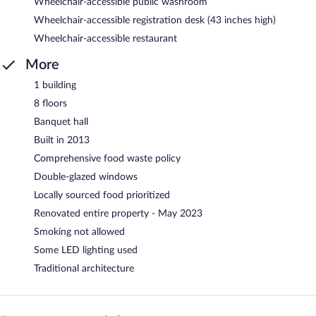
Wheelchair-accessible public washroom
Wheelchair-accessible registration desk (43 inches high)
Wheelchair-accessible restaurant
More
1 building
8 floors
Banquet hall
Built in 2013
Comprehensive food waste policy
Double-glazed windows
Locally sourced food prioritized
Renovated entire property - May 2023
Smoking not allowed
Some LED lighting used
Traditional architecture