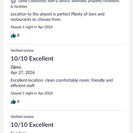
Liked: Cleanliness, staff & service, amenities, property conditions
& facilities
Location to the airport is perfect Plenty of bars and
restaurants to choose from
Stayed 1 night in Apr 2026
0
Verified review
10/10 Excellent
Glenn
Apr 27, 2026
Excellent location, clean comfortable room, friendly and
efficient staff.
Stayed 1 night in Apr 2026
0
Verified review
10/10 Excellent