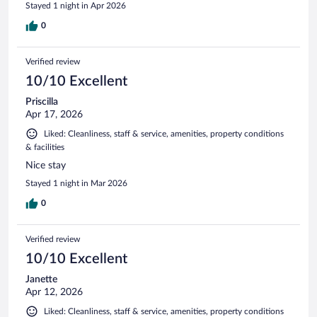
Stayed 1 night in Apr 2026
0
Verified review
10/10 Excellent
Priscilla
Apr 17, 2026
Liked: Cleanliness, staff & service, amenities, property conditions
& facilities
Nice stay
Stayed 1 night in Mar 2026
0
Verified review
10/10 Excellent
Janette
Apr 12, 2026
Liked: Cleanliness, staff & service, amenities, property conditions