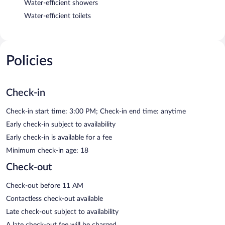
Water-efficient showers
Water-efficient toilets
Policies
Check-in
Check-in start time: 3:00 PM; Check-in end time: anytime
Early check-in subject to availability
Early check-in is available for a fee
Minimum check-in age: 18
Check-out
Check-out before 11 AM
Contactless check-out available
Late check-out subject to availability
A late check-out fee will be charged