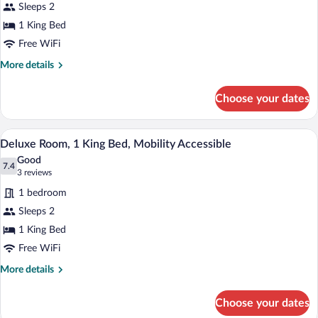
Sleeps 2
Room,
1 King Bed
1
King
Free WiFi
Bed,
More
More details
Mobility
details
for
Accessible
Choose your dates
Superior
Room,
1
A hotel room with a bed, a desk, a chair,
View
4
King
Deluxe Room, 1 King Bed, Mobility Accessible
all
Bed,
Good
Mobility
photos
7.4
7.4 out of 10
(3
3 reviews
Accessible
for
reviews)
1 bedroom
Deluxe
Sleeps 2
Room,
1 King Bed
1
King
Free WiFi
Bed,
More
More details
Mobility
details
for
Accessible
Choose your dates
Deluxe