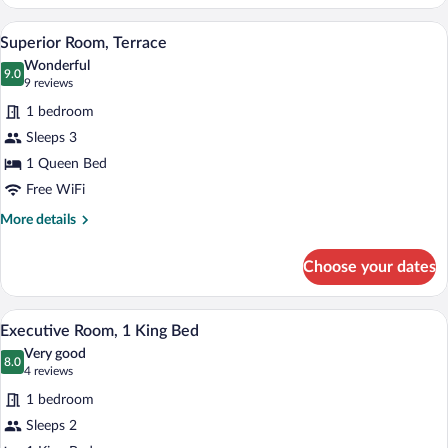
Room,
1
A hotel room with a large bed, a desk wit
View
4
King
Superior Room, Terrace
all
Bed,
Wonderful
Mobility
photos
9.0
9.0 out of 10
(9
9 reviews
Accessible
for
reviews)
1 bedroom
Superior
Sleeps 3
Room,
1 Queen Bed
Terrace
Free WiFi
More
More details
details
for
Choose your dates
Superior
Room,
Terrace
A modern hotel room with a large bed, a
View
7
Executive Room, 1 King Bed
all
Very good
photos
8.0
8.0 out of 10
(4
4 reviews
for
reviews)
1 bedroom
Executive
Sleeps 2
Room,