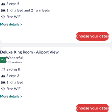
Superior
Sleeps 5
Family
1 King Bed and 2 Twin Beds
Suite
Free WiFi
More
More details
details
for
Choose your dates
Superior
Family
Suite
A hotel room with a large bed, a desk wit
View
6
Deluxe King Room - Airport View
all
Wonderful
photos
9.2
9.2 out of 10
(183
183 reviews
for
reviews)
290 sq ft
Deluxe
Sleeps 3
King
1 King Bed
Room
-
Free WiFi
Airport
More
More details
View
details
for
Choose your dates
Deluxe