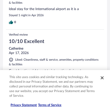
& facilities
Ideal stay for the International airport as it is a
Stayed 1 night in Apr 2026
0
Verified review
10/10 Excellent
Catherine
Apr 17, 2026
Liked: Cleanliness, staff & service, amenities, property conditions
& facilities
Great location right next to international airport
Stayed 1 night in Apr 2026
This site uses cookies and similar tracking technology. As
disclosed in our Privacy Statement, we and our partners may
0
collect personal information and other data. By continuing to
use our website, you accept our Privacy Statement and Terms
of Service.
Verified review
10/10 Excellent
Privacy Statement
Terms of Service