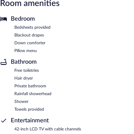
Room amenities
Bedroom
Bedsheets provided
Blackout drapes
Down comforter
Pillow menu
Bathroom
Free toiletries
Hair dryer
Private bathroom
Rainfall showerhead
Shower
Towels provided
Entertainment
42-inch LCD TV with cable channels