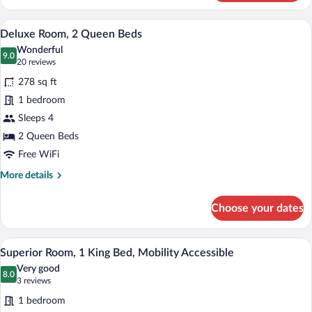
King
Room
A hotel room with two beds, a desk, and 
View
6
-
Deluxe Room, 2 Queen Beds
all
Airport
Wonderful
View
photos
9.0
9.0 out of 10
(20
20 reviews
for
reviews)
278 sq ft
Deluxe
1 bedroom
Room,
Sleeps 4
2
Queen
2 Queen Beds
Beds
Free WiFi
More
More details
details
for
Choose your dates
Deluxe
Room,
2
A hotel room with a bed, a suitcase, a la
View
4
Queen
Superior Room, 1 King Bed, Mobility Accessible
all
Beds
Very good
photos
8.0
8.0 out of 10
(3
3 reviews
for
reviews)
1 bedroom
Superior