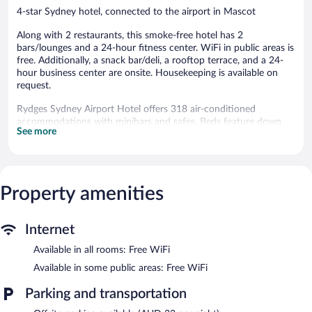
4-star Sydney hotel, connected to the airport in Mascot
Along with 2 restaurants, this smoke-free hotel has 2
bars/lounges and a 24-hour fitness center. WiFi in public areas is
free. Additionally, a snack bar/deli, a rooftop terrace, and a 24-
hour business center are onsite. Housekeeping is available on
request.
Rydges Sydney Airport Hotel offers 318 air-conditioned
accommodations with minibars and safes. Beds feature down
See more
comforters. A pillow menu is available. 42-inch LCD televisions
come with cable channels. Bathrooms include showers with
rainfall showerheads, complimentary toiletries, and hair dryers.
Guests can surf the web using the complimentary wireless
Internet access. Business-friendly amenities include desks and
Property amenities
phones. Additionally, rooms include coffee/tea makers and
irons/ironing boards. Change of towels and change of bedsheets
Internet
can be requested. Housekeeping is provided daily. Renovation of
all guestrooms was completed in May 2023.
Available in all rooms: Free WiFi
Recreational amenities at the hotel include a 24-hour fitness
Available in some public areas: Free WiFi
center.
Parking and transportation
Dining is available at one of the hotel's 2 restaurants. The