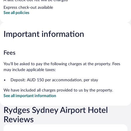
Express check-out available
See all policies
Important information
Fees
You'll be asked to pay the following charges at the property. Fees
may include applicable taxes:
Deposit: AUD 150 per accommodation, per stay
We have included all charges provided to us by the property.
See all important information
Rydges Sydney Airport Hotel
Reviews