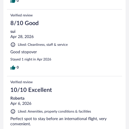
0
Verified review
8/10 Good
sui
Apr 28, 2026
Liked: Cleanliness, staff & service
Good stopover
Stayed 1 night in Apr 2026
0
Verified review
10/10 Excellent
Roberta
Apr 6, 2026
Liked: Amenities, property conditions & facilities
Perfect spot to stay before an international flight, very
convenient.