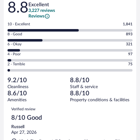
Reviews
8.8
Excellent
3,227 reviews
Reviews
Rating
10 - Excellent
1,841
10
Rating
8 - Good
893
-
8
Excellent.
Rating
6 - Okay
321
-
1841
6
Good.
out
Rating
4 - Poor
97
-
893
of
4
Okay.
out
Rating
2 - Terrible
75
3227
-
321
of
2
reviews
Poor.
out
3227
-
97
of
9.2/10
8.8/10
reviews
Terrible.
out
3227
Cleanliness
Staff & service
75
of
reviews
8.6/10
8.8/10
out
3227
of
Amenities
Property conditions & facilities
reviews
3227
Reviews
Verified review
reviews
8/10 Good
Russell
Apr 27, 2026