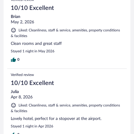
10/10 Excellent
Brian
May 2, 2026
Liked: Cleanliness, staff & service, amenities, property conditions
& facilities
Clean rooms and great staff
Stayed 1 night in May 2026
0
Verified review
10/10 Excellent
Julia
Apr 8, 2026
Liked: Cleanliness, staff & service, amenities, property conditions
& facilities
Lovely hotel, perfect for a stopover at the airport.
Stayed 1 night in Apr 2026