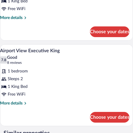
1 King Bed
1
King
Free WiFi
Bed
More
More details
details
for
Choose your dates
Executive
Room,
1
A modern hotel room with a large bed, a
View
7
King
Airport View Executive King
all
Bed
Good
photos
7.8
7.8 out of 10
(8
8 reviews
for
reviews)
1 bedroom
Airport
Sleeps 2
View
1 King Bed
Executive
King
Free WiFi
More
More details
details
for
Choose your dates
Airport
View
Executive