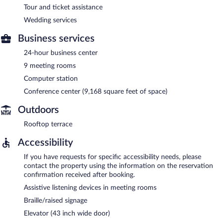
Tour and ticket assistance
Wedding services
Business services
24-hour business center
9 meeting rooms
Computer station
Conference center (9,168 square feet of space)
Outdoors
Rooftop terrace
Accessibility
If you have requests for specific accessibility needs, please
contact the property using the information on the reservation
confirmation received after booking.
Assistive listening devices in meeting rooms
Braille/raised signage
Elevator (43 inch wide door)