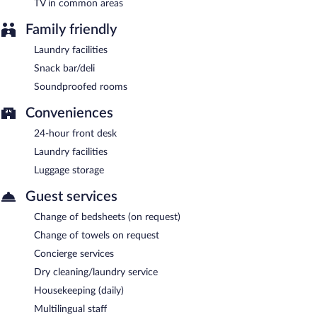
Late night fare is available from 24-hour room service.
TV in common areas
Family friendly
Laundry facilities
Snack bar/deli
Soundproofed rooms
Conveniences
24-hour front desk
Laundry facilities
Luggage storage
Guest services
Change of bedsheets (on request)
Change of towels on request
Concierge services
Dry cleaning/laundry service
Housekeeping (daily)
Multilingual staff