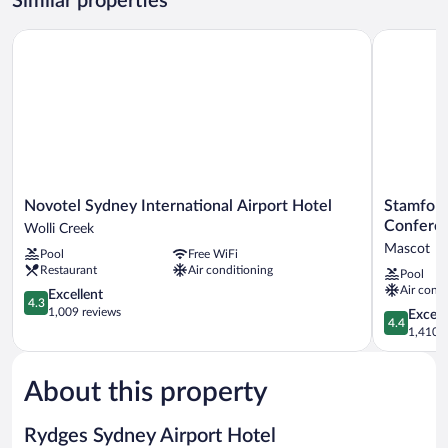
Similar properties
King
Novotel Sydney International Airport Hotel
Stamford P
Novotel
Stamford
Novotel Sydney International Airport Hotel
Stamford
Sydney
Plaza
Confere
Wolli Creek
International
Sydney
Mascot
Pool
Free WiFi
Airport
Airport
Restaurant
Air conditioning
Pool
Hotel
Hotel
Air condi
Wolli
4.3
&
Excellent
4.3
Creek
out
Conferenc
1,009 reviews
4.4
Excell
4.4
of
Centre
out
1,410 r
5,
Mascot
of
Excellent,
5,
1,009
About this property
Excellent,
reviews
1,410
reviews
Rydges Sydney Airport Hotel