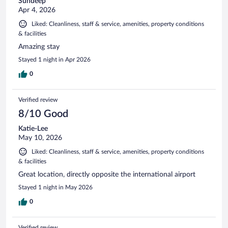
Sundeep
Apr 4, 2026
Liked: Cleanliness, staff & service, amenities, property conditions
& facilities
Amazing stay
Stayed 1 night in Apr 2026
0
Verified review
8/10 Good
Katie-Lee
May 10, 2026
Liked: Cleanliness, staff & service, amenities, property conditions
& facilities
Great location, directly opposite the international airport
Stayed 1 night in May 2026
0
Verified review