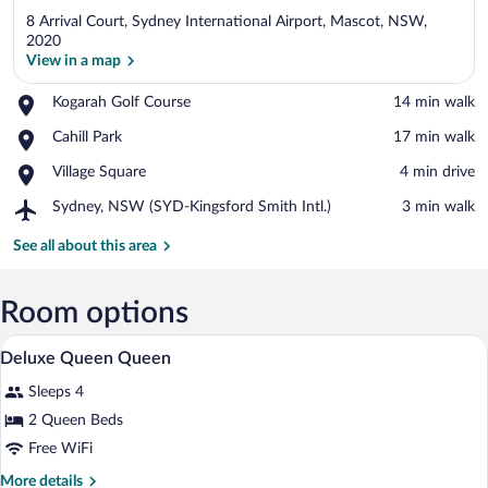
8 Arrival Court, Sydney International Airport, Mascot, NSW,
2020
View in a map
Place,
Kogarah Golf Course
‪14 min walk‬
View in a map
Kogarah
Place,
Cahill Park
‪17 min walk‬
Golf
Cahill
Course
Place,
Village Square
‪4 min drive‬
Park
Village
Airport,
Sydney, NSW (SYD-Kingsford Smith Intl.)
‪3 min walk‬
Square
Sydney,
NSW
See all about this area
(SYD-
Kingsford
Smith
Room options
Intl.)
Down comforters, minibar, in-room safe
View
1
Deluxe Queen Queen
all
Sleeps 4
photos
for
2 Queen Beds
Deluxe
Free WiFi
Queen
More
More details