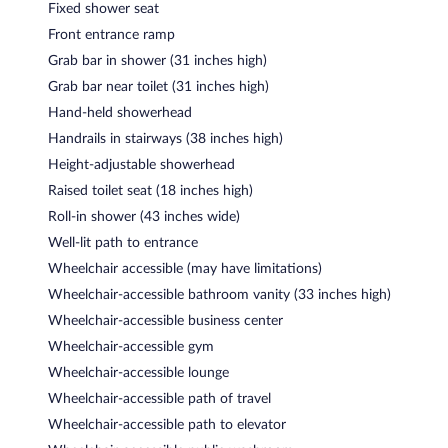
Fixed shower seat
Front entrance ramp
Grab bar in shower (31 inches high)
Grab bar near toilet (31 inches high)
Hand-held showerhead
Handrails in stairways (38 inches high)
Height-adjustable showerhead
Raised toilet seat (18 inches high)
Roll-in shower (43 inches wide)
Well-lit path to entrance
Wheelchair accessible (may have limitations)
Wheelchair-accessible bathroom vanity (33 inches high)
Wheelchair-accessible business center
Wheelchair-accessible gym
Wheelchair-accessible lounge
Wheelchair-accessible path of travel
Wheelchair-accessible path to elevator