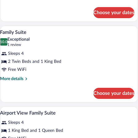
Queen
details
for
Choose your dates
Deluxe
Queen
Queen
Down comforters, minibar, in-room safe
View
2
Family Suite
all
Exceptional
photos
10.0
10.0 out of 10
(1
1 review
for
review)
Sleeps 4
Family
2 Twin Beds and 1 King Bed
Suite
Free WiFi
More
More details
details
for
Choose your dates
Family
Suite
Down comforters, minibar, in-room safe
View
2
Airport View Family Suite
all
Sleeps 4
photos
for
1 King Bed and 1 Queen Bed
Airport