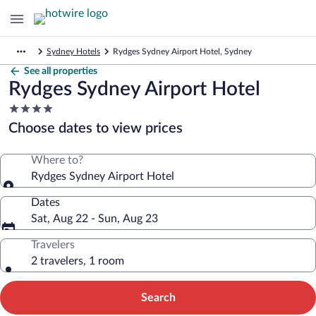
Sydney Hotels
Rydges Sydney Airport Hotel, Sydney
See all properties
Rydges Sydney Airport Hotel
4.0
star
Choose dates to view prices
property
Where to?
Rydges Sydney Airport Hotel
Dates
Sat, Aug 22 - Sun, Aug 23
Travelers
2 travelers, 1 room
Search