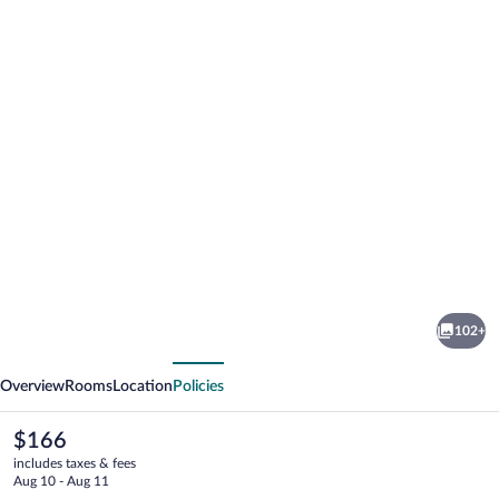
Photo
gallery
for
Rydges
102+
Sydney
vious
Next
Airport
Overview
Rooms
Location
Policies
Hotel
The
$166
current
includes taxes & fees
price
Aug 10 - Aug 11
is