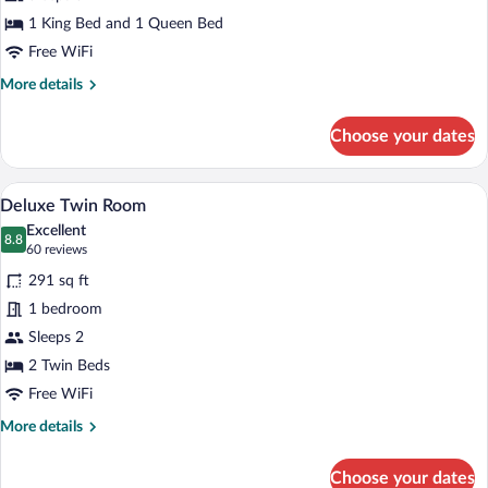
Suite
1 King Bed and 1 Queen Bed
Free WiFi
More
More details
details
for
Choose your dates
Deluxe
Family
Suite
A hotel room with two beds, a desk, a cha
View
5
Deluxe Twin Room
all
Excellent
photos
8.8
8.8 out of 10
(60
60 reviews
for
reviews)
291 sq ft
Deluxe
1 bedroom
Twin
Sleeps 2
Room
2 Twin Beds
Free WiFi
More
More details
details
for
Choose your dates
Deluxe