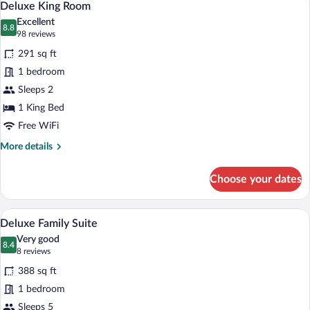
5
Deluxe King Room
all
Excellent
photos
8.8
8.8 out of 10
(98
98 reviews
for
reviews)
291 sq ft
Deluxe
1 bedroom
King
Sleeps 2
Room
1 King Bed
Free WiFi
More
More details
details
for
Choose your dates
Deluxe
King
Room
A hotel room with a large bed, a desk wit
View
10
Deluxe Family Suite
all
Very good
photos
8.4
8.4 out of 10
(8
8 reviews
for
reviews)
388 sq ft
Deluxe
1 bedroom
Family
Sleeps 5