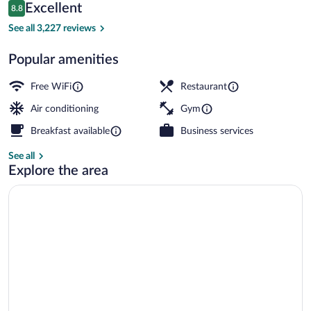
Reviews
Excellent
8.8
$166
8.8 out of 10
Exterior
See all 3,227 reviews
Popular amenities
Free WiFi
Restaurant
Air conditioning
Gym
Breakfast available
Business services
See all
Explore the area