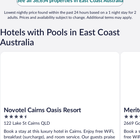
See all 36,654 properties in East Coast Australia
Lowest nightly price found within the past 24 hours based on a 1 night stay for 2
adults. Prices and availability subject to change. Additional terms may apply.
Hotels with Pools in East Coast
Australia
Novotel Cairns Oasis Resort
Meriton 
Novotel Cairns Oasis Resort
Merit
4.5
5
out
out
122 Lake St Cairns QLD
2669 Go
of
of
Book a stay at this luxury hotel in Cairns. Enjoy free WiFi,
Book a s
5
5
breakfast (surcharge), and room service. Our guests praise
free WiF