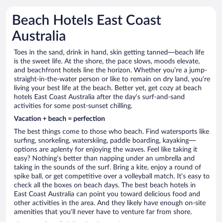
Beach Hotels East Coast
Australia
Toes in the sand, drink in hand, skin getting tanned—beach life
is the sweet life. At the shore, the pace slows, moods elevate,
and beachfront hotels line the horizon. Whether you’re a jump-
straight-in-the-water person or like to remain on dry land, you’re
living your best life at the beach. Better yet, get cozy at beach
hotels East Coast Australia after the day’s surf-and-sand
activities for some post-sunset chilling.
Vacation + beach = perfection
The best things come to those who beach. Find watersports like
surfing, snorkeling, waterskiing, paddle boarding, kayaking—
options are aplenty for enjoying the waves. Feel like taking it
easy? Nothing’s better than napping under an umbrella and
taking in the sounds of the surf. Bring a kite, enjoy a round of
spike ball, or get competitive over a volleyball match. It’s easy to
check all the boxes on beach days. The best beach hotels in
East Coast Australia can point you toward delicious food and
other activities in the area. And they likely have enough on-site
amenities that you’ll never have to venture far from shore.