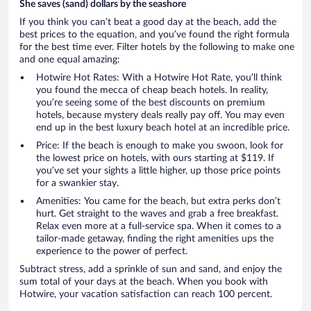
She saves (sand) dollars by the seashore
If you think you can’t beat a good day at the beach, add the
best prices to the equation, and you’ve found the right formula
for the best time ever. Filter hotels by the following to make one
and one equal amazing:
Hotwire Hot Rates: With a Hotwire Hot Rate, you’ll think
you found the mecca of cheap beach hotels. In reality,
you’re seeing some of the best discounts on premium
hotels, because mystery deals really pay off. You may even
end up in the best luxury beach hotel at an incredible price.
Price: If the beach is enough to make you swoon, look for
the lowest price on hotels, with ours starting at $119. If
you’ve set your sights a little higher, up those price points
for a swankier stay.
Amenities: You came for the beach, but extra perks don’t
hurt. Get straight to the waves and grab a free breakfast.
Relax even more at a full-service spa. When it comes to a
tailor-made getaway, finding the right amenities ups the
experience to the power of perfect.
Subtract stress, add a sprinkle of sun and sand, and enjoy the
sum total of your days at the beach. When you book with
Hotwire, your vacation satisfaction can reach 100 percent.