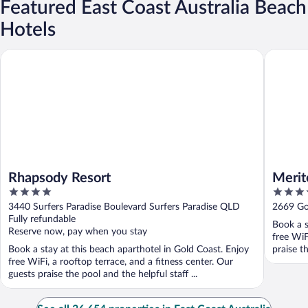
Featured East Coast Australia Beach
Hotels
Rhapsody Resort
Meriton 
Rhapsody Resort
Merit
4
5
out
out
3440 Surfers Paradise Boulevard Surfers Paradise QLD
2669 Go
of
of
Fully refundable
Book a s
5
5
Reserve now, pay when you stay
free WiF
Book a stay at this beach aparthotel in Gold Coast. Enjoy
praise t
free WiFi, a rooftop terrace, and a fitness center. Our
guests praise the pool and the helpful staff ...