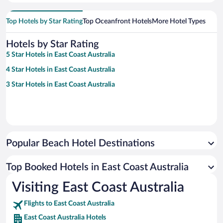
Top Hotels by Star Rating
Top Oceanfront Hotels
More Hotel Types
Hotels by Star Rating
5 Star Hotels in East Coast Australia
4 Star Hotels in East Coast Australia
3 Star Hotels in East Coast Australia
Popular Beach Hotel Destinations
Top Booked Hotels in East Coast Australia
Visiting East Coast Australia
Flights to East Coast Australia
East Coast Australia Hotels