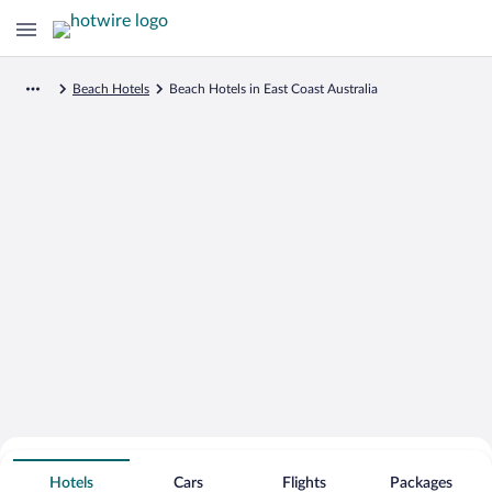
Beach Hotels
Beach Hotels in East Coast Australia
Search for Cheap Deals on
Beachfront Hotels in East Coast
Hotels
Cars
Flights
Packages