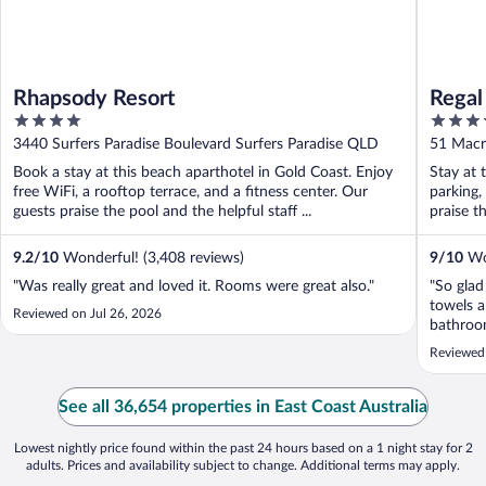
Rhapsody Resort
Regal
4
4
out
out
3440 Surfers Paradise Boulevard Surfers Paradise QLD
51 Ma
of
of
Book a stay at this beach aparthotel in Gold Coast. Enjoy
Stay at 
5
5
free WiFi, a rooftop terrace, and a fitness center. Our
parking,
guests praise the pool and the helpful staff ...
praise th
9.2
/
10
Wonderful! (3,408 reviews)
9
/
10
Won
"Was really great and loved it. Rooms were great also."
"So glad
towels a
Reviewed on Jul 26, 2026
bathroom
Reviewed 
See all 36,654 properties in East Coast Australia
Lowest nightly price found within the past 24 hours based on a 1 night stay for 2
adults. Prices and availability subject to change. Additional terms may apply.