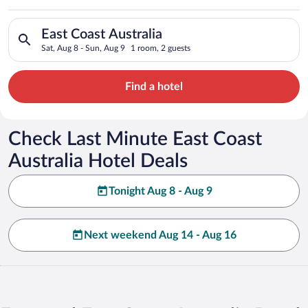
Australia
Search for hotels in East Coast Australia. Check-in on Sat, Au
East Coast Australia
Sat, Aug 8 - Sun, Aug 9
1 room, 2 guests
Find a hotel
Check Last Minute East Coast
Australia Hotel Deals
Tonight Aug 8 - Aug 9
Next weekend Aug 14 - Aug 16