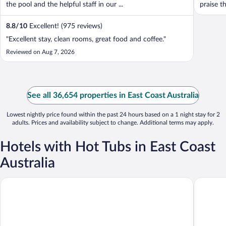
the pool and the helpful staff in our ...
praise t
8.8
/
10
Excellent! (975 reviews)
"Excellent stay, clean rooms, great food and coffee."
Reviewed on Aug 7, 2026
See all 36,654 properties in East Coast Australia
Lowest nightly price found within the past 24 hours based on a 1 night stay for 2
adults. Prices and availability subject to change. Additional terms may apply.
Hotels with Hot Tubs in East Coast
Australia
Rhapsody Resort
Regal Po