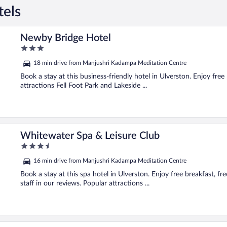
tels
Newby Bridge Hotel
3
out
18 min drive from Manjushri Kadampa Meditation Centre
of
5
Book a stay at this business-friendly hotel in Ulverston. Enjoy free
attractions Fell Foot Park and Lakeside ...
Whitewater Spa & Leisure Club
3.5
out
16 min drive from Manjushri Kadampa Meditation Centre
of
5
Book a stay at this spa hotel in Ulverston. Enjoy free breakfast, fr
staff in our reviews. Popular attractions ...