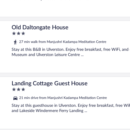
Old Daltongate House
3
out
27 min walk from Manjushri Kadampa Meditation Centre
of
5
Stay at this B&B in Ulverston. Enjoy free breakfast, free WiFi, an
Museum and Ulverston Leisure Centre ...
Landing Cottage Guest House
3
out
21 min drive from Manjushri Kadampa Meditation Centre
of
5
Stay at this guesthouse in Ulverston. Enjoy free breakfast, free Wi
and Lakeside Windermere Ferry Landing ...