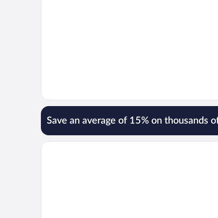
Save an average of 15% on thousands of
Opens in a new window
Premier Inn Ulverston