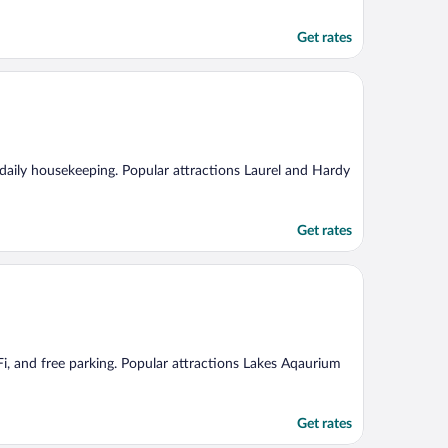
Get rates
d daily housekeeping. Popular attractions Laurel and Hardy
Get rates
Fi, and free parking. Popular attractions Lakes Aqaurium
Get rates