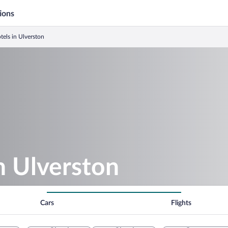
ions
tels in Ulverston
in Ulverston
Cars
Flights