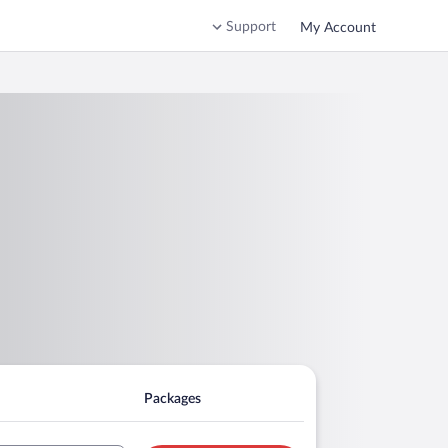
Support
My Account
Packages