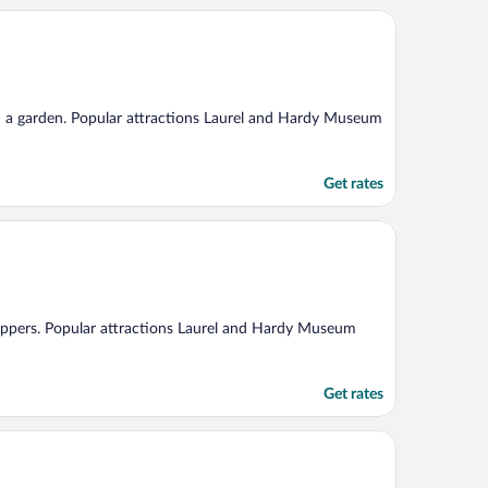
and a garden. Popular attractions Laurel and Hardy Museum
Get rates
slippers. Popular attractions Laurel and Hardy Museum
Get rates