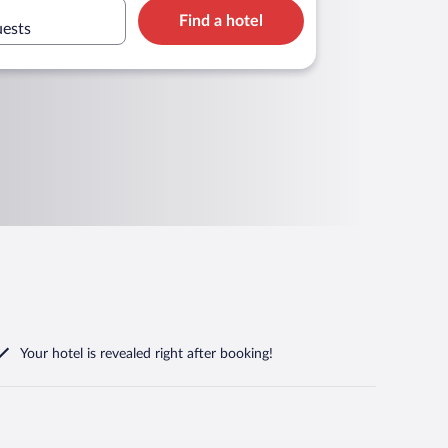
Find a hotel
uests
Your hotel is revealed right after booking!