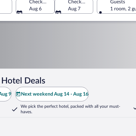
Check-in
Check-out
Guests
Aug 6
Aug 7
1 room, 2 g
 Hotel Deals
Aug 9
Next weekend Aug 14 - Aug 16
We pick the perfect hotel,
packed with all your must-
haves.