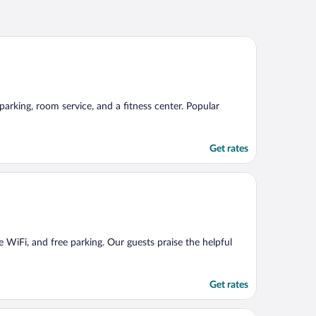
 parking, room service, and a fitness center. Popular
Get rates
ee WiFi, and free parking. Our guests praise the helpful
Get rates