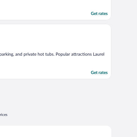
Get rates
 parking, and private hot tubs. Popular attractions Laurel
Get rates
rices