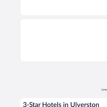
Opens in a new window
Willow
Lowe
3-Star Hotels in Ulverston