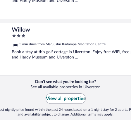
and Hardy Museum and Ulverston ...
Willow
3
out
5 min drive from Manjushri Kadampa Meditation Centre
of
5
Book a stay at this golf cottage in Ulverston. Enjoy free WiFi, free
and Hardy Museum and Ulverston ...
Don't see what you're looking for?
See all available properties in Ulverston
View all properties
st nightly price found within the past 24 hours based on a 1 night stay for 2 adults. P
and availability subject to change. Additional terms may apply.