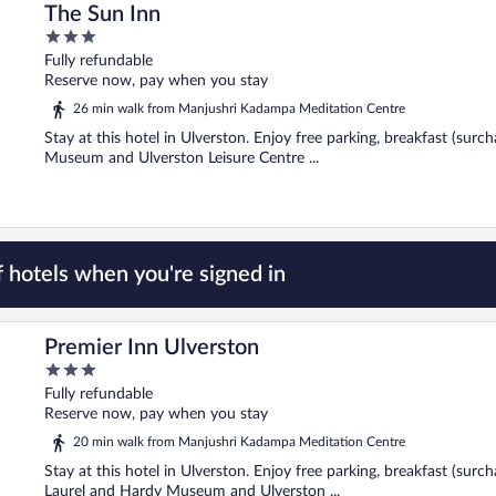
The Sun Inn
3
out
Fully refundable
of
Reserve now, pay when you stay
5
26 min walk from Manjushri Kadampa Meditation Centre
Stay at this hotel in Ulverston. Enjoy free parking, breakfast (sur
Museum and Ulverston Leisure Centre ...
 hotels when you're signed in
Premier Inn Ulverston
3
out
Fully refundable
of
Reserve now, pay when you stay
5
20 min walk from Manjushri Kadampa Meditation Centre
Stay at this hotel in Ulverston. Enjoy free parking, breakfast (surc
Laurel and Hardy Museum and Ulverston ...