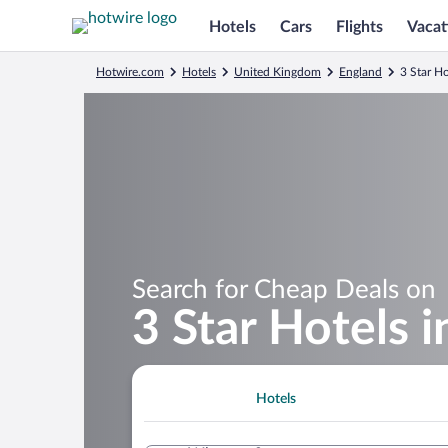
Hotels
Cars
Flights
Vacat
Hotwire.com
Hotels
United Kingdom
England
3 Star Ho
Search for Cheap Deals on
3 Star Hotels 
Hotels