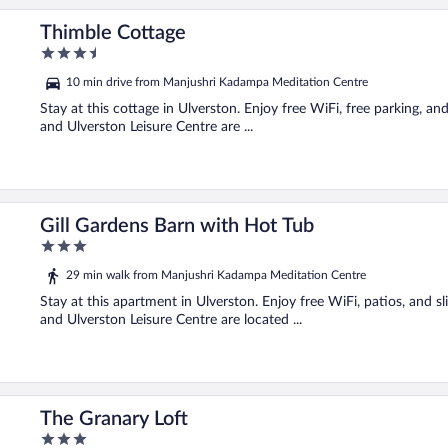
Thimble Cottage
3.5
out
10 min drive from Manjushri Kadampa Meditation Centre
of
5
Stay at this cottage in Ulverston. Enjoy free WiFi, free parking, 
and Ulverston Leisure Centre are ...
Gill Gardens Barn with Hot Tub
3
out
29 min walk from Manjushri Kadampa Meditation Centre
of
5
Stay at this apartment in Ulverston. Enjoy free WiFi, patios, and 
and Ulverston Leisure Centre are located ...
The Granary Loft
3