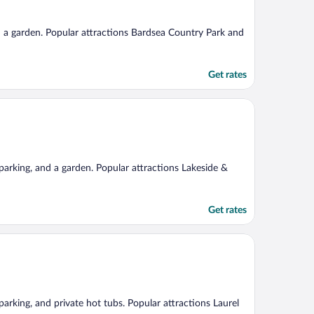
and a garden. Popular attractions Bardsea Country Park and
Get rates
e parking, and a garden. Popular attractions Lakeside &
Get rates
 parking, and private hot tubs. Popular attractions Laurel