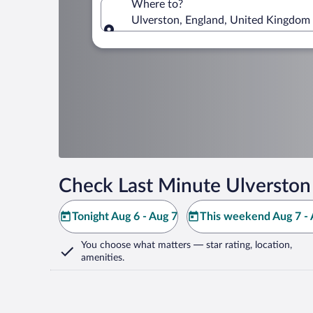
Where to?
Ulverston, England, United Kingdom
Where to?
Check Last Minute Ulverston
Tonight Aug 6 - Aug 7
This weekend Aug 7 - 
You choose what matters
— star rating, location,
amenities
.