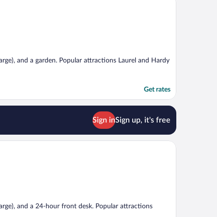
charge), and a garden. Popular attractions Laurel and Hardy
Get rates
Sign in
Sign up, it's free
harge), and a 24-hour front desk. Popular attractions