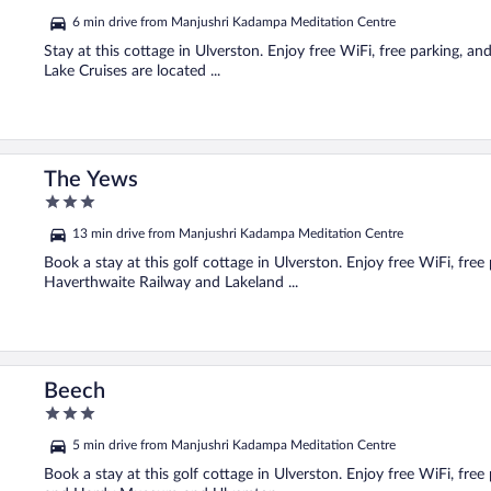
out
6 min drive from Manjushri Kadampa Meditation Centre
of
5
Stay at this cottage in Ulverston. Enjoy free WiFi, free parking, 
Lake Cruises are located ...
The Yews
3
out
13 min drive from Manjushri Kadampa Meditation Centre
of
5
Book a stay at this golf cottage in Ulverston. Enjoy free WiFi, fre
Haverthwaite Railway and Lakeland ...
Beech
3
out
5 min drive from Manjushri Kadampa Meditation Centre
of
5
Book a stay at this golf cottage in Ulverston. Enjoy free WiFi, free